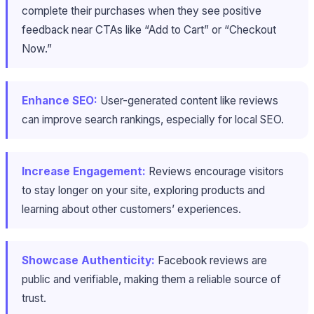
complete their purchases when they see positive
feedback near CTAs like “Add to Cart” or “Checkout
Now.”
Enhance SEO:
User-generated content like reviews
can improve search rankings, especially for local SEO.
Increase Engagement:
Reviews encourage visitors
to stay longer on your site, exploring products and
learning about other customers’ experiences.
Showcase Authenticity:
Facebook reviews are
public and verifiable, making them a reliable source of
trust.