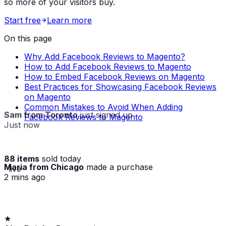
so more of your visitors buy.
Start free
Learn more
On this page
Why Add Facebook Reviews to Magento?
How to Add Facebook Reviews to Magento
How to Embed Facebook Reviews on Magento
Best Practices for Showcasing Facebook Reviews
on Magento
Common Mistakes to Avoid When Adding
Sam from Toronto
just signed up
Facebook Reviews to Magento
Just now
88 items
sold today
Maria from Chicago
made a purchase
· live
2 mins ago
★
Alex D.
left a 5-star review