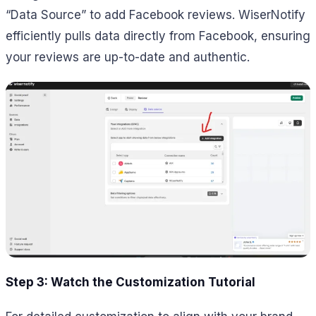
“Data Source” to add Facebook reviews. WiserNotify
efficiently pulls data directly from Facebook, ensuring
your reviews are up-to-date and authentic.
Step 3: Watch the Customization Tutorial