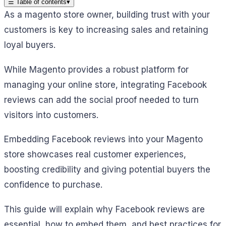
☰
Table of contents
▾
As a magento store owner, building trust with your
customers is key to increasing sales and retaining
loyal buyers.
While Magento provides a robust platform for
managing your online store, integrating Facebook
reviews can add the social proof needed to turn
visitors into customers.
Embedding Facebook reviews into your Magento
store showcases real customer experiences,
boosting credibility and giving potential buyers the
confidence to purchase.
This guide will explain why Facebook reviews are
essential, how to embed them, and best practices for