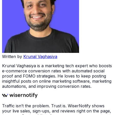
Written by
Krunal Vaghasiya
Krunal Vaghasiya is a marketing tech expert who boosts
e-commerce conversion rates with automated social
proof and FOMO strategies. He loves to keep posting
insightful posts on online marketing software, marketing
automations, and improving conversion rates.
Traffic isn’t the problem. Trust is. WiserNotify shows
your live sales, sign-ups, and reviews right on the page,