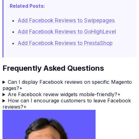
Related Posts:
Add Facebook Reviews to Swipepages
Add Facebook Reviews to GoHighLevel
Add Facebook Reviews to PrestaShop
Frequently Asked Questions
Can I display Facebook reviews on specific Magento
pages?
+
Are Facebook review widgets mobile-friendly?
+
How can I encourage customers to leave Facebook
reviews?
+