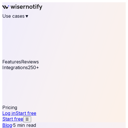
Use cases
▼
E-commerce
eCommerce & Retail
Fashion
Beauty
Retail
Home & DIY
Luxury
Online business
Travel & Hospitality
SaaS
Online
Coaching & eLearning
Lead Generation
Marketing
Agency
See real notifications running on your own website —
free, in 30 seconds.
See It On Your Site
Features
Reviews
Integrations
250+
Shopify
WordPress &
WooCommerce
BigCommerce
Magento 2
PrestaShop
OpenCart
Ecwid
Thinkific
ThriveCart
Connect your sales, reviews, and lead platforms to
automate your social proof
250+ Integrations
Pricing
Log in
Start free
Start free
☰
Blog
·
5 min read