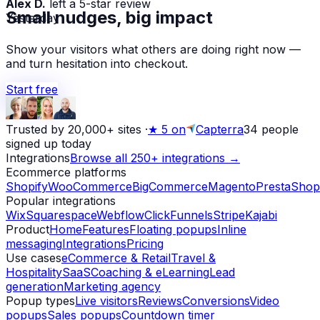
Yesterday
Small nudges, big impact
Show your visitors what others are doing right now —
and turn hesitation into checkout.
Start free
Trusted by 20,000+ sites
·
★
5 on
Capterra
34
people
signed up today
Integrations
Browse all 250+ integrations →
Ecommerce platforms
Shopify
WooCommerce
BigCommerce
Magento
PrestaShop
Popular integrations
Wix
Squarespace
Webflow
ClickFunnels
Stripe
Kajabi
Product
Home
Features
Floating popups
Inline
messaging
Integrations
Pricing
Use cases
eCommerce & Retail
Travel &
Hospitality
SaaS
Coaching & eLearning
Lead
generation
Marketing agency
Popup types
Live visitors
Reviews
Conversions
Video
popups
Sales popups
Countdown timer