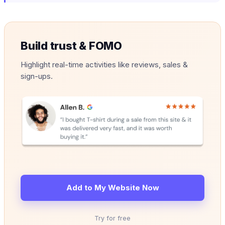
Build trust & FOMO
Highlight real-time activities like reviews, sales &
sign-ups.
Add to My Website Now
Try for free