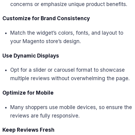
concerns or emphasize unique product benefits.
Customize for Brand Consistency
Match the widget’s colors, fonts, and layout to
your Magento store’s design.
Use Dynamic Displays
Opt for a slider or carousel format to showcase
multiple reviews without overwhelming the page.
Optimize for Mobile
Many shoppers use mobile devices, so ensure the
reviews are fully responsive.
Keep Reviews Fresh