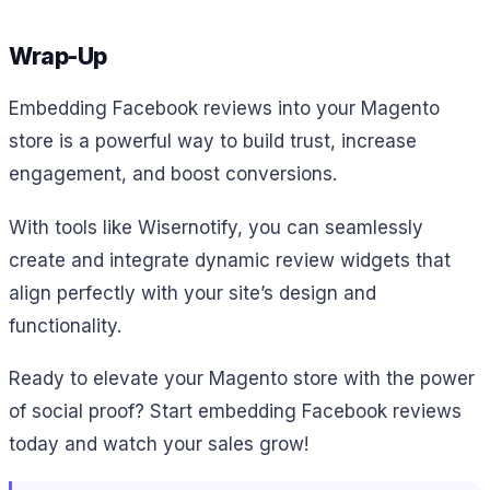
Wrap-Up
Embedding Facebook reviews into your Magento
store is a powerful way to build trust, increase
engagement, and boost conversions.
With tools like Wisernotify, you can seamlessly
create and integrate dynamic review widgets that
align perfectly with your site’s design and
functionality.
Ready to elevate your Magento store with the power
of social proof? Start embedding Facebook reviews
today and watch your sales grow!