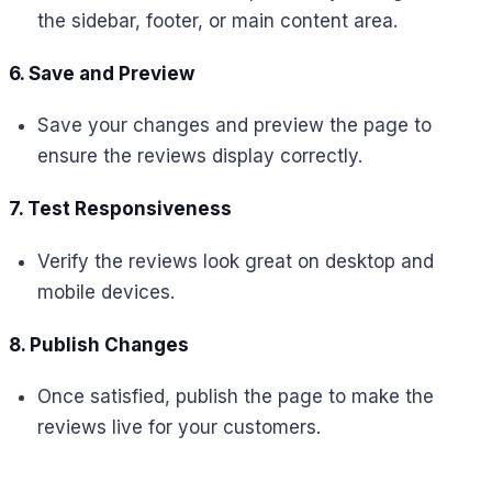
the sidebar, footer, or main content area.
6. Save and Preview
Save your changes and preview the page to
ensure the reviews display correctly.
7. Test Responsiveness
Verify the reviews look great on desktop and
mobile devices.
8. Publish Changes
Once satisfied, publish the page to make the
reviews live for your customers.