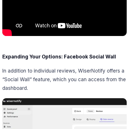
Expanding Your Options: Facebook Social Wall
In addition to individual reviews, WiserNotify offers a
“Social Wall” feature, which you can access from the
dashboard.