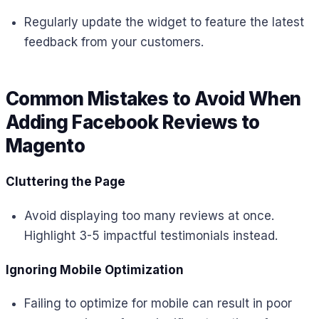
Regularly update the widget to feature the latest
feedback from your customers.
Common Mistakes to Avoid When
Adding Facebook Reviews to
Magento
Cluttering the Page
Avoid displaying too many reviews at once.
Highlight 3-5 impactful testimonials instead.
Ignoring Mobile Optimization
Failing to optimize for mobile can result in poor