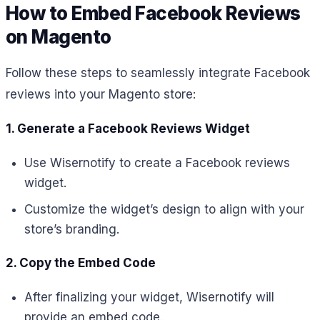
How to Embed Facebook Reviews
on Magento
Follow these steps to seamlessly integrate Facebook
reviews into your Magento store:
1. Generate a Facebook Reviews Widget
Use Wisernotify to create a Facebook reviews
widget.
Customize the widget’s design to align with your
store’s branding.
2. Copy the Embed Code
After finalizing your widget, Wisernotify will
provide an embed code.