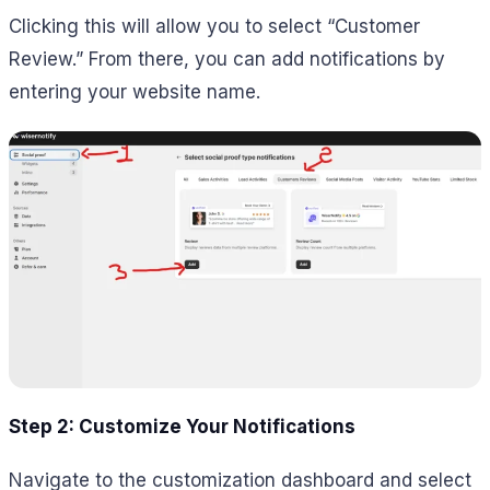
Clicking this will allow you to select “Customer
Review.” From there, you can add notifications by
entering your website name.
Step 2: Customize Your Notifications
Navigate to the customization dashboard and select