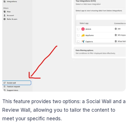
This feature provides two options: a Social Wall and a
Review Wall, allowing you to tailor the content to
meet your specific needs.