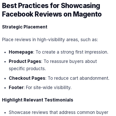
Best Practices for Showcasing
Facebook Reviews on Magento
Strategic Placement
Place reviews in high-visibility areas, such as:
Homepage
: To create a strong first impression.
Product Pages
: To reassure buyers about
specific products.
Checkout Pages
: To reduce cart abandonment.
Footer
: For site-wide visibility.
Highlight Relevant Testimonials
Showcase reviews that address common buyer