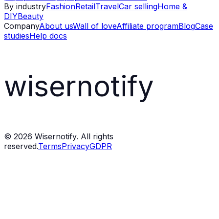
By industry
Fashion
Retail
Travel
Car selling
Home &
DIY
Beauty
Company
About us
Wall of love
Affiliate program
Blog
Case
studies
Help docs
wisernotify
©
2026
Wisernotify. All rights
reserved.
Terms
Privacy
GDPR