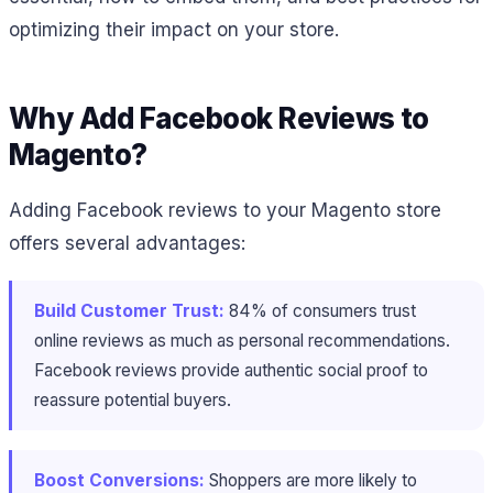
optimizing their impact on your store.
Why Add Facebook Reviews to
Magento?
Adding Facebook reviews to your Magento store
offers several advantages:
Build Customer Trust:
84% of consumers trust
online reviews as much as personal recommendations​.
Facebook reviews provide authentic social proof to
reassure potential buyers.
Boost Conversions:
Shoppers are more likely to