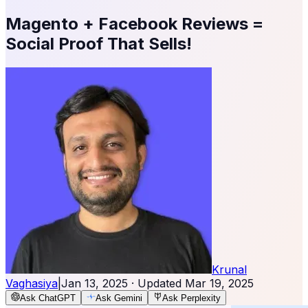
Magento + Facebook Reviews =
Social Proof That Sells!
Krunal
Vaghasiya
|
Jan 13, 2025
· Updated
Mar 19, 2025
Ask ChatGPT
Ask Gemini
Ask Perplexity