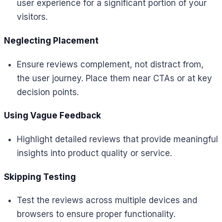
user experience for a significant portion of your
visitors.
Neglecting Placement
Ensure reviews complement, not distract from,
the user journey. Place them near CTAs or at key
decision points.
Using Vague Feedback
Highlight detailed reviews that provide meaningful
insights into product quality or service.
Skipping Testing
Test the reviews across multiple devices and
browsers to ensure proper functionality.