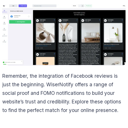
Remember, the integration of Facebook reviews is
just the beginning. WiserNotify offers a range of
social proof and FOMO notifications to build your
website’s trust and credibility. Explore these options
to find the perfect match for your online presence.