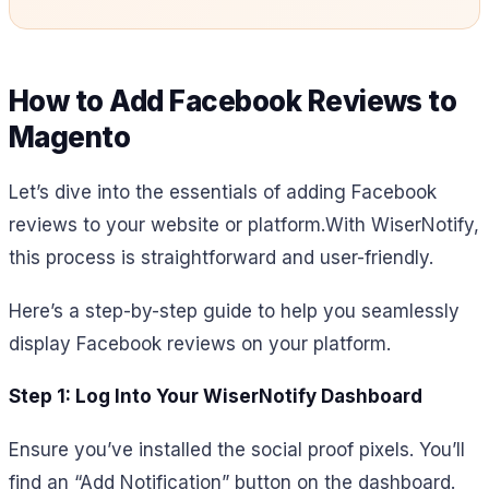
How to Add Facebook Reviews to
Magento
Let’s dive into the essentials of adding Facebook
reviews to your website or platform.
With WiserNotify,
this process is straightforward and user-friendly.
Here’s a step-by-step guide to help you seamlessly
display Facebook reviews on your platform.
Step 1: Log Into Your WiserNotify Dashboard
Ensure you’ve installed the social proof pixels. You’ll
find an “Add Notification” button on the dashboard.