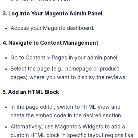
3. Log into Your Magento Admin Panel
Access your Magento dashboard.
4. Navigate to Content Management
Go to Content > Pages in your admin panel.
Select the page (e.g., homepage or product
pages) where you want to display the reviews.
5. Add an HTML Block
In the page editor, switch to HTML View and
paste the embed code in the desired section.
Alternatively, use Magento’s Widgets to add a
custom HTML block in specific layout regions like