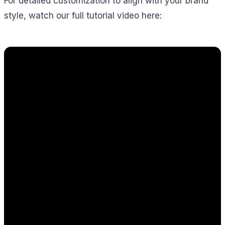
For detailed customization to align with your brand
style, watch our full tutorial video here: