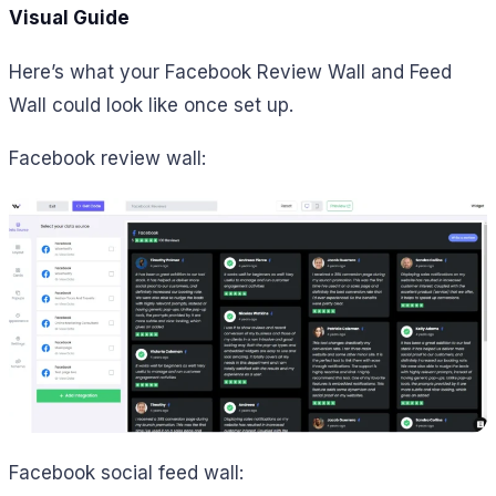
Visual Guide
Here’s what your Facebook Review Wall and Feed
Wall could look like once set up.
Facebook review wall:
Facebook social feed wall: