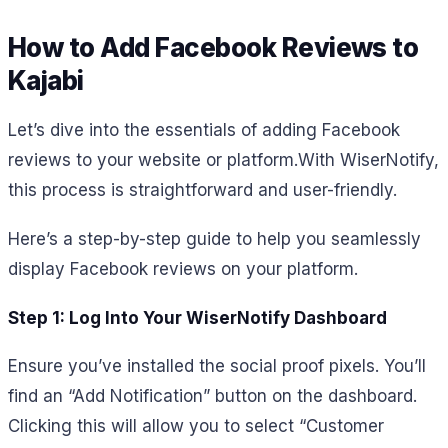
How to Add Facebook Reviews to
Kajabi
Let’s dive into the essentials of adding Facebook
reviews to your website or platform.
With WiserNotify,
this process is straightforward and user-friendly.
Here’s a step-by-step guide to help you seamlessly
display Facebook reviews on your platform.
Step 1: Log Into Your WiserNotify Dashboard
Ensure you’ve installed the social proof pixels. You’ll
find an “Add Notification” button on the dashboard.
Clicking this will allow you to select “Customer