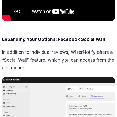
Expanding Your Options: Facebook Social Wall
In addition to individual reviews, WiserNotify offers a
“Social Wall” feature, which you can access from the
dashboard.