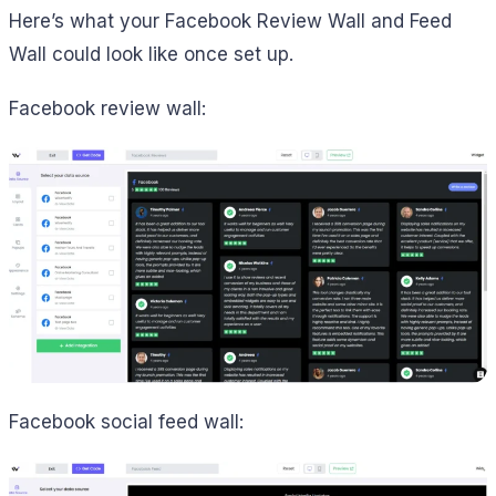
Here’s what your Facebook Review Wall and Feed
Wall could look like once set up.
Facebook review wall:
Facebook social feed wall: