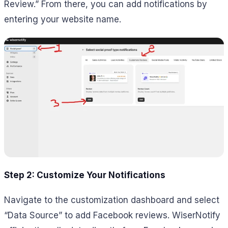
Review.” From there, you can add notifications by
entering your website name.
Step 2: Customize Your Notifications
Navigate to the customization dashboard and select
“Data Source” to add Facebook reviews. WiserNotify