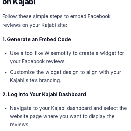
on Kajabi
Follow these simple steps to embed Facebook
reviews on your Kajabi site:
1. Generate an Embed Code
Use a tool like Wisernotify to create a widget for
your Facebook reviews.
Customize the widget design to align with your
Kajabi site’s branding.
2. Log Into Your Kajabi Dashboard
Navigate to your Kajabi dashboard and select the
website page where you want to display the
reviews.