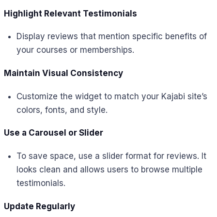
Highlight Relevant Testimonials
Display reviews that mention specific benefits of
your courses or memberships.
Maintain Visual Consistency
Customize the widget to match your Kajabi site’s
colors, fonts, and style.
Use a Carousel or Slider
To save space, use a slider format for reviews. It
looks clean and allows users to browse multiple
testimonials.
Update Regularly