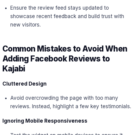
Ensure the review feed stays updated to
showcase recent feedback and build trust with
new visitors.
Common Mistakes to Avoid When
Adding Facebook Reviews to
Kajabi
Cluttered Design
Avoid overcrowding the page with too many
reviews. Instead, highlight a few key testimonials.
Ignoring Mobile Responsiveness