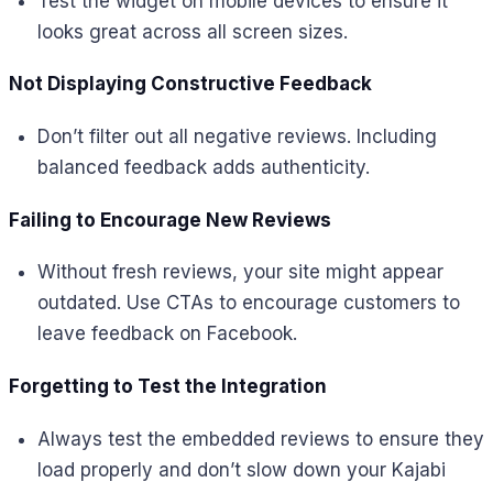
Test the widget on mobile devices to ensure it
looks great across all screen sizes.
Not Displaying Constructive Feedback
Don’t filter out all negative reviews. Including
balanced feedback adds authenticity.
Failing to Encourage New Reviews
Without fresh reviews, your site might appear
outdated. Use CTAs to encourage customers to
leave feedback on Facebook.
Forgetting to Test the Integration
Always test the embedded reviews to ensure they
load properly and don’t slow down your Kajabi