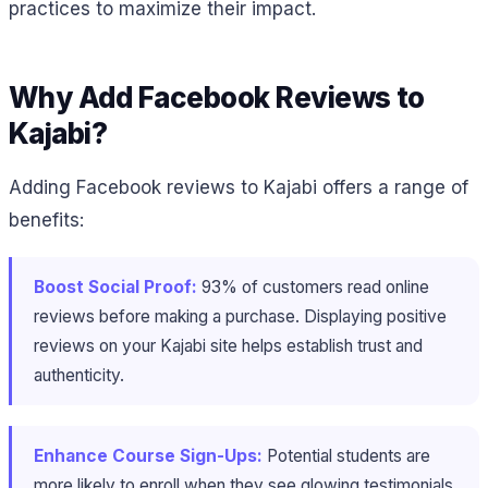
practices to maximize their impact.
Why Add Facebook Reviews to
Kajabi?
Adding Facebook reviews to Kajabi offers a range of
benefits:
Boost Social Proof:
93% of customers read online
reviews before making a purchase​. Displaying positive
reviews on your Kajabi site helps establish trust and
authenticity.
Enhance Course Sign-Ups:
Potential students are
more likely to enroll when they see glowing testimonials