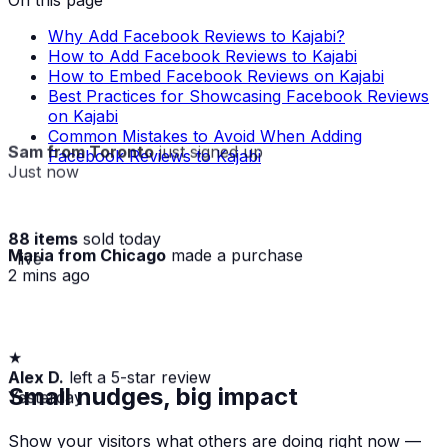
Why Add Facebook Reviews to Kajabi?
How to Add Facebook Reviews to Kajabi
How to Embed Facebook Reviews on Kajabi
Best Practices for Showcasing Facebook Reviews
on Kajabi
Common Mistakes to Avoid When Adding
Sam from Toronto
just signed up
Facebook Reviews to Kajabi
Just now
88 items
sold today
Maria from Chicago
made a purchase
· live
2 mins ago
★
Alex D.
left a 5-star review
Yesterday
Small nudges, big impact
Show your visitors what others are doing right now —