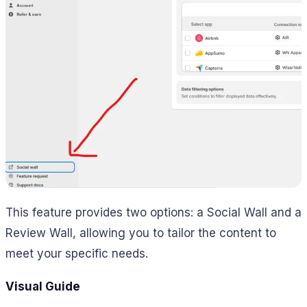
This feature provides two options: a Social Wall and a
Review Wall, allowing you to tailor the content to
meet your specific needs.
Visual Guide