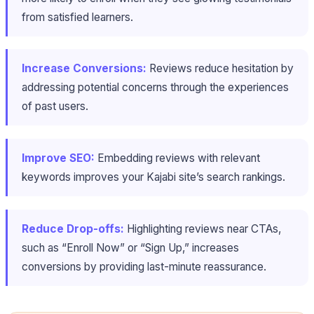
from satisfied learners.
Increase Conversions:
Reviews reduce hesitation by
addressing potential concerns through the experiences
of past users.
Improve SEO:
Embedding reviews with relevant
keywords improves your Kajabi site’s search rankings.
Reduce Drop-offs:
Highlighting reviews near CTAs,
such as “Enroll Now” or “Sign Up,” increases
conversions by providing last-minute reassurance.