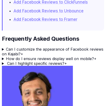
Add Facebook Reviews to ClickFunnels
Add Facebook Reviews to Unbounce
Add Facebook Reviews to Framer
Frequently Asked Questions
Can I customize the appearance of Facebook reviews
on Kajabi?
+
How do I ensure reviews display well on mobile?
+
Can I highlight specific reviews?
+