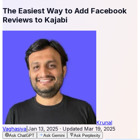
The Easiest Way to Add Facebook
Reviews to Kajabi
Krunal
Vaghasiya
|
Jan 13, 2025
· Updated
Mar 19, 2025
Ask ChatGPT
Ask Gemini
Ask Perplexity