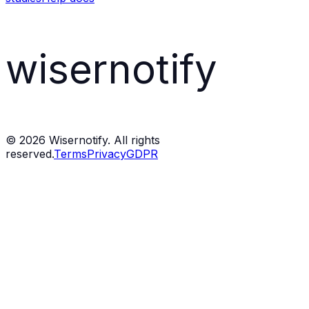
wisernotify
©
2026
Wisernotify. All rights
reserved.
Terms
Privacy
GDPR