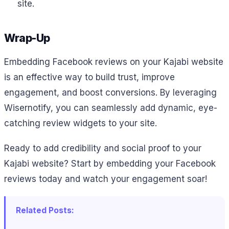
site.
Wrap-Up
Embedding Facebook reviews on your Kajabi website
is an effective way to build trust, improve
engagement, and boost conversions. By leveraging
Wisernotify, you can seamlessly add dynamic, eye-
catching review widgets to your site.
Ready to add credibility and social proof to your
Kajabi website? Start by embedding your Facebook
reviews today and watch your engagement soar!
Related Posts: