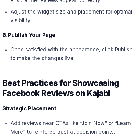
ensure the reviews appear correctly.
Adjust the widget size and placement for optimal
visibility.
6. Publish Your Page
Once satisfied with the appearance, click Publish
to make the changes live.
Best Practices for Showcasing
Facebook Reviews on Kajabi
Strategic Placement
Add reviews near CTAs like “Join Now” or “Learn
More” to reinforce trust at decision points.