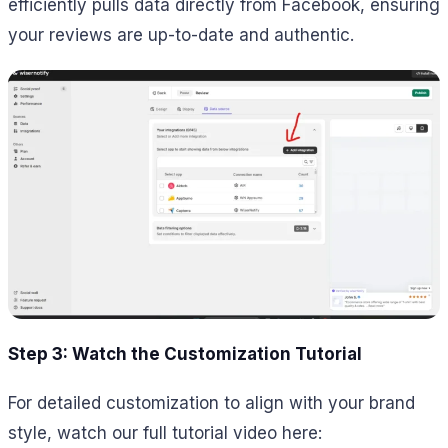
efficiently pulls data directly from Facebook, ensuring
your reviews are up-to-date and authentic.
Step 3: Watch the Customization Tutorial
For detailed customization to align with your brand
style, watch our full tutorial video here: