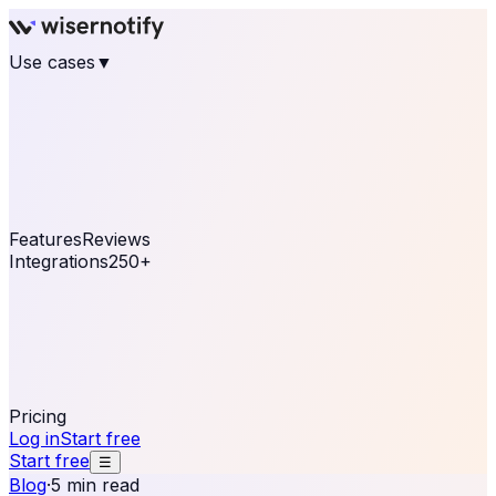
Use cases
▼
E-commerce
eCommerce & Retail
Fashion
Beauty
Retail
Home & DIY
Luxury
Online business
Travel & Hospitality
SaaS
Online
Coaching & eLearning
Lead Generation
Marketing
Agency
See real notifications running on your own website —
free, in 30 seconds.
See It On Your Site
Features
Reviews
Integrations
250+
Shopify
WordPress &
WooCommerce
BigCommerce
Magento 2
PrestaShop
OpenCart
Ecwid
Thinkific
ThriveCart
Connect your sales, reviews, and lead platforms to
automate your social proof
250+ Integrations
Pricing
Log in
Start free
Start free
☰
Blog
·
5 min read