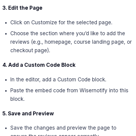
3. Edit the Page
Click on Customize for the selected page.
Choose the section where you’d like to add the
reviews (e.g., homepage, course landing page, or
checkout page).
4. Add a Custom Code Block
In the editor, add a Custom Code block.
Paste the embed code from Wisernotify into this
block.
5. Save and Preview
Save the changes and preview the page to