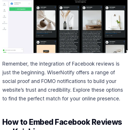
Remember, the integration of Facebook reviews is
just the beginning. WiserNotify offers a range of
social proof and FOMO notifications to build your
website’s trust and credibility. Explore these options
to find the perfect match for your online presence.
How to Embed Facebook Reviews