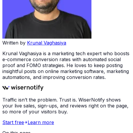
Written by
Krunal Vaghasiya
Krunal Vaghasiya is a marketing tech expert who boosts
e-commerce conversion rates with automated social
proof and FOMO strategies. He loves to keep posting
insightful posts on online marketing software, marketing
automations, and improving conversion rates.
Traffic isn’t the problem. Trust is. WiserNotify shows
your live sales, sign-ups, and reviews right on the page,
so more of your visitors buy.
Start free
Learn more
On this page