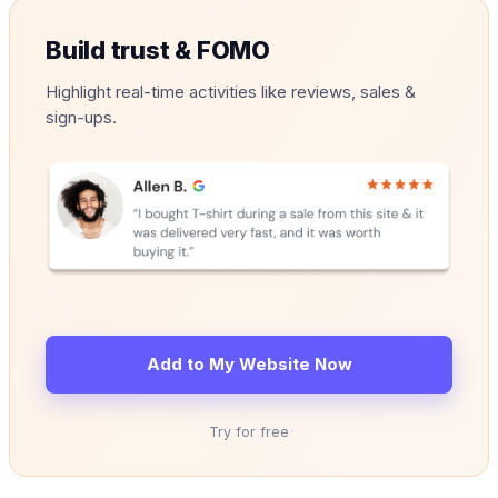
Build trust & FOMO
Highlight real-time activities like reviews, sales &
sign-ups.
Add to My Website Now
Try for free