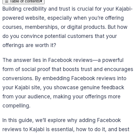
☰
Table of contents
▾
Building credibility and trust is crucial for your Kajabi-
powered website, especially when you’re offering
courses, memberships, or digital products. But how
do you convince potential customers that your
offerings are worth it?
The answer lies in Facebook reviews—a powerful
form of social proof that boosts trust and encourages
conversions. By embedding Facebook reviews into
your Kajabi site, you showcase genuine feedback
from your audience, making your offerings more
compelling.
In this guide, we’ll explore why adding Facebook
reviews to Kajabi is essential, how to do it, and best