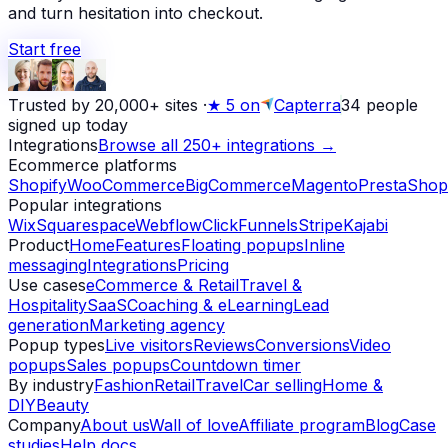
and turn hesitation into checkout.
Start free
Trusted by 20,000+ sites
·
★
5 on
Capterra
34
people
signed up today
Integrations
Browse all 250+ integrations →
Ecommerce platforms
Shopify
WooCommerce
BigCommerce
Magento
PrestaShop
Popular integrations
Wix
Squarespace
Webflow
ClickFunnels
Stripe
Kajabi
Product
Home
Features
Floating popups
Inline
messaging
Integrations
Pricing
Use cases
eCommerce & Retail
Travel &
Hospitality
SaaS
Coaching & eLearning
Lead
generation
Marketing agency
Popup types
Live visitors
Reviews
Conversions
Video
popups
Sales popups
Countdown timer
By industry
Fashion
Retail
Travel
Car selling
Home &
DIY
Beauty
Company
About us
Wall of love
Affiliate program
Blog
Case
studies
Help docs