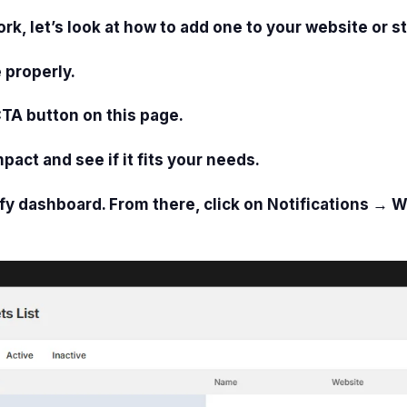
 let’s look at how to add one to your website or st
 properly.
CTA button on this page.
mpact and see if it fits your needs.
fy dashboard. From there, click on
Notifications → W