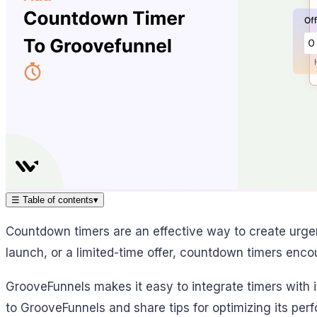
☰
Table of contents
▾
Countdown timers are an effective way to create urge
launch, or a limited-time offer, countdown timers encou
GrooveFunnels makes it easy to integrate timers with i
to GrooveFunnels and share tips for optimizing its per