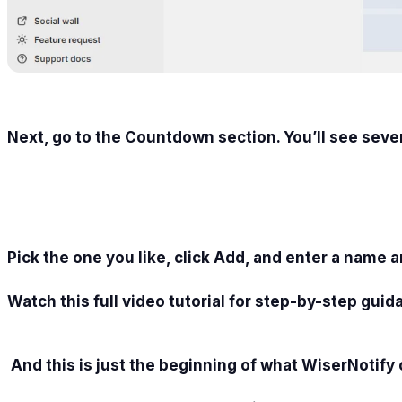
Next, go to the Countdown section. You’ll see seve
Pick the one you like, click Add, and enter a name 
Watch this full video tutorial for step-by-step guid
And this is just the beginning of what WiserNotify 