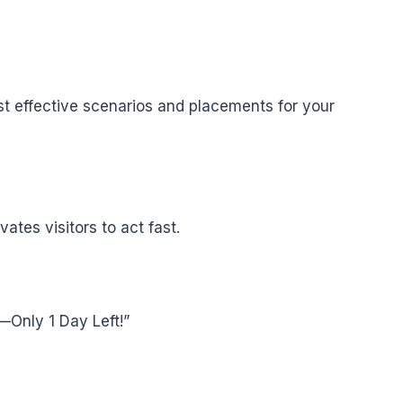
t effective scenarios and placements for your
tes visitors to act fast.
e—Only 1 Day Left!”