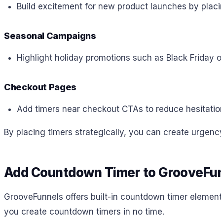
Build excitement for new product launches by plac
Seasonal Campaigns
Highlight holiday promotions such as Black Friday 
Checkout Pages
Add timers near checkout CTAs to reduce hesitatio
By placing timers strategically, you can create urge
Add Countdown Timer to GrooveFu
GrooveFunnels offers built-in countdown timer elements 
you create countdown timers in no time.