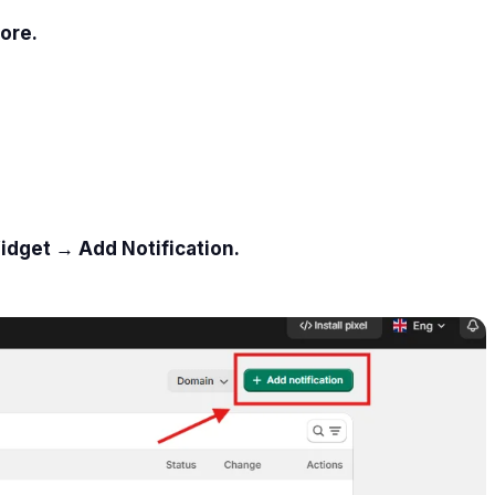
ore.
idget → Add Notification.