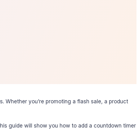
. Whether you’re promoting a flash sale, a product
. This guide will show you how to add a countdown timer