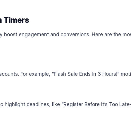
 Timers
tly boost engagement and conversions. Here are the mos
counts. For example, “Flash Sale Ends in 3 Hours!” motiva
 highlight deadlines, like “Register Before It’s Too Lat