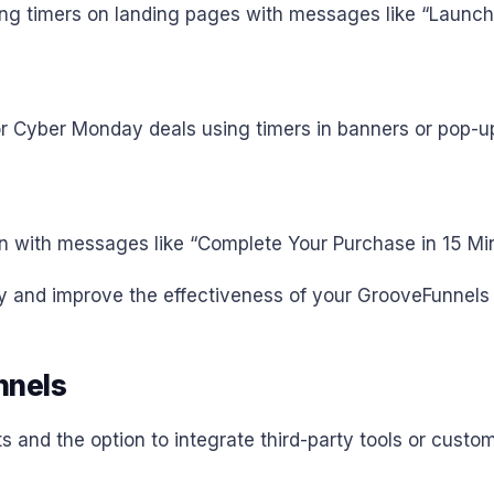
ing timers on landing pages with messages like “Launch
or Cyber Monday deals using timers in banners or pop-u
n with messages like “Complete Your Purchase in 15 Min
ncy and improve the effectiveness of your GrooveFunnel
nnels
and the option to integrate third-party tools or custom 