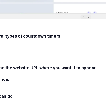
ral types of countdown timers.
and the website URL where you want it to appear.
ance:
can do.