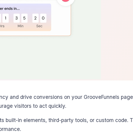
ncy and drive conversions on your GrooveFunnels pages
rage visitors to act quickly.
ts built-in elements, third-party tools, or custom code
formance.