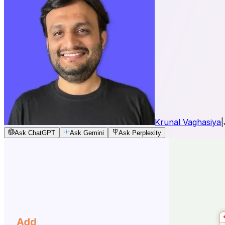
Krunal Vaghasiya
|
Ask ChatGPT
Ask Gemini
Ask Perplexity