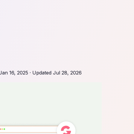
Jan 16, 2025
· Updated
Jul 28, 2026