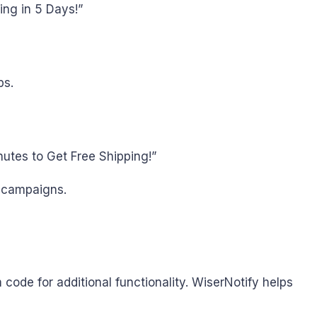
ing in 5 Days!”
ps.
utes to Get Free Shipping!”
s campaigns.
code for additional functionality. WiserNotify helps