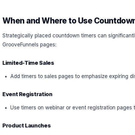
When and Where to Use Countdown
Strategically placed countdown timers can significan
GrooveFunnels pages:
Limited-Time Sales
Add timers to sales pages to emphasize expiring dis
Event Registration
Use timers on webinar or event registration pages to
Product Launches