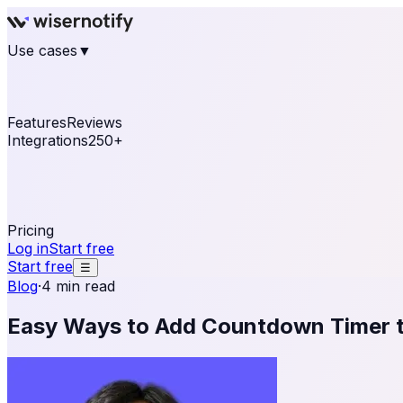
Use cases
▼
E-commerce
eCommerce & Retail
Fashion
Beauty
Re
Online business
Travel & Hospitality
SaaS
Online Coa
See real notifications running on your own website — fre
Features
Reviews
Integrations
250+
Shopify
WordPress & WooCommerce
BigCommerce
Magen
OpenCart
Ecwid
Thinkific
ThriveCart
Connect your sales, reviews, and lead platforms to autom
Pricing
Log in
Start free
Start free
☰
Blog
·
4 min read
Easy Ways to Add Countdown Timer 