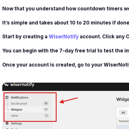
Now that you understand how countdown timers work,
It’s simple and takes about 10 to 20 minutes if done
Start by creating a
WiserNotify
account. Click any 
You can begin with the 7-day free trial to test the i
Once your account is created, go to your WiserNoti