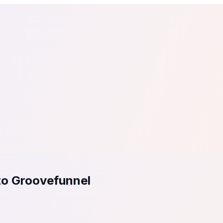
tail
Home & DIY
Luxury
ching & eLearning
Lead Generation
Marketing Agency
e, in 30 seconds.
See It On Your Site
to 2
PrestaShop
ate your social proof
250+ Integrations
to Groovefunnel