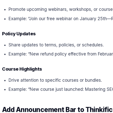
Promote upcoming webinars, workshops, or course
Example: “Join our free webinar on January 25th—R
Policy Updates
Share updates to terms, policies, or schedules.
Example: “New refund policy effective from Februa
Course Highlights
Drive attention to specific courses or bundles.
Example: “New course just launched: Mastering SE
Add Announcement Bar to Thinkific