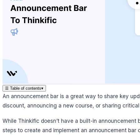
☰
Table of contents
▾
An announcement bar is a great way to share key updat
discount, announcing a new course, or sharing critic
While Thinkific doesn’t have a built-in announcement b
steps to create and implement an announcement bar on 