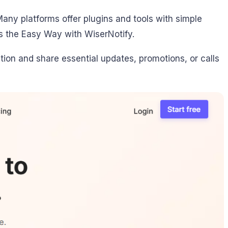
any platforms offer plugins and tools with simple
s the Easy Way with WiserNotify.
tion and share essential updates, promotions, or calls