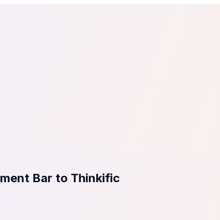
tail
Home & DIY
Luxury
ching & eLearning
Lead Generation
Marketing Agency
e, in 30 seconds.
See It On Your Site
to 2
PrestaShop
ate your social proof
250+ Integrations
ent Bar to Thinkific