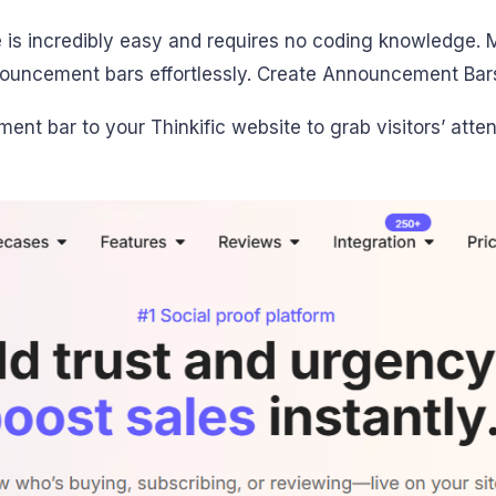
is incredibly easy and requires no coding knowledge. M
nouncement bars effortlessly. Create Announcement Bar
nt bar to your Thinkific website to grab visitors’ atten