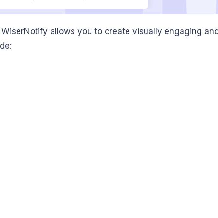
, WiserNotify allows you to create visually engaging a
de: