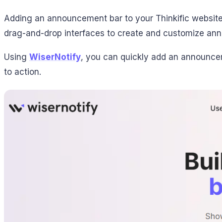
Adding an announcement bar to your Thinkific website 
drag-and-drop interfaces to create and customize an
Using
WiserNotify
, you can quickly add an announceme
to action.