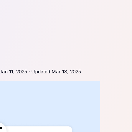
Jan 11, 2025
· Updated
Mar 18, 2025