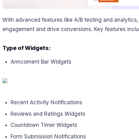
With advanced features like A/B testing and analytics
engagement and drive conversions. Key features inclu
Type of Widgets:
Anncoment Bar Widgets
Recent Activity Notifications
Reviews and Ratings Widgets
Countdown Timer Widgets
Form Submission Notifications