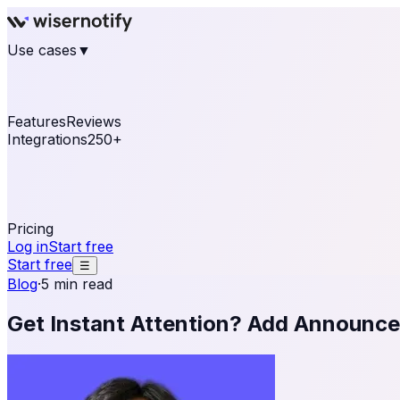
Use cases
▼
E-commerce
eCommerce & Retail
Fashion
Beauty
Re
Online business
Travel & Hospitality
SaaS
Online Coa
See real notifications running on your own website — fre
Features
Reviews
Integrations
250+
Shopify
WordPress & WooCommerce
BigCommerce
Magen
OpenCart
Ecwid
Thinkific
ThriveCart
Connect your sales, reviews, and lead platforms to autom
Pricing
Log in
Start free
Start free
☰
Blog
·
5 min read
Get Instant Attention? Add Announcem