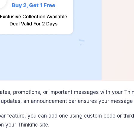
es, promotions, or important messages with your Thinki
al updates, an announcement bar ensures your message 
ar feature, you can add one using custom code or third-
your Thinkific site.