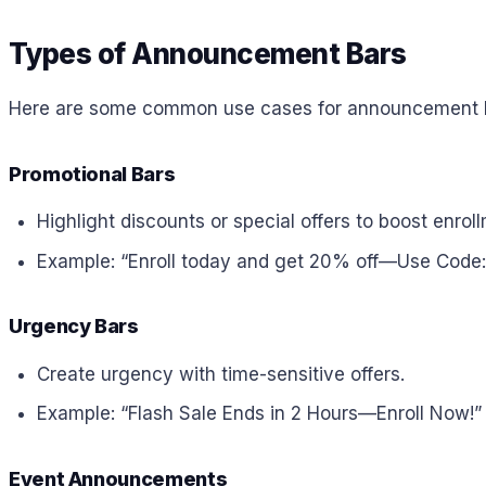
Types of Announcement Bars
Here are some common use cases for announcement ba
Promotional Bars
Highlight discounts or special offers to boost enrol
Example: “Enroll today and get 20% off—Use Code
Urgency Bars
Create urgency with time-sensitive offers.
Example: “Flash Sale Ends in 2 Hours—Enroll Now!”
Event Announcements