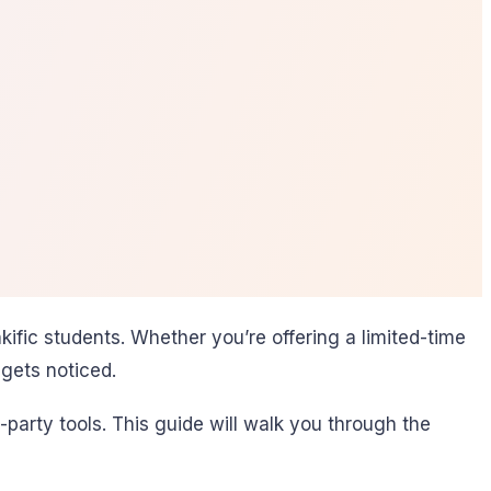
fic students. Whether you’re offering a limited-time
gets noticed.
party tools. This guide will walk you through the