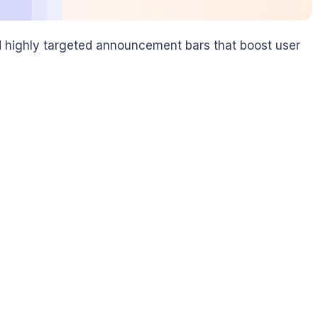
nd highly targeted announcement bars that boost user