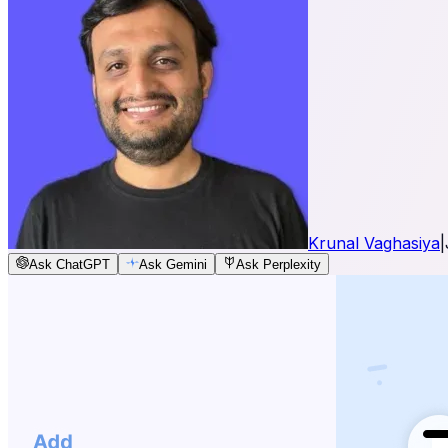
Krunal Vaghasiya
|
Ask ChatGPT
Ask Gemini
Ask Perplexity