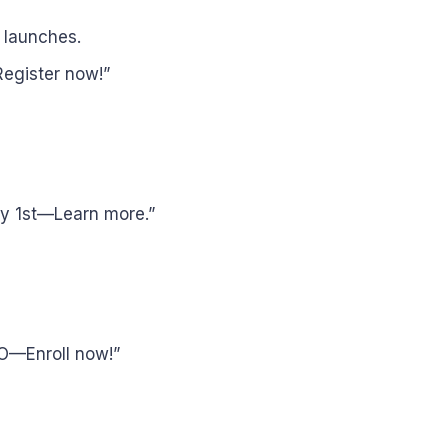
 launches.
egister now!”
ry 1st—Learn more.”
O—Enroll now!”