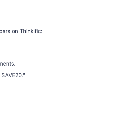
rs on Thinkific:
lments.
: SAVE20.”