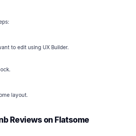
eps:
nt to edit using UX Builder.
ock.
some layout.
bnb Reviews on Flatsome