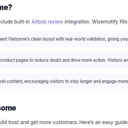
ome?
clude built-in
Airbnb review
integration. Wisernotify fil
 Flatsome’s clean layout with real-world validation, giving your 
oduct pages to reduce doubt and drive more action. Visitors are m
sh content, encouraging visitors to stay longer and engage more
tsome
ild trust and get more customers. Here’s an easy guide 