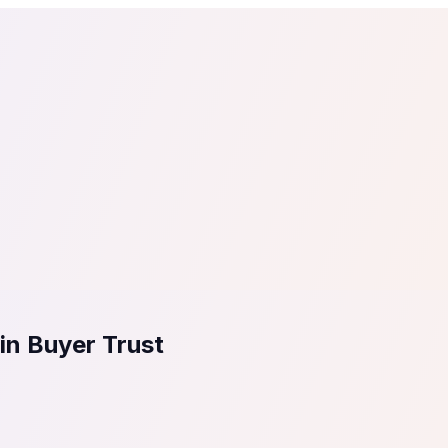
tail
Home & DIY
Luxury
ching & eLearning
Lead Generation
Marketing Agency
e, in 30 seconds.
See It On Your Site
to 2
PrestaShop
ate your social proof
250+ Integrations
in Buyer Trust