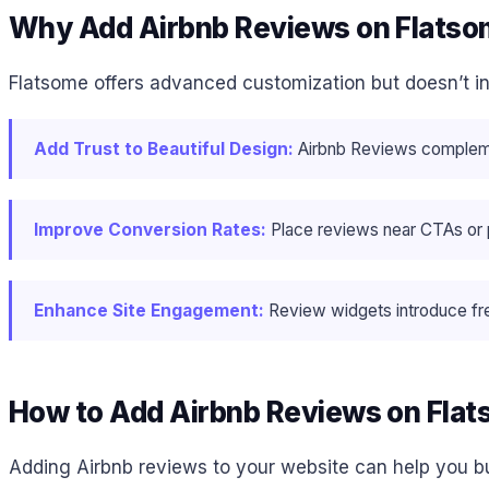
Why Add Airbnb Reviews on Flats
Flatsome offers advanced customization but doesn’t in
Add Trust to Beautiful Design:
Airbnb Reviews complement
Improve Conversion Rates:
Place reviews near CTAs or pr
Enhance Site Engagement:
Review widgets introduce fre
How to Add Airbnb Reviews on Fla
Adding Airbnb reviews to your website can help you bu