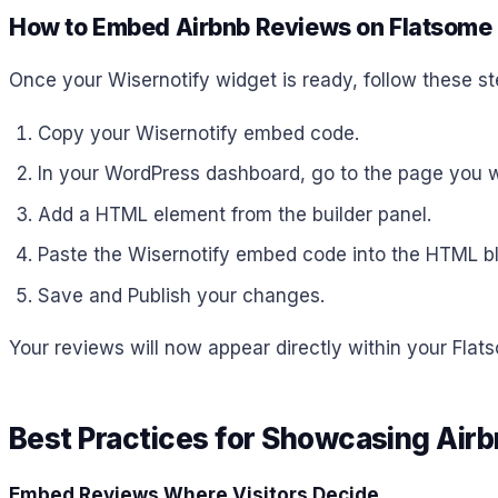
How to Embed Airbnb Reviews on Flatsome
Once your Wisernotify widget is ready, follow these st
Copy your Wisernotify embed code.
In your WordPress dashboard, go to the page you wa
Add a HTML element from the builder panel.
Paste the Wisernotify embed code into the HTML bl
Save and Publish your changes.
Your reviews will now appear directly within your Flat
Best Practices for Showcasing Air
Embed Reviews Where Visitors Decide