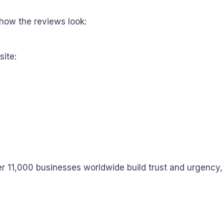
how the reviews look:
site:
r 11,000 businesses worldwide build trust and urgency,