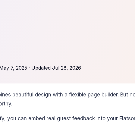
May 7, 2025
· Updated
Jul 28, 2026
 beautiful design with a flexible page builder. But no 
orthy.
y, you can embed real guest feedback into your Flatsome