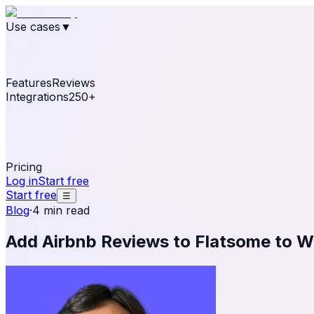
Use cases
▼
E-commerce
eCommerce & Retail
Fashion
Beauty
Re
Online business
Travel & Hospitality
SaaS
Online Coa
See real notifications running on your own website — fre
Features
Reviews
Integrations
250+
Shopify
WordPress & WooCommerce
BigCommerce
Magen
OpenCart
Ecwid
Thinkific
ThriveCart
Connect your sales, reviews, and lead platforms to autom
Pricing
Log in
Start free
Start free
☰
Blog
·
4 min read
Add Airbnb Reviews to Flatsome to W