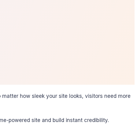
matter how sleek your site looks, visitors need more
-powered site and build instant credibility.