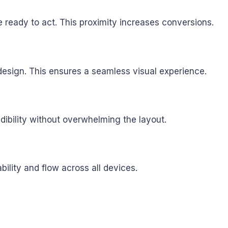
 ready to act. This proximity increases conversions.
 design. This ensures a seamless visual experience.
dibility without overwhelming the layout.
lity and flow across all devices.