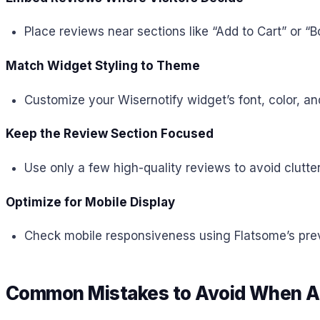
Place reviews near sections like “Add to Cart” or “
Match Widget Styling to Theme
Customize your Wisernotify widget’s font, color, an
Keep the Review Section Focused
Use only a few high-quality reviews to avoid clutte
Optimize for Mobile Display
Check mobile responsiveness using Flatsome’s previ
Common Mistakes to Avoid When Ad