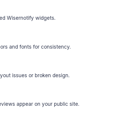
bed Wisernotify widgets.
ors and fonts for consistency.
ayout issues or broken design.
eviews appear on your public site.