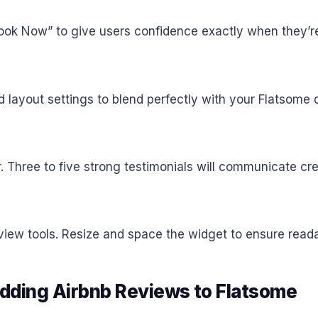
Book Now” to give users confidence exactly when they’re
d layout settings to blend perfectly with your Flatsome
r. Three to five strong testimonials will communicate cre
ew tools. Resize and space the widget to ensure readabi
ding Airbnb Reviews to Flatsome