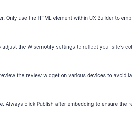
nder. Only use the HTML element within UX Builder to em
just the Wisernotify settings to reflect your site’s col
preview the review widget on various devices to avoid l
ve. Always click Publish after embedding to ensure the r