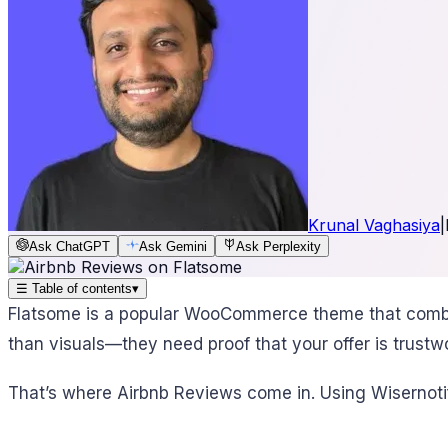
Krunal Vaghasiya
|
Ask ChatGPT
Ask Gemini
Ask Perplexity
☰
Table of contents
▾
Flatsome is a popular WooCommerce theme that combines
than visuals—they need proof that your offer is trustw
That’s where Airbnb Reviews come in. Using Wisernotif