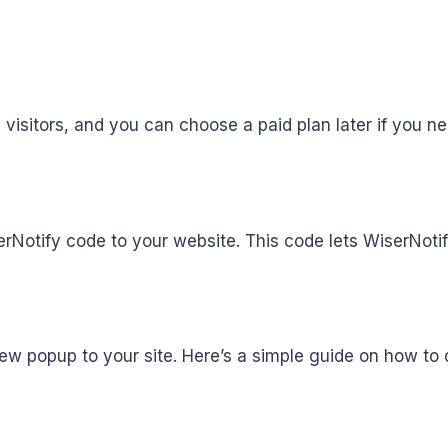
,000 visitors, and you can choose a paid plan later if you 
erNotify code to your website. This code lets WiserNoti
w popup to your site. Here’s a simple guide on how to d