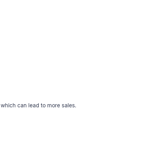
 which can lead to more sales.