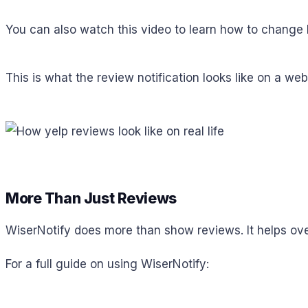
You can also watch this video to learn how to change 
This is what the review notification looks like on a web
More Than Just Reviews
WiserNotify does more than show reviews. It helps ove
For a full guide on using WiserNotify: