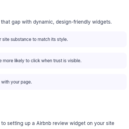
ls that gap with dynamic, design-friendly widgets.
site substance to match its style.
ore likely to click when trust is visible.
 with your page.
to setting up a Airbnb review widget on your site