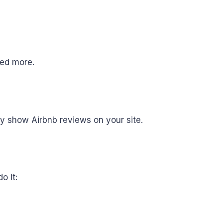
need more.
fy show Airbnb reviews on your site.
o it: