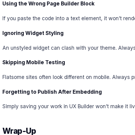
Using the Wrong Page Builder Block
If you paste the code into a text element, it won’t re
Ignoring Widget Styling
An unstyled widget can clash with your theme. Always ad
Skipping Mobile Testing
Flatsome sites often look different on mobile. Always 
Forgetting to Publish After Embedding
Simply saving your work in UX Builder won’t make it li
Wrap-Up