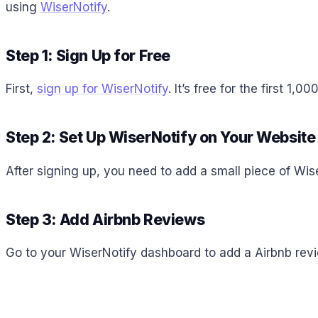
using
WiserNotify
.
Step 1: Sign Up for Free
First,
sign up for WiserNotify
. It’s free for the first 1
Step 2: Set Up WiserNotify on Your Website
After signing up, you need to add a small piece of Wis
Step 3: Add Airbnb Reviews
Go to your WiserNotify dashboard to add a Airbnb revie