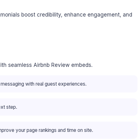
imonials boost credibility, enhance engagement, and
ap with seamless Airbnb Review embeds.
r messaging with real guest experiences.
ext step.
mprove your page rankings and time on site.