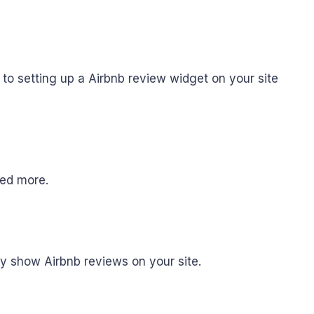
to setting up a Airbnb review widget on your site
need more.
fy show Airbnb reviews on your site.