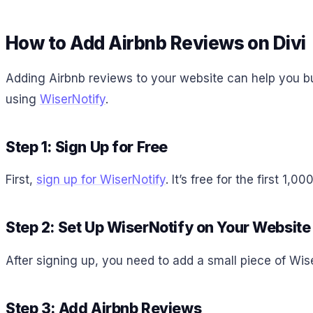
How to Add Airbnb Reviews on Divi
Adding Airbnb reviews to your website can help you bu
using
WiserNotify
.
Step 1: Sign Up for Free
First,
sign up for WiserNotify
. It’s free for the first 1
Step 2: Set Up WiserNotify on Your Website
After signing up, you need to add a small piece of Wis
Step 3: Add Airbnb Reviews