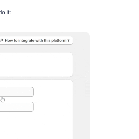
o it: