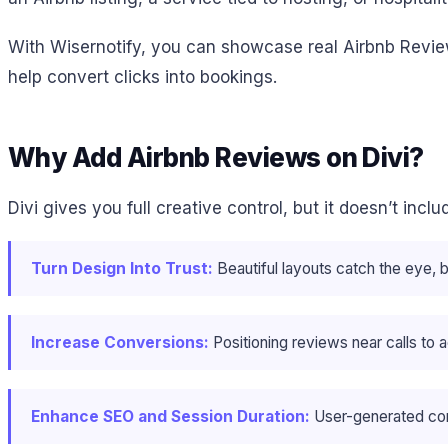
With Wisernotify, you can showcase real Airbnb Revie
help convert clicks into bookings.
Why Add Airbnb Reviews on Divi?
Divi gives you full creative control, but it doesn’t inc
Turn Design Into Trust:
Beautiful layouts catch the eye, 
Increase Conversions:
Positioning reviews near calls to a
Enhance SEO and Session Duration:
User-generated cont