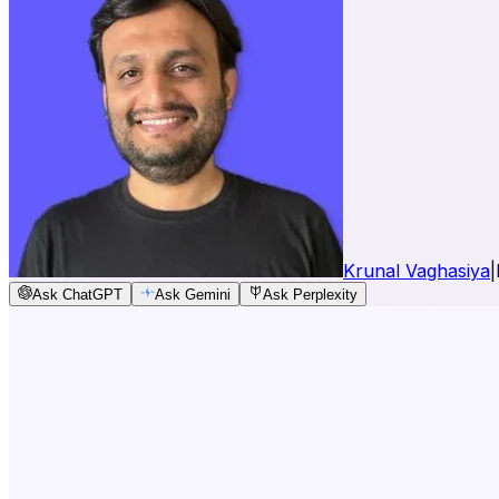
Krunal Vaghasiya
|
Ask ChatGPT
Ask Gemini
Ask Perplexity