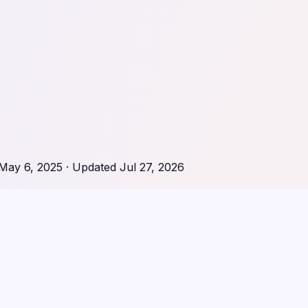
May 6, 2025
· Updated
Jul 27, 2026