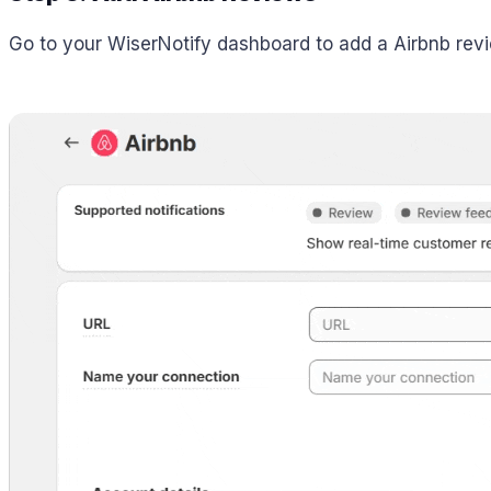
Go to your WiserNotify dashboard to add a Airbnb revie