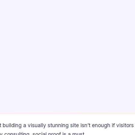
 but building a visually stunning site isn’t enough if visi
ty consulting, social proof is a must.