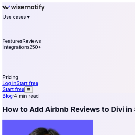
Use cases
▼
E-commerce
eCommerce & Retail
Fashion
Beauty
Re
Online business
Travel & Hospitality
SaaS
Online Coa
See real notifications running on your own website — fre
Features
Reviews
Integrations
250+
Shopify
WordPress & WooCommerce
BigCommerce
Magen
OpenCart
Ecwid
Thinkific
ThriveCart
Connect your sales, reviews, and lead platforms to autom
Pricing
Log in
Start free
Start free
☰
Blog
·
4 min read
How to Add Airbnb Reviews to Divi in