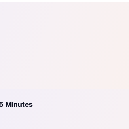
tail
Home & DIY
Luxury
ching & eLearning
Lead Generation
Marketing Agency
e, in 30 seconds.
See It On Your Site
to 2
PrestaShop
ate your social proof
250+ Integrations
 5 Minutes