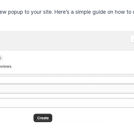
w popup to your site. Here’s a simple guide on how to d