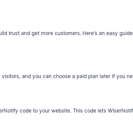
ild trust and get more customers. Here’s an easy guide 
,000 visitors, and you can choose a paid plan later if you 
erNotify code to your website. This code lets WiserNoti