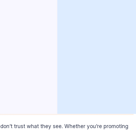
tors don’t trust what they see. Whether you’re promoting