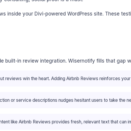
ws inside your Divi-powered WordPress site. These test
lude built-in review integration. Wisernotify fills that g
but reviews win the heart. Adding Airbnb Reviews reinforces you
ction or service descriptions nudges hesitant users to take the n
ent like Airbnb Reviews provides fresh, relevant text that can i