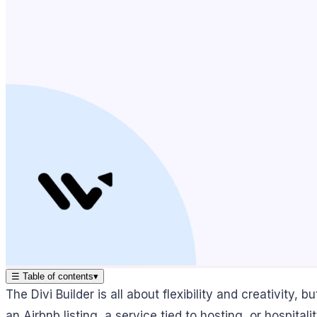
☰
Table of contents
▾
The Divi Builder is all about flexibility and creativity,
an Airbnb listing, a service tied to hosting, or hospitali