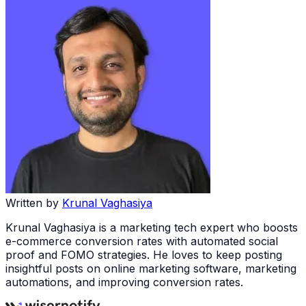
Written by
Krunal Vaghasiya
Krunal Vaghasiya is a marketing tech expert who boosts
e-commerce conversion rates with automated social
proof and FOMO strategies. He loves to keep posting
insightful posts on online marketing software, marketing
automations, and improving conversion rates.