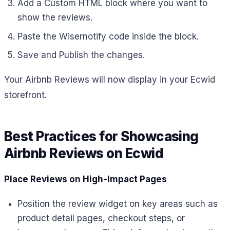
Add a Custom HTML block where you want to
show the reviews.
Paste the Wisernotify code inside the block.
Save and Publish the changes.
Your Airbnb Reviews will now display in your Ecwid
storefront.
Best Practices for Showcasing
Airbnb Reviews on Ecwid
Place Reviews on High-Impact Pages
Position the review widget on key areas such as
product detail pages, checkout steps, or