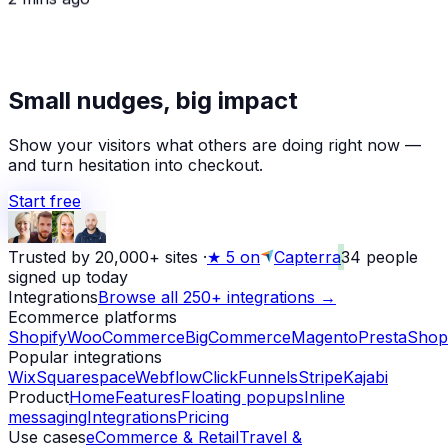
Small nudges, big impact
Show your visitors what others are doing right now —
and turn hesitation into checkout.
Start free
Trusted by 20,000+ sites
·
★
5 on
Capterra
34
people
signed up today
Integrations
Browse all 250+ integrations →
Ecommerce platforms
Shopify
WooCommerce
BigCommerce
Magento
PrestaShop
Popular integrations
Wix
Squarespace
Webflow
ClickFunnels
Stripe
Kajabi
Product
Home
Features
Floating popups
Inline
messaging
Integrations
Pricing
Use cases
eCommerce & Retail
Travel &