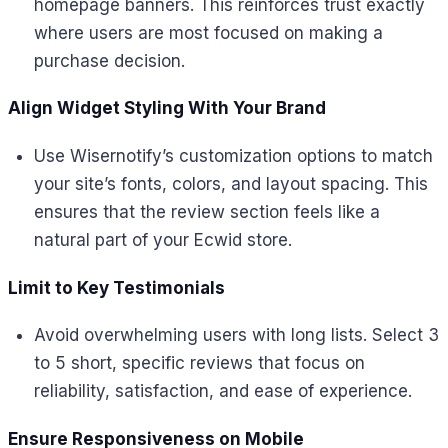
homepage banners. This reinforces trust exactly
where users are most focused on making a
purchase decision.
Align Widget Styling With Your Brand
Use Wisernotify’s customization options to match
your site’s fonts, colors, and layout spacing. This
ensures that the review section feels like a
natural part of your Ecwid store.
Limit to Key Testimonials
Avoid overwhelming users with long lists. Select 3
to 5 short, specific reviews that focus on
reliability, satisfaction, and ease of experience.
Ensure Responsiveness on Mobile