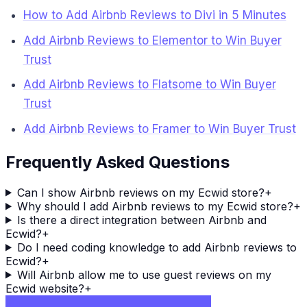
How to Add Airbnb Reviews to Divi in 5 Minutes
Add Airbnb Reviews to Elementor to Win Buyer
Trust
Add Airbnb Reviews to Flatsome to Win Buyer
Trust
Add Airbnb Reviews to Framer to Win Buyer Trust
Frequently Asked Questions
Can I show Airbnb reviews on my Ecwid store?
+
Why should I add Airbnb reviews to my Ecwid store?
+
Is there a direct integration between Airbnb and
Ecwid?
+
Do I need coding knowledge to add Airbnb reviews to
Ecwid?
+
Will Airbnb allow me to use guest reviews on my
Ecwid website?
+