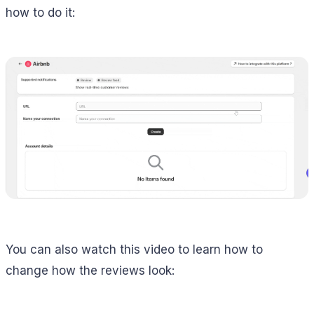
how to do it:
You can also watch this video to learn how to
change how the reviews look: