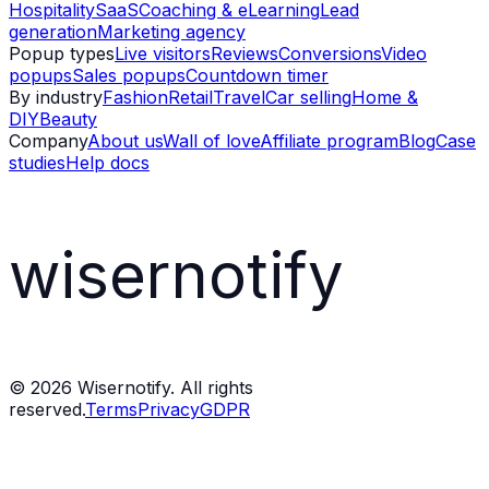
Hospitality
SaaS
Coaching & eLearning
Lead
generation
Marketing agency
Popup types
Live visitors
Reviews
Conversions
Video
popups
Sales popups
Countdown timer
By industry
Fashion
Retail
Travel
Car selling
Home &
DIY
Beauty
Company
About us
Wall of love
Affiliate program
Blog
Case
studies
Help docs
wisernotify
©
2026
Wisernotify. All rights
reserved.
Terms
Privacy
GDPR