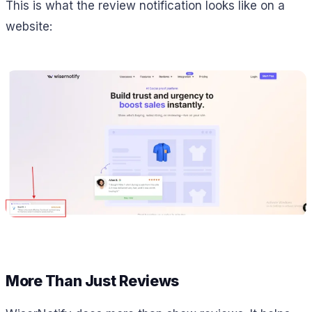
This is what the review notification looks like on a
website:
More Than Just Reviews