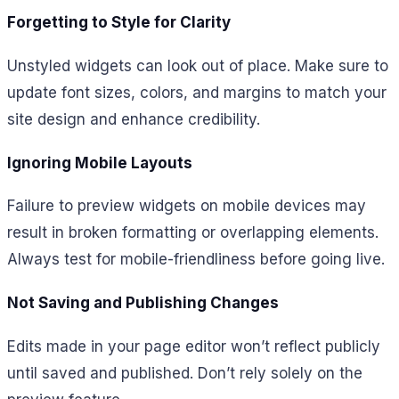
Forgetting to Style for Clarity
Unstyled widgets can look out of place. Make sure to
update font sizes, colors, and margins to match your
site design and enhance credibility.
Ignoring Mobile Layouts
Failure to preview widgets on mobile devices may
result in broken formatting or overlapping elements.
Always test for mobile-friendliness before going live.
Not Saving and Publishing Changes
Edits made in your page editor won’t reflect publicly
until saved and published. Don’t rely solely on the