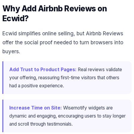
Why Add Airbnb Reviews on
Ecwid?
Ecwid simplifies online selling, but Airbnb Reviews
offer the social proof needed to turn browsers into
buyers.
Add Trust to Product Pages:
Real reviews validate
your offering, reassuring first-time visitors that others
had a positive experience.
Increase Time on Site:
Wisernotify widgets are
dynamic and engaging, encouraging users to stay longer
and scroll through testimonials.