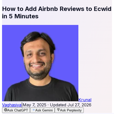
How to Add Airbnb Reviews to Ecwid
in 5 Minutes
Krunal
Vaghasiya
|
May 7, 2025
· Updated
Jul 27, 2026
Ask ChatGPT
Ask Gemini
Ask Perplexity