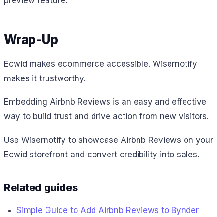
preview feature.
Wrap-Up
Ecwid makes ecommerce accessible. Wisernotify
makes it trustworthy.
Embedding Airbnb Reviews is an easy and effective
way to build trust and drive action from new visitors.
Use Wisernotify to showcase Airbnb Reviews on your
Ecwid storefront and convert credibility into sales.
Related guides
Simple Guide to Add Airbnb Reviews to Bynder