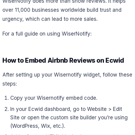
WiserNotify does more than show reviews. It helps
over 11,000 businesses worldwide build trust and
urgency, which can lead to more sales.
For a full guide on using WiserNotify:
How to Embed Airbnb Reviews on Ecwid
After setting up your Wisernotify widget, follow these
steps:
Copy your Wisernotify embed code.
In your Ecwid dashboard, go to Website > Edit
Site or open the custom site builder you’re using
(WordPress, Wix, etc.).