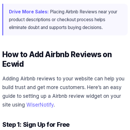
Drive More Sales:
Placing Airbnb Reviews near your
product descriptions or checkout process helps
eliminate doubt and supports buying decisions.
How to Add Airbnb Reviews on
Ecwid
Adding Airbnb reviews to your website can help you
build trust and get more customers. Here’s an easy
guide to setting up a Airbnb review widget on your
site using
WiserNotify
.
Step 1: Sign Up for Free