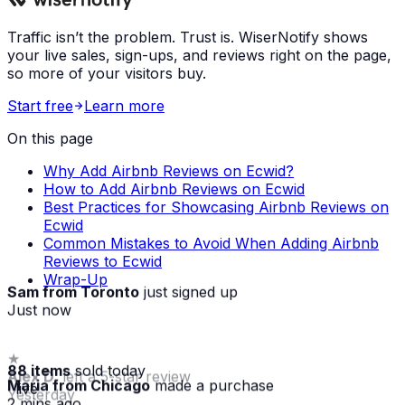
Traffic isn’t the problem. Trust is. WiserNotify shows
your live sales, sign-ups, and reviews right on the page,
so more of your visitors buy.
Start free
Learn more
On this page
Why Add Airbnb Reviews on Ecwid?
How to Add Airbnb Reviews on Ecwid
Best Practices for Showcasing Airbnb Reviews on
Ecwid
Common Mistakes to Avoid When Adding Airbnb
Reviews to Ecwid
Wrap-Up
Sam from Toronto
just signed up
Just now
★
88 items
sold today
Alex D.
left a 5-star review
Maria from Chicago
made a purchase
· live
Yesterday
2 mins ago