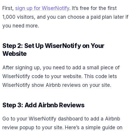
First,
sign up for WiserNotify
. It’s free for the first
1,000 visitors, and you can choose a paid plan later if
you need more.
Step 2: Set Up WiserNotify on Your
Website
After signing up, you need to add a small piece of
WiserNotify code to your website. This code lets
WiserNotify show Airbnb reviews on your site.
Step 3: Add Airbnb Reviews
Go to your WiserNotify dashboard to add a Airbnb
review popup to your site. Here’s a simple guide on