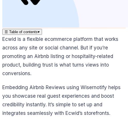
☰
Table of contents
▾
Ecwid is a flexible ecommerce platform that works
across any site or social channel. But if you’re
promoting an Airbnb listing or hospitality-related
product, building trust is what turns views into
conversions.
Embedding Airbnb Reviews using Wisernotify helps
you showcase real guest experiences and boost
credibility instantly. It’s simple to set up and
integrates seamlessly with Ecwid’s storefronts.