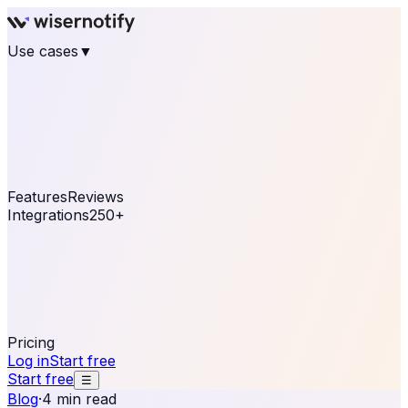
Use cases
▼
E-commerce
eCommerce & Retail
Fashion
Beauty
Retail
Home & DIY
Luxury
Online business
Travel & Hospitality
SaaS
Online
Coaching & eLearning
Lead Generation
Marketing
Agency
See real notifications running on your own website —
free, in 30 seconds.
See It On Your Site
Features
Reviews
Integrations
250+
Shopify
WordPress &
WooCommerce
BigCommerce
Magento 2
PrestaShop
OpenCart
Ecwid
Thinkific
ThriveCart
Connect your sales, reviews, and lead platforms to
automate your social proof
250+ Integrations
Pricing
Log in
Start free
Start free
☰
Blog
·
4 min read