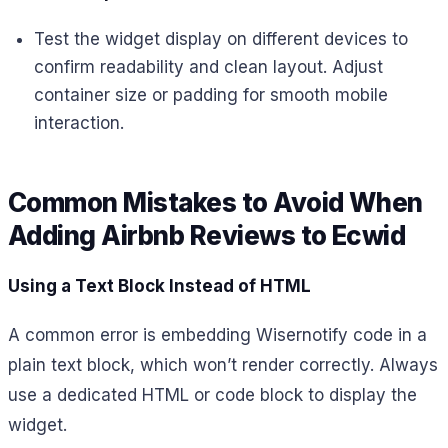
Test the widget display on different devices to
confirm readability and clean layout. Adjust
container size or padding for smooth mobile
interaction.
Common Mistakes to Avoid When
Adding Airbnb Reviews to Ecwid
Using a Text Block Instead of HTML
A common error is embedding Wisernotify code in a
plain text block, which won’t render correctly. Always
use a dedicated HTML or code block to display the
widget.