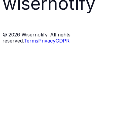
wisernotify
©
2026
Wisernotify. All rights
reserved.
Terms
Privacy
GDPR