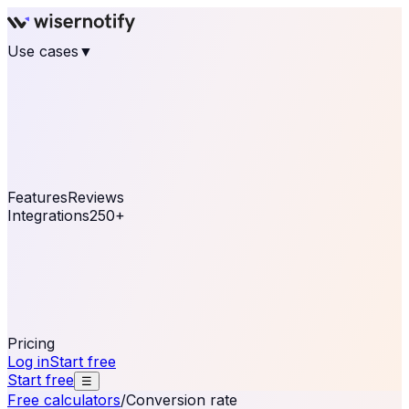
Use cases
▼
E-commerce
eCommerce & Retail
Fashion
Beauty
Retail
Home & DIY
Luxury
Online business
Travel & Hospitality
SaaS
Online
Coaching & eLearning
Lead Generation
Marketing
Agency
See real notifications running on your own website —
free, in 30 seconds.
See It On Your Site
Features
Reviews
Integrations
250+
Shopify
WordPress &
WooCommerce
BigCommerce
Magento 2
PrestaShop
OpenCart
Ecwid
Thinkific
ThriveCart
Connect your sales, reviews, and lead platforms to
automate your social proof
250+ Integrations
Pricing
Log in
Start free
Start free
☰
Free calculators
/
Conversion rate