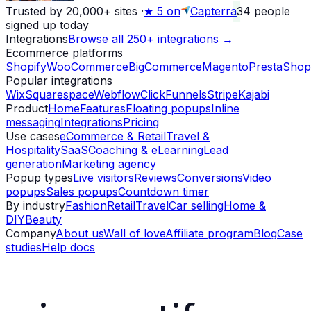
Trusted by 20,000+ sites
·
★
5 on
Capterra
34
people
signed up today
Integrations
Browse all 250+ integrations →
Ecommerce platforms
Shopify
WooCommerce
BigCommerce
Magento
PrestaShop
Popular integrations
Wix
Squarespace
Webflow
ClickFunnels
Stripe
Kajabi
Product
Home
Features
Floating popups
Inline
messaging
Integrations
Pricing
Use cases
eCommerce & Retail
Travel &
Hospitality
SaaS
Coaching & eLearning
Lead
generation
Marketing agency
Popup types
Live visitors
Reviews
Conversions
Video
popups
Sales popups
Countdown timer
By industry
Fashion
Retail
Travel
Car selling
Home &
DIY
Beauty
Company
About us
Wall of love
Affiliate program
Blog
Case
studies
Help docs