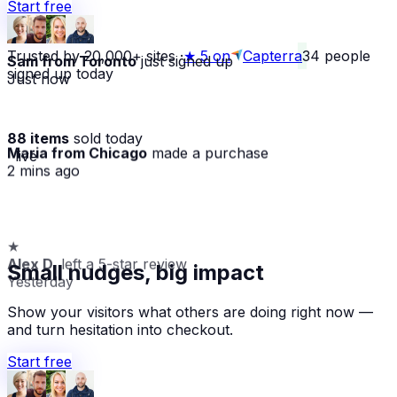
Start free
Trusted by 20,000+ sites
·
★
5 on
Capterra
34
people
Sam from Toronto
just signed up
signed up today
Just now
88 items
sold today
Maria from Chicago
made a purchase
· live
2 mins ago
★
Alex D.
left a 5-star review
Small nudges, big impact
Yesterday
Show your visitors what others are doing right now —
and turn hesitation into checkout.
Start free