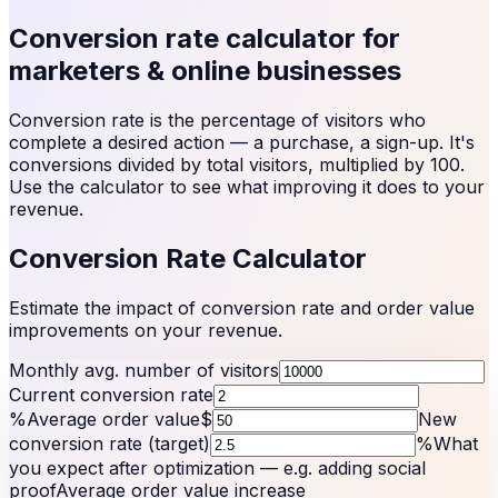
Conversion rate calculator for
marketers & online businesses
Conversion rate is the percentage of visitors who
complete a desired action — a purchase, a sign-up. It's
conversions divided by total visitors, multiplied by 100.
Use the calculator to see what improving it does to your
revenue.
Conversion Rate Calculator
Estimate the impact of conversion rate and order value
improvements on your revenue.
Monthly avg. number of visitors
Current conversion rate
%
Average order value
$
New
conversion rate (target)
%
What
you expect after optimization — e.g. adding social
proof
Average order value increase