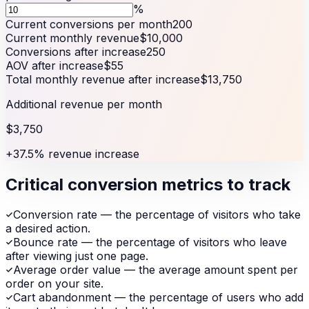
%
Current conversions per month
200
Current monthly revenue
$10,000
Conversions after increase
250
AOV after increase
$55
Total monthly revenue after increase
$13,750
Additional revenue per month
$3,750
+37.5% revenue increase
Critical conversion metrics to track
Conversion rate — the percentage of visitors who take
a desired action.
Bounce rate — the percentage of visitors who leave
after viewing just one page.
Average order value — the average amount spent per
order on your site.
Cart abandonment — the percentage of users who add