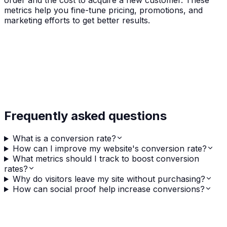
order and the cost to acquire a new customer. These
metrics help you fine-tune pricing, promotions, and
marketing efforts to get better results.
Frequently asked questions
What is a conversion rate?
How can I improve my website's conversion rate?
What metrics should I track to boost conversion
rates?
Why do visitors leave my site without purchasing?
How can social proof help increase conversions?