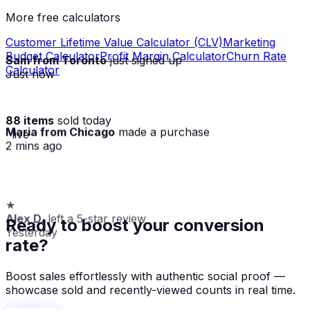
More free calculators
Customer Lifetime Value Calculator (CLV)
Marketing
Budget Calculator
Profit Margin Calculator
Churn Rate
Sam from Toronto
just signed up
Calculator
Just now
88 items
sold today
Maria from Chicago
made a purchase
· live
2 mins ago
★
Alex D.
left a 5-star review
Ready to boost your conversion
Yesterday
rate?
Boost sales effortlessly with authentic social proof —
showcase sold and recently-viewed counts in real time.