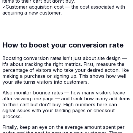
items to their cart but don't buy.
Customer acquisition cost — the cost associated with
acquiring a new customer.
How to boost your conversion rate
Boosting conversion rates isn't just about site design —
it's about tracking the right metrics. First, measure the
percentage of visitors who take your desired action, like
making a purchase or signing up. This shows how well
your site turns visitors into customers.
Also monitor bounce rates — how many visitors leave
after viewing one page — and track how many add items
to their cart but don't buy. High numbers here can
signal issues with your landing pages or checkout
process.
Finally, keep an eye on the average amount spent per