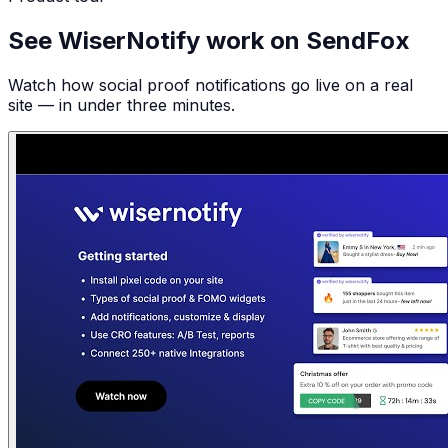
See WiserNotify work on SendFox
Watch how social proof notifications go live on a real
site — in under three minutes.