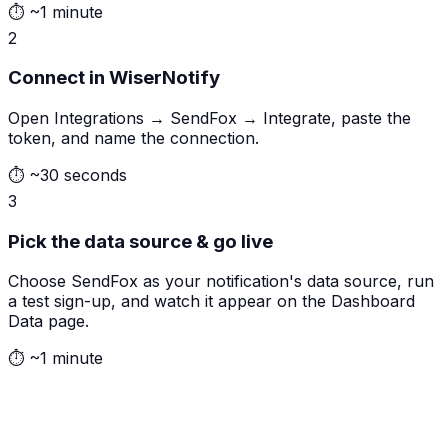
⏱
~1 minute
2
Connect in WiserNotify
Open Integrations → SendFox → Integrate, paste the
token, and name the connection.
⏱
~30 seconds
3
Pick the data source & go live
Choose SendFox as your notification's data source, run
a test sign-up, and watch it appear on the Dashboard
Data page.
⏱
~1 minute