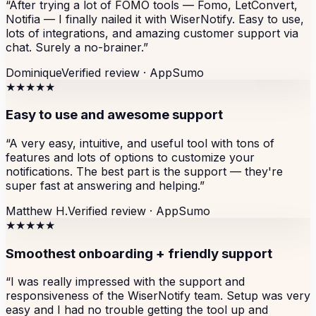
“
After trying a lot of FOMO tools — Fomo, LetConvert,
Notifia — I finally nailed it with WiserNotify. Easy to use,
lots of integrations, and amazing customer support via
chat. Surely a no-brainer.
”
Dominique
Verified review ·
AppSumo
★★★★★
Easy to use and awesome support
“
A very easy, intuitive, and useful tool with tons of
features and lots of options to customize your
notifications. The best part is the support — they're
super fast at answering and helping.
”
Matthew H.
Verified review ·
AppSumo
★★★★★
Smoothest onboarding + friendly support
“
I was really impressed with the support and
responsiveness of the WiserNotify team. Setup was very
easy and I had no trouble getting the tool up and