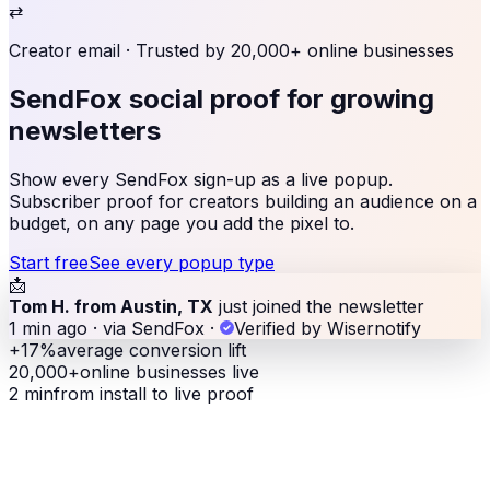
⇄
Creator email
· Trusted by 20,000+ online businesses
SendFox social proof
for growing
newsletters
Show every SendFox sign-up as a live popup.
Subscriber proof for creators building an audience on a
budget, on any page you add the pixel to.
Start free
See every popup type
📩
Tom H. from Austin, TX
just joined the newsletter
1 min ago · via SendFox
·
Verified by Wisernotify
+17%
average conversion lift
20,000+
online businesses live
2 min
from install to live proof