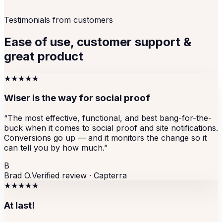
Testimonials from customers
Ease of use, customer support &
great product
★★★★★
Wiser is the way for social proof
“
The most effective, functional, and best bang-for-the-
buck when it comes to social proof and site notifications.
Conversions go up — and it monitors the change so it
can tell you by how much.
”
B
Brad O.
Verified review ·
Capterra
★★★★★
At last!