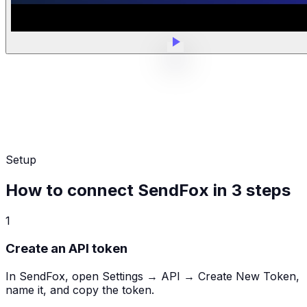
Setup
How to connect SendFox in 3 steps
1
Create an API token
In SendFox, open Settings → API → Create New Token,
name it, and copy the token.