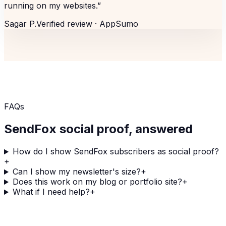
running on my websites.
”
Sagar P.
Verified review ·
AppSumo
FAQs
SendFox
social proof, answered
How do I show SendFox subscribers as social proof?
+
Can I show my newsletter's size?
+
Does this work on my blog or portfolio site?
+
What if I need help?
+