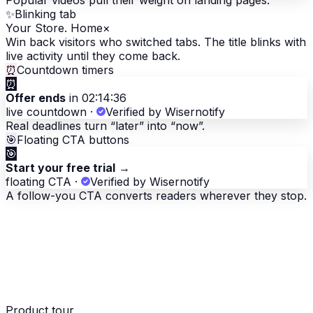
Popular videos pull their weight on landing pages.
✨
Blinking tab
Your Store. Home
×
Win back visitors who switched tabs. The title blinks with
live activity until they come back.
⏰
Countdown timers
⏰
Offer ends
in 02:14:36
live countdown
·
Verified by Wisernotify
Real deadlines turn “later” into “now”.
🎯
Floating CTA buttons
🎯
Start your free trial
→
floating CTA
·
Verified by Wisernotify
A follow-you CTA converts readers wherever they stop.
Product tour