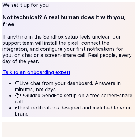
We set it up for you
Not technical? A real human does it with you,
free
If anything in the
SendFox
setup feels unclear, our
support team will install the pixel, connect the
integration, and configure your first notifications for
you, on chat or a screen-share call. Real people, every
day of the year.
Talk to an onboarding expert
💬
Live chat from your dashboard. Answers in
minutes, not days
🧑‍💻
Guided SendFox setup on a free screen-share
call
🎨
First notifications designed and matched to your
brand