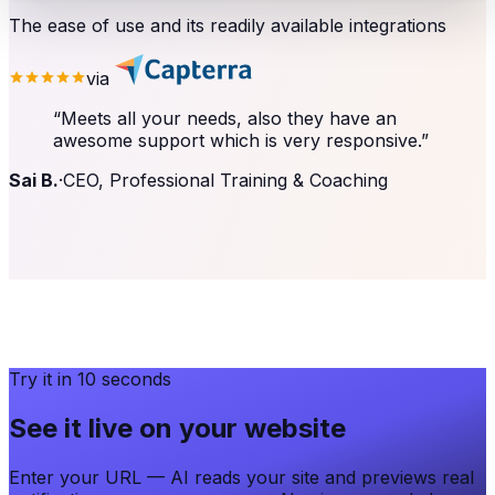
The ease of use and its readily available integrations
via
“
Meets all your needs, also they have an
awesome support which is very responsive.
”
Sai B.
·
CEO, Professional Training & Coaching
Try it in 10 seconds
See it live on your website
Enter your URL — AI reads your site and previews real