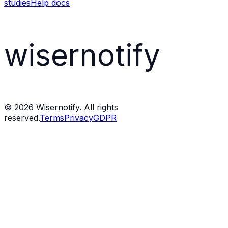
studies
Help docs
wisernotify
©
2026
Wisernotify. All rights
reserved.
Terms
Privacy
GDPR