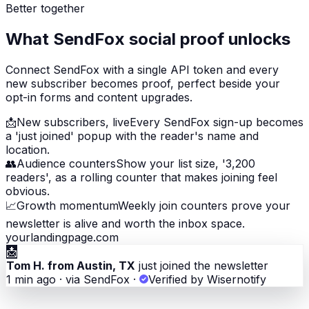
Better together
What SendFox social proof unlocks
Connect SendFox with a single API token and every
new subscriber becomes proof, perfect beside your
opt-in forms and content upgrades.
📩
New subscribers, live
Every SendFox sign-up becomes
a 'just joined' popup with the reader's name and
location.
👥
Audience counters
Show your list size, '3,200
readers', as a rolling counter that makes joining feel
obvious.
📈
Growth momentum
Weekly join counters prove your
newsletter is alive and worth the inbox space.
yourlandingpage.com
📩
Tom H. from Austin, TX
just joined the newsletter
1 min ago · via SendFox
·
Verified by Wisernotify