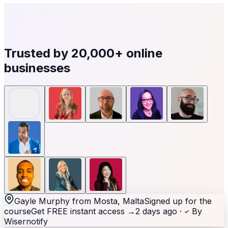
Trusted by
20,000+
online
businesses
Gayle Murphy from Mosta, Malta
Signed up for the
course
Get FREE instant access
→
2 days ago ·
By
Wisernotify