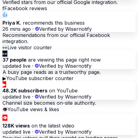
Verified stars from our official Google integration.
f
Facebook reviews
👍
Priya K.
recommends this business
26 mins ago
·
Verified by Wisernotify
Recommendations from our official Facebook
integration.
👀
Live visitor counter
👀
37 people
are viewing this page right now
updated live
·
Verified by Wisernotify
A busy page reads as a trustworthy page.
▶
YouTube subscriber counter
▶
48.2K subscribers
on YouTube
updated live
·
Verified by Wisernotify
Channel size becomes on-site authority.
👁
YouTube views & likes
👁
128K views
on the latest video
updated live
·
Verified by Wisernotify