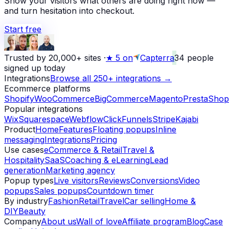
Show your visitors what others are doing right now —
and turn hesitation into checkout.
Start free
Trusted by 20,000+ sites
·
★
5 on
Capterra
34
people
signed up today
Integrations
Browse all 250+ integrations →
Ecommerce platforms
Shopify
WooCommerce
BigCommerce
Magento
PrestaShop
Popular integrations
Wix
Squarespace
Webflow
ClickFunnels
Stripe
Kajabi
Product
Home
Features
Floating popups
Inline
messaging
Integrations
Pricing
Use cases
eCommerce & Retail
Travel &
Hospitality
SaaS
Coaching & eLearning
Lead
generation
Marketing agency
Popup types
Live visitors
Reviews
Conversions
Video
popups
Sales popups
Countdown timer
By industry
Fashion
Retail
Travel
Car selling
Home &
DIY
Beauty
Company
About us
Wall of love
Affiliate program
Blog
Case