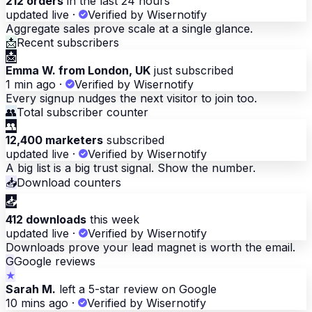
212 orders
in the last 24 hours
updated live
·
Verified by Wisernotify
Aggregate sales prove scale at a single glance.
📩
Recent subscribers
📩
Emma W. from London, UK
just subscribed
1 min ago
·
Verified by Wisernotify
Every signup nudges the next visitor to join too.
👥
Total subscriber counter
👥
12,400 marketers
subscribed
updated live
·
Verified by Wisernotify
A big list is a big trust signal. Show the number.
📥
Download counters
📥
412 downloads
this week
updated live
·
Verified by Wisernotify
Downloads prove your lead magnet is worth the email.
G
Google reviews
★
Sarah M.
left a 5-star review on Google
10 mins ago
·
Verified by Wisernotify