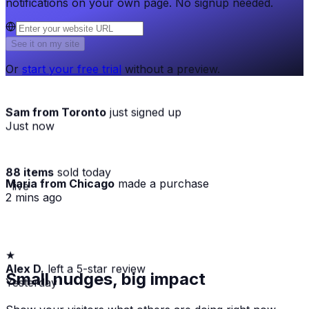
notifications on your own page. No signup needed.
See it on my site
Or
start your free trial
without a preview.
Sam from Toronto
just signed up
Just now
88 items
sold today
Maria from Chicago
made a purchase
· live
2 mins ago
★
Alex D.
left a 5-star review
Small nudges, big impact
Yesterday