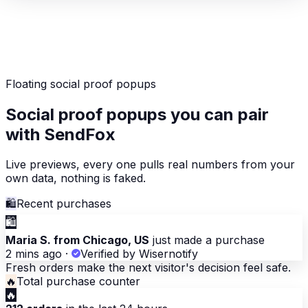
Floating social proof popups
Social proof popups you can pair
with SendFox
Live previews, every one pulls real numbers from your
own data, nothing is faked.
🛍
Recent purchases
🛍
Maria S. from Chicago, US
just made a purchase
2 mins ago
·
Verified by Wisernotify
Fresh orders make the next visitor's decision feel safe.
🔥
Total purchase counter
🔥