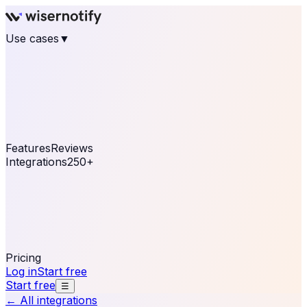
Use cases
▼
E-commerce
eCommerce & Retail
Fashion
Beauty
Retail
Home & DIY
Luxury
Online business
Travel & Hospitality
SaaS
Online
Coaching & eLearning
Lead Generation
Marketing
Agency
See real notifications running on your own website —
free, in 30 seconds.
See It On Your Site
Features
Reviews
Integrations
250+
Shopify
WordPress &
WooCommerce
BigCommerce
Magento 2
PrestaShop
OpenCart
Ecwid
Thinkific
ThriveCart
Connect your sales, reviews, and lead platforms to
automate your social proof
250+ Integrations
Pricing
Log in
Start free
Start free
☰
← All integrations