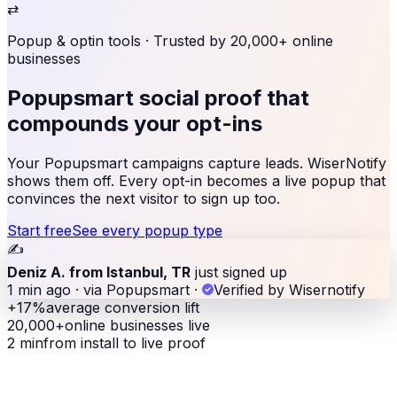
⇄
Popup & optin tools
· Trusted by 20,000+ online
businesses
Popupsmart social proof
that
compounds your opt-ins
Your Popupsmart campaigns capture leads. WiserNotify
shows them off. Every opt-in becomes a live popup that
convinces the next visitor to sign up too.
Start free
See every popup type
✍️
Deniz A. from Istanbul, TR
just signed up
1 min ago · via Popupsmart
·
Verified by Wisernotify
+17%
average conversion lift
20,000+
online businesses live
2 min
from install to live proof