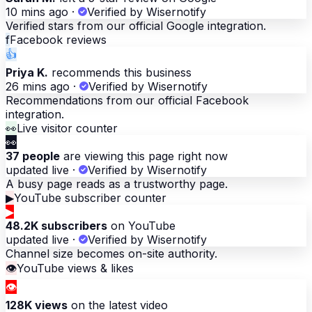
10 mins ago
·
Verified by Wisernotify
Verified stars from our official Google integration.
f
Facebook reviews
👍
Priya K.
recommends this business
26 mins ago
·
Verified by Wisernotify
Recommendations from our official Facebook
integration.
👀
Live visitor counter
👀
37 people
are viewing this page right now
updated live
·
Verified by Wisernotify
A busy page reads as a trustworthy page.
▶
YouTube subscriber counter
▶
48.2K subscribers
on YouTube
updated live
·
Verified by Wisernotify
Channel size becomes on-site authority.
👁
YouTube views & likes
👁
128K views
on the latest video