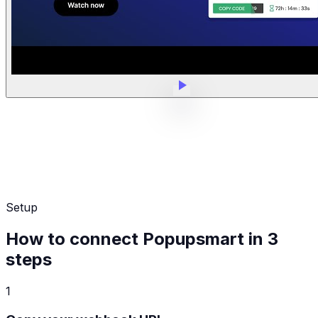
Setup
How to connect Popupsmart in 3
steps
1