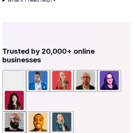
What if I need help?
+
Trusted by
20,000+
online
businesses