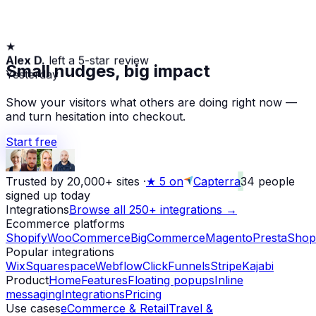
★
Alex D.
left a 5-star review
Small nudges, big impact
Yesterday
Show your visitors what others are doing right now —
and turn hesitation into checkout.
Start free
Trusted by 20,000+ sites
·
★
5 on
Capterra
34
people
signed up today
Integrations
Browse all 250+ integrations →
Ecommerce platforms
Shopify
WooCommerce
BigCommerce
Magento
PrestaShop
Popular integrations
Wix
Squarespace
Webflow
ClickFunnels
Stripe
Kajabi
Product
Home
Features
Floating popups
Inline
messaging
Integrations
Pricing
Use cases
eCommerce & Retail
Travel &