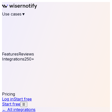
Use cases
▼
E-commerce
eCommerce & Retail
Fashion
Beauty
Retail
Home & DIY
Luxury
Online business
Travel & Hospitality
SaaS
Online
Coaching & eLearning
Lead Generation
Marketing
Agency
See real notifications running on your own website —
free, in 30 seconds.
See It On Your Site
Features
Reviews
Integrations
250+
Shopify
WordPress &
WooCommerce
BigCommerce
Magento 2
PrestaShop
OpenCart
Ecwid
Thinkific
ThriveCart
Connect your sales, reviews, and lead platforms to
automate your social proof
250+ Integrations
Pricing
Log in
Start free
Start free
☰
← All integrations