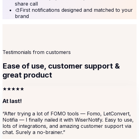
share call
🎨
First notifications designed and matched to your
brand
Testimonials from customers
Ease of use, customer support &
great product
★★★★★
At last!
“
After trying a lot of FOMO tools — Fomo, LetConvert,
Notifia — I finally nailed it with WiserNotify. Easy to use,
lots of integrations, and amazing customer support via
chat. Surely a no-brainer.
”