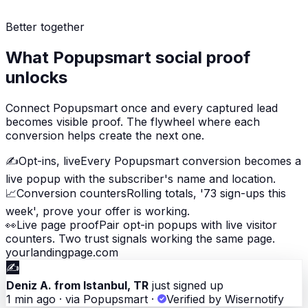
Better together
What Popupsmart social proof
unlocks
Connect Popupsmart once and every captured lead
becomes visible proof. The flywheel where each
conversion helps create the next one.
✍️
Opt-ins, live
Every Popupsmart conversion becomes a
live popup with the subscriber's name and location.
📈
Conversion counters
Rolling totals, '73 sign-ups this
week', prove your offer is working.
👀
Live page proof
Pair opt-in popups with live visitor
counters. Two trust signals working the same page.
yourlandingpage.com
✍️
Deniz A. from Istanbul, TR
just signed up
1 min ago · via Popupsmart
·
Verified by Wisernotify