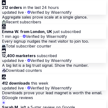
🔥
212 orders
in the last 24 hours
updated live
·
Verified by Wisernotify
Aggregate sales prove scale at a single glance.
📩
Recent subscribers
📩
Emma W. from London, UK
just subscribed
1 min ago
·
Verified by Wisernotify
Every signup nudges the next visitor to join too.
👥
Total subscriber counter
👥
12,400 marketers
subscribed
updated live
·
Verified by Wisernotify
A big list is a big trust signal. Show the number.
📥
Download counters
📥
412 downloads
this week
updated live
·
Verified by Wisernotify
Downloads prove your lead magnet is worth the email.
G
Google reviews
★
Sarah M.
left a 5-star review on Google