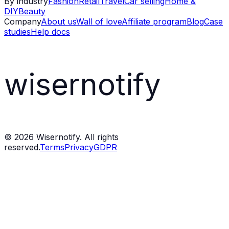
By industry
Fashion
Retail
Travel
Car selling
Home &
DIY
Beauty
Company
About us
Wall of love
Affiliate program
Blog
Case
studies
Help docs
wisernotify
©
2026
Wisernotify. All rights
reserved.
Terms
Privacy
GDPR