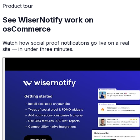
Product tour
See WiserNotify work on
osCommerce
Watch how social proof notifications go live on a real
site — in under three minutes.