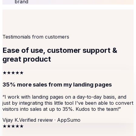
brand
Testimonials from customers
Ease of use, customer support &
great product
★★★★★
35% more sales from my landing pages
“
I work with landing pages on a day-to-day basis, and
just by integrating this little tool I've been able to convert
visitors into sales at up to 35%. Kudos to the team!
”
Vijay K.
Verified review ·
AppSumo
★★★★★