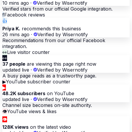
10 mins ago
·
Verified by Wisernotify
Verified stars from our official Google integration.
f
Facebook reviews
👍
Priya K.
recommends this business
26 mins ago
·
Verified by Wisernotify
Recommendations from our official Facebook
integration.
👀
Live visitor counter
👀
37 people
are viewing this page right now
updated live
·
Verified by Wisernotify
A busy page reads as a trustworthy page.
▶
YouTube subscriber counter
▶
48.2K subscribers
on YouTube
updated live
·
Verified by Wisernotify
Channel size becomes on-site authority.
👁
YouTube views & likes
👁
128K views
on the latest video