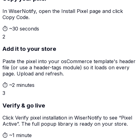
In WiserNotify, open the Install Pixel page and click
Copy Code.
⏱
~30 seconds
2
Add it to your store
Paste the pixel into your osCommerce template's header
file (or use a header-tags module) so it loads on every
page. Upload and refresh.
⏱
~2 minutes
3
Verify & go live
Click Verify pixel installation in WiserNotify to see “Pixel
Active”. The full popup library is ready on your store.
⏱
~1 minute