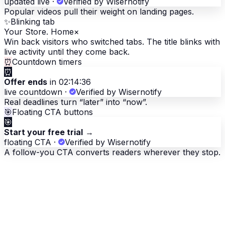
updated live
·
Verified by Wisernotify
Popular videos pull their weight on landing pages.
✨
Blinking tab
Your Store. Home
×
Win back visitors who switched tabs. The title blinks with
live activity until they come back.
⏰
Countdown timers
⏰
Offer ends
in 02:14:36
live countdown
·
Verified by Wisernotify
Real deadlines turn “later” into “now”.
🎯
Floating CTA buttons
🎯
Start your free trial
→
floating CTA
·
Verified by Wisernotify
A follow-you CTA converts readers wherever they stop.