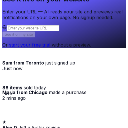
Enter your URL — AI reads your site and previews real
notifications on your own page. No signup needed.
See it on my site
Or
start your free trial
without a preview.
Sam from Toronto
just signed up
Just now
88 items
sold today
Maria from Chicago
made a purchase
· live
2 mins ago
★
Alex D.
left a 5-star review