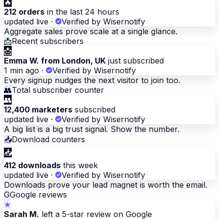
🔥
212 orders
in the last 24 hours
updated live
·
Verified by Wisernotify
Aggregate sales prove scale at a single glance.
📩
Recent subscribers
📩
Emma W. from London, UK
just subscribed
1 min ago
·
Verified by Wisernotify
Every signup nudges the next visitor to join too.
👥
Total subscriber counter
👥
12,400 marketers
subscribed
updated live
·
Verified by Wisernotify
A big list is a big trust signal. Show the number.
📥
Download counters
📥
412 downloads
this week
updated live
·
Verified by Wisernotify
Downloads prove your lead magnet is worth the email.
G
Google reviews
★
Sarah M.
left a 5-star review on Google