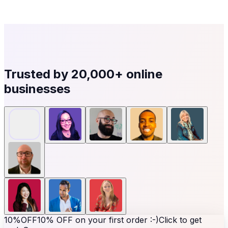
Trusted by
20,000+
online
businesses
10%
OFF
10% OFF on your first order :-)
Click to get