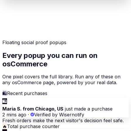
Floating social proof popups
Every popup you can run on
osCommerce
One pixel covers the full library. Run any of these on
any osCommerce page, powered by your real data.
🛍
Recent purchases
🛍
Maria S. from Chicago, US
just made a purchase
2 mins ago
·
Verified by Wisernotify
Fresh orders make the next visitor's decision feel safe.
🔥
Total purchase counter