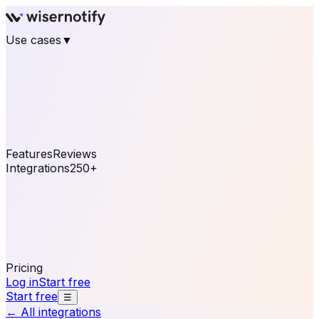
Use cases
▼
E-commerce
eCommerce & Retail
Fashion
Beauty
Retail
Home & DIY
Luxury
Online business
Travel & Hospitality
SaaS
Online
Coaching & eLearning
Lead Generation
Marketing
Agency
See real notifications running on your own website —
free, in 30 seconds.
See It On Your Site
Features
Reviews
Integrations
250+
Shopify
WordPress &
WooCommerce
BigCommerce
Magento 2
PrestaShop
OpenCart
Ecwid
Thinkific
ThriveCart
Connect your sales, reviews, and lead platforms to
automate your social proof
250+ Integrations
Pricing
Log in
Start free
Start free
☰
← All integrations