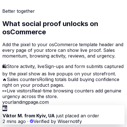
Better together
What social proof unlocks on
osCommerce
Add the pixel to your osCommerce template header and
every page of your store can show live proof. Sales
momentum, browsing activity, reviews, and urgency.
🛍
Store activity, live
Sign-ups and form submits captured
by the pixel show as live popups on your storefront.
🔥
Sales counters
Rolling totals build buying confidence
right on your product pages.
👀
Live visitors
Real-time browsing counters add genuine
urgency across the store.
yourlandingpage.com
🛍
Viktor M. from Kyiv, UA
just placed an order
2 mins ago
·
Verified by Wisernotify