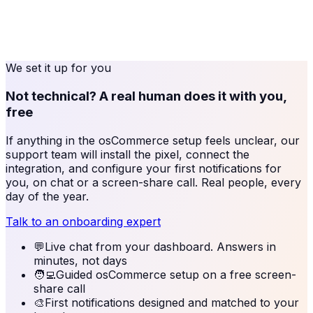
We set it up for you
Not technical? A real human does it with you,
free
If anything in the
osCommerce
setup feels unclear, our
support team will install the pixel, connect the
integration, and configure your first notifications for
you, on chat or a screen-share call. Real people, every
day of the year.
Talk to an onboarding expert
💬
Live chat from your dashboard. Answers in
minutes, not days
🧑‍💻
Guided osCommerce setup on a free screen-
share call
🎨
First notifications designed and matched to your