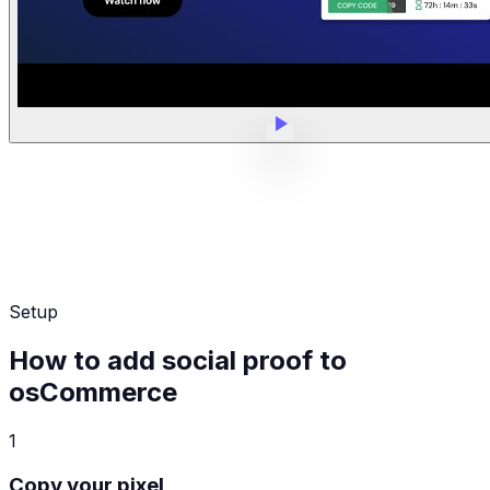
Setup
How to add social proof to
osCommerce
1
Copy your pixel