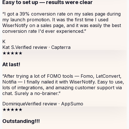
Easy to set up — results were clear
“
I got a 39% conversion rate on my sales page during
my launch promotion. It was the first time I used
WiserNotify on a sales page, and it was easily the best
conversion rate I'd ever experienced.
”
K
Kat S.
Verified review ·
Capterra
★★★★★
At last!
“
After trying a lot of FOMO tools — Fomo, LetConvert,
Notifia — I finally nailed it with WiserNotify. Easy to use,
lots of integrations, and amazing customer support via
chat. Surely a no-brainer.
”
Dominique
Verified review ·
AppSumo
★★★★★
Outstanding!!!