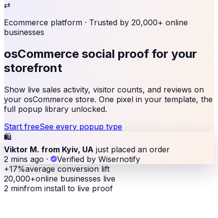
⇄
Ecommerce platform
· Trusted by 20,000+ online
businesses
osCommerce social proof
for your
storefront
Show live sales activity, visitor counts, and reviews on
your osCommerce store. One pixel in your template, the
full popup library unlocked.
Start free
See every popup type
🛍
Viktor M. from Kyiv, UA
just placed an order
2 mins ago
·
Verified by Wisernotify
+17%
average conversion lift
20,000+
online businesses live
2 min
from install to live proof