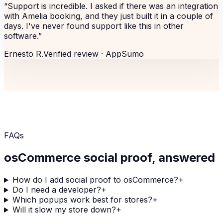
“
Support is incredible. I asked if there was an integration
with Amelia booking, and they just built it in a couple of
days. I've never found support like this in other
software.
”
Ernesto R.
Verified review ·
AppSumo
FAQs
osCommerce
social proof, answered
How do I add social proof to osCommerce?
+
Do I need a developer?
+
Which popups work best for stores?
+
Will it slow my store down?
+