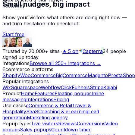
Small nudges, big impact
Yesterday
Show your visitors what others are doing right now —
and turn hesitation into checkout.
Start free
Trusted by 20,000+ sites
·
★
5 on
Capterra
34
people
signed up today
Integrations
Browse all 250+ integrations →
Ecommerce platforms
Shopify
WooCommerce
BigCommerce
Magento
PrestaShop
Popular integrations
Wix
Squarespace
Webflow
ClickFunnels
Stripe
Kajabi
Product
Home
Features
Floating popups
Inline
messaging
Integrations
Pricing
Use cases
eCommerce & Retail
Travel &
Hospitality
SaaS
Coaching & eLearning
Lead
generation
Marketing agency
Popup types
Live visitors
Reviews
Conversions
Video
popups
Sales popups
Countdown timer