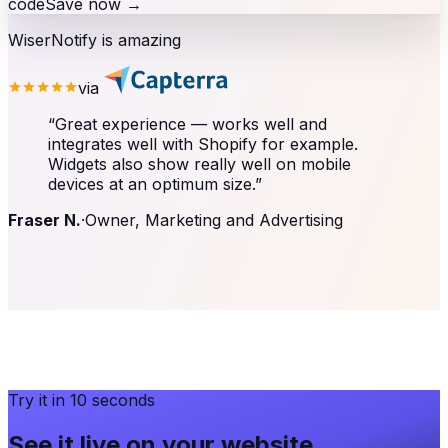
code
Save now
→
WiserNotify is amazing
via
“
Great experience — works well and
integrates well with Shopify for example.
Widgets also show really well on mobile
devices at an optimum size.
”
Fraser N.
·
Owner, Marketing and Advertising
Try it in 10 seconds
See it live on your website