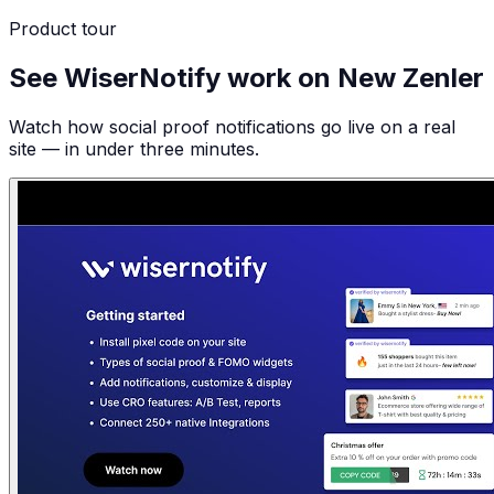
Product tour
See WiserNotify work on New Zenler
Watch how social proof notifications go live on a real
site — in under three minutes.