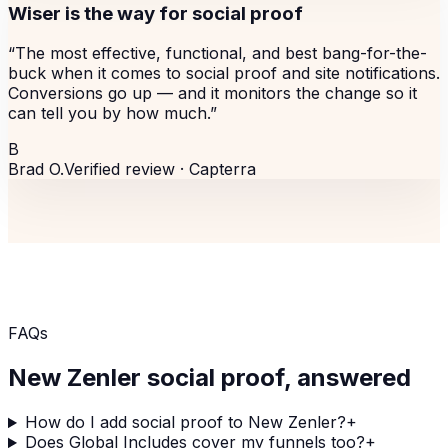
Wiser is the way for social proof
“
The most effective, functional, and best bang-for-the-
buck when it comes to social proof and site notifications.
Conversions go up — and it monitors the change so it
can tell you by how much.
”
B
Brad O.
Verified review ·
Capterra
FAQs
New Zenler
social proof, answered
How do I add social proof to New Zenler?
+
Does Global Includes cover my funnels too?
+