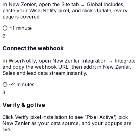
In New Zenler, open the Site tab → Global Includes,
paste your WiserNotify pixel, and click Update, every
page is covered.
⏱
~1 minute
2
Connect the webhook
In WiserNotify, open New Zenler Integration → Integrate
and copy the webhook URL, then add it in New Zenler.
Sales and lead data stream instantly.
⏱
~2 minutes
3
Verify & go live
Click Verify pixel installation to see “Pixel Active”, pick
New Zenler as your data source, and your popups are
live.