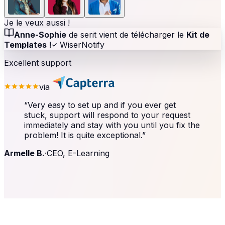
Je le veux aussi !
Anne-Sophie
de serit vient de télécharger le
Kit de
Templates !
WiserNotify
Excellent support
via
“
Very easy to set up and if you ever get
stuck, support will respond to your request
immediately and stay with you until you fix the
problem! It is quite exceptional.
”
Armelle B.
·
CEO, E-Learning