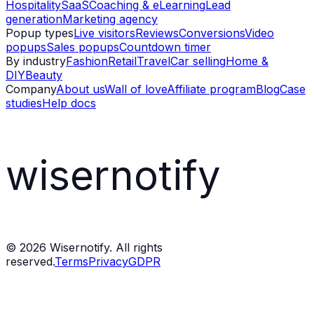
Hospitality
SaaS
Coaching & eLearning
Lead
generation
Marketing agency
Popup types
Live visitors
Reviews
Conversions
Video
popups
Sales popups
Countdown timer
By industry
Fashion
Retail
Travel
Car selling
Home &
DIY
Beauty
Company
About us
Wall of love
Affiliate program
Blog
Case
studies
Help docs
wisernotify
©
2026
Wisernotify. All rights
reserved.
Terms
Privacy
GDPR