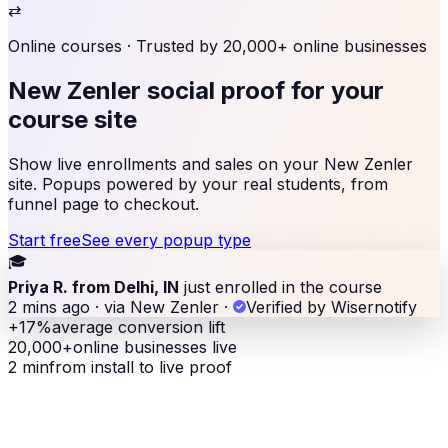
⇄
Online courses
· Trusted by 20,000+ online businesses
New Zenler social proof
for your
course site
Show live enrollments and sales on your New Zenler
site. Popups powered by your real students, from
funnel page to checkout.
Start free
See every popup type
🎓
Priya R. from Delhi, IN
just enrolled in the course
2 mins ago · via New Zenler
·
Verified by Wisernotify
+17%
average conversion lift
20,000+
online businesses live
2 min
from install to live proof