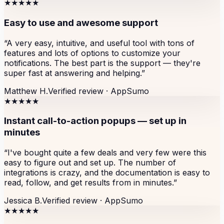
★★★★★
Easy to use and awesome support
“
A very easy, intuitive, and useful tool with tons of
features and lots of options to customize your
notifications. The best part is the support — they're
super fast at answering and helping.
”
Matthew H.
Verified review ·
AppSumo
★★★★★
Instant call-to-action popups — set up in
minutes
“
I've bought quite a few deals and very few were this
easy to figure out and set up. The number of
integrations is crazy, and the documentation is easy to
read, follow, and get results from in minutes.
”
Jessica B.
Verified review ·
AppSumo
★★★★★