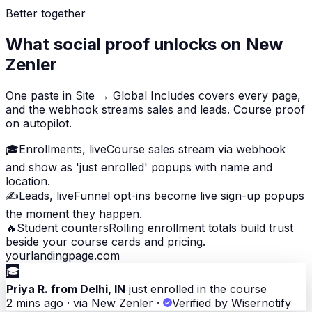
Better together
What social proof unlocks on New
Zenler
One paste in Site → Global Includes covers every page,
and the webhook streams sales and leads. Course proof
on autopilot.
🎓
Enrollments, live
Course sales stream via webhook
and show as 'just enrolled' popups with name and
location.
✍️
Leads, live
Funnel opt-ins become live sign-up popups
the moment they happen.
🔥
Student counters
Rolling enrollment totals build trust
beside your course cards and pricing.
yourlandingpage.com
🎓
Priya R. from Delhi, IN
just enrolled in the course
2 mins ago · via New Zenler
·
Verified by Wisernotify