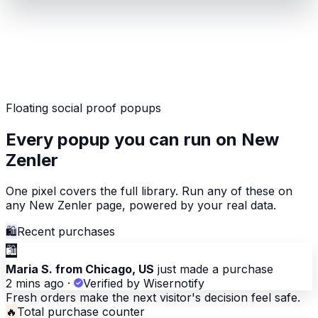
Floating social proof popups
Every popup you can run on New
Zenler
One pixel covers the full library. Run any of these on
any New Zenler page, powered by your real data.
🛍
Recent purchases
🛍
Maria S. from Chicago, US
just made a purchase
2 mins ago
·
Verified by Wisernotify
Fresh orders make the next visitor's decision feel safe.
🔥
Total purchase counter