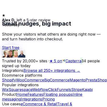
★
Alex D.
left a 5-star review
Small nudges, big impact
Yesterday
Show your visitors what others are doing right now —
and turn hesitation into checkout.
Start free
Trusted by 20,000+ sites
·
★
5 on
Capterra
34
people
signed up today
Integrations
Browse all 250+ integrations →
Ecommerce platforms
Shopify
WooCommerce
BigCommerce
Magento
PrestaShop
Popular integrations
Wix
Squarespace
Webflow
ClickFunnels
Stripe
Kajabi
Product
Home
Features
Floating popups
Inline
messaging
Integrations
Pricing
Use cases
eCommerce & Retail
Travel &