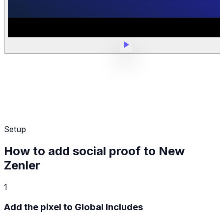
Setup
How to add social proof to New
Zenler
1
Add the pixel to Global Includes