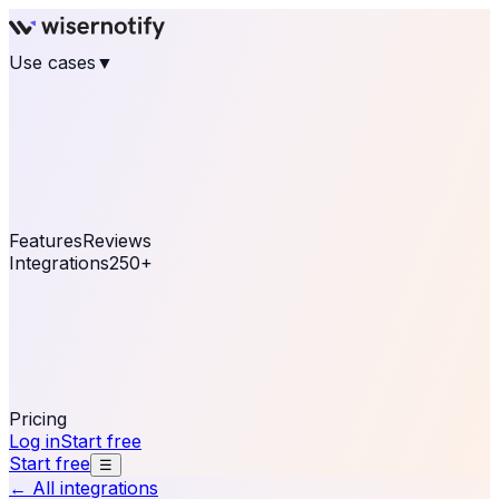
Use cases
▼
E-commerce
eCommerce & Retail
Fashion
Beauty
Retail
Home & DIY
Luxury
Online business
Travel & Hospitality
SaaS
Online
Coaching & eLearning
Lead Generation
Marketing
Agency
See real notifications running on your own website —
free, in 30 seconds.
See It On Your Site
Features
Reviews
Integrations
250+
Shopify
WordPress &
WooCommerce
BigCommerce
Magento 2
PrestaShop
OpenCart
Ecwid
Thinkific
ThriveCart
Connect your sales, reviews, and lead platforms to
automate your social proof
250+ Integrations
Pricing
Log in
Start free
Start free
☰
← All integrations