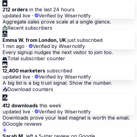
🔥
212 orders
in the last 24 hours
updated live
·
Verified by Wisernotify
Aggregate sales prove scale at a single glance.
📩
Recent subscribers
📩
Emma W. from London, UK
just subscribed
1 min ago
·
Verified by Wisernotify
Every signup nudges the next visitor to join too.
👥
Total subscriber counter
👥
12,400 marketers
subscribed
updated live
·
Verified by Wisernotify
A big list is a big trust signal. Show the number.
📥
Download counters
📥
412 downloads
this week
updated live
·
Verified by Wisernotify
Downloads prove your lead magnet is worth the email.
G
Google reviews
★
Sarah M.
left a 5-star review on Google