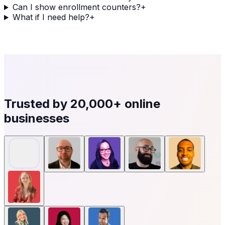
Can I show enrollment counters?
+
What if I need help?
+
Trusted by
20,000+
online
businesses