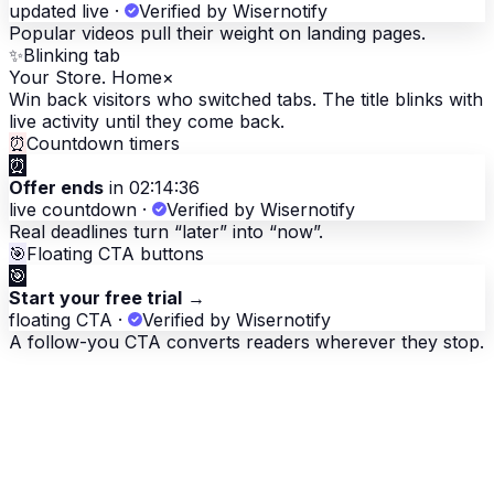
updated live
·
Verified by Wisernotify
Popular videos pull their weight on landing pages.
✨
Blinking tab
Your Store. Home
×
Win back visitors who switched tabs. The title blinks with
live activity until they come back.
⏰
Countdown timers
⏰
Offer ends
in 02:14:36
live countdown
·
Verified by Wisernotify
Real deadlines turn “later” into “now”.
🎯
Floating CTA buttons
🎯
Start your free trial
→
floating CTA
·
Verified by Wisernotify
A follow-you CTA converts readers wherever they stop.