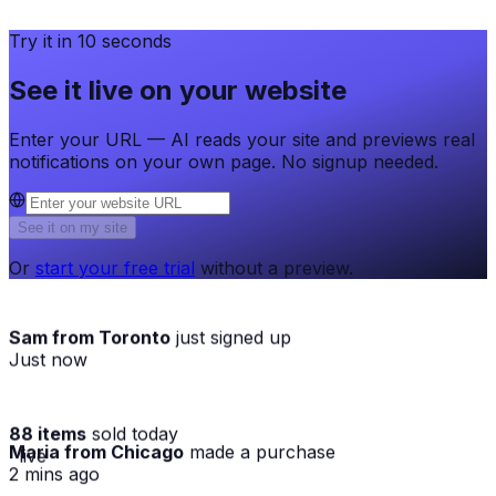
Try it in 10 seconds
See it live on your website
Enter your URL — AI reads your site and previews real
notifications on your own page. No signup needed.
See it on my site
Or
start your free trial
without a preview.
Sam from Toronto
just signed up
Just now
88 items
sold today
Maria from Chicago
made a purchase
· live
2 mins ago