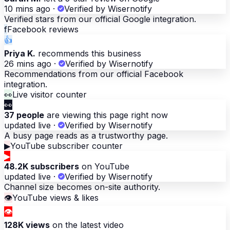
10 mins ago
·
Verified by Wisernotify
Verified stars from our official Google integration.
f
Facebook reviews
👍
Priya K.
recommends this business
26 mins ago
·
Verified by Wisernotify
Recommendations from our official Facebook
integration.
👀
Live visitor counter
👀
37 people
are viewing this page right now
updated live
·
Verified by Wisernotify
A busy page reads as a trustworthy page.
▶
YouTube subscriber counter
▶
48.2K subscribers
on YouTube
updated live
·
Verified by Wisernotify
Channel size becomes on-site authority.
👁
YouTube views & likes
👁
128K views
on the latest video