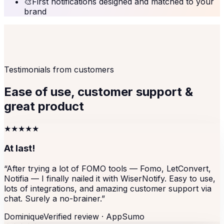
🎨
First notifications designed and matched to your
brand
Testimonials from customers
Ease of use, customer support &
great product
★★★★★
At last!
“
After trying a lot of FOMO tools — Fomo, LetConvert,
Notifia — I finally nailed it with WiserNotify. Easy to use,
lots of integrations, and amazing customer support via
chat. Surely a no-brainer.
”
Dominique
Verified review ·
AppSumo