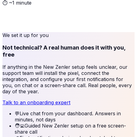
⏱
~1 minute
We set it up for you
Not technical? A real human does it with you,
free
If anything in the
New Zenler
setup feels unclear, our
support team will install the pixel, connect the
integration, and configure your first notifications for
you, on chat or a screen-share call. Real people, every
day of the year.
Talk to an onboarding expert
💬
Live chat from your dashboard. Answers in
minutes, not days
🧑‍💻
Guided New Zenler setup on a free screen-
share call