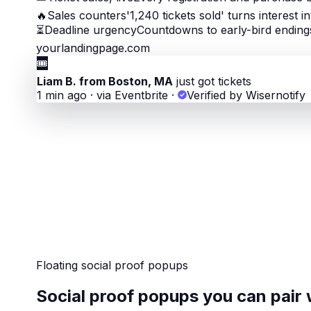
🔥
Sales counters
'1,240 tickets sold' turns interest i
⏳
Deadline urgency
Countdowns to early-bird endings
yourlandingpage.com
🎟
Liam B. from Boston, MA
just got tickets
1 min ago · via Eventbrite
·
Verified by Wisernotify
Floating social proof popups
Social proof popups you can pair 