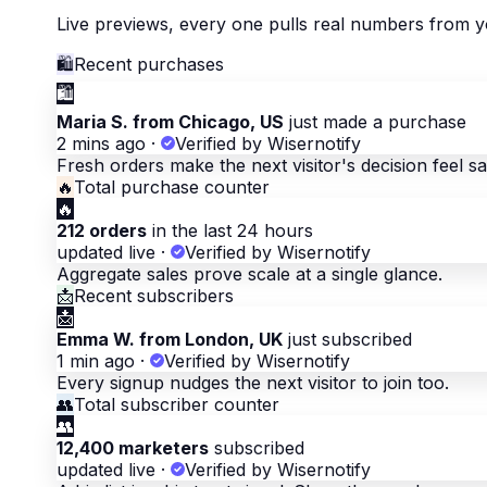
Live previews, every one pulls real numbers from y
🛍
Recent purchases
🛍
Maria S. from Chicago, US
just made a purchase
2 mins ago
·
Verified by Wisernotify
Fresh orders make the next visitor's decision feel sa
🔥
Total purchase counter
🔥
212 orders
in the last 24 hours
updated live
·
Verified by Wisernotify
Aggregate sales prove scale at a single glance.
📩
Recent subscribers
📩
Emma W. from London, UK
just subscribed
1 min ago
·
Verified by Wisernotify
Every signup nudges the next visitor to join too.
👥
Total subscriber counter
👥
12,400 marketers
subscribed
updated live
·
Verified by Wisernotify