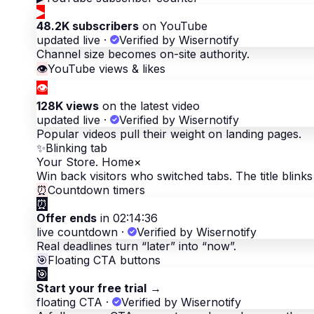
▶
48.2K subscribers
on YouTube
updated live
·
Verified by Wisernotify
Channel size becomes on-site authority.
👁
YouTube views & likes
👁
128K views
on the latest video
updated live
·
Verified by Wisernotify
Popular videos pull their weight on landing pages.
✨
Blinking tab
Your Store. Home
×
Win back visitors who switched tabs. The title blinks 
⏰
Countdown timers
⏰
Offer ends
in 02:14:36
live countdown
·
Verified by Wisernotify
Real deadlines turn “later” into “now”.
🎯
Floating CTA buttons
🎯
Start your free trial
→
floating CTA
·
Verified by Wisernotify