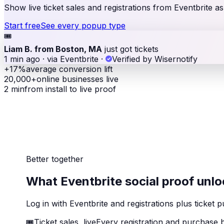
Show live ticket sales and registrations from Eventbrite a
Start free
See every popup type
🎟
Liam B. from Boston, MA
just got tickets
1 min ago · via Eventbrite
·
Verified by Wisernotify
+17%
average conversion lift
20,000+
online businesses live
2 min
from install to live proof
Better together
What Eventbrite social proof unlo
Log in with Eventbrite and registrations plus tick
🎟
Ticket sales, live
Every registration and purchase b