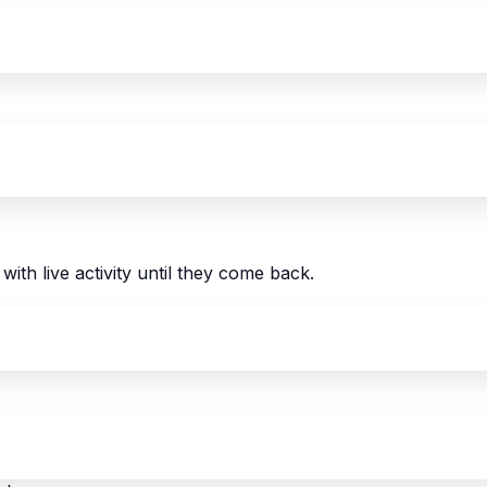
with live activity until they come back.