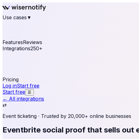
Use cases
▼
E-commerce
eCommerce & Retail
Fashion
Beauty
Re
Online business
Travel & Hospitality
SaaS
Online Coa
See real notifications running on your own website — fre
Features
Reviews
Integrations
250+
Shopify
WordPress & WooCommerce
BigCommerce
Magen
OpenCart
Ecwid
Thinkific
ThriveCart
Connect your sales, reviews, and lead platforms to autom
Pricing
Log in
Start free
Start free
☰
← All integrations
⇄
Event ticketing
· Trusted by 20,000+ online businesses
Eventbrite social proof
that sells out