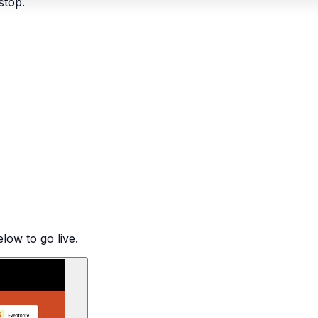
stop.
low to go live.