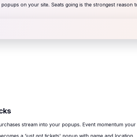
s popups on your site. Seats going is the strongest reason 
cks
et purchases stream into your popups. Event momentum you
ecomes a 'just got tickets' popup with name and location.