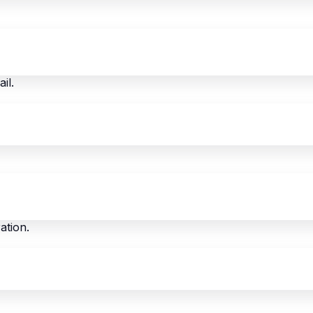
il.
ation.