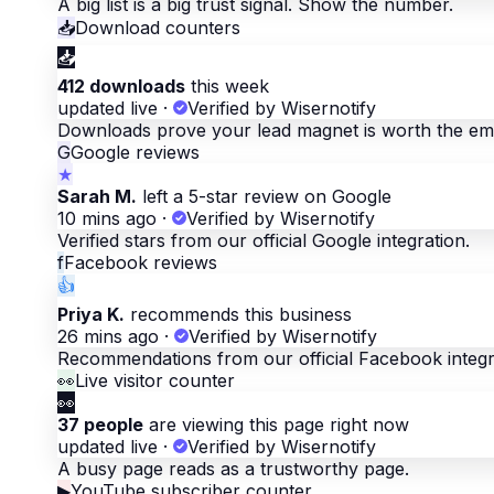
A big list is a big trust signal. Show the number.
📥
Download counters
📥
412 downloads
this week
updated live
·
Verified by Wisernotify
Downloads prove your lead magnet is worth the ema
G
Google reviews
★
Sarah M.
left a 5-star review on Google
10 mins ago
·
Verified by Wisernotify
Verified stars from our official Google integration.
f
Facebook reviews
👍
Priya K.
recommends this business
26 mins ago
·
Verified by Wisernotify
Recommendations from our official Facebook integr
👀
Live visitor counter
👀
37 people
are viewing this page right now
updated live
·
Verified by Wisernotify
A busy page reads as a trustworthy page.
▶
YouTube subscriber counter