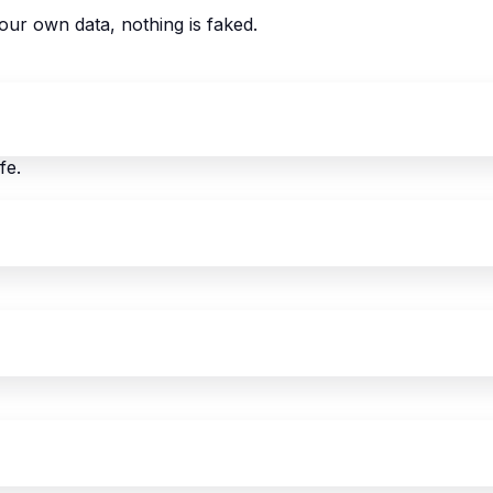
our own data, nothing is faked.
fe.