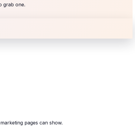
to grab one.
r marketing pages can show.