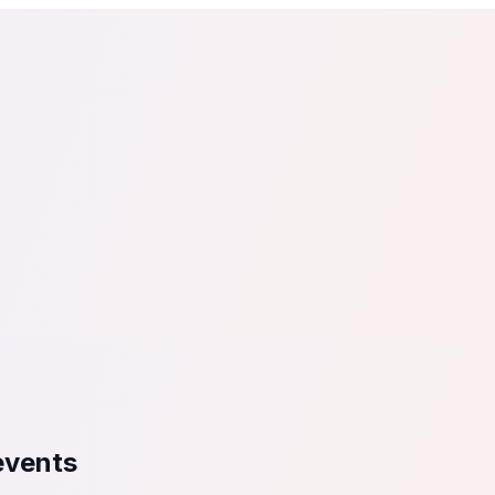
tail
Home & DIY
Luxury
ching & eLearning
Lead Generation
Marketing Agency
e, in 30 seconds.
See It On Your Site
to 2
PrestaShop
ate your social proof
250+ Integrations
 events