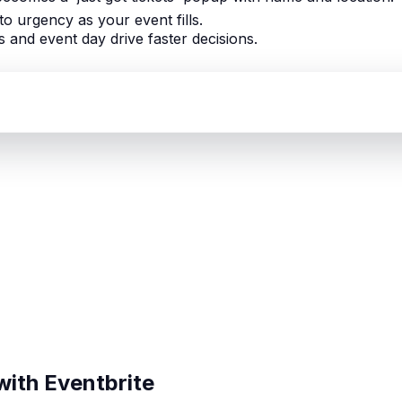
nto urgency as your event fills.
 and event day drive faster decisions.
with Eventbrite