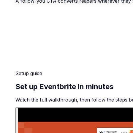
A follow-you CTA converts readers wherever they 
Setup guide
Set up Eventbrite in minutes
Watch the full walkthrough, then follow the steps be