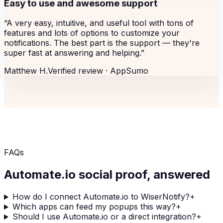
Easy to use and awesome support
“
A very easy, intuitive, and useful tool with tons of
features and lots of options to customize your
notifications. The best part is the support — they're
super fast at answering and helping.
”
Matthew H.
Verified review ·
AppSumo
FAQs
Automate.io
social proof, answered
How do I connect Automate.io to WiserNotify?
+
Which apps can feed my popups this way?
+
Should I use Automate.io or a direct integration?
+