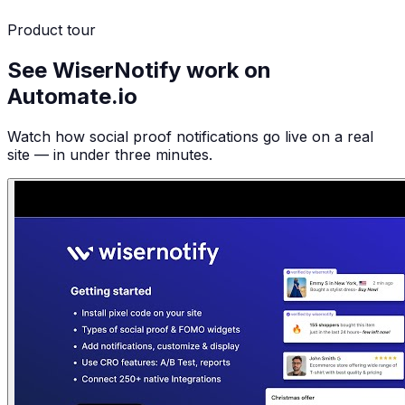
Product tour
See WiserNotify work on
Automate.io
Watch how social proof notifications go live on a real
site — in under three minutes.