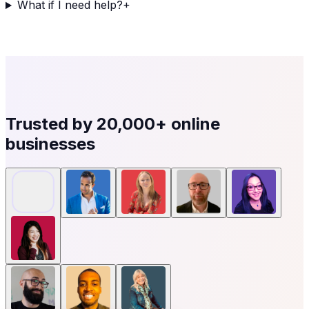
What if I need help?
+
Trusted by
20,000+
online
businesses