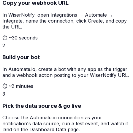
Copy your webhook URL
In WiserNotify, open Integrations → Automate →
Integrate, name the connection, click Create, and copy
the URL.
⏱
~30 seconds
2
Build your bot
In Automate.io, create a bot with any app as the trigger
and a webhook action posting to your WiserNotify URL.
⏱
~2 minutes
3
Pick the data source & go live
Choose the Automate.io connection as your
notification's data source, run a test event, and watch it
land on the Dashboard Data page.