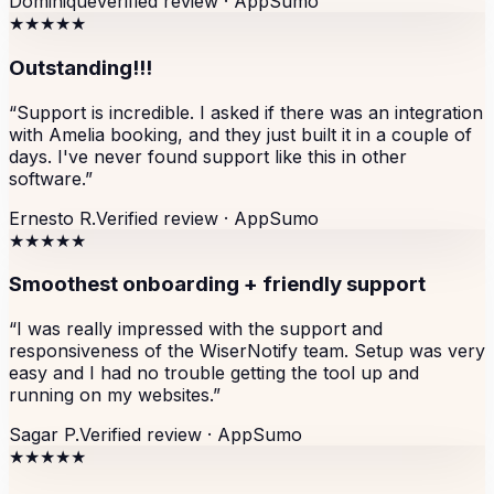
Dominique
Verified review ·
AppSumo
★★★★★
Outstanding!!!
“
Support is incredible. I asked if there was an integration
with Amelia booking, and they just built it in a couple of
days. I've never found support like this in other
software.
”
Ernesto R.
Verified review ·
AppSumo
★★★★★
Smoothest onboarding + friendly support
“
I was really impressed with the support and
responsiveness of the WiserNotify team. Setup was very
easy and I had no trouble getting the tool up and
running on my websites.
”
Sagar P.
Verified review ·
AppSumo
★★★★★