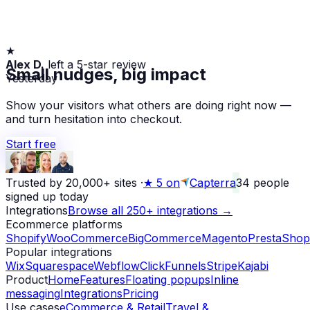
★
Alex D.
left a 5-star review
Small nudges, big impact
Yesterday
Show your visitors what others are doing right now —
and turn hesitation into checkout.
Start free
Trusted by 20,000+ sites
·
★
5 on
Capterra
34
people
signed up today
Integrations
Browse all 250+ integrations →
Ecommerce platforms
Shopify
WooCommerce
BigCommerce
Magento
PrestaShop
Popular integrations
Wix
Squarespace
Webflow
ClickFunnels
Stripe
Kajabi
Product
Home
Features
Floating popups
Inline
messaging
Integrations
Pricing
Use cases
eCommerce & Retail
Travel &