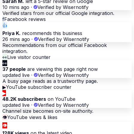
Sarah M.
left a 5-star review on Google
10 mins ago
·
Verified by Wisernotify
Verified stars from our official Google integration.
f
Facebook reviews
👍
Priya K.
recommends this business
26 mins ago
·
Verified by Wisernotify
Recommendations from our official Facebook
integration.
👀
Live visitor counter
👀
37 people
are viewing this page right now
updated live
·
Verified by Wisernotify
A busy page reads as a trustworthy page.
▶
YouTube subscriber counter
▶
48.2K subscribers
on YouTube
updated live
·
Verified by Wisernotify
Channel size becomes on-site authority.
👁
YouTube views & likes
👁
128K views
on the latest video