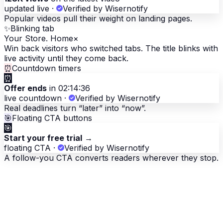
updated live
·
Verified by Wisernotify
Popular videos pull their weight on landing pages.
✨
Blinking tab
Your Store. Home
×
Win back visitors who switched tabs. The title blinks with
live activity until they come back.
⏰
Countdown timers
⏰
Offer ends
in 02:14:36
live countdown
·
Verified by Wisernotify
Real deadlines turn “later” into “now”.
🎯
Floating CTA buttons
🎯
Start your free trial
→
floating CTA
·
Verified by Wisernotify
A follow-you CTA converts readers wherever they stop.