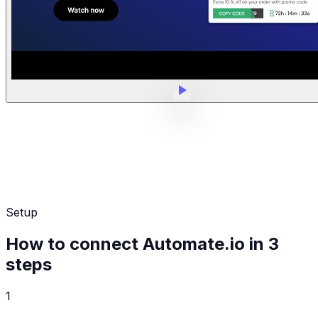
Setup
How to connect Automate.io in 3
steps
1