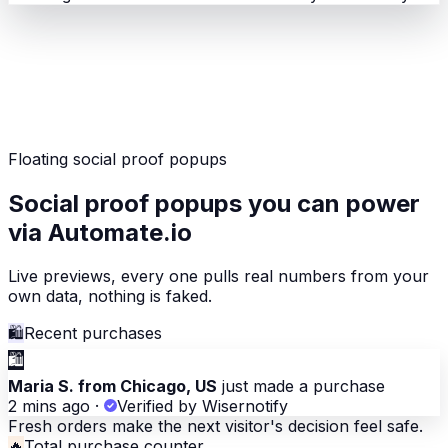
Floating social proof popups
Social proof popups you can power
via Automate.io
Live previews, every one pulls real numbers from your
own data, nothing is faked.
🛍
Recent purchases
🛍
Maria S. from Chicago, US
just made a purchase
2 mins ago
·
Verified by Wisernotify
Fresh orders make the next visitor's decision feel safe.
🔥
Total purchase counter