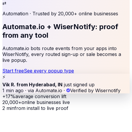
⇄
Automation
· Trusted by 20,000+ online businesses
Automate.io + WiserNotify:
proof
from any tool
Automate.io bots route events from your apps into
WiserNotify, every routed sign-up or sale becomes a
live popup.
Start free
See every popup type
⚡
Vik R. from Hyderabad, IN
just signed up
1 min ago · via Automate.io
·
Verified by Wisernotify
+17%
average conversion lift
20,000+
online businesses live
2 min
from install to live proof