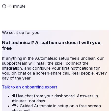
⏱
~1 minute
We set it up for you
Not technical? A real human does it with you,
free
If anything in the
Automate.io
setup feels unclear, our
support team will install the pixel, connect the
integration, and configure your first notifications for
you, on chat or a screen-share call. Real people, every
day of the year.
Talk to an onboarding expert
💬
Live chat from your dashboard. Answers in
minutes, not days
🧑‍💻
Guided Automate.io setup on a free screen-
share call