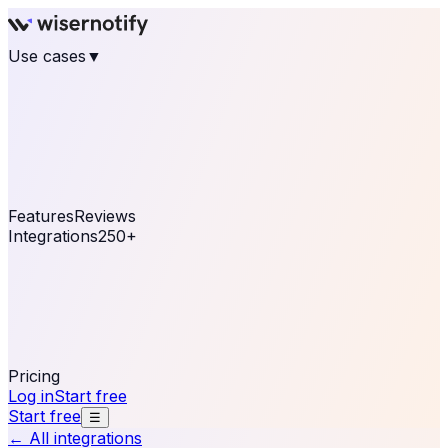
Use cases
▼
E-commerce
eCommerce & Retail
Fashion
Beauty
Retail
Home & DIY
Luxury
Online business
Travel & Hospitality
SaaS
Online
Coaching & eLearning
Lead Generation
Marketing
Agency
See real notifications running on your own website —
free, in 30 seconds.
See It On Your Site
Features
Reviews
Integrations
250+
Shopify
WordPress &
WooCommerce
BigCommerce
Magento 2
PrestaShop
OpenCart
Ecwid
Thinkific
ThriveCart
Connect your sales, reviews, and lead platforms to
automate your social proof
250+ Integrations
Pricing
Log in
Start free
Start free
☰
← All integrations