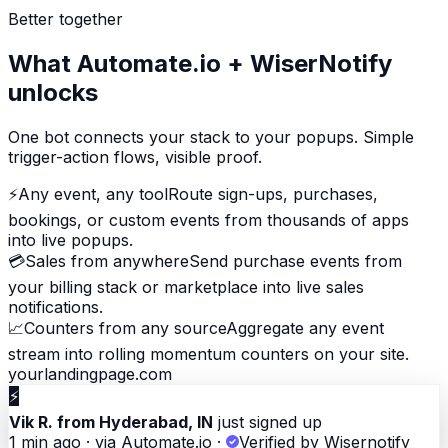
Better together
What Automate.io + WiserNotify
unlocks
One bot connects your stack to your popups. Simple
trigger-action flows, visible proof.
⚡
Any event, any tool
Route sign-ups, purchases,
bookings, or custom events from thousands of apps
into live popups.
💳
Sales from anywhere
Send purchase events from
your billing stack or marketplace into live sales
notifications.
📈
Counters from any source
Aggregate any event
stream into rolling momentum counters on your site.
yourlandingpage.com
⚡
Vik R. from Hyderabad, IN
just signed up
1 min ago · via Automate.io
·
Verified by Wisernotify