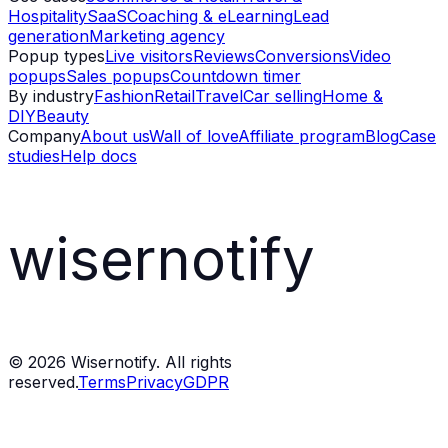
Hospitality
SaaS
Coaching & eLearning
Lead
generation
Marketing agency
Popup types
Live visitors
Reviews
Conversions
Video
popups
Sales popups
Countdown timer
By industry
Fashion
Retail
Travel
Car selling
Home &
DIY
Beauty
Company
About us
Wall of love
Affiliate program
Blog
Case
studies
Help docs
wisernotify
©
2026
Wisernotify. All rights
reserved.
Terms
Privacy
GDPR