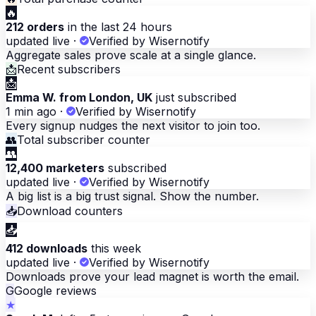
🔥
212 orders
in the last 24 hours
updated live
·
Verified by Wisernotify
Aggregate sales prove scale at a single glance.
📩
Recent subscribers
📩
Emma W. from London, UK
just subscribed
1 min ago
·
Verified by Wisernotify
Every signup nudges the next visitor to join too.
👥
Total subscriber counter
👥
12,400 marketers
subscribed
updated live
·
Verified by Wisernotify
A big list is a big trust signal. Show the number.
📥
Download counters
📥
412 downloads
this week
updated live
·
Verified by Wisernotify
Downloads prove your lead magnet is worth the email.
G
Google reviews
★