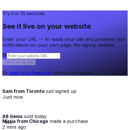
Try it in 10 seconds
See it live on your website
Enter your URL — AI reads your site and previews real
notifications on your own page. No signup needed.
See it on my site
Or
start your free trial
without a preview.
Sam from Toronto
just signed up
Just now
88 items
sold today
Maria from Chicago
made a purchase
· live
2 mins ago