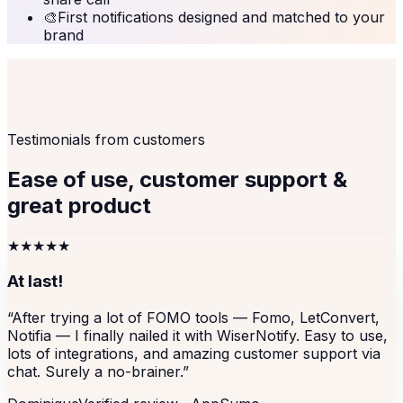
🎨
First notifications designed and matched to your
brand
Testimonials from customers
Ease of use, customer support &
great product
★★★★★
At last!
“
After trying a lot of FOMO tools — Fomo, LetConvert,
Notifia — I finally nailed it with WiserNotify. Easy to use,
lots of integrations, and amazing customer support via
chat. Surely a no-brainer.
”