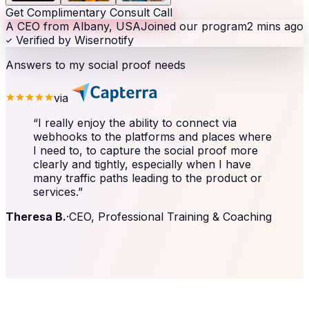
Get Complimentary Consult Call
A CEO from Albany, USA
Joined our program
2 mins ago
Verified by Wisernotify
Answers to my social proof needs
via
“
I really enjoy the ability to connect via
webhooks to the platforms and places where
I need to, to capture the social proof more
clearly and tightly, especially when I have
many traffic paths leading to the product or
services.
”
Theresa B.
·
CEO, Professional Training & Coaching