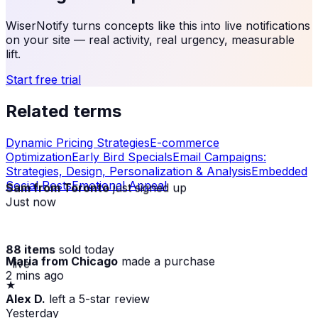
WiserNotify turns concepts like this into live notifications
on your site — real activity, real urgency, measurable
lift.
Start free trial
Related terms
Dynamic Pricing Strategies
E-commerce
Optimization
Early Bird Specials
Email Campaigns:
Strategies, Design, Personalization & Analysis
Embedded
Social Posts
Emotional Appeal
Sam from Toronto
just signed up
Just now
88 items
sold today
Maria from Chicago
made a purchase
· live
2 mins ago
★
Alex D.
left a 5-star review
Yesterday