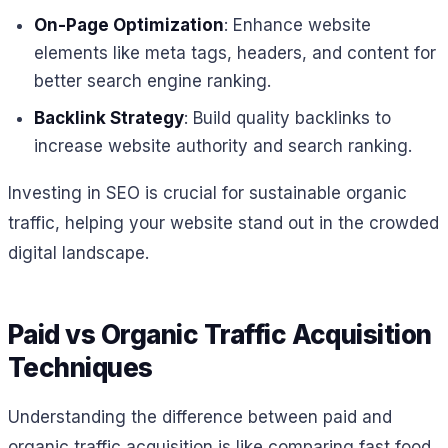
On-Page Optimization
: Enhance website
elements like meta tags, headers, and content for
better search engine ranking.
Backlink Strategy
: Build quality backlinks to
increase website authority and search ranking.
Investing in SEO is crucial for sustainable organic
traffic, helping your website stand out in the crowded
digital landscape.
Paid vs Organic Traffic Acquisition
Techniques
Understanding the difference between paid and
organic traffic acquisition is like comparing fast food