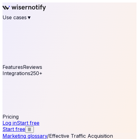
Use cases
▼
E-commerce
eCommerce & Retail
Fashion
Beauty
Retail
Home & DIY
Luxury
Online business
Travel & Hospitality
SaaS
Online
Coaching & eLearning
Lead Generation
Marketing
Agency
See real notifications running on your own website —
free, in 30 seconds.
See It On Your Site
Features
Reviews
Integrations
250+
Shopify
WordPress &
WooCommerce
BigCommerce
Magento 2
PrestaShop
OpenCart
Ecwid
Thinkific
ThriveCart
Connect your sales, reviews, and lead platforms to
automate your social proof
250+ Integrations
Pricing
Log in
Start free
Start free
☰
Marketing glossary
/
Effective Traffic Acquisition