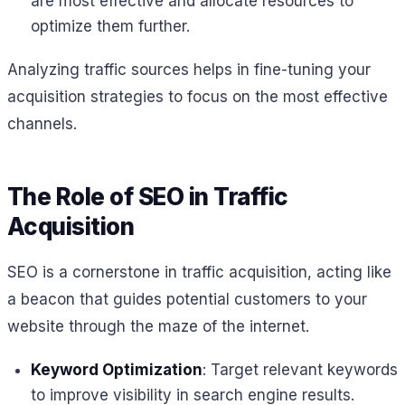
are most effective and allocate resources to
optimize them further.
Analyzing traffic sources helps in fine-tuning your
acquisition strategies to focus on the most effective
channels.
The Role of SEO in Traffic
Acquisition
SEO is a cornerstone in traffic acquisition, acting like
a beacon that guides potential customers to your
website through the maze of the internet.
Keyword Optimization
: Target relevant keywords
to improve visibility in search engine results.