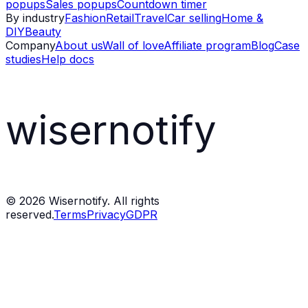
popups
Sales popups
Countdown timer
By industry
Fashion
Retail
Travel
Car selling
Home &
DIY
Beauty
Company
About us
Wall of love
Affiliate program
Blog
Case
studies
Help docs
wisernotify
©
2026
Wisernotify. All rights
reserved.
Terms
Privacy
GDPR