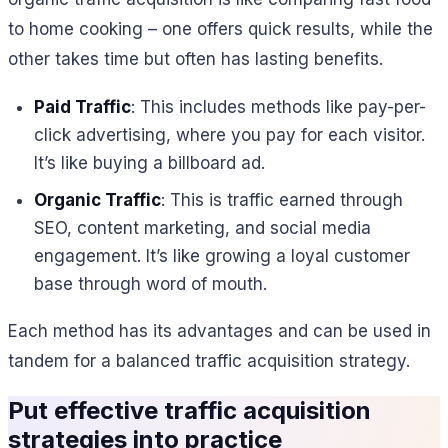
to home cooking – one offers quick results, while the
other takes time but often has lasting benefits.
Paid Traffic
: This includes methods like pay-per-
click advertising, where you pay for each visitor.
It’s like buying a billboard ad.
Organic Traffic
: This is traffic earned through
SEO, content marketing, and social media
engagement. It’s like growing a loyal customer
base through word of mouth.
Each method has its advantages and can be used in
tandem for a balanced traffic acquisition strategy.
Put
effective traffic acquisition
strategies
into practice