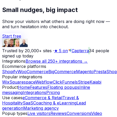
Small nudges, big impact
Show your visitors what others are doing right now —
and turn hesitation into checkout.
Start free
Trusted by 20,000+ sites
·
★
5 on
Capterra
34
people
signed up today
Integrations
Browse all 250+ integrations →
Ecommerce platforms
Shopify
WooCommerce
BigCommerce
Magento
PrestaShop
Popular integrations
Wix
Squarespace
Webflow
ClickFunnels
Stripe
Kajabi
Product
Home
Features
Floating popups
Inline
messaging
Integrations
Pricing
Use cases
eCommerce & Retail
Travel &
Hospitality
SaaS
Coaching & eLearning
Lead
generation
Marketing agency
Popup types
Live visitors
Reviews
Conversions
Video