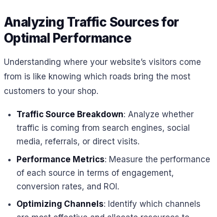
Analyzing Traffic Sources for
Optimal Performance
Understanding where your website’s visitors come
from is like knowing which roads bring the most
customers to your shop.
Traffic Source Breakdown
: Analyze whether
traffic is coming from search engines, social
media, referrals, or direct visits.
Performance Metrics
: Measure the performance
of each source in terms of engagement,
conversion rates, and ROI.
Optimizing Channels
: Identify which channels