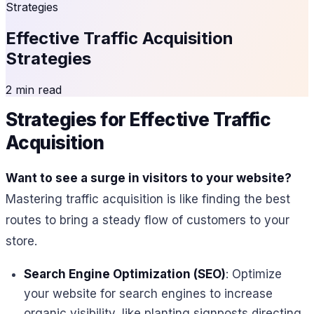
Strategies
Effective Traffic Acquisition
Strategies
2 min read
Strategies for Effective Traffic
Acquisition
Want to see a surge in visitors to your website?
Mastering traffic acquisition is like finding the best
routes to bring a steady flow of customers to your
store.
Search Engine Optimization (SEO)
: Optimize
your website for search engines to increase
organic visibility, like planting signposts directing