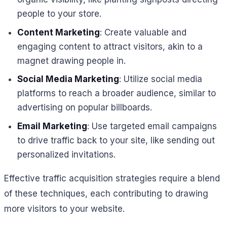
people to your store.
Content Marketing
: Create valuable and
engaging content to attract visitors, akin to a
magnet drawing people in.
Social Media Marketing
: Utilize social media
platforms to reach a broader audience, similar to
advertising on popular billboards.
Email Marketing
: Use targeted email campaigns
to drive traffic back to your site, like sending out
personalized invitations.
Effective traffic acquisition strategies require a blend
of these techniques, each contributing to drawing
more visitors to your website.