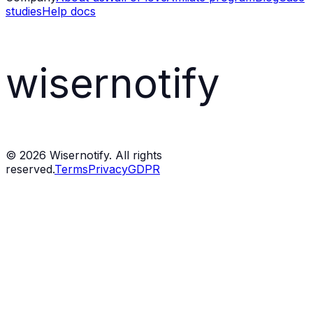
studies
Help docs
wisernotify
©
2026
Wisernotify. All rights
reserved.
Terms
Privacy
GDPR