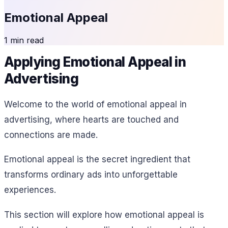
Emotional Appeal
1 min read
Applying Emotional Appeal in
Advertising
Welcome to the world of emotional appeal in
advertising, where hearts are touched and
connections are made.
Emotional appeal is the secret ingredient that
transforms ordinary ads into unforgettable
experiences.
This section will explore how emotional appeal is