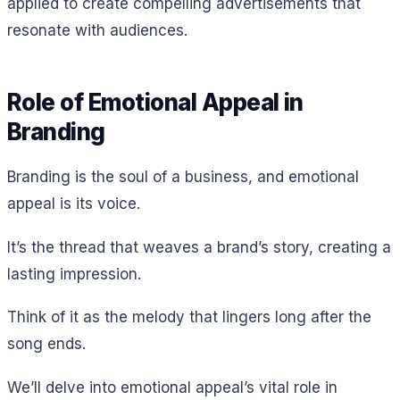
applied to create compelling advertisements that
resonate with audiences.
Role of Emotional Appeal in
Branding
Branding is the soul of a business, and emotional
appeal is its voice.
It’s the thread that weaves a brand’s story, creating a
lasting impression.
Think of it as the melody that lingers long after the
song ends.
We’ll delve into emotional appeal’s vital role in