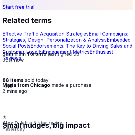
Start free trial
Related terms
Effective Traffic Acquisition Strategies
Email Campaigns:
Strategies, Design, Personalization & Analysis
Embedded
Social Posts
Endorsements: The Key to Driving Sales and
Customer Loyalty
Engagement Metrics
Enthusiast
Sam from Toronto
just signed up
Reviews
Just now
88 items
sold today
Maria from Chicago
made a purchase
· live
2 mins ago
★
Alex D.
left a 5-star review
Small nudges, big impact
Yesterday