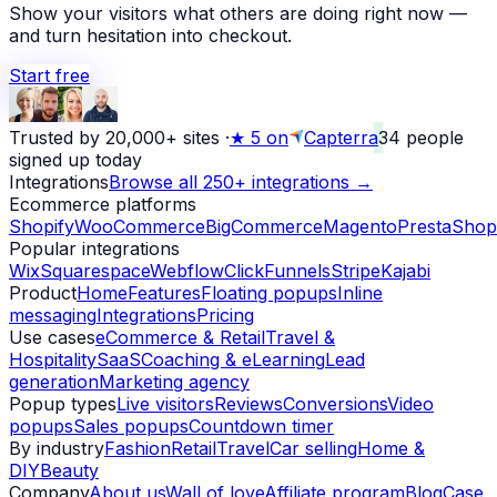
Show your visitors what others are doing right now —
and turn hesitation into checkout.
Start free
Trusted by 20,000+ sites
·
★
5 on
Capterra
34
people
signed up today
Integrations
Browse all 250+ integrations →
Ecommerce platforms
Shopify
WooCommerce
BigCommerce
Magento
PrestaShop
Popular integrations
Wix
Squarespace
Webflow
ClickFunnels
Stripe
Kajabi
Product
Home
Features
Floating popups
Inline
messaging
Integrations
Pricing
Use cases
eCommerce & Retail
Travel &
Hospitality
SaaS
Coaching & eLearning
Lead
generation
Marketing agency
Popup types
Live visitors
Reviews
Conversions
Video
popups
Sales popups
Countdown timer
By industry
Fashion
Retail
Travel
Car selling
Home &
DIY
Beauty
Company
About us
Wall of love
Affiliate program
Blog
Case