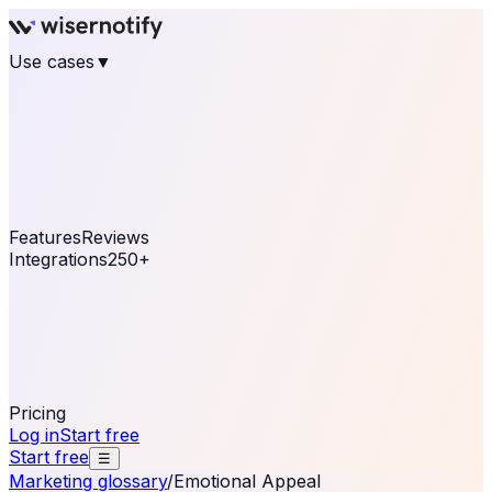
Use cases
▼
E-commerce
eCommerce & Retail
Fashion
Beauty
Retail
Home & DIY
Luxury
Online business
Travel & Hospitality
SaaS
Online
Coaching & eLearning
Lead Generation
Marketing
Agency
See real notifications running on your own website —
free, in 30 seconds.
See It On Your Site
Features
Reviews
Integrations
250+
Shopify
WordPress &
WooCommerce
BigCommerce
Magento 2
PrestaShop
OpenCart
Ecwid
Thinkific
ThriveCart
Connect your sales, reviews, and lead platforms to
automate your social proof
250+ Integrations
Pricing
Log in
Start free
Start free
☰
Marketing glossary
/
Emotional Appeal