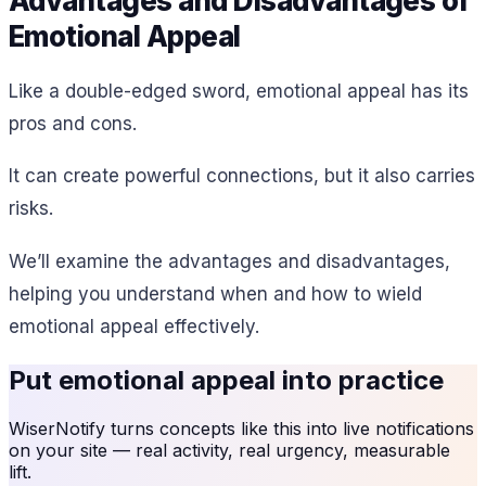
Advantages and Disadvantages of
Emotional Appeal
Like a double-edged sword, emotional appeal has its
pros and cons.
It can create powerful connections, but it also carries
risks.
We’ll examine the advantages and disadvantages,
helping you understand when and how to wield
emotional appeal effectively.
Put
emotional appeal
into practice
WiserNotify turns concepts like this into live notifications
on your site — real activity, real urgency, measurable
lift.