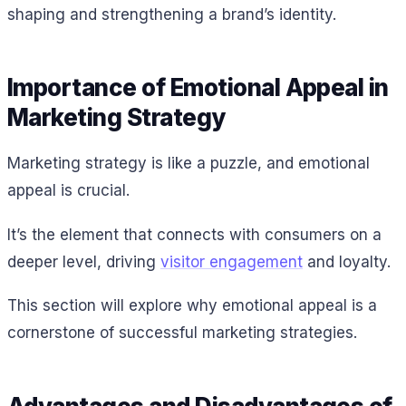
shaping and strengthening a brand’s identity.
Importance of Emotional Appeal in
Marketing Strategy
Marketing strategy is like a puzzle, and emotional
appeal is crucial.
It’s the element that connects with consumers on a
deeper level, driving
visitor engagement
and loyalty.
This section will explore why emotional appeal is a
cornerstone of successful marketing strategies.