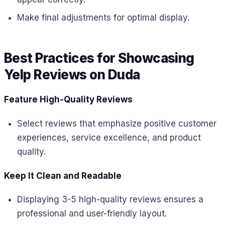
Make final adjustments for optimal display.
Best Practices for Showcasing
Yelp Reviews on Duda
Feature High-Quality Reviews
Select reviews that emphasize positive customer
experiences, service excellence, and product
quality.
Keep It Clean and Readable
Displaying 3-5 high-quality reviews ensures a
professional and user-friendly layout.