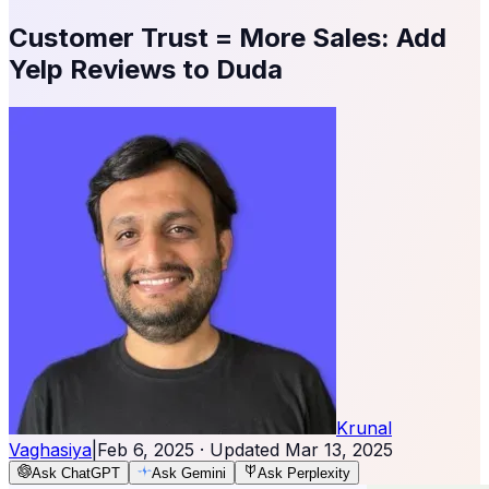
Customer Trust = More Sales: Add
Yelp Reviews to Duda
Krunal
Vaghasiya
|
Feb 6, 2025
· Updated
Mar 13, 2025
Ask ChatGPT
Ask Gemini
Ask Perplexity