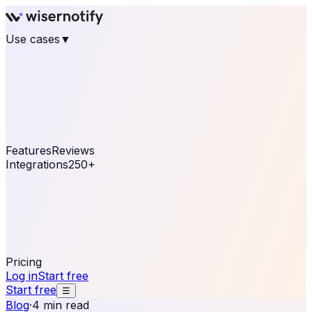
Use cases
▼
E-commerce
eCommerce & Retail
Fashion
Beauty
Retail
Home & DIY
Luxury
Online business
Travel & Hospitality
SaaS
Online
Coaching & eLearning
Lead Generation
Marketing
Agency
See real notifications running on your own website —
free, in 30 seconds.
See It On Your Site
Features
Reviews
Integrations
250+
Shopify
WordPress &
WooCommerce
BigCommerce
Magento 2
PrestaShop
OpenCart
Ecwid
Thinkific
ThriveCart
Connect your sales, reviews, and lead platforms to
automate your social proof
250+ Integrations
Pricing
Log in
Start free
Start free
☰
Blog
·
4 min read