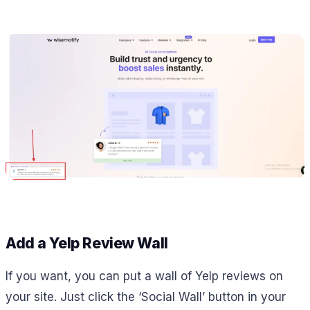
Add a Yelp Review Wall
If you want, you can put a wall of Yelp reviews on
your site. Just click the ‘Social Wall’ button in your