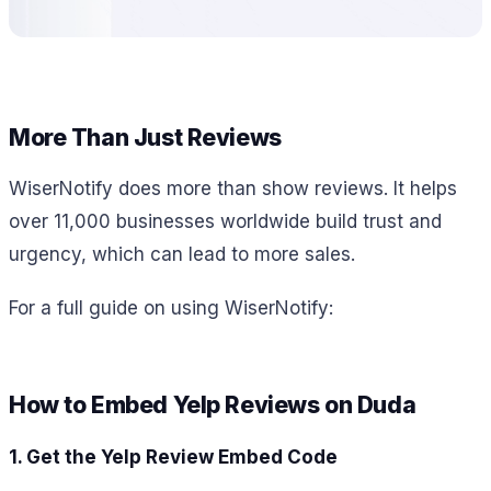
More Than Just Reviews
WiserNotify does more than show reviews. It helps
over 11,000 businesses worldwide build trust and
urgency, which can lead to more sales.
For a full guide on using WiserNotify:
How to Embed Yelp Reviews on Duda
1. Get the Yelp Review Embed Code