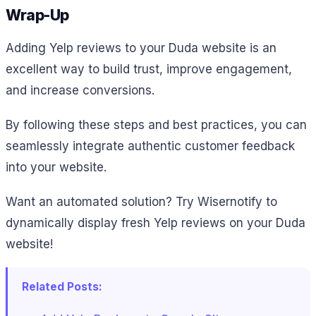
Wrap-Up
Adding Yelp reviews to your Duda website is an
excellent way to build trust, improve engagement,
and increase conversions.
By following these steps and best practices, you can
seamlessly integrate authentic customer feedback
into your website.
Want an automated solution? Try Wisernotify to
dynamically display fresh Yelp reviews on your Duda
website!
Related Posts: