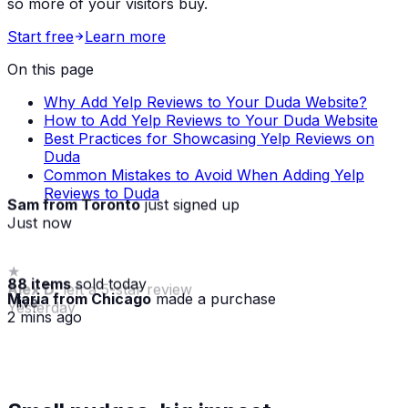
so more of your visitors buy.
Start free
Learn more
On this page
Why Add Yelp Reviews to Your Duda Website?
How to Add Yelp Reviews to Your Duda Website
Best Practices for Showcasing Yelp Reviews on
Duda
Common Mistakes to Avoid When Adding Yelp
Reviews to Duda
Sam from Toronto
just signed up
Just now
88 items
sold today
Maria from Chicago
made a purchase
· live
2 mins ago
★