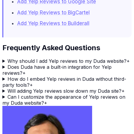
Add Yelp Reviews to Google Site
Add Yelp Reviews to BigCartel
Add Yelp Reviews to Builderall
Frequently Asked Questions
Why should I add Yelp reviews to my Duda website?
+
Does Duda have a built-in integration for Yelp
reviews?
+
How do I embed Yelp reviews in Duda without third-
party tools?
+
Will adding Yelp reviews slow down my Duda site?
+
Can I customize the appearance of Yelp reviews on
my Duda website?
+