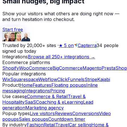
Small nudges, big impact
Alex D.
left a 5-star review
Yesterday
Show your visitors what others are doing right now —
and turn hesitation into checkout.
Start free
Trusted by 20,000+ sites
·
★
5 on
Capterra
34
people
signed up today
Integrations
Browse all 250+ integrations →
Ecommerce platforms
Shopify
WooCommerce
BigCommerce
Magento
PrestaShop
Popular integrations
Wix
Squarespace
Webflow
ClickFunnels
Stripe
Kajabi
Product
Home
Features
Floating popups
Inline
messaging
Integrations
Pricing
Use cases
eCommerce & Retail
Travel &
Hospitality
SaaS
Coaching & eLearning
Lead
generation
Marketing agency
Popup types
Live visitors
Reviews
Conversions
Video
popups
Sales popups
Countdown timer
By industry
Fashion
Retail
Travel
Car selling
Home &