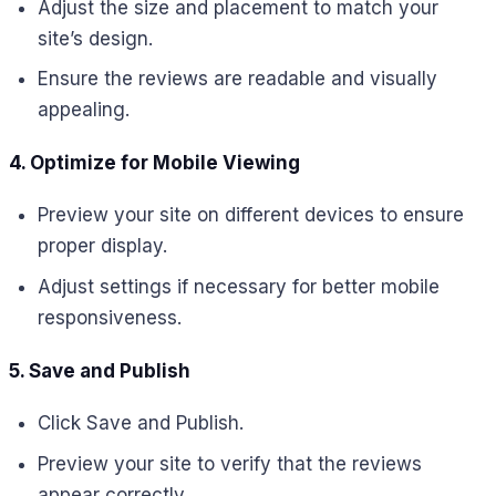
Adjust the size and placement to match your
site’s design.
Ensure the reviews are readable and visually
appealing.
4. Optimize for Mobile Viewing
Preview your site on different devices to ensure
proper display.
Adjust settings if necessary for better mobile
responsiveness.
5. Save and Publish
Click Save and Publish.
Preview your site to verify that the reviews
appear correctly.