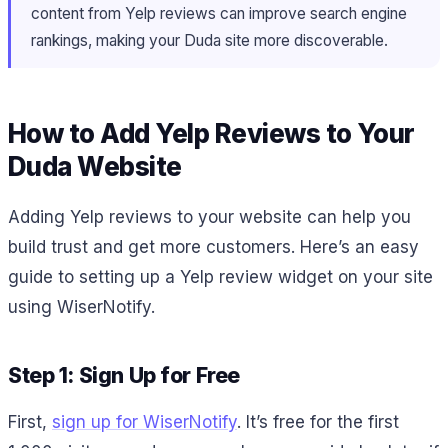
content from Yelp reviews can improve search engine
rankings, making your Duda site more discoverable.
How to Add Yelp Reviews to Your
Duda Website
Adding Yelp reviews to your website can help you
build trust and get more customers. Here’s an easy
guide to setting up a Yelp review widget on your site
using WiserNotify.
Step 1: Sign Up for Free
First,
sign up for WiserNotify
. It’s free for the first