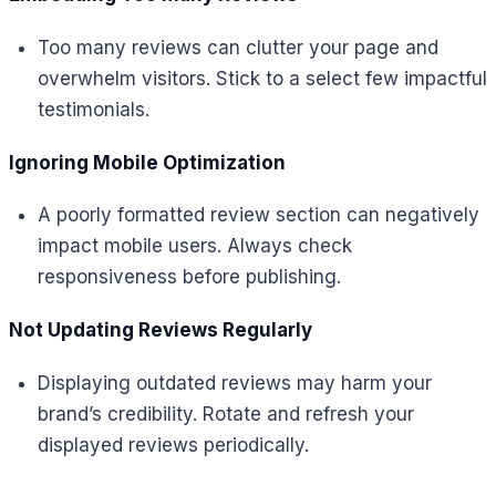
Too many reviews can clutter your page and
overwhelm visitors. Stick to a select few impactful
testimonials.
Ignoring Mobile Optimization
A poorly formatted review section can negatively
impact mobile users. Always check
responsiveness before publishing.
Not Updating Reviews Regularly
Displaying outdated reviews may harm your
brand’s credibility. Rotate and refresh your
displayed reviews periodically.