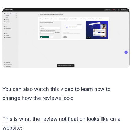
You can also watch this video to learn how to
change how the reviews look:
This is what the review notification looks like on a
website: