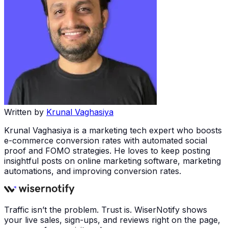
Written by
Krunal Vaghasiya
Krunal Vaghasiya is a marketing tech expert who boosts
e-commerce conversion rates with automated social
proof and FOMO strategies. He loves to keep posting
insightful posts on online marketing software, marketing
automations, and improving conversion rates.
Traffic isn’t the problem. Trust is. WiserNotify shows
your live sales, sign-ups, and reviews right on the page,