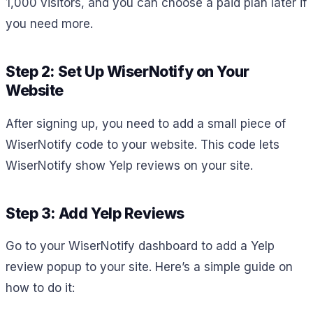
1,000 visitors, and you can choose a paid plan later if
you need more.
Step 2: Set Up WiserNotify on Your
Website
After signing up, you need to add a small piece of
WiserNotify code to your website. This code lets
WiserNotify show Yelp reviews on your site.
Step 3: Add Yelp Reviews
Go to your WiserNotify dashboard to add a Yelp
review popup to your site. Here’s a simple guide on
how to do it: