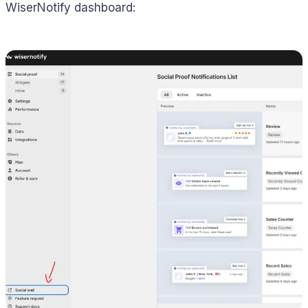
WiserNotify dashboard: