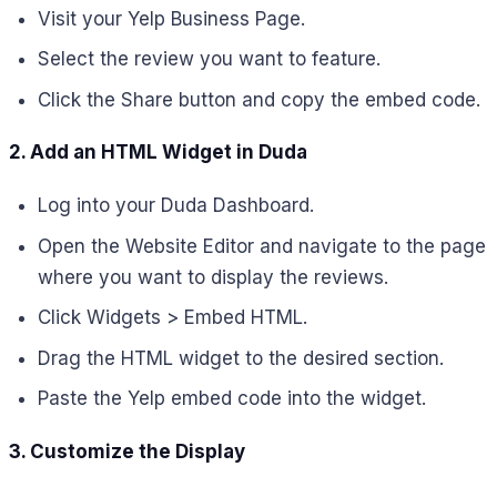
Visit your Yelp Business Page.
Select the review you want to feature.
Click the Share button and copy the embed code.
2. Add an HTML Widget in Duda
Log into your Duda Dashboard.
Open the Website Editor and navigate to the page
where you want to display the reviews.
Click Widgets > Embed HTML.
Drag the HTML widget to the desired section.
Paste the Yelp embed code into the widget.
3. Customize the Display