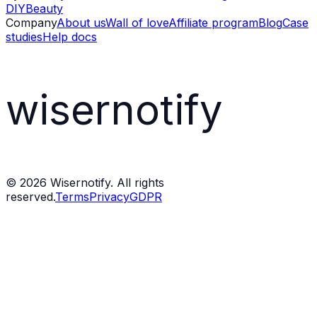
DIY
Beauty
Company
About us
Wall of love
Affiliate program
Blog
Case
studies
Help docs
wisernotify
©
2026
Wisernotify. All rights
reserved.
Terms
Privacy
GDPR