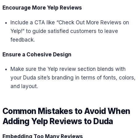
Encourage More Yelp Reviews
Include a CTA like “Check Out More Reviews on
Yelp!” to guide satisfied customers to leave
feedback.
Ensure a Cohesive Design
Make sure the Yelp review section blends with
your Duda site’s branding in terms of fonts, colors,
and layout.
Common Mistakes to Avoid When
Adding Yelp Reviews to Duda
Embedding Too Many Reviews