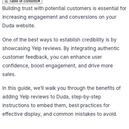
☰
Table of contents
▾
Building trust with potential customers is essential for
increasing engagement and conversions on your
Duda website.
One of the best ways to establish credibility is by
showcasing Yelp reviews. By integrating authentic
customer feedback, you can enhance user
confidence, boost engagement, and drive more
sales.
In this guide, we’ll walk you through the benefits of
adding Yelp reviews to Duda, step-by-step
instructions to embed them, best practices for
effective display, and common mistakes to avoid.