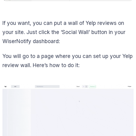
If you want, you can put a wall of Yelp reviews on
your site. Just click the ‘Social Wall’ button in your
WiserNotify dashboard:
You will go to a page where you can set up your Yelp
review wall. Here’s how to do it: