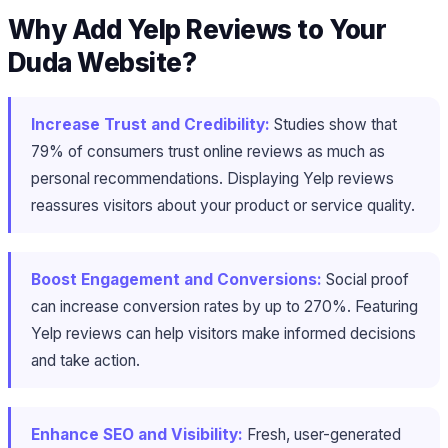
Why Add Yelp Reviews to Your
Duda Website?
Increase Trust and Credibility:
Studies show that
79% of consumers trust online reviews as much as
personal recommendations. Displaying Yelp reviews
reassures visitors about your product or service quality.
Boost Engagement and Conversions:
Social proof
can increase conversion rates by up to 270%. Featuring
Yelp reviews can help visitors make informed decisions
and take action.
Enhance SEO and Visibility:
Fresh, user-generated