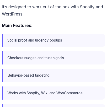
It’s designed to work out of the box with Shopify and
WordPress.
Main Features:
Social proof and urgency popups
Checkout nudges and trust signals
Behavior-based targeting
Works with Shopify, Wix, and WooCommerce