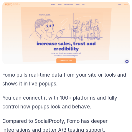
Fomo pulls real-time data from your site or tools and
shows it in live popups.
You can connect it with 100+ platforms and fully
control how popups look and behave.
Compared to SocialProofy, Fomo has deeper
integrations and better A/B testing support.