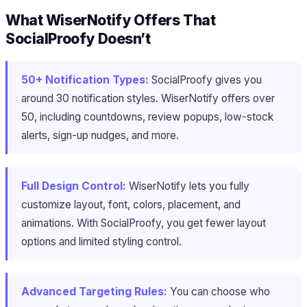
What WiserNotify Offers That
SocialProofy Doesn’t
50+ Notification Types:
SocialProofy gives you
around 30 notification styles. WiserNotify offers over
50, including countdowns, review popups, low-stock
alerts, sign-up nudges, and more.
Full Design Control:
WiserNotify lets you fully
customize layout, font, colors, placement, and
animations. With SocialProofy, you get fewer layout
options and limited styling control.
Advanced Targeting Rules:
You can choose who