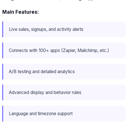
Main Features:
Live sales, signups, and activity alerts
Connects with 100+ apps (Zapier, Mailchimp, etc.)
A/B testing and detailed analytics
Advanced display and behavior rules
Language and timezone support