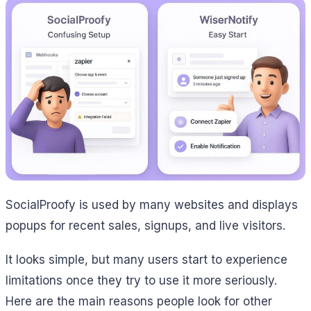
SocialProofy is used by many websites and displays
popups for recent sales, signups, and live visitors.
It looks simple, but many users start to experience
limitations once they try to use it more seriously.
Here are the main reasons people look for other