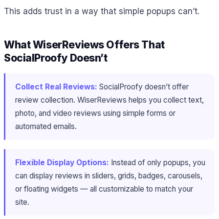
This adds trust in a way that simple popups can’t.
What WiserReviews Offers That
SocialProofy Doesn’t
Collect Real Reviews:
SocialProofy doesn’t offer
review collection. WiserReviews helps you collect text,
photo, and video reviews using simple forms or
automated emails.
Flexible Display Options:
Instead of only popups, you
can display reviews in sliders, grids, badges, carousels,
or floating widgets — all customizable to match your
site.