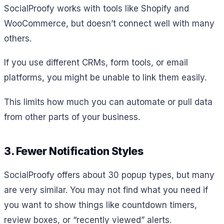
SocialProofy works with tools like Shopify and
WooCommerce, but doesn’t connect well with many
others.
If you use different CRMs, form tools, or email
platforms, you might be unable to link them easily.
This limits how much you can automate or pull data
from other parts of your business.
3. Fewer Notification Styles
SocialProofy offers about 30 popup types, but many
are very similar. You may not find what you need if
you want to show things like countdown timers,
review boxes, or “recently viewed” alerts.