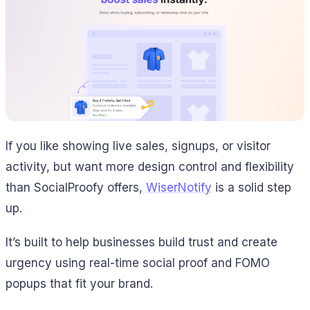
If you like showing live sales, signups, or visitor
activity, but want more design control and flexibility
than SocialProofy offers,
WiserNotify
is a solid step
up.
It’s built to help businesses build trust and create
urgency using real-time social proof and FOMO
popups that fit your brand.