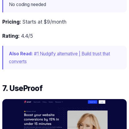
No coding needed
Pricing:
Starts at $9/month
Rating:
4.4/5
Also Read:
#1 Nudgify alternative | Build trust that
converts
7. UseProof