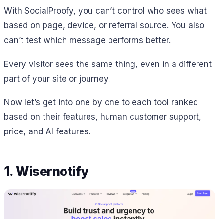
With SocialProofy, you can’t control who sees what
based on page, device, or referral source. You also
can’t test which message performs better.
Every visitor sees the same thing, even in a different
part of your site or journey.
Now let’s get into one by one to each tool ranked
based on their features, human customer support,
price, and AI features.
1. Wisernotify