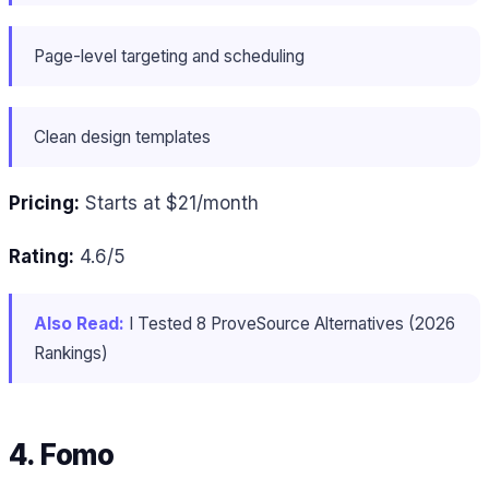
Page-level targeting and scheduling
Clean design templates
Pricing:
Starts at $21/month
Rating:
4.6/5
Also Read:
I Tested 8 ProveSource Alternatives (2026
Rankings)
4. Fomo