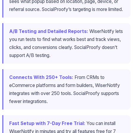
sees what popup based on location, page, device, or
referral source. SocialProofy’s targeting is more limited.
A/B Testing and Detailed Reports:
WiserNotify lets
you run tests to find what works best and track views,
clicks, and conversions clearly. SocialProofy doesn’t
support A/B testing.
Connects With 250+ Tools:
From CRMs to
eCommerce platforms and form builders, WiserNotify
integrates with over 250 tools. SocialProofy supports
fewer integrations.
Fast Setup with 7-Day Free Trial:
You can install
WiserNotify in minutes and try all features free for 7