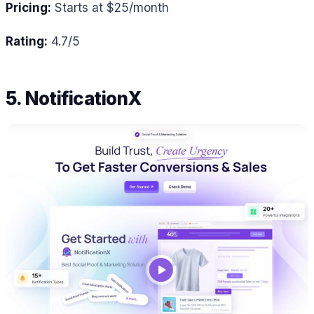
Pricing:
Starts at $25/month
Rating:
4.7/5
5. NotificationX