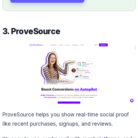
3. ProveSource
ProveSource helps you show real-time social proof
like recent purchases, signups, and reviews.