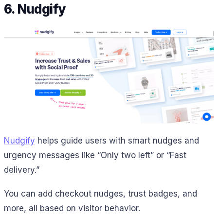
6. Nudgify
Nudgify
helps guide users with smart nudges and
urgency messages like “Only two left” or “Fast
delivery.”
You can add checkout nudges, trust badges, and
more, all based on visitor behavior.