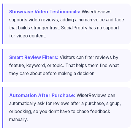
Showcase Video Testimonials:
WiserReviews
supports video reviews, adding a human voice and face
that builds stronger trust. SocialProofy has no support
for video content.
Smart Review Filters:
Visitors can filter reviews by
feature, keyword, or topic. That helps them find what
they care about before making a decision.
Automation After Purchase:
WiserReviews can
automatically ask for reviews after a purchase, signup,
or booking, so you don’t have to chase feedback
manually.