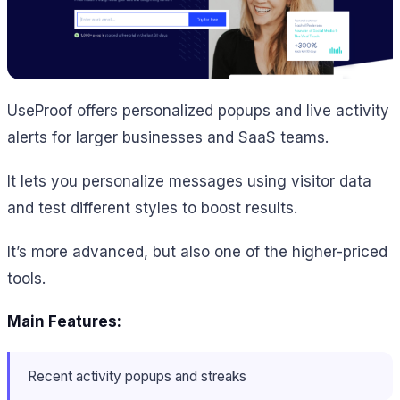
UseProof offers personalized popups and live activity
alerts for larger businesses and SaaS teams.
It lets you personalize messages using visitor data
and test different styles to boost results.
It’s more advanced, but also one of the higher-priced
tools.
Main Features:
Recent activity popups and streaks