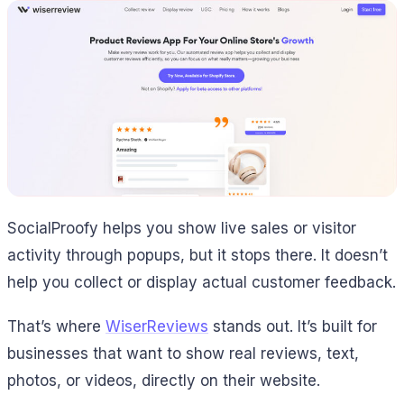
SocialProofy helps you show live sales or visitor
activity through popups, but it stops there. It doesn’t
help you collect or display actual customer feedback.
That’s where
WiserReviews
stands out. It’s built for
businesses that want to show real reviews, text,
photos, or videos, directly on their website.