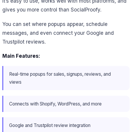
It’s easy to use, works well with most platforms, and
gives you more control than SocialProofy.
You can set where popups appear, schedule
messages, and even connect your Google and
Trustpilot reviews.
Main Features:
Real-time popups for sales, signups, reviews, and
views
Connects with Shopify, WordPress, and more
Google and Trustpilot review integration