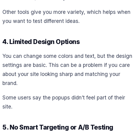
Other tools give you more variety, which helps when
you want to test different ideas.
4. Limited Design Options
You can change some colors and text, but the design
settings are basic. This can be a problem if you care
about your site looking sharp and matching your
brand.
Some users say the popups didn’t feel part of their
site.
5. No Smart Targeting or A/B Testing