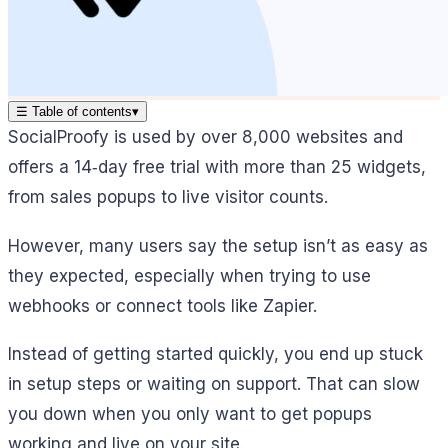
☰
Table of contents
▾
SocialProofy is used by over 8,000 websites and
offers a 14‑day free trial with more than 25 widgets,
from sales popups to live visitor counts.
However, many users say the setup isn’t as easy as
they expected, especially when trying to use
webhooks or connect tools like Zapier.
Instead of getting started quickly, you end up stuck
in setup steps or waiting on support. That can slow
you down when you only want to get popups
working and live on your site.