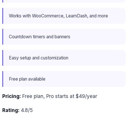
Works with WooCommerce, LearnDash, and more
Countdown timers and banners
Easy setup and customization
Free plan available
Pricing:
Free plan, Pro starts at $49/year
Rating:
4.8/5