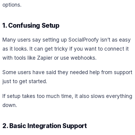
options.
1. Confusing Setup
Many users say setting up SocialProofy isn’t as easy
as it looks. It can get tricky if you want to connect it
with tools like Zapier or use webhooks.
Some users have said they needed help from support
just to get started.
If setup takes too much time, it also slows everything
down.
2. Basic Integration Support