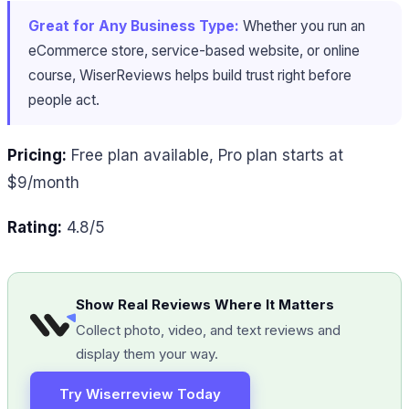
Great for Any Business Type:
Whether you run an
eCommerce store, service-based website, or online
course, WiserReviews helps build trust right before
people act.
Pricing:
Free plan available, Pro plan starts at
$9/month
Rating:
4.8/5
Show Real Reviews Where It Matters
Collect photo, video, and text reviews and
display them your way.
Try Wiserreview Today