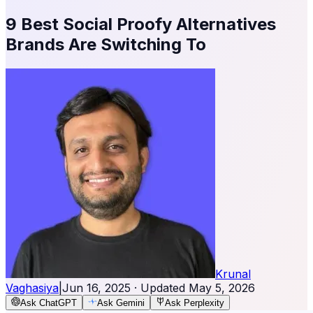
9 Best Social Proofy Alternatives
Brands Are Switching To
Krunal
Vaghasiya
|
Jun 16, 2025
· Updated
May 5, 2026
Ask ChatGPT
Ask Gemini
Ask Perplexity