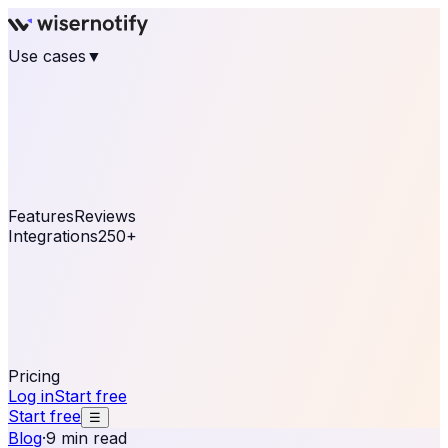
Use cases
▼
E-commerce
eCommerce & Retail
Fashion
Beauty
Retail
Home & DIY
Luxury
Online business
Travel & Hospitality
SaaS
Online
Coaching & eLearning
Lead Generation
Marketing
Agency
See real notifications running on your own website —
free, in 30 seconds.
See It On Your Site
Features
Reviews
Integrations
250+
Shopify
WordPress &
WooCommerce
BigCommerce
Magento 2
PrestaShop
OpenCart
Ecwid
Thinkific
ThriveCart
Connect your sales, reviews, and lead platforms to
automate your social proof
250+ Integrations
Pricing
Log in
Start free
Start free
☰
Blog
·
9 min read