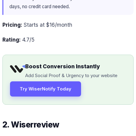
days, no credit card needed.
Pricing:
Starts at $16/month
Rating:
4.7/5
Boost Conversion Instantly
Add Social Proof & Urgency to your website
Try WiserNotify Today
2. Wiserreview