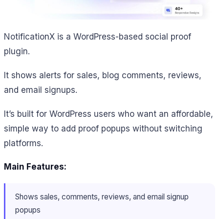
NotificationX is a WordPress-based social proof
plugin.
It shows alerts for sales, blog comments, reviews,
and email signups.
It’s built for WordPress users who want an affordable,
simple way to add proof popups without switching
platforms.
Main Features:
Shows sales, comments, reviews, and email signup
popups