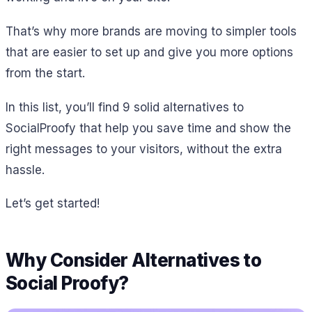
That’s why more brands are moving to simpler tools
that are easier to set up and give you more options
from the start.
In this list, you’ll find 9 solid alternatives to
SocialProofy that help you save time and show the
right messages to your visitors, without the extra
hassle.
Let’s get started!
Why Consider Alternatives to
Social Proofy?