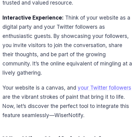
trusted and valued resource.
Interactive Experience:
Think of your website as a
digital party and your Twitter followers as
enthusiastic guests. By showcasing your followers,
you invite visitors to join the conversation, share
their thoughts, and be part of the growing
community. It’s the online equivalent of mingling at a
lively gathering.
Your website is a canvas, and
your Twitter followers
are the vibrant strokes of paint that bring it to life.
Now, let’s discover the perfect tool to integrate this
feature seamlessly—WiserNotify.