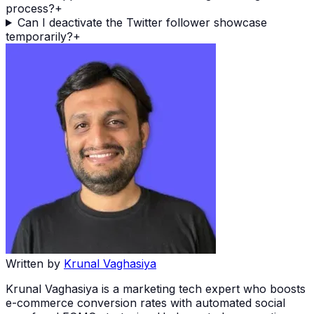
process?
+
Can I deactivate the Twitter follower showcase
temporarily?
+
Written by
Krunal Vaghasiya
Krunal Vaghasiya is a marketing tech expert who boosts
e-commerce conversion rates with automated social