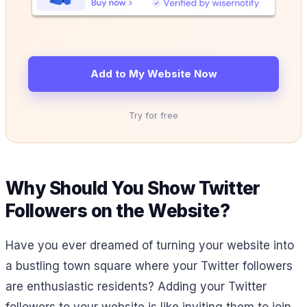
Add to My Website Now
Try for free
Why Should You Show Twitter
Followers on the Website?
Have you ever dreamed of turning your website into
a bustling town square where your Twitter followers
are enthusiastic residents? Adding your Twitter