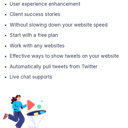
User experience enhancement
Client success stories
Without slowing down your website speed
Start with a free plan
Work with any websites
Effective ways to show tweets on your website
Automatically pull tweets from Twitter
Live chat supports