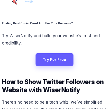
Finding Best Social Proof App For Your Business?
Try WiserNotify and build your website’s trust and
credibility.
Try For Free
How to Show Twitter Followers on
Website with WiserNotify
There’s no need to be a tech whiz; we’ve simplified