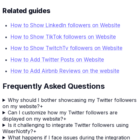
Related guides
How to Show LinkedIn followers on Website
How to Show TikTok followers on Website
How to Show TwitchTv followers on Website
How to Add Twitter Posts on Website
How to Add Airbnb Reviews on the website
Frequently Asked Questions
Why should I bother showcasing my Twitter followers
on my website?
+
Can I customize how my Twitter followers are
displayed on my website?
+
Is it challenging to integrate Twitter followers using
WiserNotify?
+
What happens if I face issues during the integration