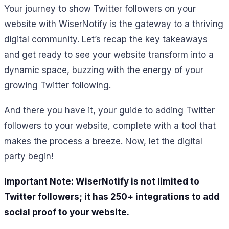
Your journey to show Twitter followers on your
website with WiserNotify is the gateway to a thriving
digital community. Let’s recap the key takeaways
and get ready to see your website transform into a
dynamic space, buzzing with the energy of your
growing Twitter following.
And there you have it, your guide to adding Twitter
followers to your website, complete with a tool that
makes the process a breeze. Now, let the digital
party begin!
Important Note: WiserNotify is not limited to
Twitter followers; it has 250+ integrations to add
social proof to your website.