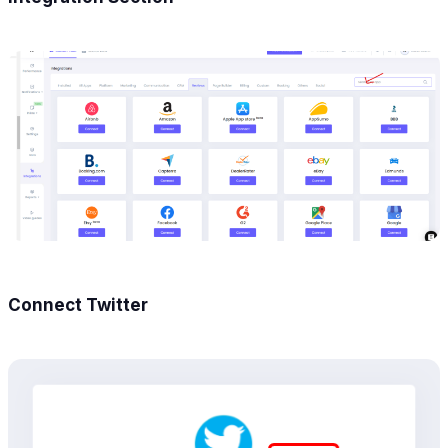
Connect Twitter