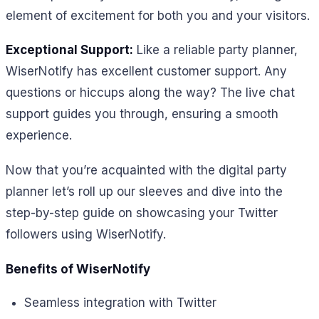
element of excitement for both you and your visitors.
Exceptional Support:
Like a reliable party planner,
WiserNotify has excellent customer support. Any
questions or hiccups along the way? The live chat
support guides you through, ensuring a smooth
experience.
Now that you’re acquainted with the digital party
planner let’s roll up our sleeves and dive into the
step-by-step guide on showcasing your Twitter
followers using WiserNotify.
Benefits of WiserNotify
Seamless integration with Twitter