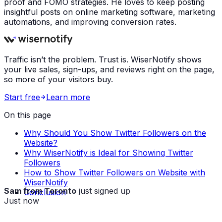
proof and FOMO strategies. He loves to keep posting
insightful posts on online marketing software, marketing
automations, and improving conversion rates.
Traffic isn’t the problem. Trust is. WiserNotify shows
your live sales, sign-ups, and reviews right on the page,
so more of your visitors buy.
Start free
Learn more
On this page
Why Should You Show Twitter Followers on the
Website?
Why WiserNotify is Ideal for Showing Twitter
Followers
How to Show Twitter Followers on Website with
WiserNotify
Sam from Toronto
just signed up
Conclusion
Just now