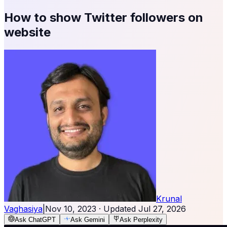
How to show Twitter followers on
website
Krunal
Vaghasiya
|
Nov 10, 2023
· Updated
Jul 27, 2026
Ask ChatGPT
Ask Gemini
Ask Perplexity