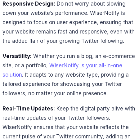
Responsive Design:
Do not worry about slowing
down your website’s performance. WiserNotify is
designed to focus on user experience, ensuring that
your website remains fast and responsive, even with
the added flair of your growing Twitter following.
Versatility:
Whether you run a blog, an e-commerce
site, or a portfolio,
WiserNotify is your all-in-one
solution
. It adapts to any website type, providing a
tailored experience for showcasing your Twitter
followers, no matter your online presence.
Real-Time Updates:
Keep the digital party alive with
real-time updates of your Twitter followers.
WiserNotify ensures that your website reflects the
current pulse of your Twitter community, adding an