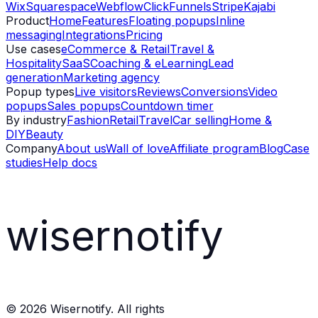
Wix
Squarespace
Webflow
ClickFunnels
Stripe
Kajabi
Product
Home
Features
Floating popups
Inline
messaging
Integrations
Pricing
Use cases
eCommerce & Retail
Travel &
Hospitality
SaaS
Coaching & eLearning
Lead
generation
Marketing agency
Popup types
Live visitors
Reviews
Conversions
Video
popups
Sales popups
Countdown timer
By industry
Fashion
Retail
Travel
Car selling
Home &
DIY
Beauty
Company
About us
Wall of love
Affiliate program
Blog
Case
studies
Help docs
wisernotify
©
2026
Wisernotify. All rights