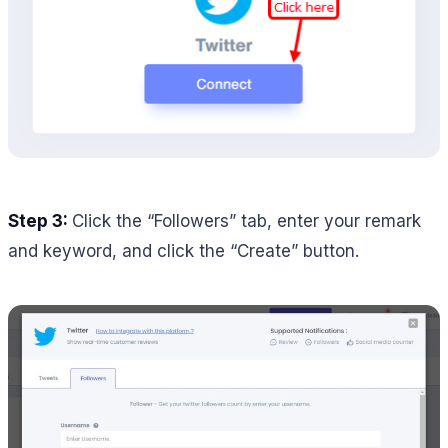
Step 3:
Click the “Followers” tab, enter your remark
and keyword, and click the “Create” button.