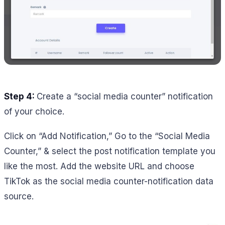
Step 4:
Create a “social media counter” notification
of your choice.
Click on “Add Notification,” Go to the “Social Media
Counter,” & select the post notification template you
like the most. Add the website URL and choose
TikTok as the social media counter-notification data
source.