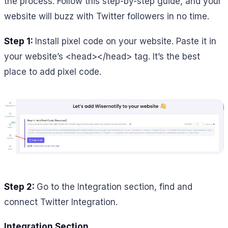
the process. Follow this step-by-step guide, and your
website will buzz with Twitter followers in no time.
Step 1:
Install pixel code on your website. Paste it in
your website’s <head></head> tag. It’s the best
place to add pixel code.
Step 2:
Go to the Integration section, find and
connect Twitter Integration.
Integration Section