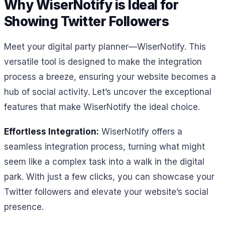
Why WiserNotify is Ideal for
Showing Twitter Followers
Meet your digital party planner—WiserNotify. This
versatile tool is designed to make the integration
process a breeze, ensuring your website becomes a
hub of social activity. Let’s uncover the exceptional
features that make WiserNotify the ideal choice.
Effortless Integration:
WiserNotify offers a
seamless integration process, turning what might
seem like a complex task into a walk in the digital
park. With just a few clicks, you can showcase your
Twitter followers and elevate your website’s social
presence.