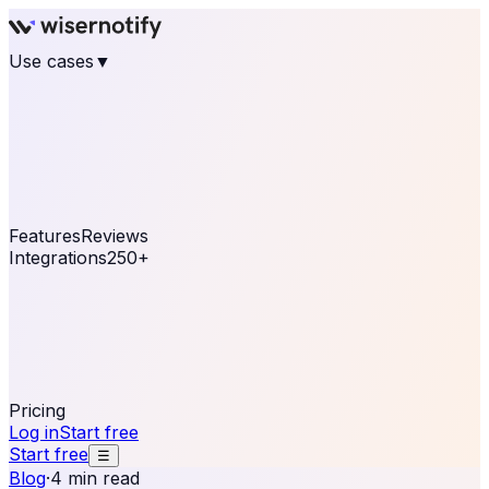
Use cases
▼
E-commerce
eCommerce & Retail
Fashion
Beauty
Retail
Home & DIY
Luxury
Online business
Travel & Hospitality
SaaS
Online
Coaching & eLearning
Lead Generation
Marketing
Agency
See real notifications running on your own website —
free, in 30 seconds.
See It On Your Site
Features
Reviews
Integrations
250+
Shopify
WordPress &
WooCommerce
BigCommerce
Magento 2
PrestaShop
OpenCart
Ecwid
Thinkific
ThriveCart
Connect your sales, reviews, and lead platforms to
automate your social proof
250+ Integrations
Pricing
Log in
Start free
Start free
☰
Blog
·
4 min read