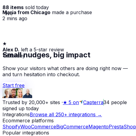
88 items
sold today
Maria from Chicago
made a purchase
· live
2 mins ago
★
Alex D.
left a 5-star review
Yesterday
Small nudges, big impact
Show your visitors what others are doing right now —
and turn hesitation into checkout.
Start free
Trusted by 20,000+ sites
·
★
5 on
Capterra
34
people
signed up today
Integrations
Browse all 250+ integrations →
Ecommerce platforms
Shopify
WooCommerce
BigCommerce
Magento
PrestaShop
Popular integrations