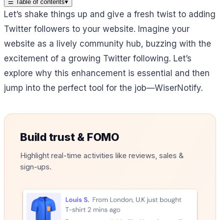
☰
Table of contents
▾
Let’s shake things up and give a fresh twist to adding
Twitter followers to your website. Imagine your
website as a lively community hub, buzzing with the
excitement of a growing Twitter following. Let’s
explore why this enhancement is essential and then
jump into the perfect tool for the job—WiserNotify.
Build trust & FOMO
Highlight real-time activities like reviews, sales &
sign-ups.