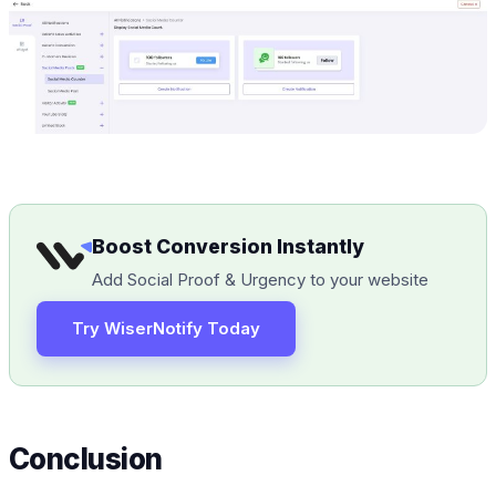
Boost Conversion Instantly
Add Social Proof & Urgency to your website
Try WiserNotify Today
Conclusion