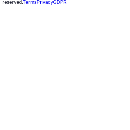
reserved.
Terms
Privacy
GDPR