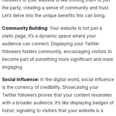
followers to your website is like inviting them to join
the party, creating a sense of community and trust.
Let’s delve into the unique benefits this can bring.
Community Building:
Your website is not just a
static page; it’s a dynamic space where your
audience can connect. Displaying your Twitter
followers fosters community, encouraging visitors to
become part of something more significant and more
engaging.
Social Influence:
In the digital world, social influence
is the currency of credibility. Showcasing your
Twitter followers proves that your content resonates
with a broader audience. It’s like displaying badges of
honor, signaling to visitors that your website is a