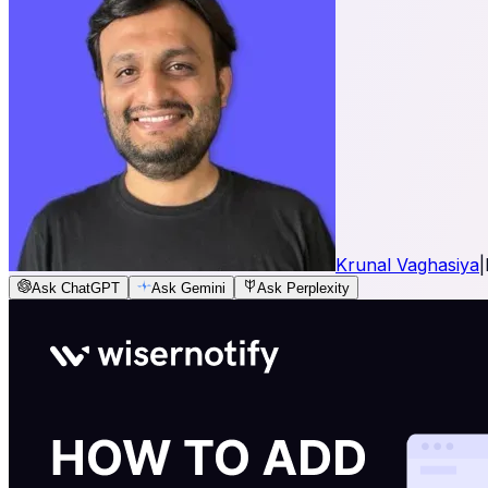
Krunal Vaghasiya
|
Ask ChatGPT
Ask Gemini
Ask Perplexity