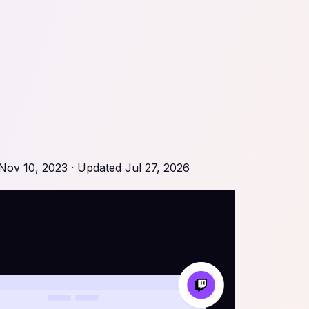
Nov 10, 2023
· Updated
Jul 27, 2026