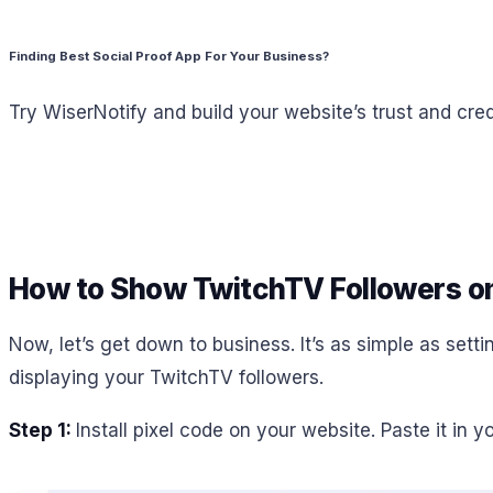
Finding Best Social Proof App For Your Business?
Try WiserNotify and build your website’s trust and credi
How to Show TwitchTV Followers o
Now, let’s get down to business. It’s as simple as sett
displaying your TwitchTV followers.
Step 1:
Install pixel code on your website. Paste it in 