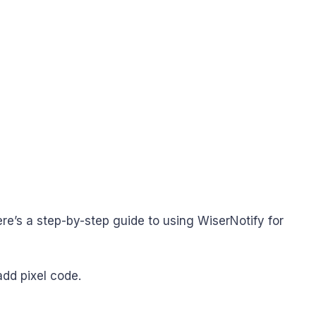
ere’s a step-by-step guide to using WiserNotify for
add pixel code.