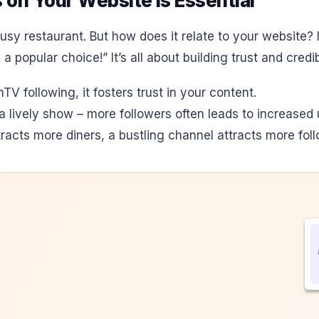
on Your Website is Essential
usy restaurant. But how does it relate to your website? I
 popular choice!” It’s all about building trust and credi
V following, it fosters trust in your content.
or a lively show – more followers often leads to increas
racts more diners, a bustling channel attracts more foll