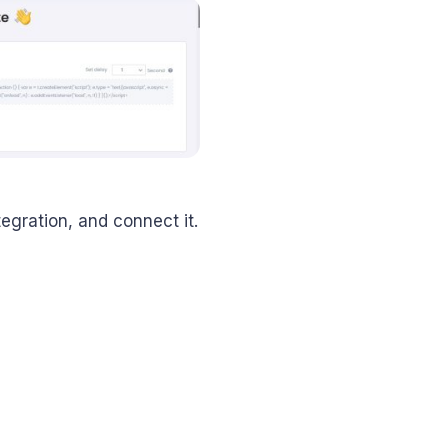
tegration, and connect it.