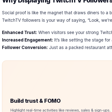
Why Displaying TwitchTV Followers 
Social proof is like the magnet that draws diners to a b
TwitchTV followers is your way of saying, “Look, we’re a
Enhanced Trust:
When visitors see your strong TwitchT
Increased Engagement:
It’s like setting the stage f
Follower Conversion:
Just as a packed restaurant att
Build trust & FOMO
Highlight real-time activities like reviews, sales & sign-ups.