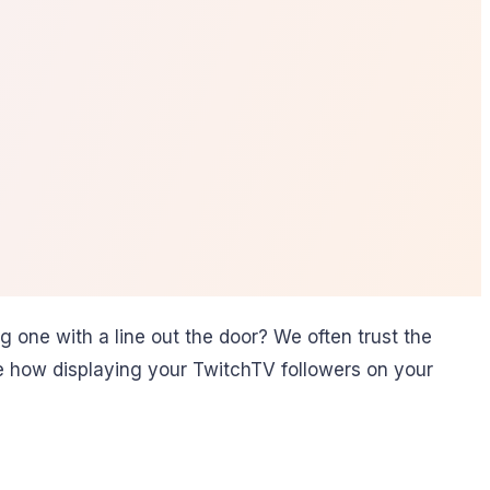
 one with a line out the door? We often trust the
ore how displaying your TwitchTV followers on your