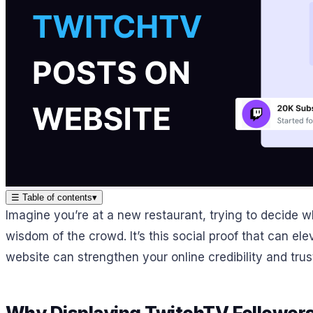
☰
Table of contents
▾
Imagine you’re at a new restaurant, trying to decide w
wisdom of the crowd. It’s this social proof that can e
website can strengthen your online credibility and trus