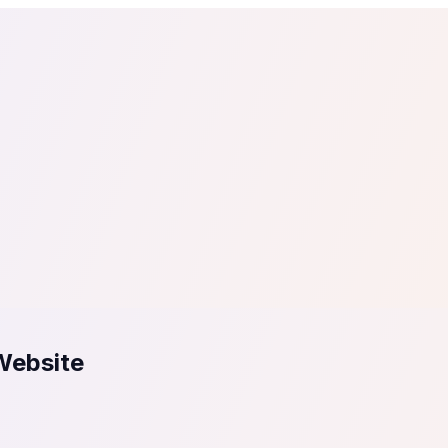
tail
Home & DIY
Luxury
ching & eLearning
Lead Generation
Marketing Agency
e, in 30 seconds.
See It On Your Site
to 2
PrestaShop
ate your social proof
250+ Integrations
Website