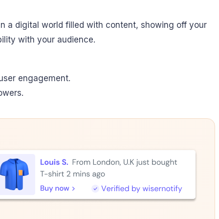
n a digital world filled with content, showing off your
bility with your audience.
ed user engagement.
owers.