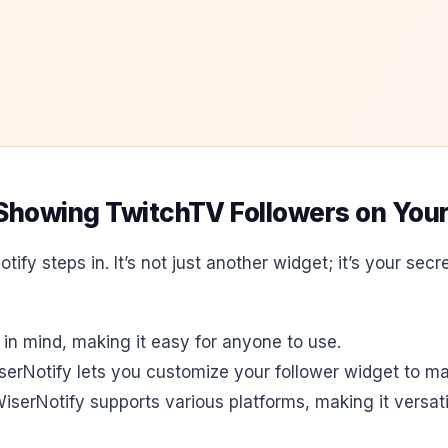
r Showing TwitchTV Followers on You
otify steps in. It’s not just another widget; it’s your s
 in mind, making it easy for anyone to use.
erNotify lets you customize your follower widget to mat
WiserNotify supports various platforms, making it versati