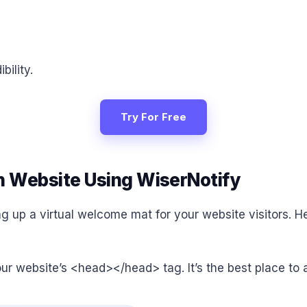
bility.
Try For Free
n Website Using WiserNotify
ing up a virtual welcome mat for your website visitors. H
your website’s <head></head> tag. It’s the best place to 