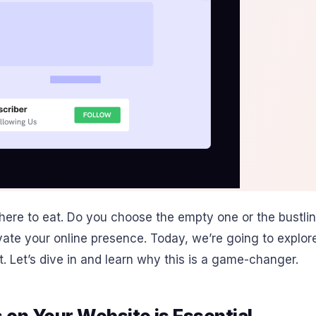
here to eat. Do you choose the empty one or the bustling
levate your online presence. Today, we’re going to expl
t. Let’s dive in and learn why this is a game-changer.