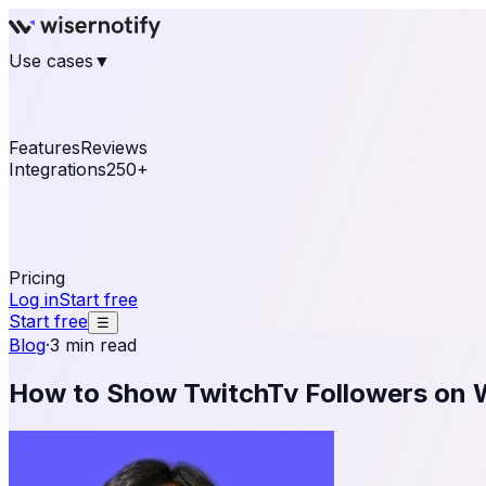
Use cases
▼
E-commerce
eCommerce & Retail
Fashion
Beauty
Re
Online business
Travel & Hospitality
SaaS
Online Coa
See real notifications running on your own website — fre
Features
Reviews
Integrations
250+
Shopify
WordPress & WooCommerce
BigCommerce
Magen
OpenCart
Ecwid
Thinkific
ThriveCart
Connect your sales, reviews, and lead platforms to autom
Pricing
Log in
Start free
Start free
☰
Blog
·
3 min read
How to Show TwitchTv Followers on 