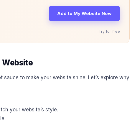
Add to My Website Now
Try for free
r Website
ecret sauce to make your website shine. Let’s explore why
ch your website’s style.
le.