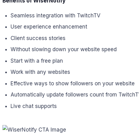
Benefits of WiserNotify
Seamless integration with TwitchTV
User experience enhancement
Client success stories
Without slowing down your website speed
Start with a free plan
Work with any websites
Effective ways to show followers on your website
Automatically update followers count from Twitch
Live chat supports