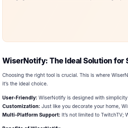
WiserNotify: The Ideal Solution fo
Choosing the right tool is crucial. This is where WiserN
it’s the ideal choice.
User-Friendly:
WiserNotify is designed with simplicity
Customization:
Just like you decorate your home, Wis
Multi-Platform Support:
It’s not limited to TwitchTV; 