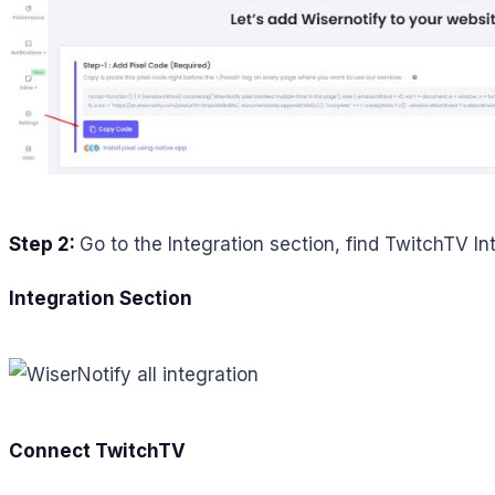
Step 2:
Go to the Integration section, find TwitchTV In
Integration Section
Connect TwitchTV