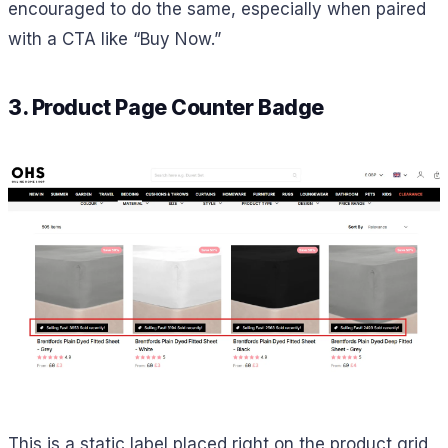
encouraged to do the same, especially when paired
with a CTA like “Buy Now.”
3. Product Page Counter Badge
This is a static label placed right on the product grid