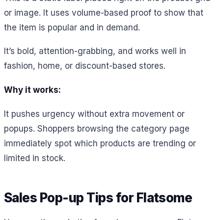
or image. It uses volume-based proof to show that
the item is popular and in demand.
It’s bold, attention-grabbing, and works well in
fashion, home, or discount-based stores.
Why it works:
It pushes urgency without extra movement or
popups. Shoppers browsing the category page
immediately spot which products are trending or
limited in stock.
Sales Pop-up Tips for Flatsome