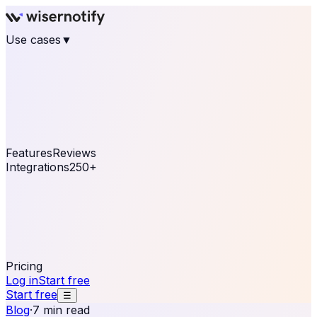
Use cases
▼
E-commerce
eCommerce & Retail
Fashion
Beauty
Retail
Home & DIY
Luxury
Online business
Travel & Hospitality
SaaS
Online
Coaching & eLearning
Lead Generation
Marketing
Agency
See real notifications running on your own website —
free, in 30 seconds.
See It On Your Site
Features
Reviews
Integrations
250+
Shopify
WordPress &
WooCommerce
BigCommerce
Magento 2
PrestaShop
OpenCart
Ecwid
Thinkific
ThriveCart
Connect your sales, reviews, and lead platforms to
automate your social proof
250+ Integrations
Pricing
Log in
Start free
Start free
☰
Blog
·
7 min read