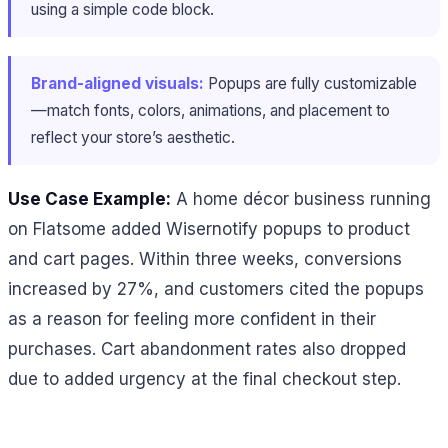
using a simple code block.
Brand-aligned visuals:
Popups are fully customizable
—match fonts, colors, animations, and placement to
reflect your store’s aesthetic.
Use Case Example:
A home décor business running
on Flatsome added Wisernotify popups to product
and cart pages. Within three weeks, conversions
increased by 27%, and customers cited the popups
as a reason for feeling more confident in their
purchases. Cart abandonment rates also dropped
due to added urgency at the final checkout step.