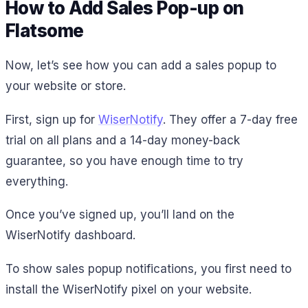
How to Add Sales Pop-up on
Flatsome
Now, let’s see how you can add a sales popup to
your website or store.
First, sign up for
WiserNotify
. They offer a 7-day free
trial on all plans and a 14-day money-back
guarantee, so you have enough time to try
everything.
Once you’ve signed up, you’ll land on the
WiserNotify dashboard.
To show sales popup notifications, you first need to
install the WiserNotify pixel on your website.