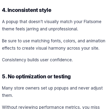
4. Inconsistent style
A popup that doesn’t visually match your Flatsome
theme feels jarring and unprofessional.
Be sure to use matching fonts, colors, and animation
effects to create visual harmony across your site.
Consistency builds user confidence.
5. No optimization or testing
Many store owners set up popups and never adjust
them.
Without reviewing performance metrics, you miss