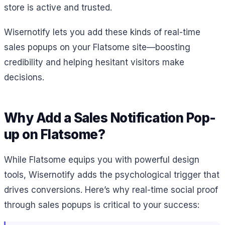
store is active and trusted.
Wisernotify lets you add these kinds of real-time
sales popups on your Flatsome site—boosting
credibility and helping hesitant visitors make
decisions.
Why Add a Sales Notification Pop-
up on Flatsome?
While Flatsome equips you with powerful design
tools, Wisernotify adds the psychological trigger that
drives conversions. Here’s why real-time social proof
through sales popups is critical to your success: