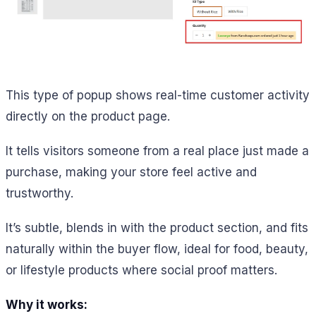
This type of popup shows real-time customer activity
directly on the product page.
It tells visitors someone from a real place just made a
purchase, making your store feel active and
trustworthy.
It’s subtle, blends in with the product section, and fits
naturally within the buyer flow, ideal for food, beauty,
or lifestyle products where social proof matters.
Why it works: