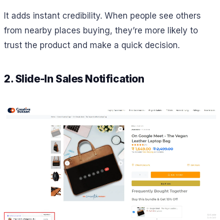
It adds instant credibility. When people see others
from nearby places buying, they’re more likely to
trust the product and make a quick decision.
2. Slide-In Sales Notification