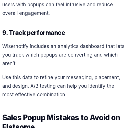
users with popups can feel intrusive and reduce
overall engagement.
9. Track performance
Wisernotify includes an analytics dashboard that lets
you track which popups are converting and which
aren’t.
Use this data to refine your messaging, placement,
and design. A/B testing can help you identify the
most effective combination.
Sales Popup Mistakes to Avoid on
Flatsome