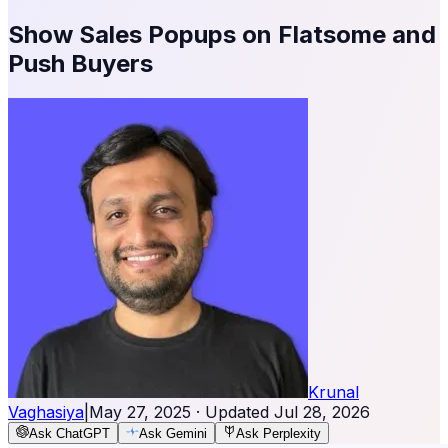
Show Sales Popups on Flatsome and
Push Buyers
Krunal
Vaghasiya
|
May 27, 2025
· Updated
Jul 28, 2026
Ask ChatGPT
Ask Gemini
Ask Perplexity