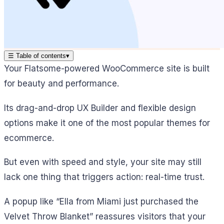
☰
Table of contents
▾
Your Flatsome-powered WooCommerce site is built
for beauty and performance.
Its drag-and-drop UX Builder and flexible design
options make it one of the most popular themes for
ecommerce.
But even with speed and style, your site may still
lack one thing that triggers action: real-time trust.
A popup like “Ella from Miami just purchased the
Velvet Throw Blanket” reassures visitors that your