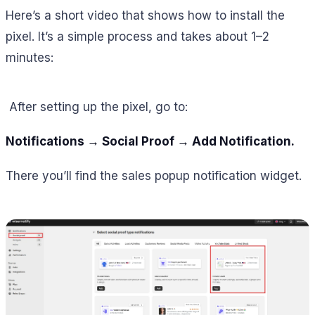
Here’s a short video that shows how to install the
pixel. It’s a simple process and takes about 1–2
minutes:
After setting up the pixel, go to:
Notifications → Social Proof → Add Notification.
There you’ll find the sales popup notification widget.