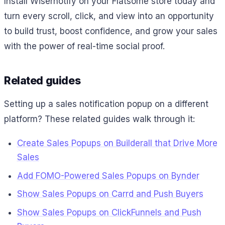
Install Wisernotify on your Flatsome store today and
turn every scroll, click, and view into an opportunity
to build trust, boost confidence, and grow your sales
with the power of real-time social proof.
Related guides
Setting up a sales notification popup on a different
platform? These related guides walk through it:
Create Sales Popups on Builderall that Drive More
Sales
Add FOMO-Powered Sales Popups on Bynder
Show Sales Popups on Carrd and Push Buyers
Show Sales Popups on ClickFunnels and Push