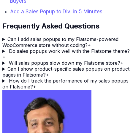
Buyers
Add a Sales Popup to Divi in 5 Minutes
Frequently Asked Questions
Can I add sales popups to my Flatsome-powered
WooCommerce store without coding?
+
Do sales popups work well with the Flatsome theme?
+
Will sales popups slow down my Flatsome store?
+
Can I show product-specific sales popups on product
pages in Flatsome?
+
How do I track the performance of my sales popups
on Flatsome?
+