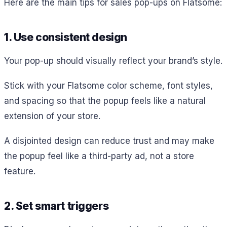
Here are the main tips for sales pop-ups on Flatsome:
1. Use consistent design
Your pop-up should visually reflect your brand’s style.
Stick with your Flatsome color scheme, font styles,
and spacing so that the popup feels like a natural
extension of your store.
A disjointed design can reduce trust and may make
the popup feel like a third-party ad, not a store
feature.
2. Set smart triggers