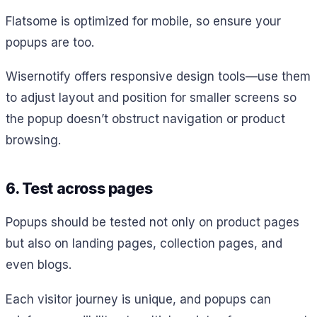
Flatsome is optimized for mobile, so ensure your
popups are too.
Wisernotify offers responsive design tools—use them
to adjust layout and position for smaller screens so
the popup doesn’t obstruct navigation or product
browsing.
6. Test across pages
Popups should be tested not only on product pages
but also on landing pages, collection pages, and
even blogs.
Each visitor journey is unique, and popups can