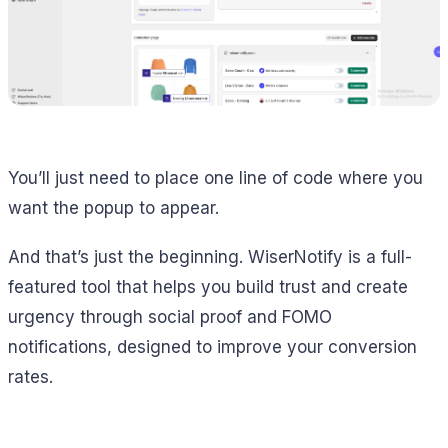
You’ll just need to place one line of code where you
want the popup to appear.
And that’s just the beginning. WiserNotify is a full-
featured tool that helps you build trust and create
urgency through social proof and FOMO
notifications, designed to improve your conversion
rates.