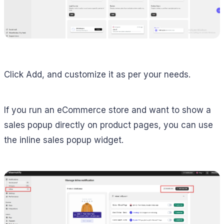
Click Add, and customize it as per your needs.
If you run an eCommerce store and want to show a
sales popup directly on product pages, you can use
the inline sales popup widget.