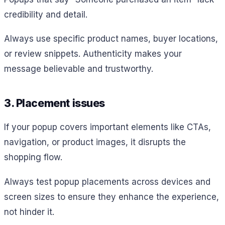
credibility and detail.
Always use specific product names, buyer locations,
or review snippets. Authenticity makes your
message believable and trustworthy.
3. Placement issues
If your popup covers important elements like CTAs,
navigation, or product images, it disrupts the
shopping flow.
Always test popup placements across devices and
screen sizes to ensure they enhance the experience,
not hinder it.