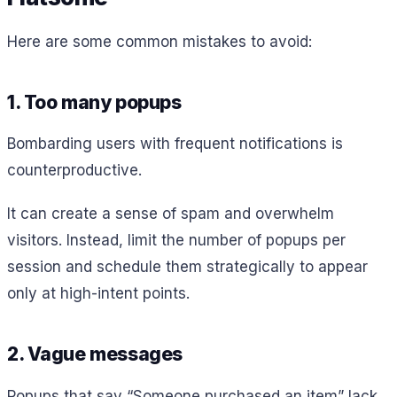
Here are some common mistakes to avoid:
1. Too many popups
Bombarding users with frequent notifications is
counterproductive.
It can create a sense of spam and overwhelm
visitors. Instead, limit the number of popups per
session and schedule them strategically to appear
only at high-intent points.
2. Vague messages
Popups that say “Someone purchased an item” lack