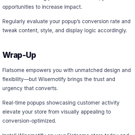
opportunities to increase impact.
Regularly evaluate your popup’s conversion rate and
tweak content, style, and display logic accordingly.
Wrap-Up
Flatsome empowers you with unmatched design and
flexibility—but Wisernotify brings the trust and
urgency that converts.
Real-time popups showcasing customer activity
elevate your store from visually appealing to
conversion-optimized.