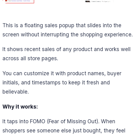
This is a floating sales popup that slides into the
screen without interrupting the shopping experience.
It shows recent sales of any product and works well
across all store pages.
You can customize it with product names, buyer
initials, and timestamps to keep it fresh and
believable.
Why it works:
It taps into FOMO (Fear of Missing Out). When
shoppers see someone else just bought, they feel