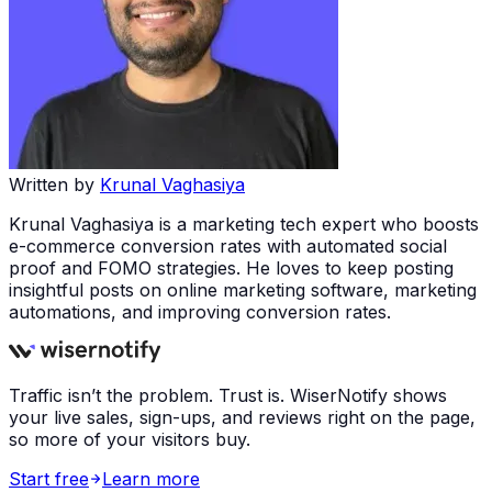
Written by
Krunal Vaghasiya
Krunal Vaghasiya is a marketing tech expert who boosts
e-commerce conversion rates with automated social
proof and FOMO strategies. He loves to keep posting
insightful posts on online marketing software, marketing
automations, and improving conversion rates.
Traffic isn’t the problem. Trust is. WiserNotify shows
your live sales, sign-ups, and reviews right on the page,
so more of your visitors buy.
Start free
Learn more