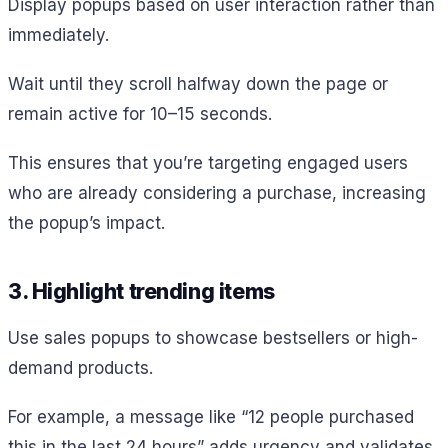
Display popups based on user interaction rather than
immediately.
Wait until they scroll halfway down the page or
remain active for 10–15 seconds.
This ensures that you’re targeting engaged users
who are already considering a purchase, increasing
the popup’s impact.
3. Highlight trending items
Use sales popups to showcase bestsellers or high-
demand products.
For example, a message like “12 people purchased
this in the last 24 hours” adds urgency and validates