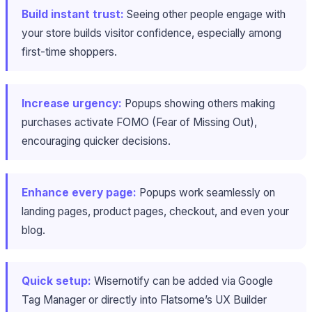
Build instant trust:
Seeing other people engage with
your store builds visitor confidence, especially among
first-time shoppers.
Increase urgency:
Popups showing others making
purchases activate FOMO (Fear of Missing Out),
encouraging quicker decisions.
Enhance every page:
Popups work seamlessly on
landing pages, product pages, checkout, and even your
blog.
Quick setup:
Wisernotify can be added via Google
Tag Manager or directly into Flatsome’s UX Builder