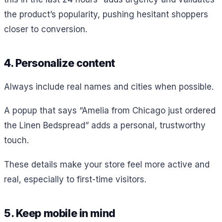
the product’s popularity, pushing hesitant shoppers
closer to conversion.
4. Personalize content
Always include real names and cities when possible.
A popup that says “Amelia from Chicago just ordered
the Linen Bedspread” adds a personal, trustworthy
touch.
These details make your store feel more active and
real, especially to first-time visitors.
5. Keep mobile in mind