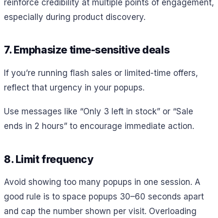
reinforce credibility at multiple points of engagement,
especially during product discovery.
7. Emphasize time-sensitive deals
If you’re running flash sales or limited-time offers,
reflect that urgency in your popups.
Use messages like “Only 3 left in stock” or “Sale
ends in 2 hours” to encourage immediate action.
8. Limit frequency
Avoid showing too many popups in one session. A
good rule is to space popups 30–60 seconds apart
and cap the number shown per visit. Overloading