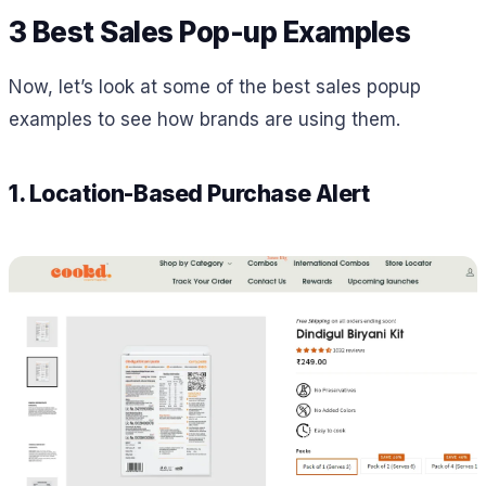
3 Best Sales Pop-up Examples
Now, let’s look at some of the best sales popup
examples to see how brands are using them.
1. Location-Based Purchase Alert