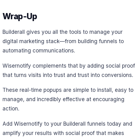
Wrap-Up
Builderall gives you all the tools to manage your
digital marketing stack—from building funnels to
automating communications.
Wisernotify complements that by adding social proof
that turns visits into trust and trust into conversions.
These real-time popups are simple to install, easy to
manage, and incredibly effective at encouraging
action.
Add Wisernotify to your Builderall funnels today and
amplify your results with social proof that makes