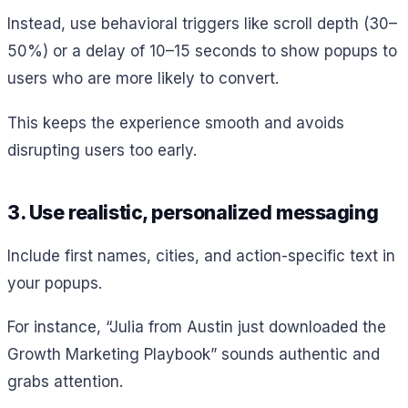
Instead, use behavioral triggers like scroll depth (30–
50%) or a delay of 10–15 seconds to show popups to
users who are more likely to convert.
This keeps the experience smooth and avoids
disrupting users too early.
3. Use realistic, personalized messaging
Include first names, cities, and action-specific text in
your popups.
For instance, “Julia from Austin just downloaded the
Growth Marketing Playbook” sounds authentic and
grabs attention.