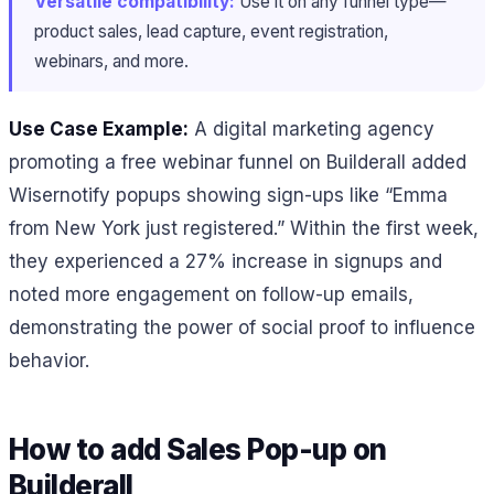
Versatile compatibility:
Use it on any funnel type—
product sales, lead capture, event registration,
webinars, and more.
Use Case Example:
A digital marketing agency
promoting a free webinar funnel on Builderall added
Wisernotify popups showing sign-ups like “Emma
from New York just registered.” Within the first week,
they experienced a 27% increase in signups and
noted more engagement on follow-up emails,
demonstrating the power of social proof to influence
behavior.
How to add Sales Pop-up on
Builderall