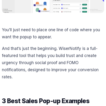
You’ll just need to place one line of code where you
want the popup to appear.
And that’s just the beginning. WiserNotify is a full-
featured tool that helps you build trust and create
urgency through social proof and FOMO
notifications, designed to improve your conversion
rates.
3 Best Sales Pop-up Examples