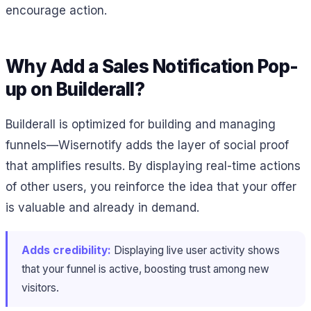
encourage action.
Why Add a Sales Notification Pop-
up on Builderall?
Builderall is optimized for building and managing
funnels—Wisernotify adds the layer of social proof
that amplifies results. By displaying real-time actions
of other users, you reinforce the idea that your offer
is valuable and already in demand.
Adds credibility:
Displaying live user activity shows
that your funnel is active, boosting trust among new
visitors.