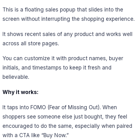
This is a floating sales popup that slides into the
screen without interrupting the shopping experience.
It shows recent sales of any product and works well
across all store pages.
You can customize it with product names, buyer
initials, and timestamps to keep it fresh and
believable.
Why it works:
It taps into FOMO (Fear of Missing Out). When
shoppers see someone else just bought, they feel
encouraged to do the same, especially when paired
with a CTA like “Buy Now.”