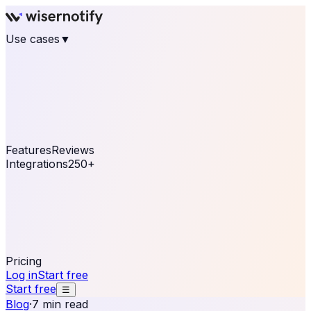
Use cases
▼
E-commerce
eCommerce & Retail
Fashion
Beauty
Retail
Home & DIY
Luxury
Online business
Travel & Hospitality
SaaS
Online
Coaching & eLearning
Lead Generation
Marketing
Agency
See real notifications running on your own website —
free, in 30 seconds.
See It On Your Site
Features
Reviews
Integrations
250+
Shopify
WordPress &
WooCommerce
BigCommerce
Magento 2
PrestaShop
OpenCart
Ecwid
Thinkific
ThriveCart
Connect your sales, reviews, and lead platforms to
automate your social proof
250+ Integrations
Pricing
Log in
Start free
Start free
☰
Blog
·
7 min read