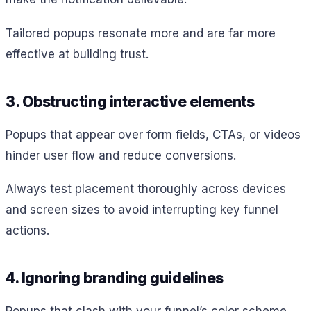
Tailored popups resonate more and are far more
effective at building trust.
3. Obstructing interactive elements
Popups that appear over form fields, CTAs, or videos
hinder user flow and reduce conversions.
Always test placement thoroughly across devices
and screen sizes to avoid interrupting key funnel
actions.
4. Ignoring branding guidelines
Popups that clash with your funnel’s color scheme,