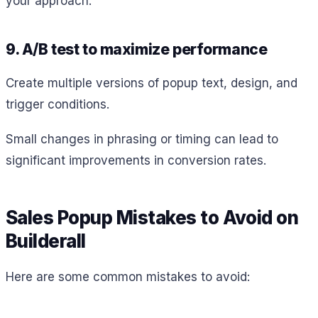
your approach.
9. A/B test to maximize performance
Create multiple versions of popup text, design, and
trigger conditions.
Small changes in phrasing or timing can lead to
significant improvements in conversion rates.
Sales Popup Mistakes to Avoid on
Builderall
Here are some common mistakes to avoid: