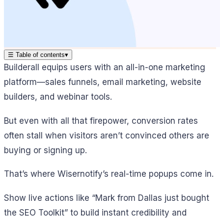
☰
Table of contents
▾
Builderall equips users with an all-in-one marketing
platform—sales funnels, email marketing, website
builders, and webinar tools.
But even with all that firepower, conversion rates
often stall when visitors aren’t convinced others are
buying or signing up.
That’s where Wisernotify’s real-time popups come in.
Show live actions like “Mark from Dallas just bought
the SEO Toolkit” to build instant credibility and