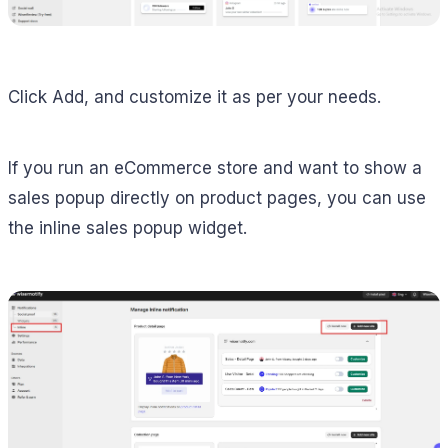
Click Add, and customize it as per your needs.
If you run an eCommerce store and want to show a
sales popup directly on product pages, you can use
the inline sales popup widget.