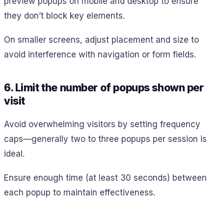
preview popups on mobile and desktop to ensure
they don’t block key elements.
On smaller screens, adjust placement and size to
avoid interference with navigation or form fields.
6. Limit the number of popups shown per
visit
Avoid overwhelming visitors by setting frequency
caps—generally two to three popups per session is
ideal.
Ensure enough time (at least 30 seconds) between
each popup to maintain effectiveness.