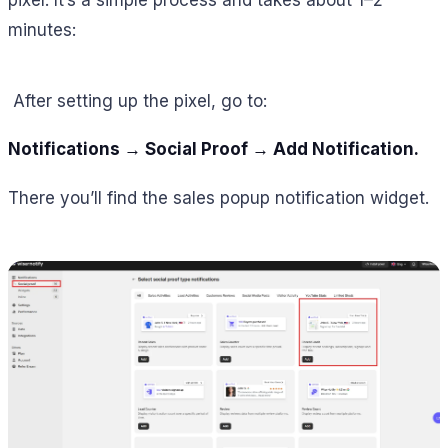
minutes:
After setting up the pixel, go to:
Notifications → Social Proof → Add Notification.
There you’ll find the sales popup notification widget.