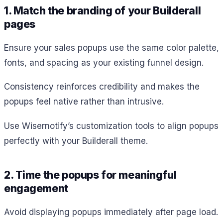
1. Match the branding of your Builderall
pages
Ensure your sales popups use the same color palette,
fonts, and spacing as your existing funnel design.
Consistency reinforces credibility and makes the
popups feel native rather than intrusive.
Use Wisernotify’s customization tools to align popups
perfectly with your Builderall theme.
2. Time the popups for meaningful
engagement
Avoid displaying popups immediately after page load.