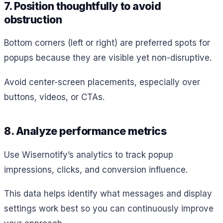
7. Position thoughtfully to avoid
obstruction
Bottom corners (left or right) are preferred spots for
popups because they are visible yet non-disruptive.
Avoid center-screen placements, especially over
buttons, videos, or CTAs.
8. Analyze performance metrics
Use Wisernotify’s analytics to track popup
impressions, clicks, and conversion influence.
This data helps identify what messages and display
settings work best so you can continuously improve