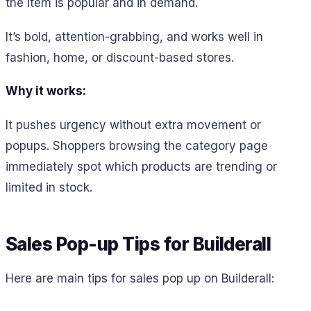
the item is popular and in demand.
It’s bold, attention-grabbing, and works well in
fashion, home, or discount-based stores.
Why it works:
It pushes urgency without extra movement or
popups. Shoppers browsing the category page
immediately spot which products are trending or
limited in stock.
Sales Pop-up Tips for Builderall
Here are main tips for sales pop up on Builderall: