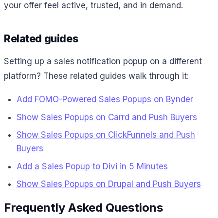
your offer feel active, trusted, and in demand.
Related guides
Setting up a sales notification popup on a different
platform? These related guides walk through it:
Add FOMO-Powered Sales Popups on Bynder
Show Sales Popups on Carrd and Push Buyers
Show Sales Popups on ClickFunnels and Push
Buyers
Add a Sales Popup to Divi in 5 Minutes
Show Sales Popups on Drupal and Push Buyers
Frequently Asked Questions