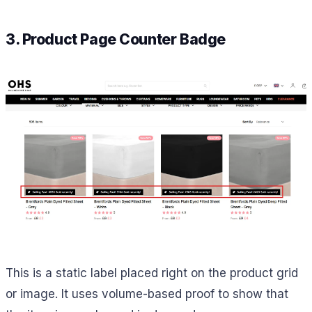
3. Product Page Counter Badge
This is a static label placed right on the product grid
or image. It uses volume-based proof to show that