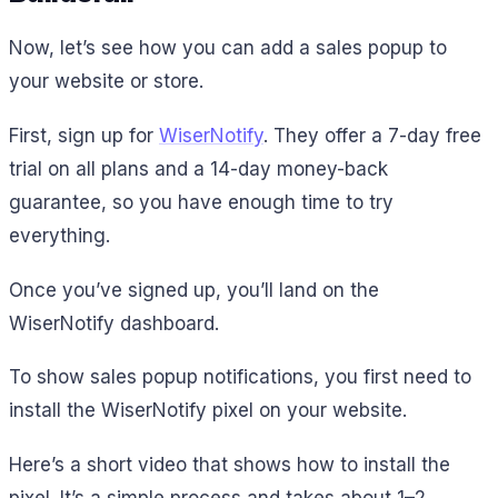
Now, let’s see how you can add a sales popup to
your website or store.
First, sign up for
WiserNotify
. They offer a 7-day free
trial on all plans and a 14-day money-back
guarantee, so you have enough time to try
everything.
Once you’ve signed up, you’ll land on the
WiserNotify dashboard.
To show sales popup notifications, you first need to
install the WiserNotify pixel on your website.
Here’s a short video that shows how to install the
pixel. It’s a simple process and takes about 1–2