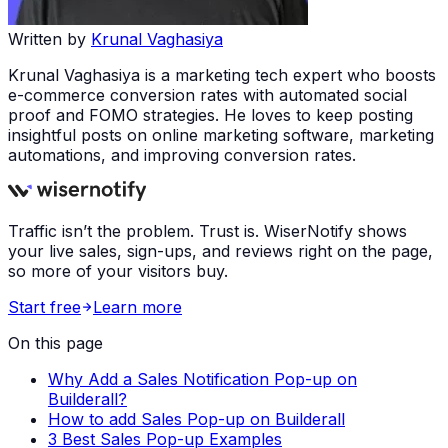
Written by
Krunal Vaghasiya
Krunal Vaghasiya is a marketing tech expert who boosts
e-commerce conversion rates with automated social
proof and FOMO strategies. He loves to keep posting
insightful posts on online marketing software, marketing
automations, and improving conversion rates.
Traffic isn’t the problem. Trust is. WiserNotify shows
your live sales, sign-ups, and reviews right on the page,
so more of your visitors buy.
Start free
Learn more
On this page
Why Add a Sales Notification Pop-up on
Builderall?
How to add Sales Pop-up on Builderall
3 Best Sales Pop-up Examples