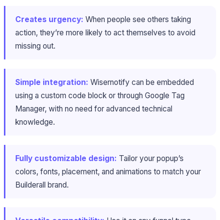
Creates urgency:
When people see others taking
action, they’re more likely to act themselves to avoid
missing out.
Simple integration:
Wisernotify can be embedded
using a custom code block or through Google Tag
Manager, with no need for advanced technical
knowledge.
Fully customizable design:
Tailor your popup’s
colors, fonts, placement, and animations to match your
Builderall brand.