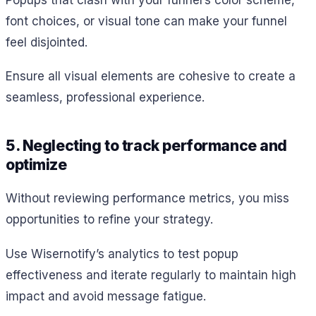
font choices, or visual tone can make your funnel
feel disjointed.
Ensure all visual elements are cohesive to create a
seamless, professional experience.
5. Neglecting to track performance and
optimize
Without reviewing performance metrics, you miss
opportunities to refine your strategy.
Use Wisernotify’s analytics to test popup
effectiveness and iterate regularly to maintain high
impact and avoid message fatigue.