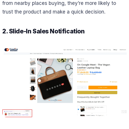
from nearby places buying, they’re more likely to
trust the product and make a quick decision.
2. Slide-In Sales Notification