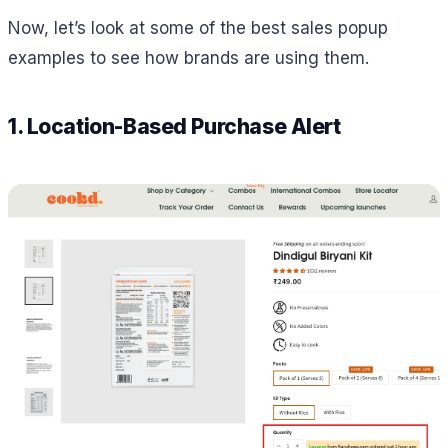
Now, let’s look at some of the best sales popup
examples to see how brands are using them.
1. Location-Based Purchase Alert