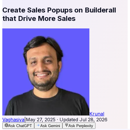
Create Sales Popups on Builderall
that Drive More Sales
Krunal
Vaghasiya
|
May 27, 2025
· Updated
Jul 28, 2026
Ask ChatGPT
Ask Gemini
Ask Perplexity