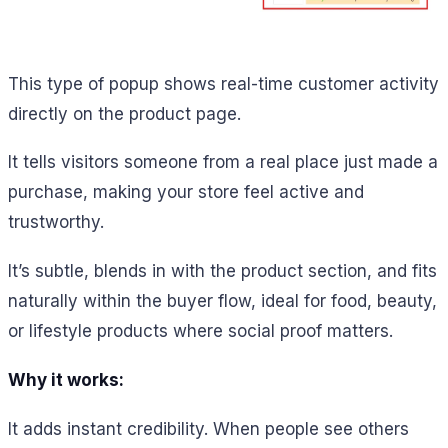
This type of popup shows real-time customer activity
directly on the product page.
It tells visitors someone from a real place just made a
purchase, making your store feel active and
trustworthy.
It’s subtle, blends in with the product section, and fits
naturally within the buyer flow, ideal for food, beauty,
or lifestyle products where social proof matters.
Why it works:
It adds instant credibility. When people see others