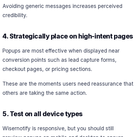
Avoiding generic messages increases perceived
credibility.
4. Strategically place on high-intent pages
Popups are most effective when displayed near
conversion points such as lead capture forms,
checkout pages, or pricing sections.
These are the moments users need reassurance that
others are taking the same action.
5. Test on all device types
Wisernotify is responsive, but you should still