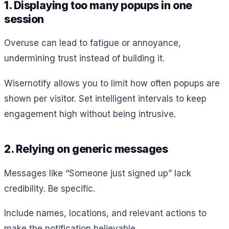
1. Displaying too many popups in one
session
Overuse can lead to fatigue or annoyance,
undermining trust instead of building it.
Wisernotify allows you to limit how often popups are
shown per visitor. Set intelligent intervals to keep
engagement high without being intrusive.
2. Relying on generic messages
Messages like “Someone just signed up” lack
credibility. Be specific.
Include names, locations, and relevant actions to
make the notification believable.