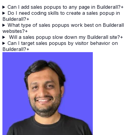
Can I add sales popups to any page in Builderall?
+
Do I need coding skills to create a sales popup in
Builderall?
+
What type of sales popups work best on Builderall
websites?
+
Will a sales popup slow down my Builderall site?
+
Can I target sales popups by visitor behavior on
Builderall?
+