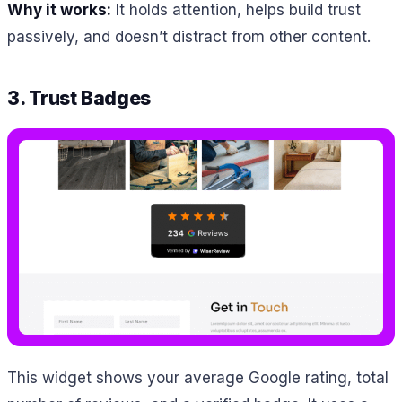
Why it works:
It holds attention, helps build trust
passively, and doesn’t distract from other content.
3. Trust Badges
This widget shows your average Google rating, total