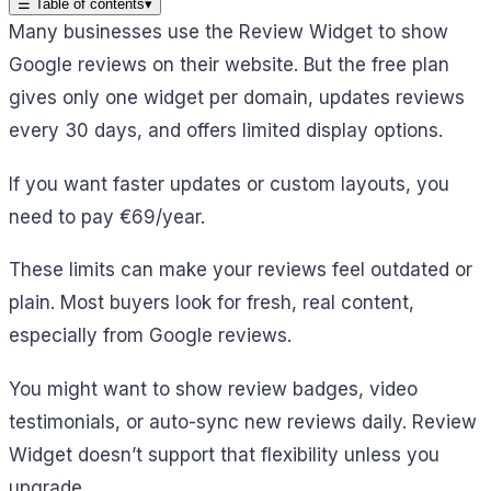
☰
Table of contents
▾
Many businesses use the Review Widget to show
Google reviews on their website. But the free plan
gives only one widget per domain, updates reviews
every 30 days, and offers limited display options.
If you want faster updates or custom layouts, you
need to pay €69/year.
These limits can make your reviews feel outdated or
plain. Most buyers look for fresh, real content,
especially from Google reviews.
You might want to show review badges, video
testimonials, or auto-sync new reviews daily. Review
Widget doesn’t support that flexibility unless you
upgrade.