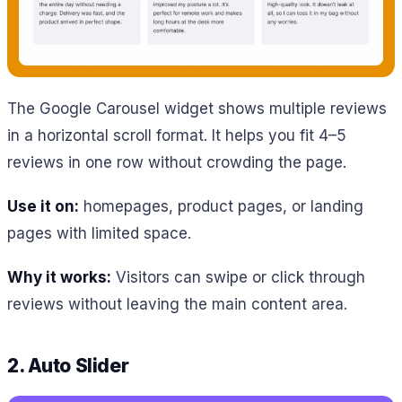
The Google Carousel widget shows multiple reviews
in a horizontal scroll format. It helps you fit 4–5
reviews in one row without crowding the page.
Use it on:
homepages, product pages, or landing
pages with limited space.
Why it works:
Visitors can swipe or click through
reviews without leaving the main content area.
2. Auto Slider