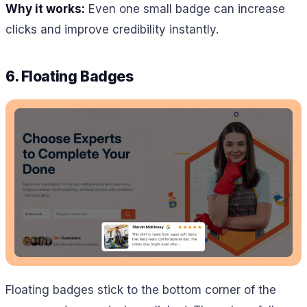
Why it works:
Even one small badge can increase
clicks and improve credibility instantly.
6. Floating Badges
Floating badges stick to the bottom corner of the