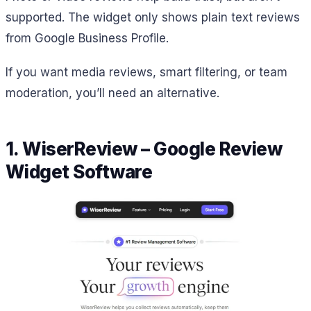
supported. The widget only shows plain text reviews
from Google Business Profile.
If you want media reviews, smart filtering, or team
moderation, you’ll need an alternative.
1. WiserReview – Google Review
Widget Software