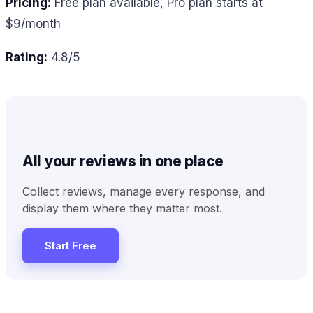
Pricing:
Free plan available, Pro plan starts at
$9/month
Rating:
4.8/5
All your reviews in one place
Collect reviews, manage every response, and
display them where they matter most.
Start Free