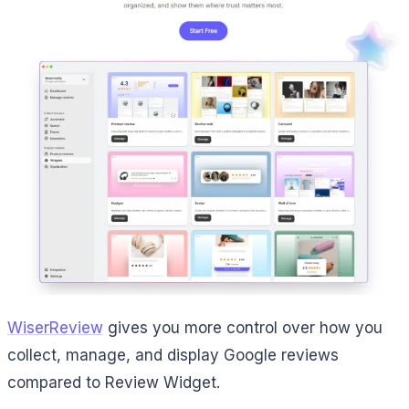
WiserReview
gives you more control over how you
collect, manage, and display Google reviews
compared to Review Widget.