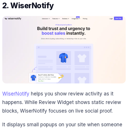
2. WiserNotify
WiserNotify
helps you show review activity as it
happens. While Review Widget shows static review
blocks, WiserNotify focuses on live social proof.
It displays small popups on your site when someone