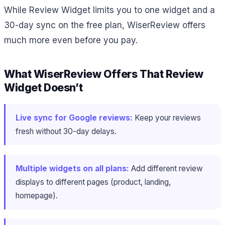
While Review Widget limits you to one widget and a
30-day sync on the free plan, WiserReview offers
much more even before you pay.
What WiserReview Offers That Review
Widget Doesn’t
Live sync for Google reviews:
Keep your reviews
fresh without 30-day delays.
Multiple widgets on all plans:
Add different review
displays to different pages (product, landing,
homepage).