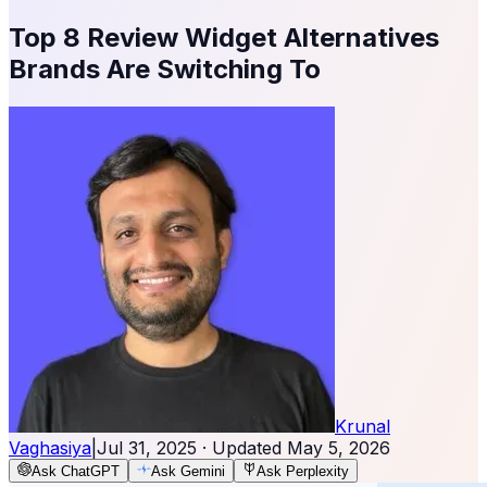
Top 8 Review Widget Alternatives
Brands Are Switching To
Krunal
Vaghasiya
|
Jul 31, 2025
· Updated
May 5, 2026
Ask ChatGPT
Ask Gemini
Ask Perplexity