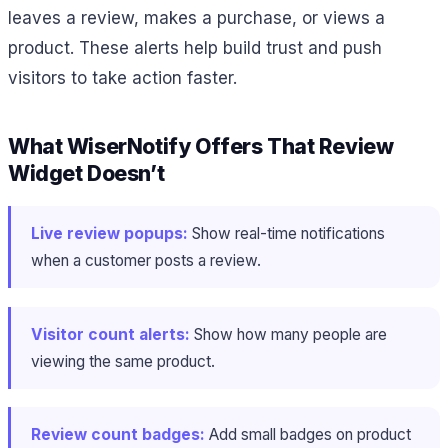
leaves a review, makes a purchase, or views a
product. These alerts help build trust and push
visitors to take action faster.
What WiserNotify Offers That Review
Widget Doesn’t
Live review popups:
Show real-time notifications
when a customer posts a review.
Visitor count alerts:
Show how many people are
viewing the same product.
Review count badges:
Add small badges on product