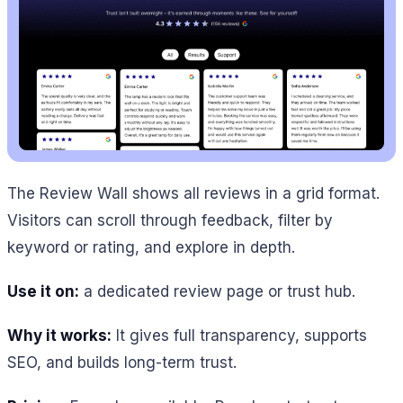
The Review Wall shows all reviews in a grid format.
Visitors can scroll through feedback, filter by
keyword or rating, and explore in depth.
Use it on:
a dedicated review page or trust hub.
Why it works:
It gives full transparency, supports
SEO, and builds long-term trust.