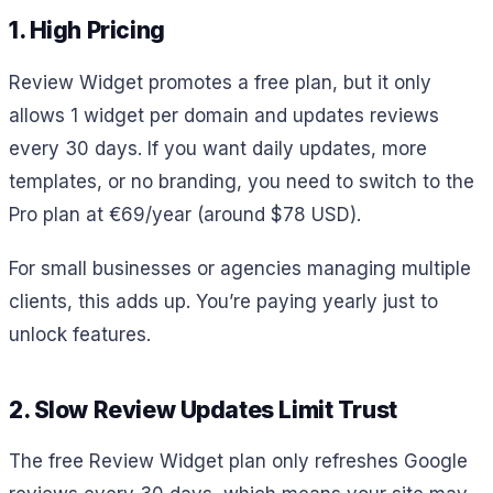
1. High Pricing
Review Widget promotes a free plan, but it only
allows 1 widget per domain and updates reviews
every 30 days. If you want daily updates, more
templates, or no branding, you need to switch to the
Pro plan at €69/year (around $78 USD).
For small businesses or agencies managing multiple
clients, this adds up. You’re paying yearly just to
unlock features.
2. Slow Review Updates Limit Trust
The free Review Widget plan only refreshes Google