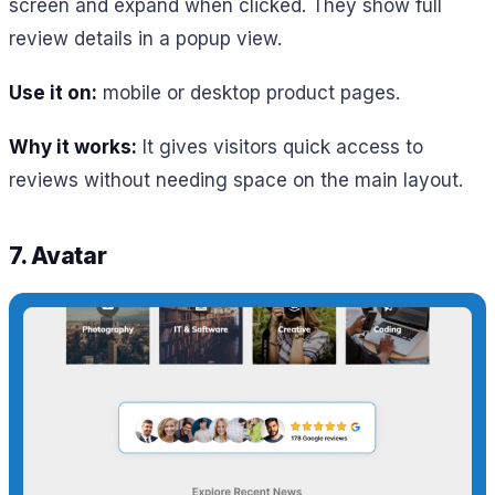
screen and expand when clicked. They show full
review details in a popup view.
Use it on:
mobile or desktop product pages.
Why it works:
It gives visitors quick access to
reviews without needing space on the main layout.
7. Avatar