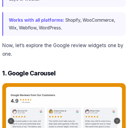
Works with all platforms:
Shopify, WooCommerce,
Wix, Webflow, WordPress.
Now, let’s explore the Google review widgets one by
one.
1. Google Carousel