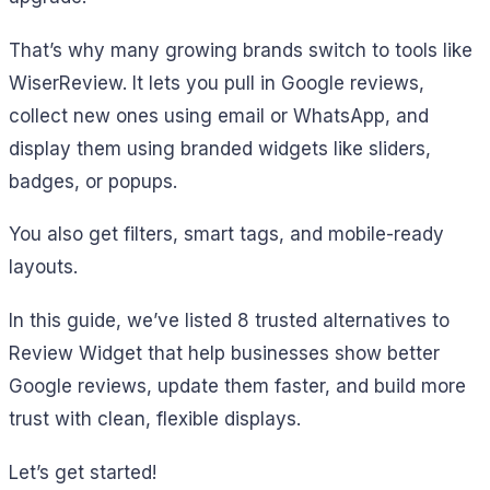
That’s why many growing brands switch to tools like
WiserReview. It lets you pull in Google reviews,
collect new ones using email or WhatsApp, and
display them using branded widgets like sliders,
badges, or popups.
You also get filters, smart tags, and mobile-ready
layouts.
In this guide, we’ve listed 8 trusted alternatives to
Review Widget that help businesses show better
Google reviews, update them faster, and build more
trust with clean, flexible displays.
Let’s get started!