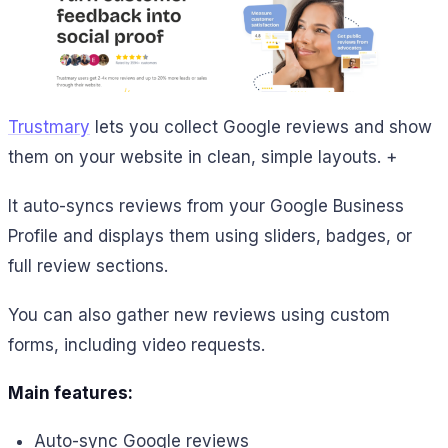
Trustmary
lets you collect Google reviews and show
them on your website in clean, simple layouts. +
It auto-syncs reviews from your Google Business
Profile and displays them using sliders, badges, or
full review sections.
You can also gather new reviews using custom
forms, including video requests.
Main features:
Auto-sync Google reviews