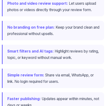
Photo and video review support:
Let users upload
photos or videos directly through your review form.
No branding on free plan:
Keep your brand clean and
professional without upsells.
Smart filters and AI tags:
Highlight reviews by rating,
topic, or keyword without manual work.
Simple review form:
Share via email, WhatsApp, or
link. No login required for users.
Faster publishing:
Updates appear within minutes, not
days or weeks.