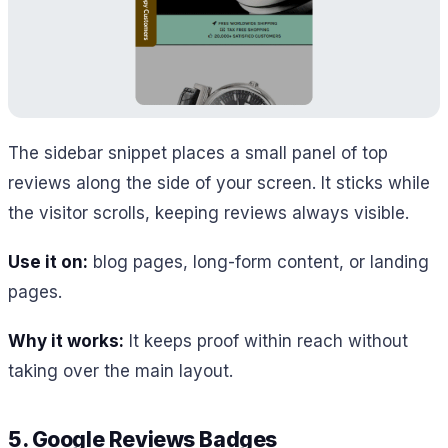
The sidebar snippet places a small panel of top
reviews along the side of your screen. It sticks while
the visitor scrolls, keeping reviews always visible.
Use it on:
blog pages, long-form content, or landing
pages.
Why it works:
It keeps proof within reach without
taking over the main layout.
5. Google Reviews Badges