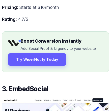
Pricing:
Starts at $16/month
Rating:
4.7/5
Boost Conversion Instantly
Add Social Proof & Urgency to your website
Try WiserNotify Today
3. EmbedSocial