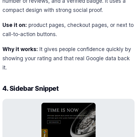
number of reviews, and a verified badge. It uses a
compact design with strong social proof.
Use it on:
product pages, checkout pages, or next to
call-to-action buttons.
Why it works:
It gives people confidence quickly by
showing your rating and that real Google data back
it.
4. Sidebar Snippet