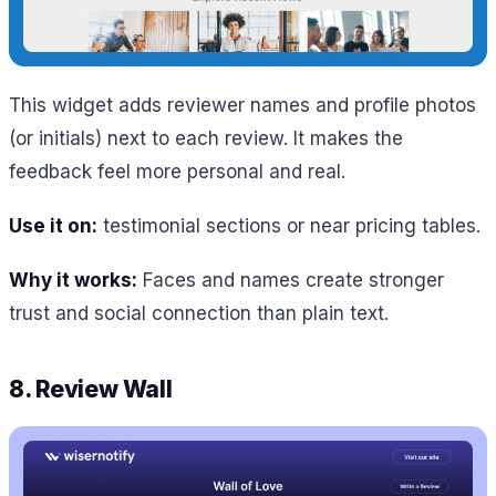
This widget adds reviewer names and profile photos
(or initials) next to each review. It makes the
feedback feel more personal and real.
Use it on:
testimonial sections or near pricing tables.
Why it works:
Faces and names create stronger
trust and social connection than plain text.
8. Review Wall