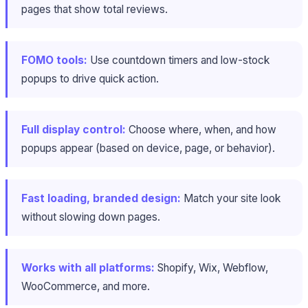
pages that show total reviews.
FOMO tools:
Use countdown timers and low-stock
popups to drive quick action.
Full display control:
Choose where, when, and how
popups appear (based on device, page, or behavior).
Fast loading, branded design:
Match your site look
without slowing down pages.
Works with all platforms:
Shopify, Wix, Webflow,
WooCommerce, and more.