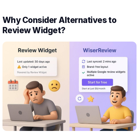
Why Consider Alternatives to
Review Widget?