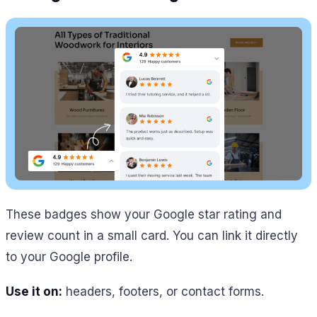
These badges show your Google star rating and
review count in a small card. You can link it directly
to your Google profile.
Use it on:
headers, footers, or contact forms.