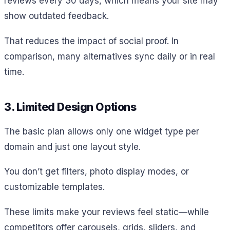
reviews every 30 days, which means your site may
show outdated feedback.
That reduces the impact of social proof. In
comparison, many alternatives sync daily or in real
time.
3. Limited Design Options
The basic plan allows only one widget type per
domain and just one layout style.
You don’t get filters, photo display modes, or
customizable templates.
These limits make your reviews feel static—while
competitors offer carousels, grids, sliders, and