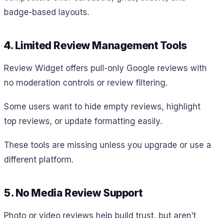
badge-based layouts.
4. Limited Review Management Tools
Review Widget offers pull-only Google reviews with
no moderation controls or review filtering.
Some users want to hide empty reviews, highlight
top reviews, or update formatting easily.
These tools are missing unless you upgrade or use a
different platform.
5. No Media Review Support
Photo or video reviews help build trust, but aren’t