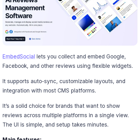
EmbedSocial
lets you collect and embed Google,
Facebook, and other reviews using flexible widgets.
It supports auto-sync, customizable layouts, and
integration with most CMS platforms.
It’s a solid choice for brands that want to show
reviews across multiple platforms in a single view.
The UI is simple, and setup takes minutes.
Main features: