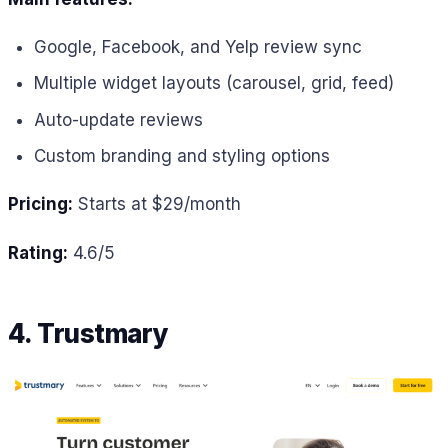
Google, Facebook, and Yelp review sync
Multiple widget layouts (carousel, grid, feed)
Auto-update reviews
Custom branding and styling options
Pricing:
Starts at $29/month
Rating:
4.6/5
4. Trustmary