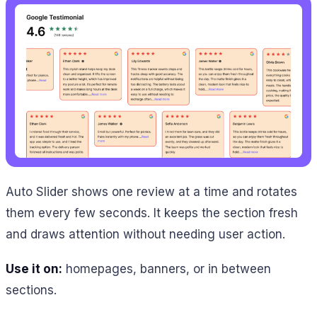
Auto Slider shows one review at a time and rotates
them every few seconds. It keeps the section fresh
and draws attention without needing user action.
Use it on:
homepages, banners, or in between
sections.