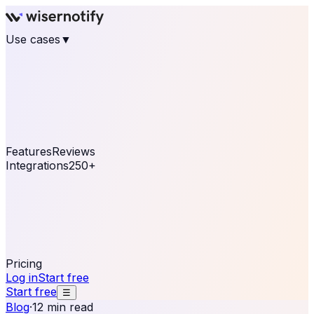
Use cases
▼
E-commerce
eCommerce & Retail
Fashion
Beauty
Retail
Home & DIY
Luxury
Online business
Travel & Hospitality
SaaS
Online
Coaching & eLearning
Lead Generation
Marketing
Agency
See real notifications running on your own website —
free, in 30 seconds.
See It On Your Site
Features
Reviews
Integrations
250+
Shopify
WordPress &
WooCommerce
BigCommerce
Magento 2
PrestaShop
OpenCart
Ecwid
Thinkific
ThriveCart
Connect your sales, reviews, and lead platforms to
automate your social proof
250+ Integrations
Pricing
Log in
Start free
Start free
☰
Blog
·
12 min read