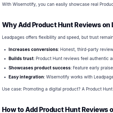
With Wisernotify, you can easily showcase real Product
Why Add Product Hunt Reviews on
Leadpages offers flexibility and speed, but trust rem
Increases conversions
: Honest, third-party revie
Builds trust
: Product Hunt reviews feel authentic 
Showcases product success
: Feature early prais
Easy integration
: Wisernotify works with Leadpag
Use case: Promoting a digital product? A Product Hunt
How to Add Product Hunt Reviews 