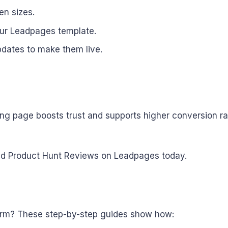
en sizes.
our Leadpages template.
pdates to make them live.
 page boosts trust and supports higher conversion rates
embed Product Hunt Reviews on Leadpages today.
form? These step-by-step guides show how: