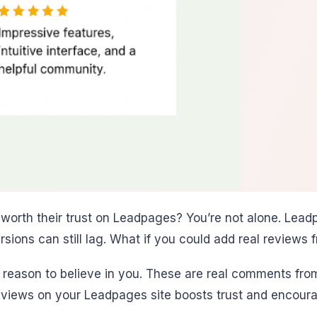
 worth their trust on Leadpages? You’re not alone. Lead
sions can still lag. What if you could add real reviews 
reason to believe in you. These are real comments from
views on your Leadpages site boosts trust and encoura