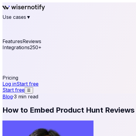
Use cases
▼
E-commerce
eCommerce & Retail
Fashion
Beauty
Re
Online business
Travel & Hospitality
SaaS
Online Coa
See real notifications running on your own website — fre
Features
Reviews
Integrations
250+
Shopify
WordPress & WooCommerce
BigCommerce
Magen
OpenCart
Ecwid
Thinkific
ThriveCart
Connect your sales, reviews, and lead platforms to autom
Pricing
Log in
Start free
Start free
☰
Blog
·
3 min read
How to Embed Product Hunt Reviews