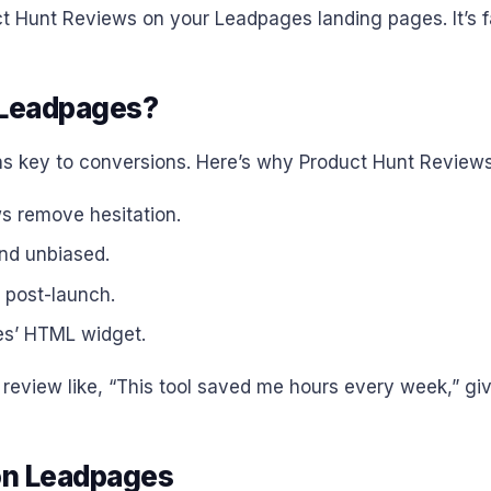
 Hunt Reviews on your Leadpages landing pages. It’s fas
 Leadpages?
ains key to conversions. Here’s why Product Hunt Review
ws remove hesitation.
and unbiased.
e post-launch.
es’ HTML widget.
 review like, “This tool saved me hours every week,” gi
on Leadpages