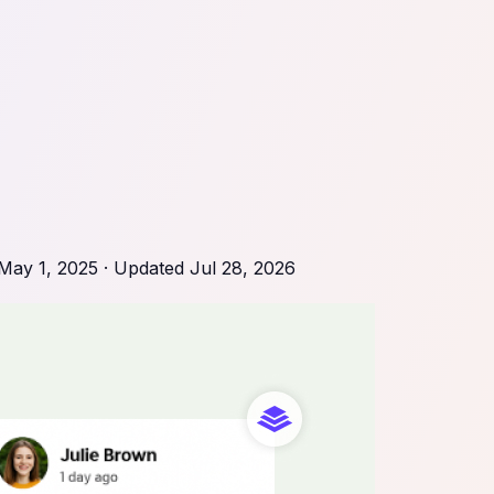
May 1, 2025
· Updated
Jul 28, 2026