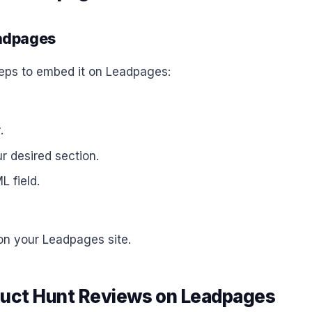
eadpages
teps to embed it on Leadpages:
r
.
r desired section.
L field.
 on your Leadpages site.
duct Hunt Reviews on Leadpages