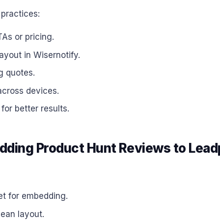
practices:
As or pricing.
layout in Wisernotify.
g quotes.
across devices.
or better results.
ding Product Hunt Reviews to Lea
et for embedding.
lean layout.