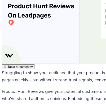
☰
Table of contents
▾
Struggling to show your audience that your product is
pages quickly—but without strong trust signals, conver
Product Hunt Reviews give your potential customers a 
who’ve shared authentic opinions. Embedding these re