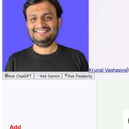
Krunal Vaghasiya
|
Ask ChatGPT
Ask Gemini
Ask Perplexity