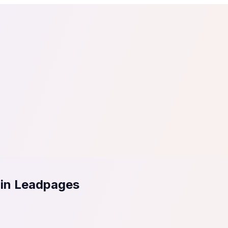
tail
Home & DIY
Luxury
ching & eLearning
Lead Generation
Marketing Agency
e, in 30 seconds.
See It On Your Site
to 2
PrestaShop
ate your social proof
250+ Integrations
 in Leadpages