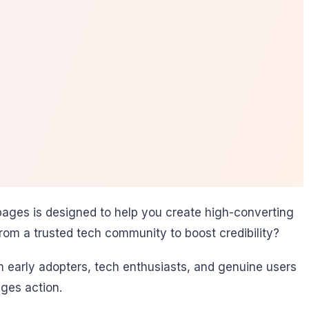
pages is designed to help you create high-converting
from a trusted tech community to boost credibility?
 early adopters, tech enthusiasts, and genuine users
ges action.