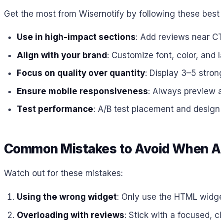
Get the most from Wisernotify by following these best 
Use in high-impact sections
: Add reviews near CT
Align with your brand
: Customize font, color, and 
Focus on quality over quantity
: Display 3–5 stron
Ensure mobile responsiveness
: Always preview 
Test performance
: A/B test placement and design f
Common Mistakes to Avoid When Ad
Watch out for these mistakes:
Using the wrong widget
: Only use the HTML widg
Overloading with reviews
: Stick with a focused, c