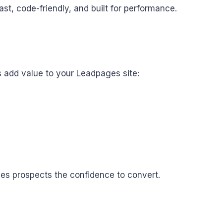
t, code-friendly, and built for performance.
s add value to your Leadpages site:
ves prospects the confidence to convert.