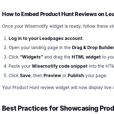
How to Embed Product Hunt Reviews on L
Once your Wisernotify widget is ready, follow these s
Log in to your Leadpages account
.
Open your landing page in the
Drag & Drop Builde
Click
“Widgets”
and drag the
HTML widget
to you
Paste your
Wisernotify code snippet
into the HTM
Click
Save
, then
Preview
or
Publish
your page.
Your Product Hunt review widget will now display live
Best Practices for Showcasing Pro