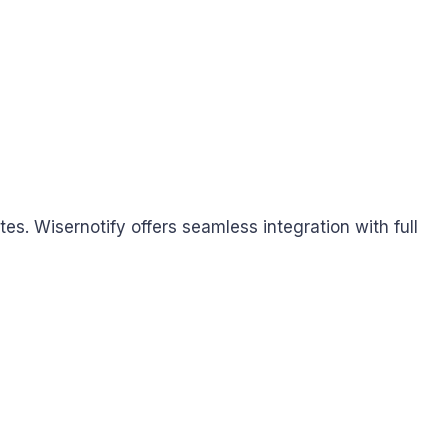
. Wisernotify offers seamless integration with full