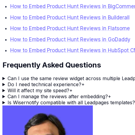
How to Embed Product Hunt Reviews in BigComme
How to Embed Product Hunt Reviews in Builderall
How to Embed Product Hunt Reviews in Flatsome
How to Embed Product Hunt Reviews in GoDaddy
How to Embed Product Hunt Reviews in HubSpot 
Frequently Asked Questions
Can I use the same review widget across multiple Lead
Do I need technical experience?
+
Will it affect my site speed?
+
Can I manage the reviews after embedding?
+
Is Wisernotify compatible with all Leadpages templates?