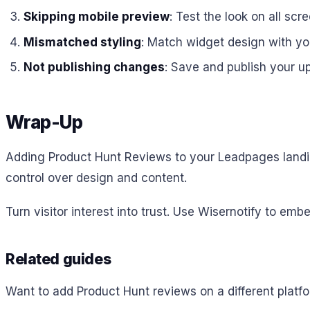
Skipping mobile preview
: Test the look on all scre
Mismatched styling
: Match widget design with y
Not publishing changes
: Save and publish your u
Wrap-Up
Adding Product Hunt Reviews to your Leadpages landing
control over design and content.
Turn visitor interest into trust. Use Wisernotify to 
Related guides
Want to add Product Hunt reviews on a different plat