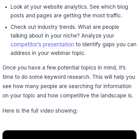
Look at your website analytics. See which blog
posts and pages are getting the most traffic.
Check out industry trends. What are people
talking about in your niche? Analyze your
competitor’s presentation
to identify gaps you can
address in your webinar topic.
Once you have a few potential topics in mind, it’s
time to do some keyword research. This will help you
see how many people are searching for information
on your topic and how competitive the landscape is.
Here is the full video showing: