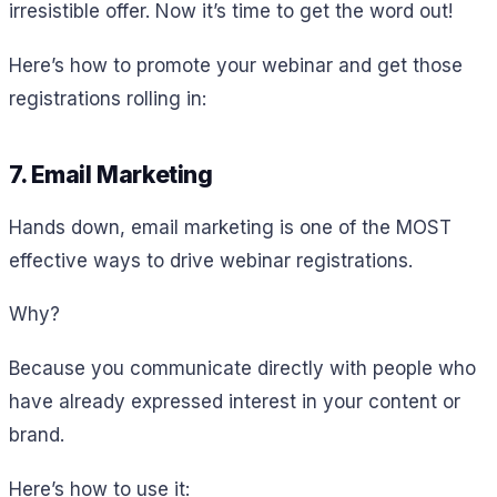
irresistible offer. Now it’s time to get the word out!
Here’s how to promote your webinar and get those
registrations rolling in:
7. Email Marketing
Hands down, email marketing is one of the MOST
effective ways to drive webinar registrations.
Why?
Because you communicate directly with people who
have already expressed interest in your content or
brand.
Here’s how to use it: