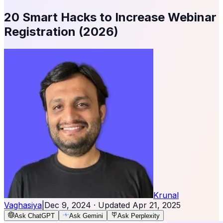
20 Smart Hacks to Increase Webinar
Registration (2026)
Krunal
Vaghasiya
|
Dec 9, 2024
· Updated
Apr 21, 2025
Ask ChatGPT
Ask Gemini
Ask Perplexity