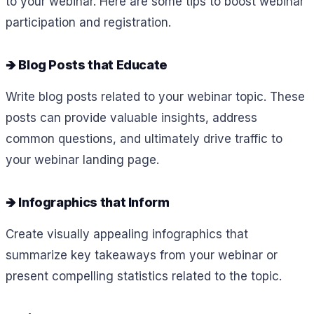
to your webinar. Here are some tips to boost webinar
participation and registration.
🡺 Blog Posts that Educate
Write blog posts related to your webinar topic. These
posts can provide valuable insights, address
common questions, and ultimately drive traffic to
your webinar landing page.
🡺 Infographics that Inform
Create visually appealing infographics that
summarize key takeaways from your webinar or
present compelling statistics related to the topic.