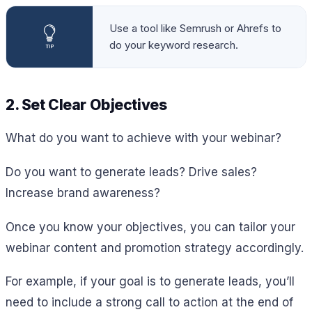
Use a tool like Semrush or Ahrefs to
do your keyword research.
2. Set Clear Objectives
What do you want to achieve with your webinar?
Do you want to generate leads? Drive sales?
Increase brand awareness?
Once you know your objectives, you can tailor your
webinar content and promotion strategy accordingly.
For example, if your goal is to generate leads, you’ll
need to include a strong call to action at the end of