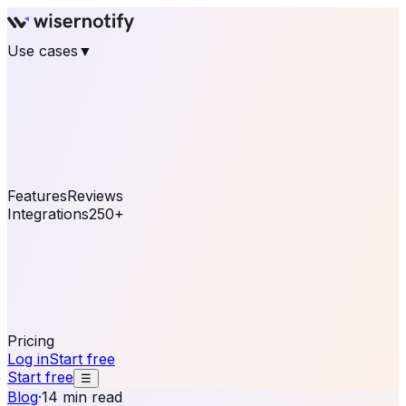
Use cases
▼
E-commerce
eCommerce & Retail
Fashion
Beauty
Retail
Home & DIY
Luxury
Online business
Travel & Hospitality
SaaS
Online
Coaching & eLearning
Lead Generation
Marketing
Agency
See real notifications running on your own website —
free, in 30 seconds.
See It On Your Site
Features
Reviews
Integrations
250+
Shopify
WordPress &
WooCommerce
BigCommerce
Magento 2
PrestaShop
OpenCart
Ecwid
Thinkific
ThriveCart
Connect your sales, reviews, and lead platforms to
automate your social proof
250+ Integrations
Pricing
Log in
Start free
Start free
☰
Blog
·
14 min read