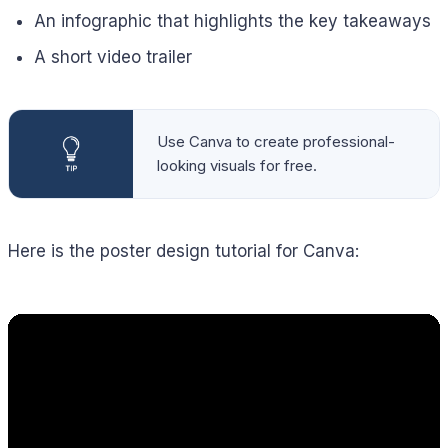
An infographic that highlights the key takeaways
A short video trailer
Use Canva to create professional-
looking visuals for free.
Here is the poster design tutorial for Canva: