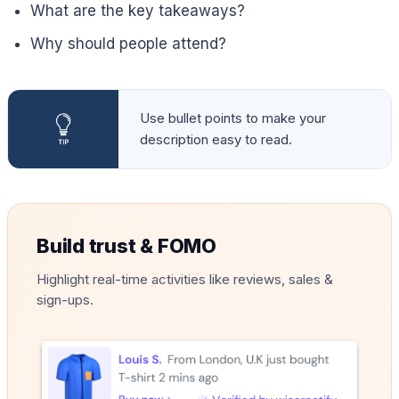
What are the key takeaways?
Why should people attend?
Use bullet points to make your
description easy to read.
Build trust & FOMO
Highlight real-time activities like reviews, sales &
sign-ups.