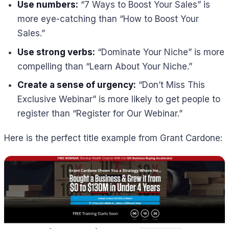
Use numbers:
“7 Ways to Boost Your Sales” is
more eye-catching than “How to Boost Your
Sales.”
Use strong verbs:
“Dominate Your Niche” is more
compelling than “Learn About Your Niche.”
Create a sense of urgency:
“Don’t Miss This
Exclusive Webinar” is more likely to get people to
register than “Register for Our Webinar.”
Here is the perfect title example from Grant Cardone: