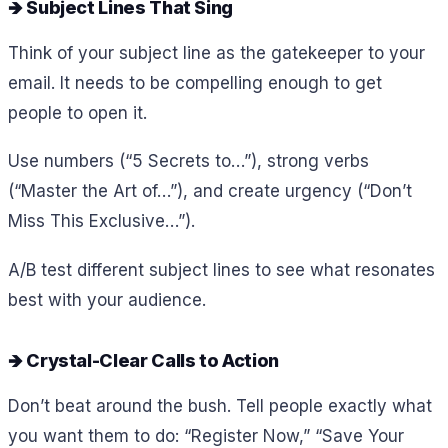
🡺 Subject Lines That Sing
Think of your subject line as the gatekeeper to your
email. It needs to be compelling enough to get
people to open it.
Use numbers (“5 Secrets to…”), strong verbs
(“Master the Art of…”), and create urgency (“Don’t
Miss This Exclusive…”).
A/B test different subject lines to see what resonates
best with your audience.
🡺 Crystal-Clear Calls to Action
Don’t beat around the bush. Tell people exactly what
you want them to do: “Register Now,” “Save Your