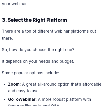
your webinar.
3. Select the Right Platform
There are a ton of different webinar platforms out
there.
So, how do you choose the right one?
It depends on your needs and budget.
Some popular options include:
Zoom:
A great all-around option that’s affordable
and easy to use.
GoToWebinar:
A more robust platform with