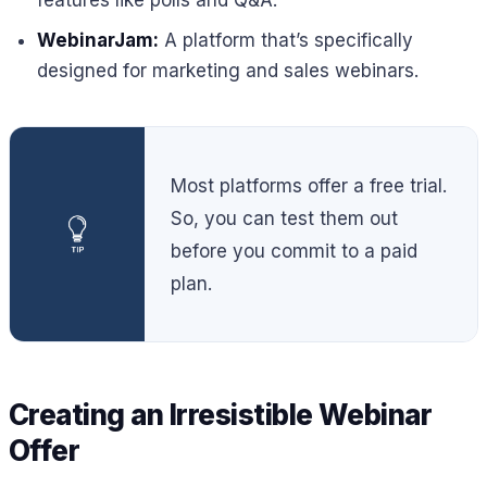
features like polls and Q&A.
WebinarJam:
A platform that’s specifically
designed for marketing and sales webinars.
Most platforms offer a free trial.
So, you can test them out
before you commit to a paid
plan.
Creating an Irresistible Webinar
Offer