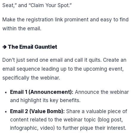
Seat,” and “Claim Your Spot.”
Make the registration link prominent and easy to find
within the email.
🡺 The Email Gauntlet
Don’t just send one email and call it quits. Create an
email sequence leading up to the upcoming event,
specifically the webinar.
Email 1 (Announcement):
Announce the webinar
and highlight its key benefits.
Email 2 (Value Bomb):
Share a valuable piece of
content related to the webinar topic (blog post,
infographic, video) to further pique their interest.