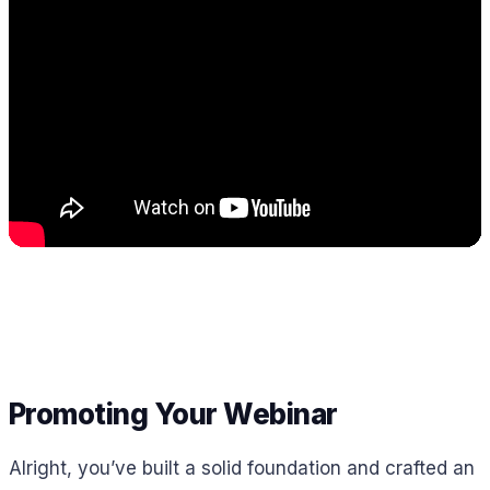
Promoting Your Webinar
Alright, you’ve built a solid foundation and crafted an