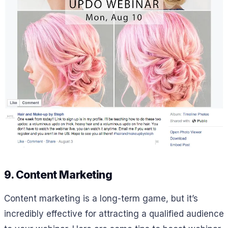
9. Content Marketing
Content marketing is a long-term game, but it’s
incredibly effective for attracting a qualified audience