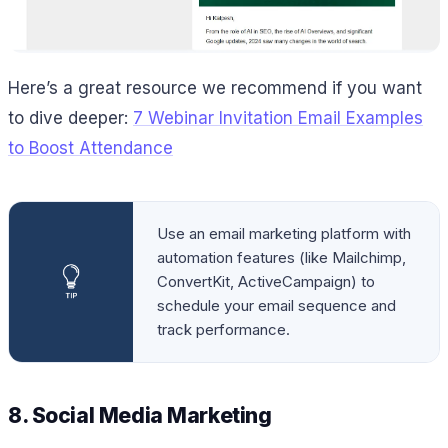
Here’s a great resource we recommend if you want
to dive deeper:
7 Webinar Invitation Email Examples
to Boost Attendance
Use an email marketing platform with
automation features (like Mailchimp,
ConvertKit, ActiveCampaign) to
schedule your email sequence and
track performance.
8. Social Media Marketing