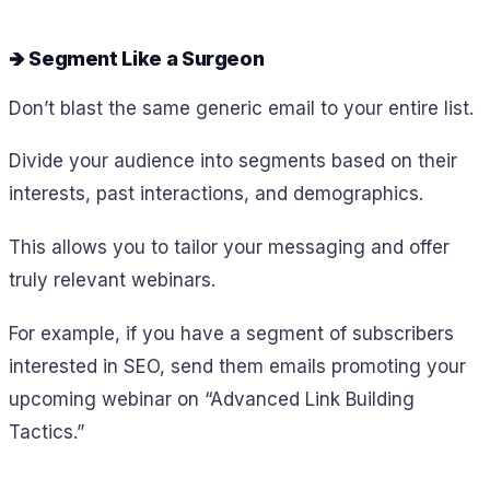
🡺 Segment Like a Surgeon
Don’t blast the same generic email to your entire list.
Divide your audience into segments based on their
interests, past interactions, and demographics.
This allows you to tailor your messaging and offer
truly relevant webinars.
For example, if you have a segment of subscribers
interested in SEO, send them emails promoting your
upcoming webinar on “Advanced Link Building
Tactics.”