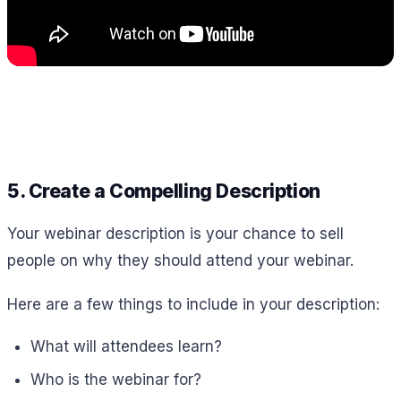
5. Create a Compelling Description
Your webinar description is your chance to sell
people on why they should attend your webinar.
Here are a few things to include in your description:
What will attendees learn?
Who is the webinar for?