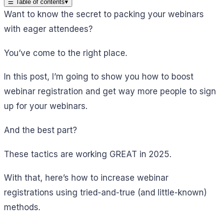
☰
Table of contents
▾
Want to know the secret to packing your webinars
with eager attendees?
You’ve come to the right place.
In this post, I’m going to show you how to boost
webinar registration and get way more people to sign
up for your webinars.
And the best part?
These tactics are working GREAT in 2025.
With that, here’s how to increase webinar
registrations using tried-and-true (and little-known)
methods.