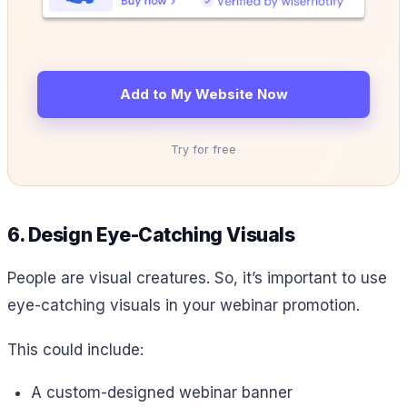
Add to My Website Now
Try for free
6. Design Eye-Catching Visuals
People are visual creatures. So, it’s important to use
eye-catching visuals in your webinar promotion.
This could include:
A custom-designed webinar banner