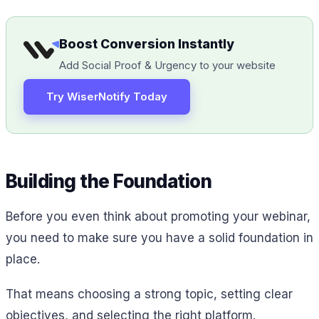
Boost Conversion Instantly
Add Social Proof & Urgency to your website
Try WiserNotify Today
Building the Foundation
Before you even think about promoting your webinar,
you need to make sure you have a solid foundation in
place.
That means choosing a strong topic, setting clear
objectives, and selecting the right platform.