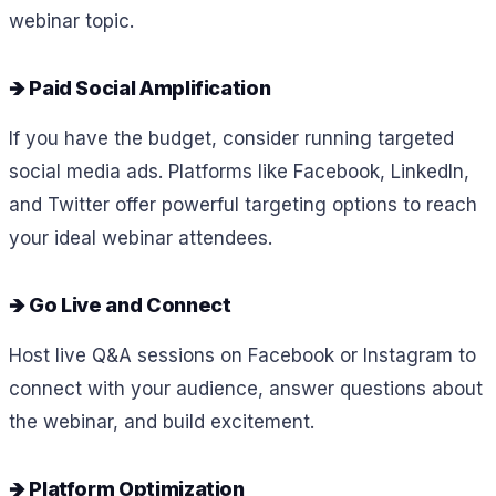
webinar topic.
🡺 Paid Social Amplification
If you have the budget, consider running targeted
social media ads. Platforms like Facebook, LinkedIn,
and Twitter offer powerful targeting options to reach
your ideal webinar attendees.
🡺 Go Live and Connect
Host live Q&A sessions on Facebook or Instagram to
connect with your audience, answer questions about
the webinar, and build excitement.
🡺 Platform Optimization