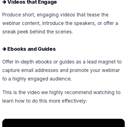
🡺 Videos that Engage
Produce short, engaging videos that tease the
webinar content, introduce the speakers, or offer a
sneak peek behind the scenes.
🡺 Ebooks and Guides
Offer in-depth ebooks or guides as a lead magnet to
capture email addresses and promote your webinar
to a highly engaged audience.
This is the video we highly recommend watching to
learn how to do this more effectively: