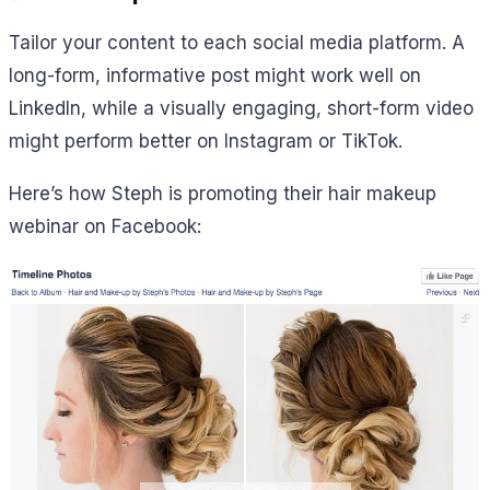
Tailor your content to each social media platform. A
long-form, informative post might work well on
LinkedIn, while a visually engaging, short-form video
might perform better on Instagram or TikTok.
Here’s how Steph is promoting their hair makeup
webinar on Facebook: