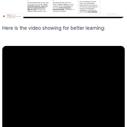
Here is the video showing for better learning: