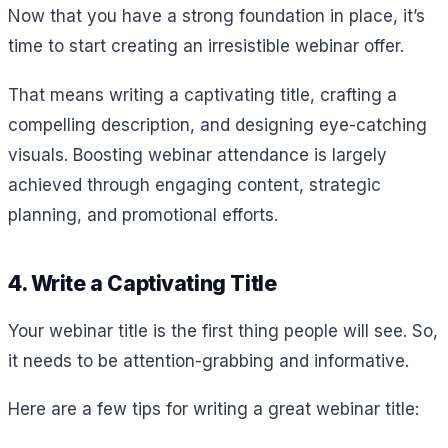
Now that you have a strong foundation in place, it’s
time to start creating an irresistible webinar offer.
That means writing a captivating title, crafting a
compelling description, and designing eye-catching
visuals. Boosting webinar attendance is largely
achieved through engaging content, strategic
planning, and promotional efforts.
4. Write a Captivating Title
Your webinar title is the first thing people will see. So,
it needs to be attention-grabbing and informative.
Here are a few tips for writing a great webinar title: