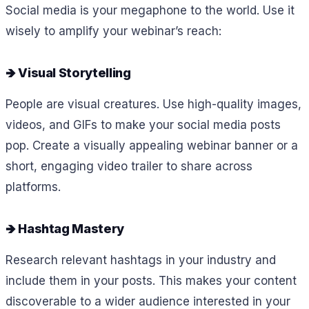
Social media is your megaphone to the world. Use it
wisely to amplify your webinar’s reach:
🡺 Visual Storytelling
People are visual creatures. Use high-quality images,
videos, and GIFs to make your social media posts
pop. Create a visually appealing webinar banner or a
short, engaging video trailer to share across
platforms.
🡺 Hashtag Mastery
Research relevant hashtags in your industry and
include them in your posts. This makes your content
discoverable to a wider audience interested in your