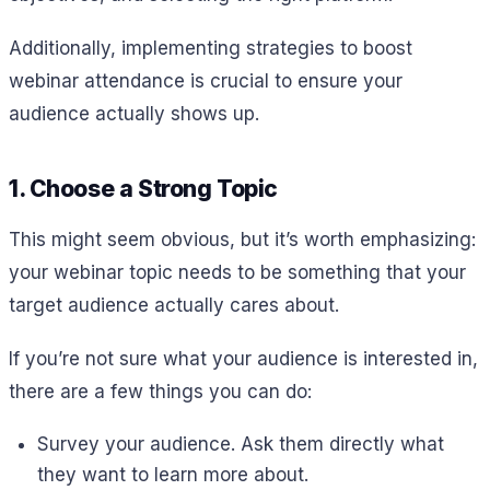
Additionally, implementing strategies to boost
webinar attendance is crucial to ensure your
audience actually shows up.
1. Choose a Strong Topic
This might seem obvious, but it’s worth emphasizing:
your webinar topic needs to be something that your
target audience actually cares about.
If you’re not sure what your audience is interested in,
there are a few things you can do:
Survey your audience. Ask them directly what
they want to learn more about.