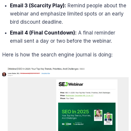
Email 3 (Scarcity Play):
Remind people about the
webinar and emphasize limited spots or an early
bird discount deadline.
Email 4 (Final Countdown):
A final reminder
email sent a day or two before the webinar.
Here is how the search engine journal is doing: