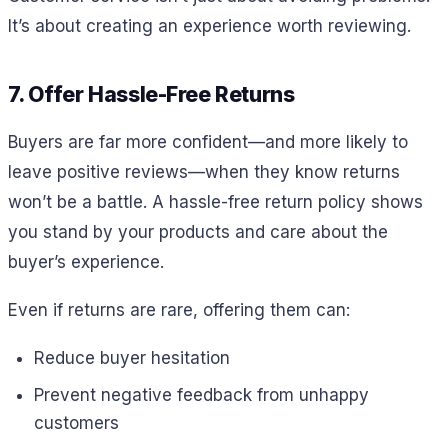
It’s about creating an experience worth reviewing.
7. Offer Hassle-Free Returns
Buyers are far more confident—and more likely to
leave positive reviews—when they know returns
won’t be a battle. A hassle-free return policy shows
you stand by your products and care about the
buyer’s experience.
Even if returns are rare, offering them can:
Reduce buyer hesitation
Prevent negative feedback from unhappy
customers