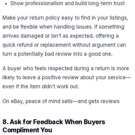
Show professionalism and build long-term trust
Make your return policy easy to find in your listings,
and be flexible when handling issues. If something
arrives damaged or isn’t as expected, offering a
quick refund or replacement without argument can
turn a potentially bad review into a good one.
A buyer who feels respected during a return is more
likely to leave a positive review about your service—
even if the item didn’t work out.
On eBay, peace of mind sells—and gets reviews
8. Ask for Feedback When Buyers
Compliment You