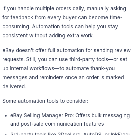
If you handle multiple orders daily, manually asking
for feedback from every buyer can become time-
consuming. Automation tools can help you stay
consistent without adding extra work.
eBay doesn’t offer full automation for sending review
requests. Still, you can use third-party tools—or set
up internal workflows—to automate thank-you
messages and reminders once an order is marked
delivered.
Some automation tools to consider:
eBay Selling Manager Pro: Offers bulk messaging
and post-sale communication features
3rd-party tools like 3Dsellers, AutoDS, or InkFrog: