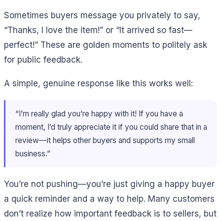
Sometimes buyers message you privately to say,
“Thanks, I love the item!” or “It arrived so fast—
perfect!” These are golden moments to politely ask
for public feedback.
A simple, genuine response like this works well:
“I’m really glad you’re happy with it! If you have a
moment, I’d truly appreciate it if you could share that in a
review—it helps other buyers and supports my small
business.”
You’re not pushing—you’re just giving a happy buyer
a quick reminder and a way to help. Many customers
don’t realize how important feedback is to sellers, but