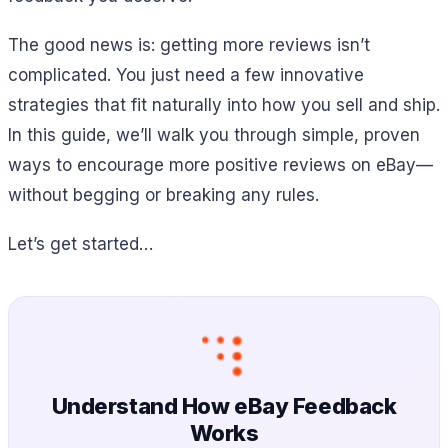
The good news is: getting more reviews isn’t
complicated. You just need a few innovative
strategies that fit naturally into how you sell and ship.
In this guide, we’ll walk you through simple, proven
ways to encourage more positive reviews on eBay—
without begging or breaking any rules.
Let’s get started…
Understand How eBay Feedback
Works