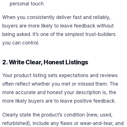
personal touch
When you consistently deliver fast and reliably,
buyers are more likely to leave feedback without
being asked. It’s one of the simplest trust-builders
you can control.
2. Write Clear, Honest Listings
Your product listing sets expectations and reviews
often reflect whether you met or missed them. The
more accurate and honest your description is, the
more likely buyers are to leave positive feedback.
Clearly state the product’s condition (new, used,
refurbished), include any flaws or wear-and-tear, and