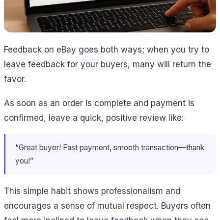
Feedback on eBay goes both ways; when you try to
leave feedback for your buyers, many will return the
favor.
As soon as an order is complete and payment is
confirmed, leave a quick, positive review like:
“Great buyer! Fast payment, smooth transaction—thank
you!”
This simple habit shows professionalism and
encourages a sense of mutual respect. Buyers often