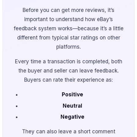
Before you can get more reviews, it’s
important to understand how eBay’s
feedback system works—because it’s a little
different from typical star ratings on other
platforms.
Every time a transaction is completed, both
the buyer and seller can leave feedback.
Buyers can rate their experience as:
Positive
Neutral
Negative
They can also leave a short comment