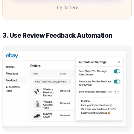
Try for free
3. Use Review Feedback Automation