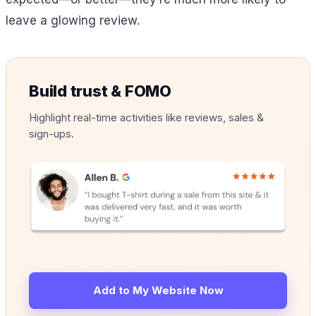
leave a glowing review.
Build trust & FOMO
Highlight real-time activities like reviews, sales &
sign-ups.
Add to My Website Now