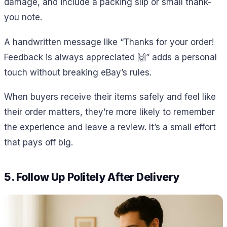
damage, and include a packing slip or small thank-
you note.
A handwritten message like “Thanks for your order!
Feedback is always appreciated 🙌” adds a personal
touch without breaking eBay’s rules.
When buyers receive their items safely and feel like
their order matters, they’re more likely to remember
the experience and leave a review. It’s a small effort
that pays off big.
5. Follow Up Politely After Delivery