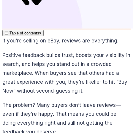
☰
Table of contents
▾
If you’re selling on eBay, reviews are everything.
Positive feedback builds trust, boosts your visibility in
search, and helps you stand out in a crowded
marketplace. When buyers see that others had a
great experience with you, they’re likelier to hit “Buy
Now” without second-guessing it.
The problem? Many buyers don’t leave reviews—
even if they’re happy. That means you could be
doing everything right and still not getting the
feedback you deserve.