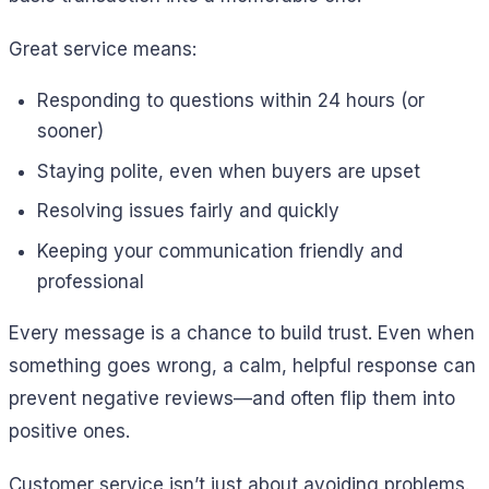
Great service means:
Responding to questions within 24 hours (or
sooner)
Staying polite, even when buyers are upset
Resolving issues fairly and quickly
Keeping your communication friendly and
professional
Every message is a chance to build trust. Even when
something goes wrong, a calm, helpful response can
prevent negative reviews—and often flip them into
positive ones.
Customer service isn’t just about avoiding problems.