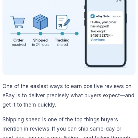
One of the easiest ways to earn positive reviews on
eBay is to deliver precisely what buyers expect—and
get it to them quickly.
Shipping speed is one of the top things buyers
mention in reviews. If you can ship same-day or