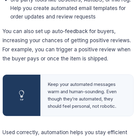
Help you create automated email templates for
order updates and review requests
You can also set up auto-feedback for buyers,
increasing your chances of getting positive reviews.
For example, you can trigger a positive review when
the buyer pays or once the item is shipped.
Keep your automated messages
warm and human-sounding. Even
though they’re automated, they
should feel personal, not robotic.
Used correctly, automation helps you stay efficient