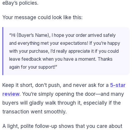
eBay’s policies.
Your message could look like this:
“Hi (Buyer’s Name), I hope your order arrived safely
and everything met your expectations! If you’re happy
with your purchase, I’d really appreciate it if you could
leave feedback when you have a moment. Thanks
again for your support!”
Keep it short, don’t push, and never ask for a
5-star
review
. You’re simply opening the door—and many
buyers will gladly walk through it, especially if the
transaction went smoothly.
A light, polite follow-up shows that you care about