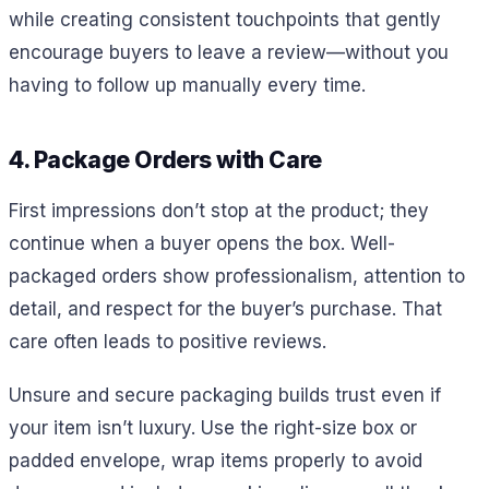
while creating consistent touchpoints that gently
encourage buyers to leave a review—without you
having to follow up manually every time.
4. Package Orders with Care
First impressions don’t stop at the product; they
continue when a buyer opens the box. Well-
packaged orders show professionalism, attention to
detail, and respect for the buyer’s purchase. That
care often leads to positive reviews.
Unsure and secure packaging builds trust even if
your item isn’t luxury. Use the right-size box or
padded envelope, wrap items properly to avoid