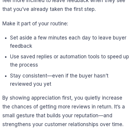
feel more inclined to leave feedback when they see
that you’ve already taken the first step.
Make it part of your routine:
Set aside a few minutes each day to leave buyer
feedback
Use saved replies or automation tools to speed up
the process
Stay consistent—even if the buyer hasn’t
reviewed you yet
By showing appreciation first, you quietly increase
the chances of getting more reviews in return. It’s a
small gesture that builds your reputation—and
strengthens your customer relationships over time.