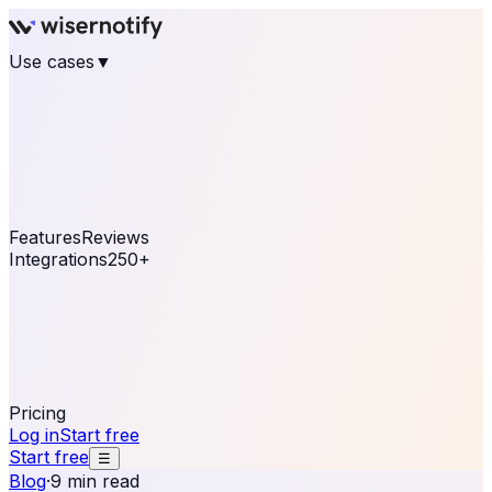
Use cases
▼
E-commerce
eCommerce & Retail
Fashion
Beauty
Retail
Home & DIY
Luxury
Online business
Travel & Hospitality
SaaS
Online
Coaching & eLearning
Lead Generation
Marketing
Agency
See real notifications running on your own website —
free, in 30 seconds.
See It On Your Site
Features
Reviews
Integrations
250+
Shopify
WordPress &
WooCommerce
BigCommerce
Magento 2
PrestaShop
OpenCart
Ecwid
Thinkific
ThriveCart
Connect your sales, reviews, and lead platforms to
automate your social proof
250+ Integrations
Pricing
Log in
Start free
Start free
☰
Blog
·
9 min read