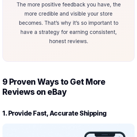
The more positive feedback you have, the
more credible and visible your store
becomes. That’s why it’s so important to
have a strategy for earning consistent,
honest reviews.
9 Proven Ways to Get More
Reviews on eBay
1. Provide Fast, Accurate Shipping