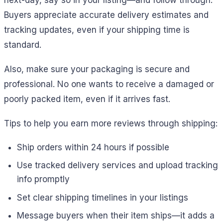
next-day, say so in your listing—and follow through.
Buyers appreciate accurate delivery estimates and
tracking updates, even if your shipping time is
standard.
Also, make sure your packaging is secure and
professional. No one wants to receive a damaged or
poorly packed item, even if it arrives fast.
Tips to help you earn more reviews through shipping:
Ship orders within 24 hours if possible
Use tracked delivery services and upload tracking
info promptly
Set clear shipping timelines in your listings
Message buyers when their item ships—it adds a