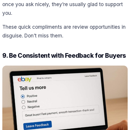
once you ask nicely, they’re usually glad to support
you.
These quick compliments are review opportunities in
disguise. Don’t miss them.
9. Be Consistent with Feedback for Buyers