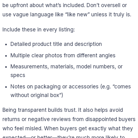
be upfront about what’s included. Don’t oversell or
use vague language like “like new” unless it truly is.
Include these in every listing:
Detailed product title and description
Multiple clear photos from different angles
Measurements, materials, model numbers, or
specs
Notes on packaging or accessories (e.g. “comes
without original box”)
Being transparent builds trust. It also helps avoid
returns or negative reviews from disappointed buyers
who feel misled. When buyers get exactly what they
expected—or better—they’re much more likely to