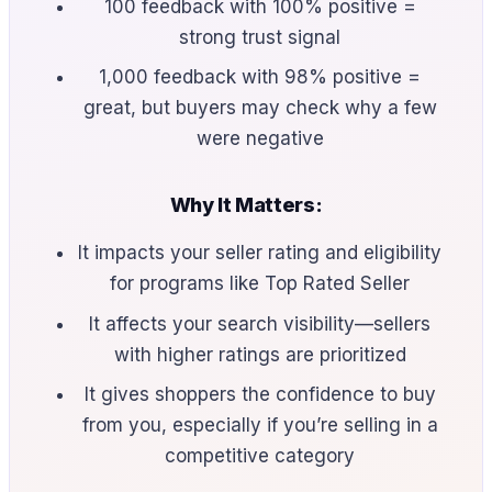
100 feedback with 100% positive =
strong trust signal
1,000 feedback with 98% positive =
great, but buyers may check why a few
were negative
Why It Matters:
It impacts your seller rating and eligibility
for programs like Top Rated Seller
It affects your search visibility—sellers
with higher ratings are prioritized
It gives shoppers the confidence to buy
from you, especially if you’re selling in a
competitive category