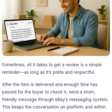
Sometimes, all it takes to get a review is a simple
reminder—as long as it’s polite and respectful.
After the item is delivered and enough time has
passed for the buyer to check it, send a short,
friendly message through eBay’s messaging system.
This keeps the conversation on-platform and within