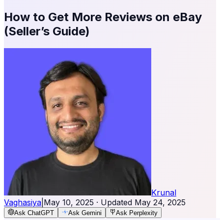
How to Get More Reviews on eBay
(Seller’s Guide)
Krunal
Vaghasiya
|
May 10, 2025
· Updated
May 24, 2025
Ask ChatGPT
Ask Gemini
Ask Perplexity