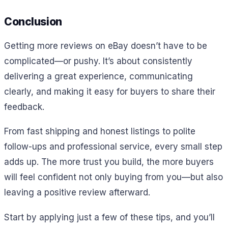
Conclusion
Getting more reviews on eBay doesn’t have to be
complicated—or pushy. It’s about consistently
delivering a great experience, communicating
clearly, and making it easy for buyers to share their
feedback.
From fast shipping and honest listings to polite
follow-ups and professional service, every small step
adds up. The more trust you build, the more buyers
will feel confident not only buying from you—but also
leaving a positive review afterward.
Start by applying just a few of these tips, and you’ll