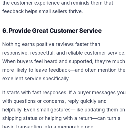
the customer experience and reminds them that
feedback helps small sellers thrive.
6. Provide Great Customer Service
Nothing earns positive reviews faster than
responsive, respectful, and reliable customer service.
When buyers feel heard and supported, they’re much
more likely to leave feedback—and often mention the
excellent service specifically.
It starts with fast responses. If a buyer messages you
with questions or concerns, reply quickly and
helpfully. Even small gestures—like updating them on
shipping status or helping with a return—can turn a
basic transaction into a memorable one.