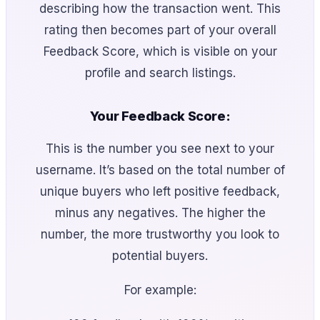
describing how the transaction went. This
rating then becomes part of your overall
Feedback Score, which is visible on your
profile and search listings.
Your Feedback Score:
This is the number you see next to your
username. It’s based on the total number of
unique buyers who left positive feedback,
minus any negatives. The higher the
number, the more trustworthy you look to
potential buyers.
For example: