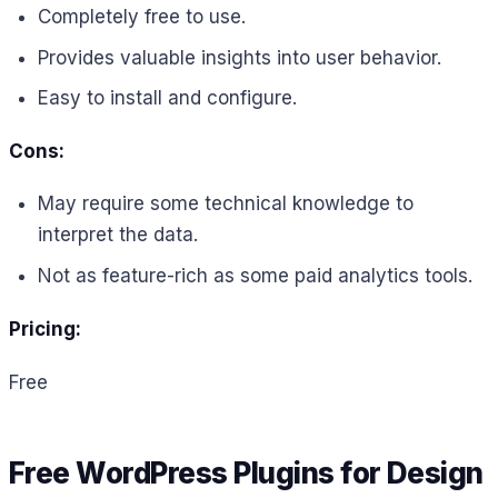
Completely free to use.
Provides valuable insights into user behavior.
Easy to install and configure.
Cons:
May require some technical knowledge to
interpret the data.
Not as feature-rich as some paid analytics tools.
Pricing:
Free
Free WordPress Plugins for Design