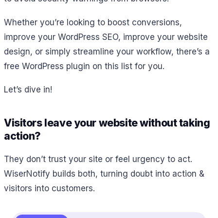
Whether you’re looking to boost conversions,
improve your WordPress SEO, improve your website
design, or simply streamline your workflow, there’s a
free WordPress plugin on this list for you.
Let’s dive in!
Visitors leave your website without taking
action?
They don’t trust your site or feel urgency to act.
WiserNotify builds both, turning doubt into action &
visitors into customers.