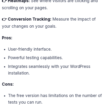
👉 Heatmaps:
See where visitors are clicking and
scrolling on your pages.
👉 Conversion Tracking:
Measure the impact of
your changes on your goals.
Pros:
User-friendly interface.
Powerful testing capabilities.
Integrates seamlessly with your WordPress
installation.
Cons:
The free version has limitations on the number of
tests you can run.