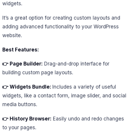
widgets.
It’s a great option for creating custom layouts and
adding advanced functionality to your WordPress
website.
Best Features:
👉 Page Builder:
Drag-and-drop interface for
building custom page layouts.
👉 Widgets Bundle:
Includes a variety of useful
widgets, like a contact form, image slider, and social
media buttons.
👉 History Browser:
Easily undo and redo changes
to your pages.