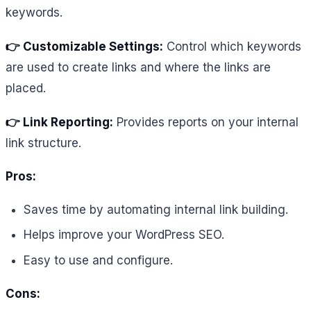
keywords.
👉 Customizable Settings:
Control which keywords
are used to create links and where the links are
placed.
👉 Link Reporting:
Provides reports on your internal
link structure.
Pros:
Saves time by automating internal link building.
Helps improve your WordPress SEO.
Easy to use and configure.
Cons: