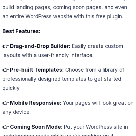
build landing pages, coming soon pages, and even
an entire WordPress website with this free plugin.
Best Features:
👉 Drag-and-Drop Builder:
Easily create custom
layouts with a user-friendly interface.
👉 Pre-built Templates:
Choose from a library of
professionally designed templates to get started
quickly.
👉 Mobile Responsive:
Your pages will look great on
any device.
👉 Coming Soon Mode:
Put your WordPress site in
maintenance mode while you’re working on it.