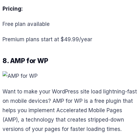
Pricing:
Free plan available
Premium plans start at $49.99/year
8. AMP for WP
Want to make your WordPress site load lightning-fast
on mobile devices? AMP for WP is a free plugin that
helps you implement Accelerated Mobile Pages
(AMP), a technology that creates stripped-down
versions of your pages for faster loading times.