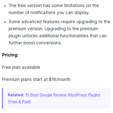
The free version has some limitations on the
number of notifications you can display.
Some advanced features require upgrading to the
premium version. Upgrading to the premium
plugin unlocks additional functionalities that can
further boost conversions.
Pricing:
Free plan available
Premium plans start at $16/month
Related:
10 Best Google Review WordPress Plugins
(Free & Paid)