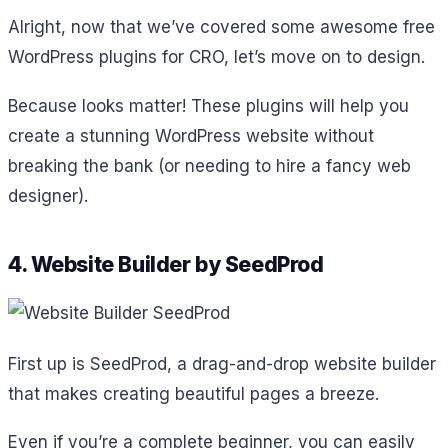
Alright, now that we’ve covered some awesome free
WordPress plugins for CRO, let’s move on to design.
Because looks matter! These plugins will help you
create a stunning WordPress website without
breaking the bank (or needing to hire a fancy web
designer).
4. Website Builder by SeedProd
First up is SeedProd, a drag-and-drop website builder
that makes creating beautiful pages a breeze.
Even if you’re a complete beginner, you can easily