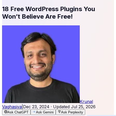
18 Free WordPress Plugins You
Won’t Believe Are Free!
Krunal
Vaghasiya
|
Dec 23, 2024
· Updated
Jul 25, 2026
Ask ChatGPT
Ask Gemini
Ask Perplexity