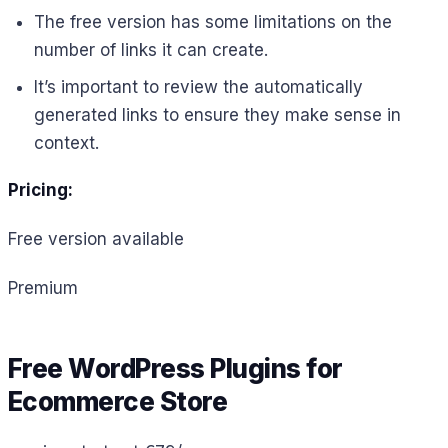
The free version has some limitations on the
number of links it can create.
It’s important to review the automatically
generated links to ensure they make sense in
context.
Pricing:
Free version available
Premium
Free WordPress Plugins for
Ecommerce Store