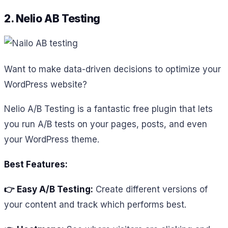
2. Nelio AB Testing
Want to make data-driven decisions to optimize your
WordPress website?
Nelio A/B Testing is a fantastic free plugin that lets
you run A/B tests on your pages, posts, and even
your WordPress theme.
Best Features:
👉 Easy A/B Testing:
Create different versions of
your content and track which performs best.