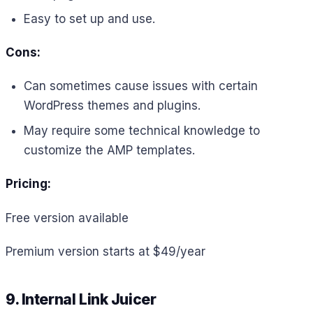
Easy to set up and use.
Cons:
Can sometimes cause issues with certain
WordPress themes and plugins.
May require some technical knowledge to
customize the AMP templates.
Pricing:
Free version available
Premium version starts at $49/year
9. Internal Link Juicer