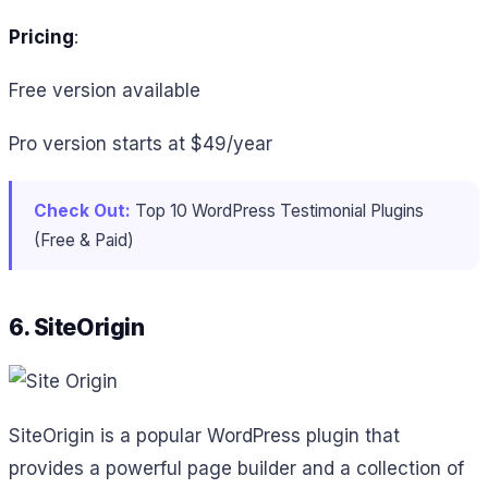
Pricing
:
Free version available
Pro version starts at $49/year
Check Out:
Top 10 WordPress Testimonial Plugins
(Free & Paid)
6. SiteOrigin
SiteOrigin is a popular WordPress plugin that
provides a powerful page builder and a collection of