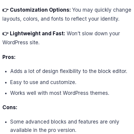
👉 Customization Options:
You may quickly change
layouts, colors, and fonts to reflect your identity.
👉 Lightweight and Fast:
Won’t slow down your
WordPress site.
Pros:
Adds a lot of design flexibility to the block editor.
Easy to use and customize.
Works well with most WordPress themes.
Cons:
Some advanced blocks and features are only
available in the pro version.