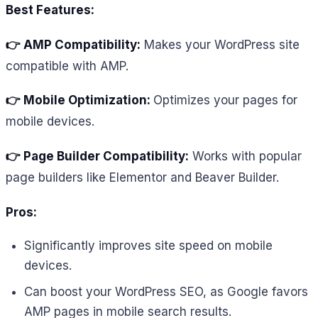
Best Features:
👉 AMP Compatibility:
Makes your WordPress site
compatible with AMP.
👉 Mobile Optimization:
Optimizes your pages for
mobile devices.
👉 Page Builder Compatibility:
Works with popular
page builders like Elementor and Beaver Builder.
Pros:
Significantly improves site speed on mobile
devices.
Can boost your WordPress SEO, as Google favors
AMP pages in mobile search results.