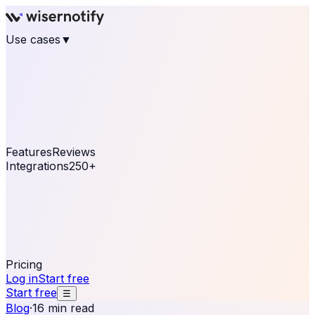
Use cases
▼
E-commerce
eCommerce & Retail
Fashion
Beauty
Retail
Home & DIY
Luxury
Online business
Travel & Hospitality
SaaS
Online
Coaching & eLearning
Lead Generation
Marketing
Agency
See real notifications running on your own website —
free, in 30 seconds.
See It On Your Site
Features
Reviews
Integrations
250+
Shopify
WordPress &
WooCommerce
BigCommerce
Magento 2
PrestaShop
OpenCart
Ecwid
Thinkific
ThriveCart
Connect your sales, reviews, and lead platforms to
automate your social proof
250+ Integrations
Pricing
Log in
Start free
Start free
☰
Blog
·
16 min read