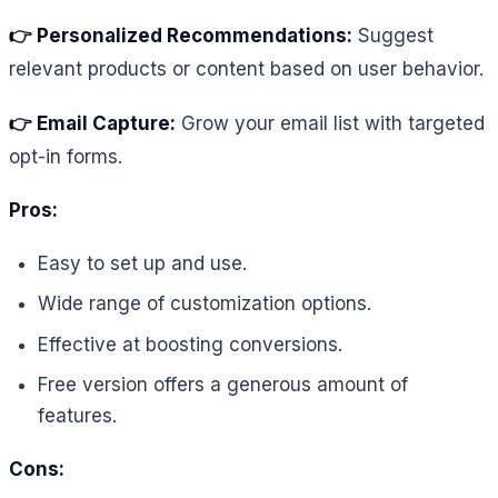
👉 Personalized Recommendations:
Suggest
relevant products or content based on user behavior.
👉 Email Capture:
Grow your email list with targeted
opt-in forms.
Pros:
Easy to set up and use.
Wide range of customization options.
Effective at boosting conversions.
Free version offers a generous amount of
features.
Cons: