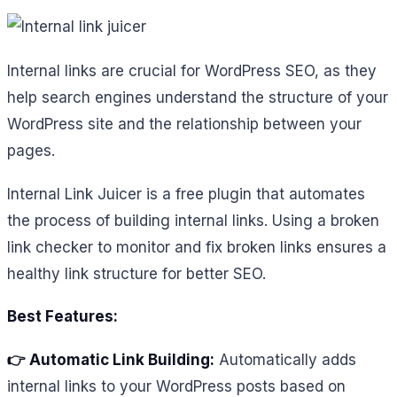
Internal links are crucial for WordPress SEO, as they
help search engines understand the structure of your
WordPress site and the relationship between your
pages.
Internal Link Juicer is a free plugin that automates
the process of building internal links. Using a broken
link checker to monitor and fix broken links ensures a
healthy link structure for better SEO.
Best Features:
👉 Automatic Link Building:
Automatically adds
internal links to your WordPress posts based on