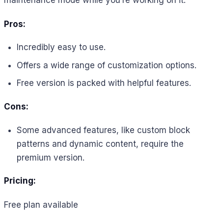
Pros:
Incredibly easy to use.
Offers a wide range of customization options.
Free version is packed with helpful features.
Cons:
Some advanced features, like custom block
patterns and dynamic content, require the
premium version.
Pricing:
Free plan available