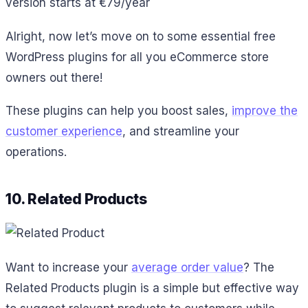
version starts at €79/year
Alright, now let’s move on to some essential free
WordPress plugins for all you eCommerce store
owners out there!
These plugins can help you boost sales,
improve the
customer experience
, and streamline your
operations.
10. Related Products
Want to increase your
average order value
? The
Related Products plugin is a simple but effective way