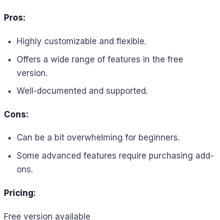
Pros:
Highly customizable and flexible.
Offers a wide range of features in the free
version.
Well-documented and supported.
Cons:
Can be a bit overwhelming for beginners.
Some advanced features require purchasing add-
ons.
Pricing:
Free version available