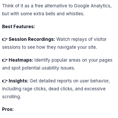
Think of it as a free alternative to Google Analytics,
but with some extra bells and whistles.
Best Features:
👉 Session Recordings:
Watch replays of visitor
sessions to see how they navigate your site.
👉 Heatmaps:
Identify popular areas on your pages
and spot potential usability issues.
👉 Insights:
Get detailed reports on user behavior,
including rage clicks, dead clicks, and excessive
scrolling.
Pros: