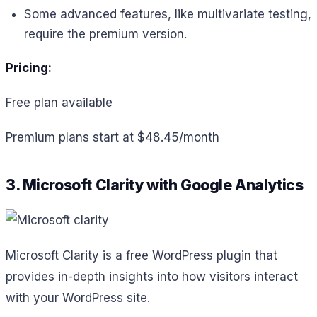
Some advanced features, like multivariate testing,
require the premium version.
Pricing:
Free plan available
Premium plans start at $48.45/month
3. Microsoft Clarity with Google Analytics
Microsoft Clarity is a free WordPress plugin that
provides in-depth insights into how visitors interact
with your WordPress site.