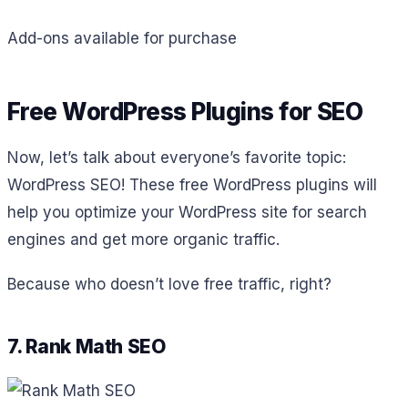
Add-ons available for purchase
Free WordPress Plugins for SEO
Now, let’s talk about everyone’s favorite topic:
WordPress SEO! These free WordPress plugins will
help you optimize your WordPress site for search
engines and get more organic traffic.
Because who doesn’t love free traffic, right?
7. Rank Math SEO