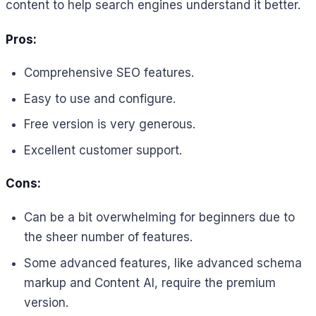
content to help search engines understand it better.
Pros:
Comprehensive SEO features.
Easy to use and configure.
Free version is very generous.
Excellent customer support.
Cons:
Can be a bit overwhelming for beginners due to
the sheer number of features.
Some advanced features, like advanced schema
markup and Content AI, require the premium
version.