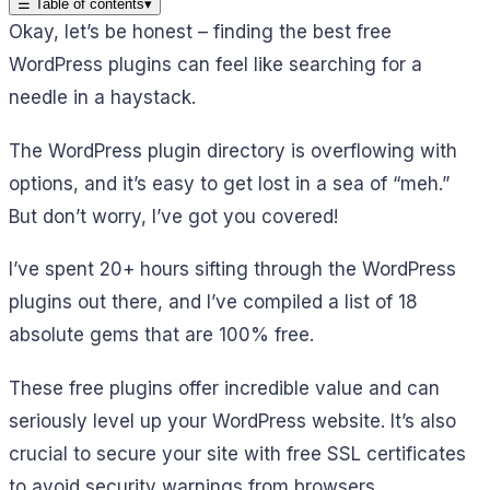
☰
Table of contents
▾
Okay, let’s be honest – finding the best free
WordPress plugins can feel like searching for a
needle in a haystack.
The WordPress plugin directory is overflowing with
options, and it’s easy to get lost in a sea of “meh.”
But don’t worry, I’ve got you covered!
I’ve spent 20+ hours sifting through the WordPress
plugins out there, and I’ve compiled a list of 18
absolute gems that are 100% free.
These free plugins offer incredible value and can
seriously level up your WordPress website. It’s also
crucial to secure your site with free SSL certificates
to avoid security warnings from browsers.