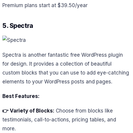
Premium plans start at $39.50/year
5. Spectra
Spectra is another fantastic free WordPress plugin
for design. It provides a collection of beautiful
custom blocks that you can use to add eye-catching
elements to your WordPress posts and pages.
Best Features:
👉 Variety of Blocks:
Choose from blocks like
testimonials, call-to-actions, pricing tables, and
more.