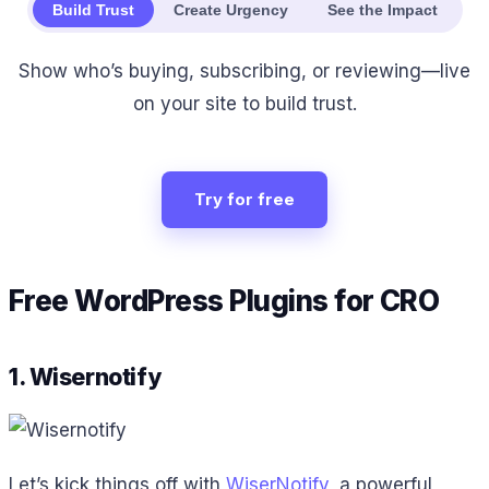
Build Trust
Create Urgency
See the Impact
Show who’s buying, subscribing, or reviewing—live
on your site to build trust.
Try for free
Free WordPress Plugins for CRO
1. Wisernotify
Let’s kick things off with
WiserNotify
, a powerful