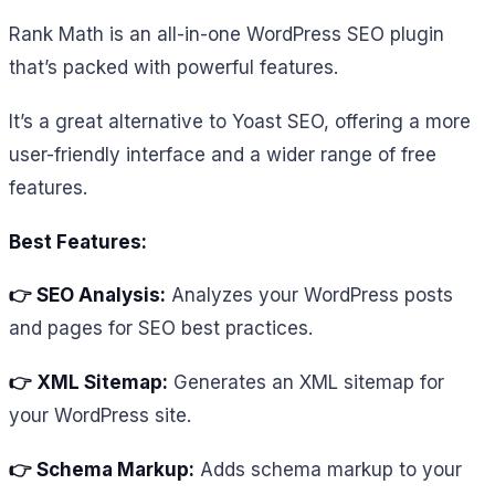
Rank Math is an all-in-one WordPress SEO plugin
that’s packed with powerful features.
It’s a great alternative to Yoast SEO, offering a more
user-friendly interface and a wider range of free
features.
Best Features:
👉 SEO Analysis:
Analyzes your WordPress posts
and pages for SEO best practices.
👉 XML Sitemap:
Generates an XML sitemap for
your WordPress site.
👉 Schema Markup:
Adds schema markup to your