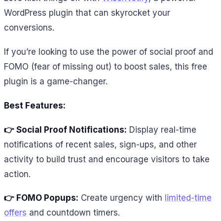
WordPress plugin that can skyrocket your
conversions.
If you’re looking to use the power of social proof and
FOMO (fear of missing out) to boost sales, this free
plugin is a game-changer.
Best Features:
👉 Social Proof Notifications:
Display real-time
notifications of recent sales, sign-ups, and other
activity to build trust and encourage visitors to take
action.
👉 FOMO Popups:
Create urgency with
limited-time
offers
and countdown timers.