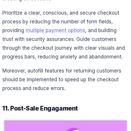
Prioritize a clear, conscious, and secure checkout
process by reducing the number of form fields,
providing
multiple payment options
, and building
trust with security assurances. Guide customers
through the checkout journey with clear visuals and
progress bars, reducing anxiety and abandonment.
Moreover, autofill features for returning customers
should be implemented to speed up the checkout
process and reduce errors.
11. Post-Sale Engagament