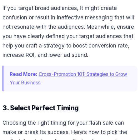
If you target broad audiences, it might create
confusion or result in ineffective messaging that will
not resonate with the audiences. Meanwhile, ensure
you have clearly defined your target audiences that
help you craft a strategy to boost conversion rate,
increase ROI, and lower ad spend.
Read More:
Cross-Promotion 101: Strategies to Grow
Your Business
3. Select Perfect Timing
Choosing the right timing for your flash sale can
make or break its success. Here’s how to pick the