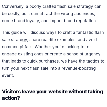
Conversely, a poorly crafted flash sale strategy can
be costly, as it can attract the wrong audiences,
erode brand loyalty, and impact brand reputation.
This guide will discuss ways to craft a fantastic flash
sale strategy, share real-life examples, and avoid
common pitfalls. Whether you’re looking to re-
engage existing ones or create a sense of urgency
that leads to quick purchases, we have the tactics to
turn your next flash sale into a revenue-boosting
event.
Visitors leave your website without taking
action?