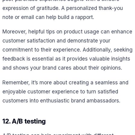
expression of gratitude. A personalized thank-you
note or email can help build a rapport.
Moreover, helpful tips on product usage can enhance
customer satisfaction and demonstrate your
commitment to their experience. Additionally, seeking
feedback is essential as it provides valuable insights
and shows your brand cares about their opinions.
Remember, it’s more about creating a seamless and
enjoyable customer experience to turn satisfied
customers into enthusiastic brand ambassadors.
12. A/B testing