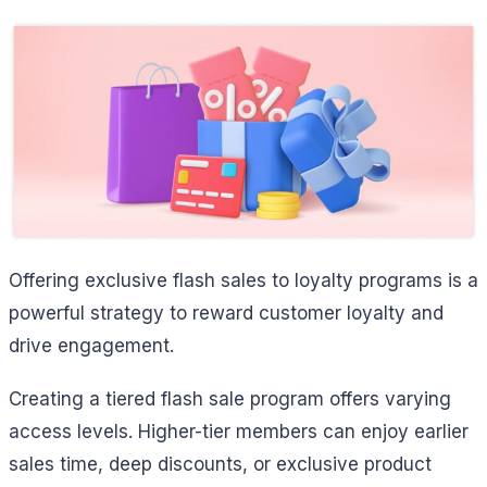
Offering exclusive flash sales to loyalty programs is a
powerful strategy to reward customer loyalty and
drive engagement.
Creating a tiered flash sale program offers varying
access levels. Higher-tier members can enjoy earlier
sales time, deep discounts, or exclusive product