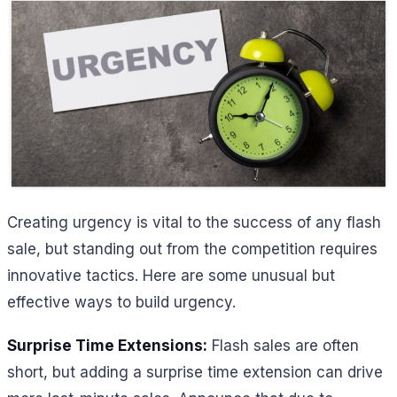
Creating urgency is vital to the success of any flash
sale, but standing out from the competition requires
innovative tactics. Here are some unusual but
effective ways to build urgency.
Surprise Time Extensions:
Flash sales are often
short, but adding a surprise time extension can drive