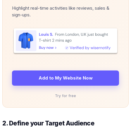
Highlight real-time activities like reviews, sales &
sign-ups.
Add to My Website Now
Try for free
2. Define your Target Audience