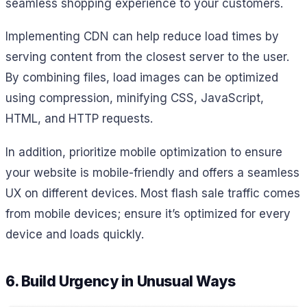
seamless shopping experience to your customers.
Implementing CDN can help reduce load times by
serving content from the closest server to the user.
By combining files, load images can be optimized
using compression, minifying CSS, JavaScript,
HTML, and HTTP requests.
In addition, prioritize mobile optimization to ensure
your website is mobile-friendly and offers a seamless
UX on different devices. Most flash sale traffic comes
from mobile devices; ensure it’s optimized for every
device and loads quickly.
6. Build Urgency in Unusual Ways