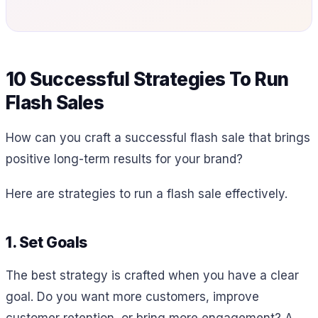
10 Successful Strategies To Run
Flash Sales
How can you craft a successful flash sale that brings
positive long-term results for your brand?
Here are strategies to run a flash sale effectively.
1. Set Goals
The best strategy is crafted when you have a clear
goal. Do you want more customers, improve