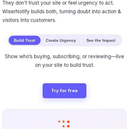
They don’t trust your site or feel urgency to act.
WiserNotify builds both, turning doubt into action &
visitors into customers.
Build Trust
Create Urgency
See the Impact
Show who’s buying, subscribing, or reviewing—live
on your site to build trust.
Try for free