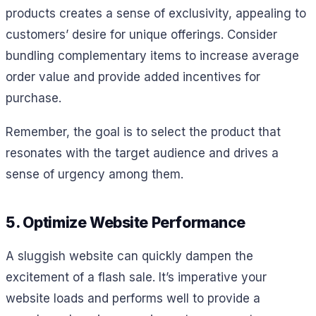
products creates a sense of exclusivity, appealing to
customers’ desire for unique offerings. Consider
bundling complementary items to increase average
order value and provide added incentives for
purchase.
Remember, the goal is to select the product that
resonates with the target audience and drives a
sense of urgency among them.
5. Optimize Website Performance
A sluggish website can quickly dampen the
excitement of a flash sale. It’s imperative your
website loads and performs well to provide a