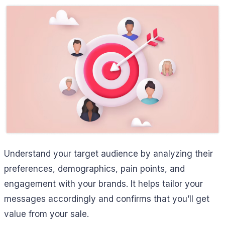
Understand your target audience by analyzing their
preferences, demographics, pain points, and
engagement with your brands. It helps tailor your
messages accordingly and confirms that you’ll get
value from your sale.