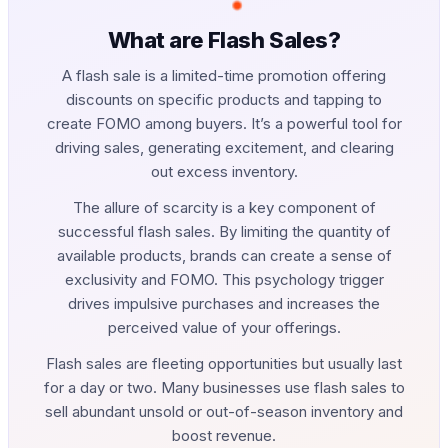
What are Flash Sales?
A flash sale is a limited-time promotion offering
discounts on specific products and tapping to
create FOMO among buyers. It’s a powerful tool for
driving sales, generating excitement, and clearing
out excess inventory.
The allure of scarcity is a key component of
successful flash sales. By limiting the quantity of
available products, brands can create a sense of
exclusivity and FOMO. This psychology trigger
drives impulsive purchases and increases the
perceived value of your offerings.
Flash sales are fleeting opportunities but usually last
for a day or two. Many businesses use flash sales to
sell abundant unsold or out-of-season inventory and
boost revenue.