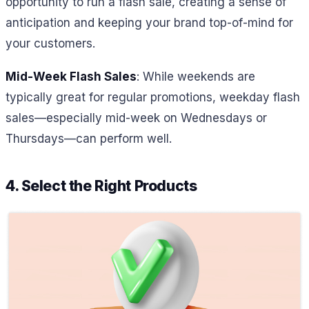
opportunity to run a flash sale, creating a sense of
anticipation and keeping your brand top-of-mind for
your customers.
Mid-Week Flash Sales
: While weekends are
typically great for regular promotions, weekday flash
sales—especially mid-week on Wednesdays or
Thursdays—can perform well.
4. Select the Right Products