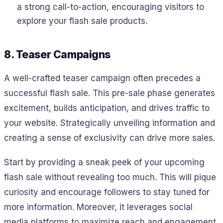
a strong call-to-action, encouraging visitors to
explore your flash sale products.
8. Teaser Campaigns
A well-crafted teaser campaign often precedes a
successful flash sale. This pre-sale phase generates
excitement, builds anticipation, and drives traffic to
your website. Strategically unveiling information and
creating a sense of exclusivity can drive more sales.
Start by providing a sneak peek of your upcoming
flash sale without revealing too much. This will pique
curiosity and encourage followers to stay tuned for
more information. Moreover, it leverages social
media platforms to maximize reach and engagement.