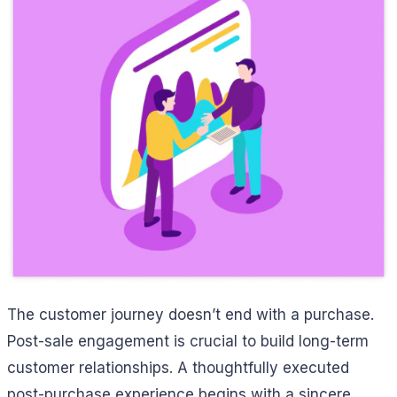
The customer journey doesn’t end with a purchase.
Post-sale engagement is crucial to build long-term
customer relationships. A thoughtfully executed
post-purchase experience begins with a sincere