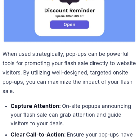
When used strategically, pop-ups can be powerful
tools for promoting your flash sale directly to website
visitors. By utilizing well-designed, targeted onsite
pop-ups, you can maximize the impact of your flash
sale.
Capture Attention:
On-site popups announcing
your flash sale can grab attention and guide
visitors to your deals.
Clear Call-to-Action:
Ensure your pop-ups have