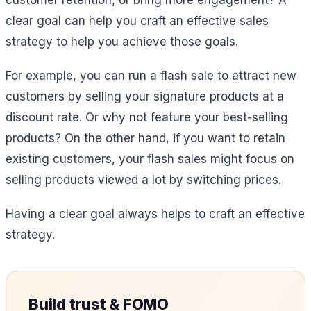
customer retention, or bring more engagement? A
clear goal can help you craft an effective sales
strategy to help you achieve those goals.
For example, you can run a flash sale to attract new
customers by selling your signature products at a
discount rate. Or why not feature your best-selling
products? On the other hand, if you want to retain
existing customers, your flash sales might focus on
selling products viewed a lot by switching prices.
Having a clear goal always helps to craft an effective
strategy.
Build trust & FOMO