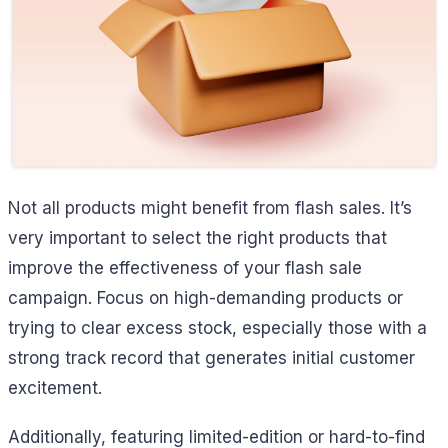
Not all products might benefit from flash sales. It’s
very important to select the right products that
improve the effectiveness of your flash sale
campaign. Focus on high-demanding products or
trying to clear excess stock, especially those with a
strong track record that generates initial customer
excitement.
Additionally, featuring limited-edition or hard-to-find