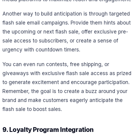
Another way to build anticipation is through targeted
flash sale email campaigns. Provide them hints about
the upcoming or next flash sale, offer exclusive pre-
sale access to subscribers, or create a sense of
urgency with countdown timers.
You can even run contests, free shipping, or
giveaways with exclusive flash sale access as prized
to generate excitement and encourage participation.
Remember, the goal is to create a buzz around your
brand and make customers eagerly anticipate the
flash sale to boost sales.
9. Loyalty Program Integration