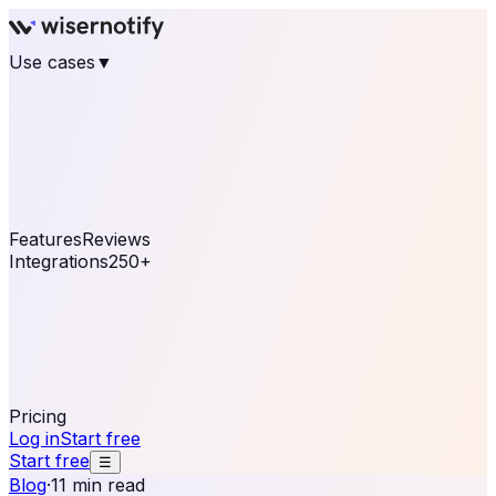
Use cases
▼
E-commerce
eCommerce & Retail
Fashion
Beauty
Retail
Home & DIY
Luxury
Online business
Travel & Hospitality
SaaS
Online
Coaching & eLearning
Lead Generation
Marketing
Agency
See real notifications running on your own website —
free, in 30 seconds.
See It On Your Site
Features
Reviews
Integrations
250+
Shopify
WordPress &
WooCommerce
BigCommerce
Magento 2
PrestaShop
OpenCart
Ecwid
Thinkific
ThriveCart
Connect your sales, reviews, and lead platforms to
automate your social proof
250+ Integrations
Pricing
Log in
Start free
Start free
☰
Blog
·
11 min read