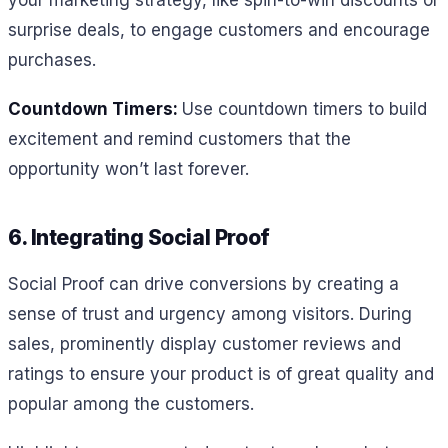
your marketing strategy, like spin-to-win discounts or
surprise deals, to engage customers and encourage
purchases.
Countdown Timers:
Use countdown timers to build
excitement and remind customers that the
opportunity won’t last forever.
6. Integrating Social Proof
Social Proof can drive conversions by creating a
sense of trust and urgency among visitors. During
sales, prominently display customer reviews and
ratings to ensure your product is of great quality and
popular among the customers.