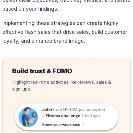
based on your findings.
Implementing these strategies can create highly
effective flash sales that drive sales, build customer
loyalty, and enhance brand image.
Build trust & FOMO
Highlight real-time activities like reviews, sales &
sign-ups.