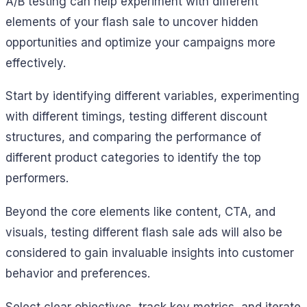
A/B testing can help experiment with different
elements of your flash sale to uncover hidden
opportunities and optimize your campaigns more
effectively.
Start by identifying different variables, experimenting
with different timings, testing different discount
structures, and comparing the performance of
different product categories to identify the top
performers.
Beyond the core elements like content, CTA, and
visuals, testing different flash sale ads will also be
considered to gain invaluable insights into customer
behavior and preferences.
Select clear objectives, track key metrics, and iterate