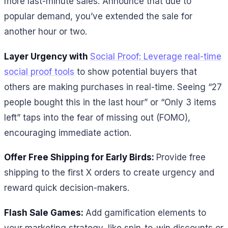
more last-minute sales. Announce that due to
popular demand, you’ve extended the sale for
another hour or two.
Layer Urgency with
Social Proof: Leverage real-time
social proof tools
to show potential buyers that
others are making purchases in real-time. Seeing “27
people bought this in the last hour” or “Only 3 items
left” taps into the fear of missing out (FOMO),
encouraging immediate action.
Offer Free Shipping for Early Birds:
Provide free
shipping to the first X orders to create urgency and
reward quick decision-makers.
Flash Sale Games:
Add gamification elements to