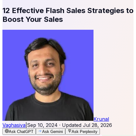
12 Effective Flash Sales Strategies to
Boost Your Sales
Krunal
Vaghasiya
|
Sep 10, 2024
· Updated
Jul 28, 2026
Ask ChatGPT
Ask Gemini
Ask Perplexity