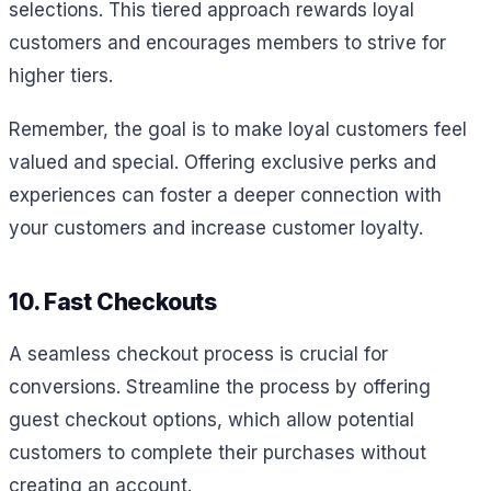
selections. This tiered approach rewards loyal
customers and encourages members to strive for
higher tiers.
Remember, the goal is to make loyal customers feel
valued and special. Offering exclusive perks and
experiences can foster a deeper connection with
your customers and increase customer loyalty.
10. Fast Checkouts
A seamless checkout process is crucial for
conversions. Streamline the process by offering
guest checkout options, which allow potential
customers to complete their purchases without
creating an account.