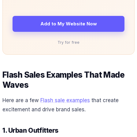
Add to My Website Now
Try for free
Flash Sales Examples That Made
Waves
Here are a few
Flash sale examples
that create
excitement and drive brand sales.
1. Urban Outfitters