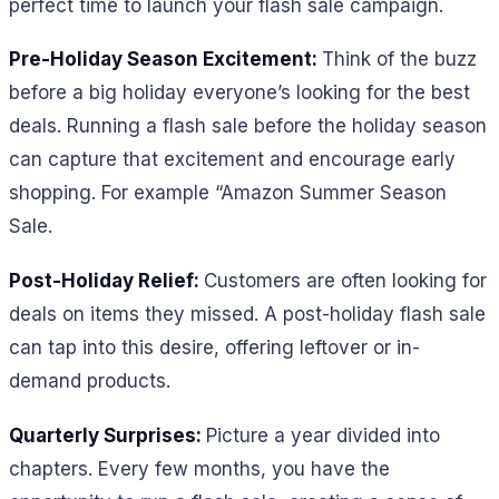
perfect time to launch your flash sale campaign.
Pre-Holiday Season Excitement:
Think of the buzz
before a big holiday everyone’s looking for the best
deals. Running a flash sale before the holiday season
can capture that excitement and encourage early
shopping. For example “Amazon Summer Season
Sale.
Post-Holiday Relief:
Customers are often looking for
deals on items they missed. A post-holiday flash sale
can tap into this desire, offering leftover or in-
demand products.
Quarterly Surprises:
Picture a year divided into
chapters. Every few months, you have the