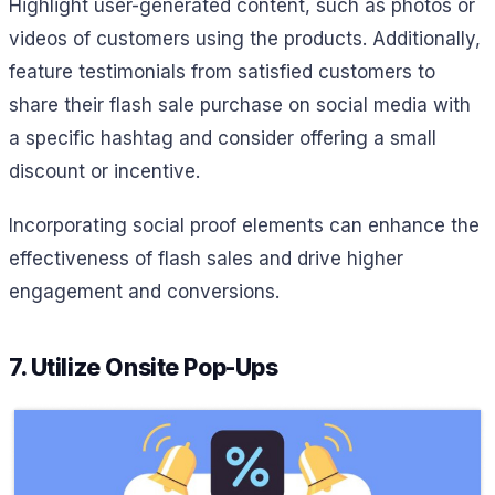
Highlight user-generated content, such as photos or
videos of customers using the products. Additionally,
feature testimonials from satisfied customers to
share their flash sale purchase on social media with
a specific hashtag and consider offering a small
discount or incentive.
Incorporating social proof elements can enhance the
effectiveness of flash sales and drive higher
engagement and conversions.
7. Utilize Onsite Pop-Ups