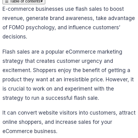
☰
Table of contents
▾
E-commerce businesses use flash sales to boost
revenue, generate brand awareness, take advantage
of FOMO psychology, and influence customers’
decisions.
Flash sales are a popular eCommerce marketing
strategy that creates customer urgency and
excitement. Shoppers enjoy the benefit of getting a
product they want at an irresistible price. However, it
is crucial to work on and experiment with the
strategy to run a successful flash sale.
It can convert website visitors into customers, attract
online shoppers, and increase sales for your
eCommerce business.