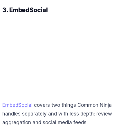
3. EmbedSocial
EmbedSocial
covers two things Common Ninja
handles separately and with less depth: review
aggregation and social media feeds.