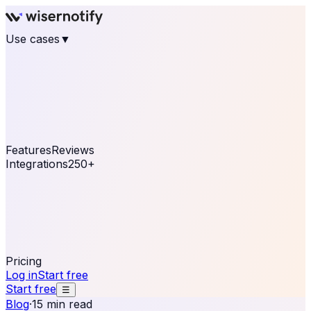
Use cases
▼
E-commerce
eCommerce & Retail
Fashion
Beauty
Retail
Home & DIY
Luxury
Online business
Travel & Hospitality
SaaS
Online
Coaching & eLearning
Lead Generation
Marketing
Agency
See real notifications running on your own website —
free, in 30 seconds.
See It On Your Site
Features
Reviews
Integrations
250+
Shopify
WordPress &
WooCommerce
BigCommerce
Magento 2
PrestaShop
OpenCart
Ecwid
Thinkific
ThriveCart
Connect your sales, reviews, and lead platforms to
automate your social proof
250+ Integrations
Pricing
Log in
Start free
Start free
☰
Blog
·
15 min read