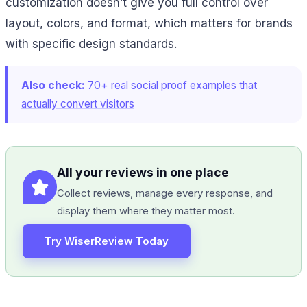
customization doesn’t give you full control over
layout, colors, and format, which matters for brands
with specific design standards.
Also check:
70+ real social proof examples that
actually convert visitors
All your reviews in one place
Collect reviews, manage every response, and
display them where they matter most.
Try WiserReview Today