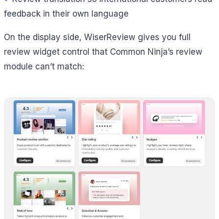
feedback in their own language
On the display side, WiserReview gives you full
review widget control that Common Ninja’s review
module can’t match: