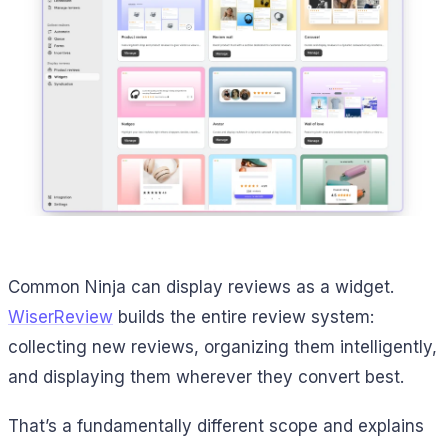
Common Ninja can display reviews as a widget.
WiserReview
builds the entire review system:
collecting new reviews, organizing them intelligently,
and displaying them wherever they convert best.
That’s a fundamentally different scope and explains