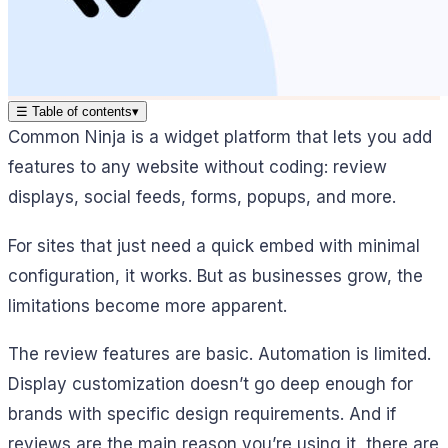
☰
Table of contents
▾
Common Ninja is a widget platform that lets you add
features to any website without coding: review
displays, social feeds, forms, popups, and more.
For sites that just need a quick embed with minimal
configuration, it works. But as businesses grow, the
limitations become more apparent.
The review features are basic. Automation is limited.
Display customization doesn’t go deep enough for
brands with specific design requirements. And if
reviews are the main reason you’re using it, there are