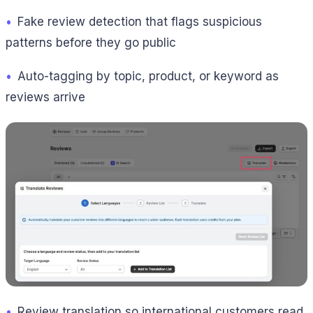
•
Fake review detection that flags suspicious
patterns before they go public
•
Auto-tagging by topic, product, or keyword as
reviews arrive
•
Review translation so international customers read