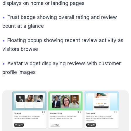
displays on home or landing pages
•
Trust badge showing overall rating and review
count at a glance
•
Floating popup showing recent review activity as
visitors browse
•
Avatar widget displaying reviews with customer
profile images