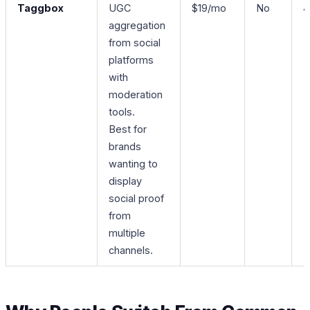
Taggbox
UGC
$19/mo
No
4
aggregation
from social
platforms
with
moderation
tools.
Best for
brands
wanting to
display
social proof
from
multiple
channels.