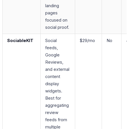
landing
pages
focused on
social proof.
SociableKIT
Social
$29/mo
No
4
feeds,
Google
Reviews,
and external
content
display
widgets.
Best for
aggregating
review
feeds from
multiple