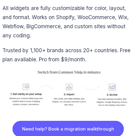
All widgets are fully customizable for color, layout,
and format. Works on Shopify, WooCommerce, Wix,
Webflow, BigCommerce, and custom sites without
any coding.
Trusted by 1,100+ brands across 20+ countries. Free
plan available. Pro from $9/month.
Need help? Book a migration walkthrough