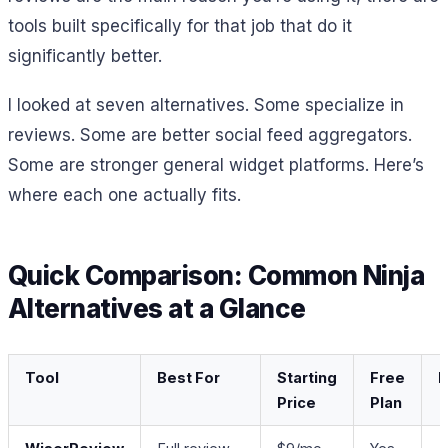
tools built specifically for that job that do it
significantly better.
I looked at seven alternatives. Some specialize in
reviews. Some are better social feed aggregators.
Some are stronger general widget platforms. Here’s
where each one actually fits.
Quick Comparison: Common Ninja
Alternatives at a Glance
Tool
Best For
Starting
Free
R
Price
Plan