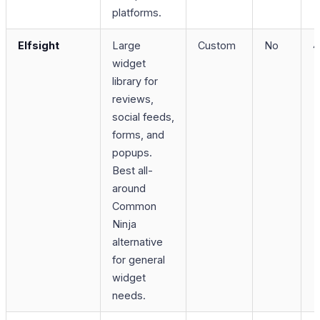
platforms.
Elfsight
Large
Custom
No
4
widget
library for
reviews,
social feeds,
forms, and
popups.
Best all-
around
Common
Ninja
alternative
for general
widget
needs.