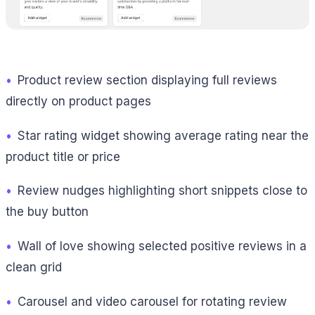
•
Product review section displaying full reviews
directly on product pages
•
Star rating widget showing average rating near the
product title or price
•
Review nudges highlighting short snippets close to
the buy button
•
Wall of love showing selected positive reviews in a
clean grid
•
Carousel and video carousel for rotating review