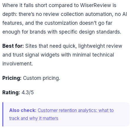
Where it falls short compared to WiserReview is
depth: there’s no review collection automation, no AI
features, and the customization doesn’t go far
enough for brands with specific design standards.
Best for:
Sites that need quick, lightweight review
and trust signal widgets with minimal technical
involvement.
Pricing:
Custom pricing.
Rating:
4.3/5
Also check:
Customer retention analytics: what to
track and why it matters