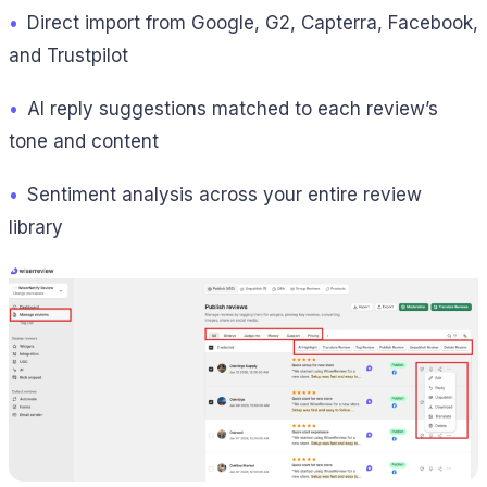
•
Direct import from Google, G2, Capterra, Facebook,
and Trustpilot
•
AI reply suggestions matched to each review’s
tone and content
•
Sentiment analysis across your entire review
library