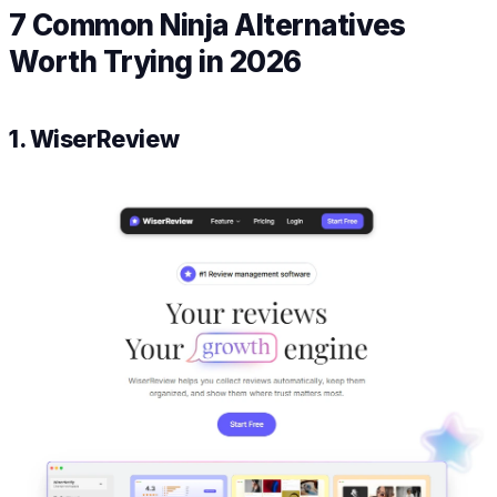
7 Common Ninja Alternatives
Worth Trying in 2026
1. WiserReview