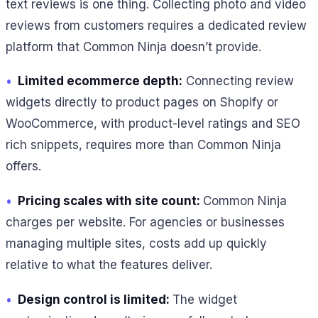
text reviews is one thing. Collecting photo and video
reviews from customers requires a dedicated review
platform that Common Ninja doesn’t provide.
•
Limited ecommerce depth:
Connecting review
widgets directly to product pages on Shopify or
WooCommerce, with product-level ratings and SEO
rich snippets, requires more than Common Ninja
offers.
•
Pricing scales with site count:
Common Ninja
charges per website. For agencies or businesses
managing multiple sites, costs add up quickly
relative to what the features deliver.
•
Design control is limited:
The widget