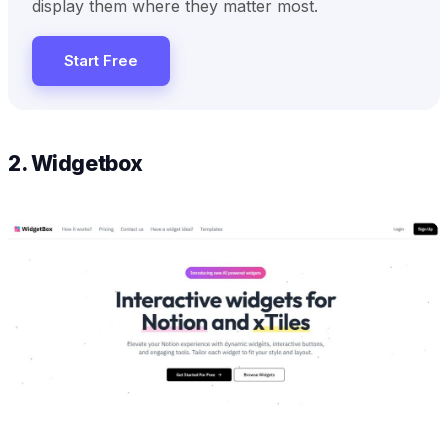
display them where they matter most.
Start Free
2. Widgetbox