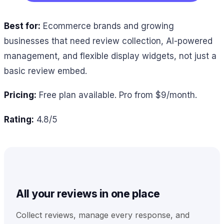
Best for:
Ecommerce brands and growing
businesses that need review collection, AI-powered
management, and flexible display widgets, not just a
basic review embed.
Pricing:
Free plan available. Pro from $9/month.
Rating:
4.8/5
All your reviews in one place
Collect reviews, manage every response, and