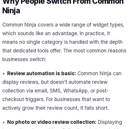
Why People Switch From Common
Ninja
Common Ninja covers a wide range of widget types,
which sounds like an advantage. In practice, it
means no single category is handled with the depth
that dedicated tools offer. The most common reasons
businesses switch:
•
Review automation is basic:
Common Ninja can
display reviews, but doesn’t automate review
collection via email, SMS, WhatsApp, or post-
checkout triggers. For businesses that want to
actively grow their review count, it falls short.
•
No photo or video review collection:
Displaying