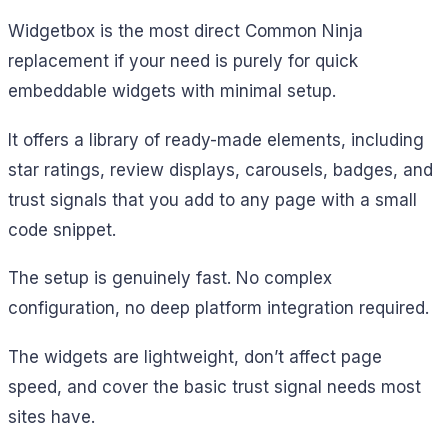
Widgetbox is the most direct Common Ninja
replacement if your need is purely for quick
embeddable widgets with minimal setup.
It offers a library of ready-made elements, including
star ratings, review displays, carousels, badges, and
trust signals that you add to any page with a small
code snippet.
The setup is genuinely fast. No complex
configuration, no deep platform integration required.
The widgets are lightweight, don’t affect page
speed, and cover the basic trust signal needs most
sites have.