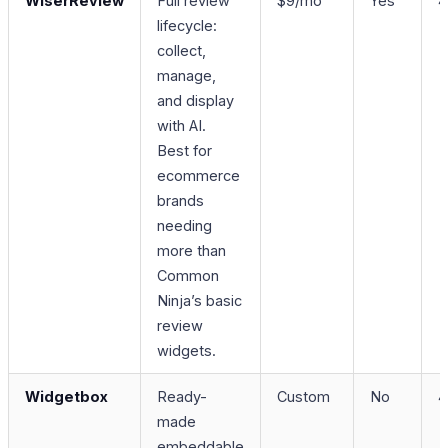
WiserReview
Full review
$9/mo
Yes
4
lifecycle:
collect,
manage,
and display
with AI.
Best for
ecommerce
brands
needing
more than
Common
Ninja’s basic
review
widgets.
Widgetbox
Ready-
Custom
No
4
made
embeddable