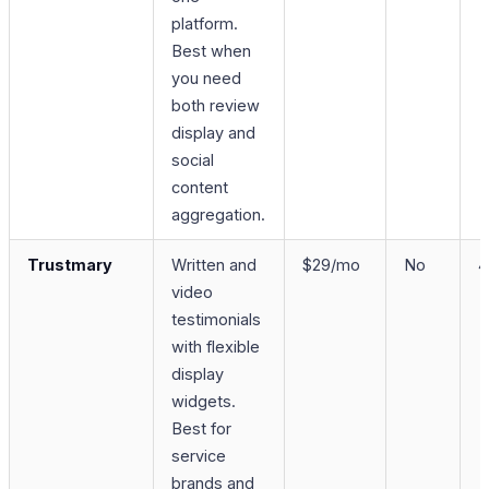
platform.
Best when
you need
both review
display and
social
content
aggregation.
Trustmary
Written and
$29/mo
No
4
video
testimonials
with flexible
display
widgets.
Best for
service
brands and