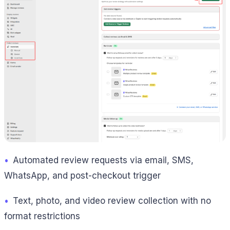
•
Automated review requests via email, SMS,
WhatsApp, and post-checkout trigger
•
Text, photo, and video review collection with no
format restrictions