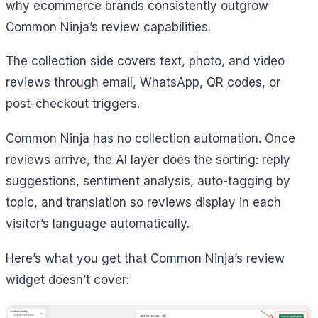
why ecommerce brands consistently outgrow
Common Ninja’s review capabilities.
The collection side covers text, photo, and video
reviews through email, WhatsApp, QR codes, or
post-checkout triggers.
Common Ninja has no collection automation. Once
reviews arrive, the AI layer does the sorting: reply
suggestions, sentiment analysis, auto-tagging by
topic, and translation so reviews display in each
visitor’s language automatically.
Here’s what you get that Common Ninja’s review
widget doesn’t cover: