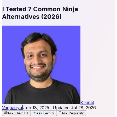
I Tested 7 Common Ninja
Alternatives (2026)
Krunal
Vaghasiya
|
Jun 18, 2025
· Updated
Jul 28, 2026
Ask ChatGPT
Ask Gemini
Ask Perplexity