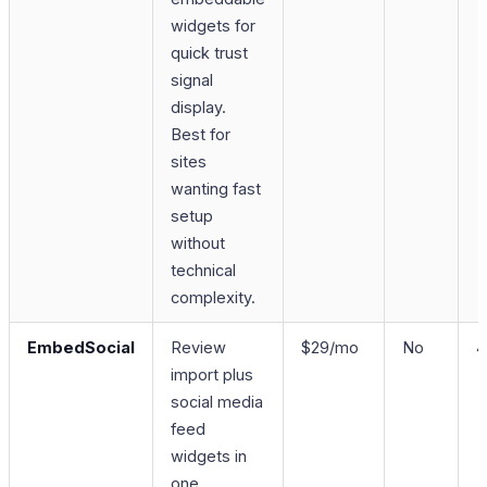
widgets for
quick trust
signal
display.
Best for
sites
wanting fast
setup
without
technical
complexity.
EmbedSocial
Review
$29/mo
No
4
import plus
social media
feed
widgets in
one