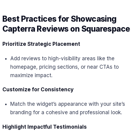
Best Practices for Showcasing
Capterra Reviews on Squarespace
Prioritize Strategic Placement
Add reviews to high-visibility areas like the
homepage, pricing sections, or near CTAs to
maximize impact.
Customize for Consistency
Match the widget’s appearance with your site’s
branding for a cohesive and professional look.
Highlight Impactful Testimonials