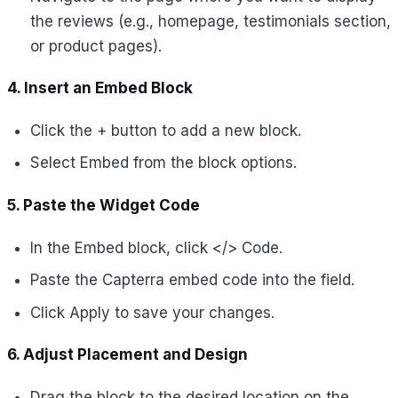
the reviews (e.g., homepage, testimonials section,
or product pages).
4. Insert an Embed Block
Click the + button to add a new block.
Select Embed from the block options.
5. Paste the Widget Code
In the Embed block, click </> Code.
Paste the Capterra embed code into the field.
Click Apply to save your changes.
6. Adjust Placement and Design
Drag the block to the desired location on the