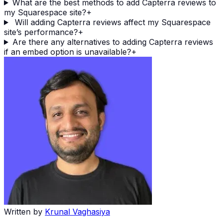
What are the best methods to add Capterra reviews to
my Squarespace site?
+
Will adding Capterra reviews affect my Squarespace
site’s performance?
+
Are there any alternatives to adding Capterra reviews
if an embed option is unavailable?
+
Written by
Krunal Vaghasiya