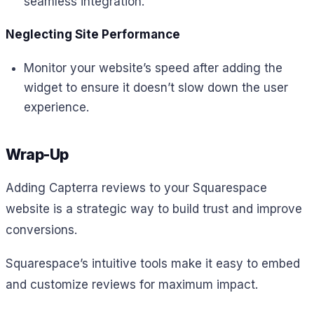
seamless integration.
Neglecting Site Performance
Monitor your website’s speed after adding the
widget to ensure it doesn’t slow down the user
experience.
Wrap-Up
Adding Capterra reviews to your Squarespace
website is a strategic way to build trust and improve
conversions.
Squarespace’s intuitive tools make it easy to embed
and customize reviews for maximum impact.