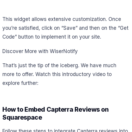
This widget allows extensive customization. Once
you’re satisfied, click on “Save” and then on the “Get
Code” button to implement it on your site.
Discover More with WiserNotify
That’s just the tip of the iceberg. We have much
more to offer. Watch this introductory video to
explore further:
How to Embed Capterra Reviews on
Squarespace
Follow these steps to integrate Capterra reviews into