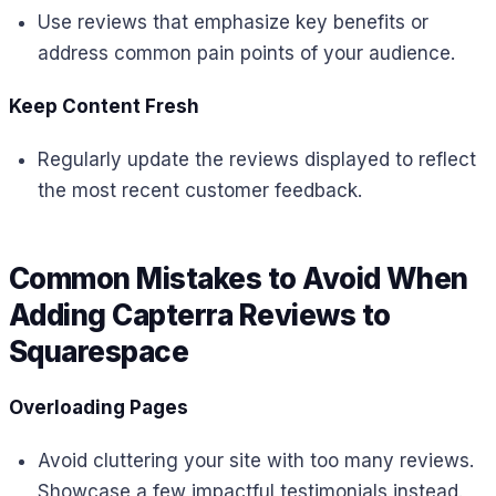
Use reviews that emphasize key benefits or
address common pain points of your audience.
Keep Content Fresh
Regularly update the reviews displayed to reflect
the most recent customer feedback.
Common Mistakes to Avoid When
Adding Capterra Reviews to
Squarespace
Overloading Pages
Avoid cluttering your site with too many reviews.
Showcase a few impactful testimonials instead.