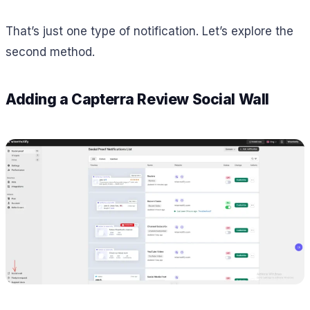
That’s just one type of notification. Let’s explore the
second method.
Adding a Capterra Review Social Wall