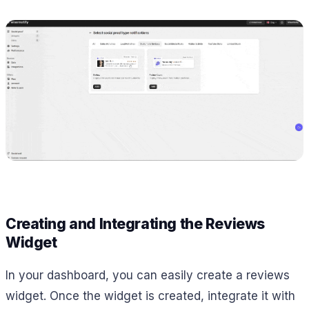
Creating and Integrating the Reviews
Widget
In your dashboard, you can easily create a reviews
widget. Once the widget is created, integrate it with