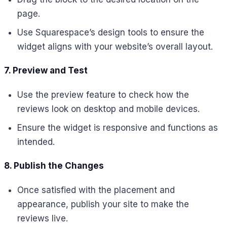
page.
Use Squarespace’s design tools to ensure the
widget aligns with your website’s overall layout.
7. Preview and Test
Use the preview feature to check how the
reviews look on desktop and mobile devices.
Ensure the widget is responsive and functions as
intended.
8. Publish the Changes
Once satisfied with the placement and
appearance, publish your site to make the
reviews live.