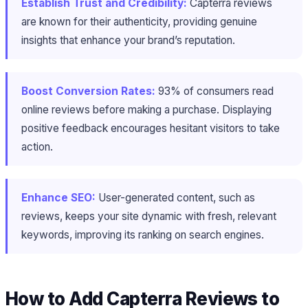
Establish Trust and Credibility:
Capterra reviews
are known for their authenticity, providing genuine
insights that enhance your brand’s reputation.
Boost Conversion Rates:
93% of consumers read
online reviews before making a purchase​. Displaying
positive feedback encourages hesitant visitors to take
action.
Enhance SEO:
User-generated content, such as
reviews, keeps your site dynamic with fresh, relevant
keywords, improving its ranking on search engines.
How to Add Capterra Reviews to