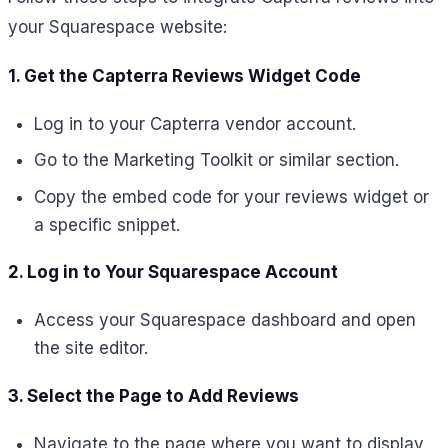
your Squarespace website:
1. Get the Capterra Reviews Widget Code
Log in to your Capterra vendor account.
Go to the Marketing Toolkit or similar section.
Copy the embed code for your reviews widget or
a specific snippet.
2. Log in to Your Squarespace Account
Access your Squarespace dashboard and open
the site editor.
3. Select the Page to Add Reviews
Navigate to the page where you want to display