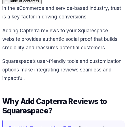
☰
Table of contents
▾
In the eCommerce and service-based industry, trust
is a key factor in driving conversions.
Adding Capterra reviews to your Squarespace
website provides authentic social proof that builds
credibility and reassures potential customers.
Squarespace’s user-friendly tools and customization
options make integrating reviews seamless and
impactful.
Why Add Capterra Reviews to
Squarespace?