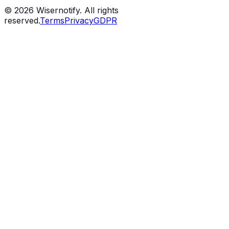
©
2026
Wisernotify. All rights
reserved.
Terms
Privacy
GDPR