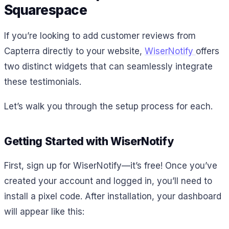
Squarespace
If you’re looking to add customer reviews from
Capterra directly to your website,
WiserNotify
offers
two distinct widgets that can seamlessly integrate
these testimonials.
Let’s walk you through the setup process for each.
Getting Started with WiserNotify
First, sign up for WiserNotify—it’s free! Once you’ve
created your account and logged in, you’ll need to
install a pixel code. After installation, your dashboard
will appear like this: