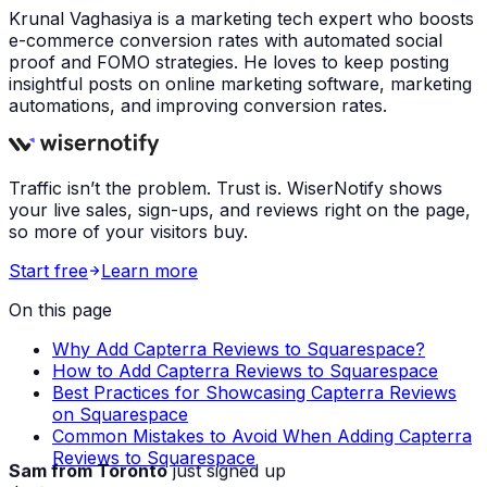
Krunal Vaghasiya is a marketing tech expert who boosts
e-commerce conversion rates with automated social
proof and FOMO strategies. He loves to keep posting
insightful posts on online marketing software, marketing
automations, and improving conversion rates.
Traffic isn’t the problem. Trust is. WiserNotify shows
your live sales, sign-ups, and reviews right on the page,
so more of your visitors buy.
Start free
Learn more
On this page
Why Add Capterra Reviews to Squarespace?
How to Add Capterra Reviews to Squarespace
Best Practices for Showcasing Capterra Reviews
on Squarespace
Common Mistakes to Avoid When Adding Capterra
Reviews to Squarespace
Sam from Toronto
just signed up
Just now