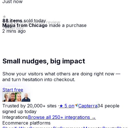
88 items
sold today
Maria from Chicago
made a purchase
· live
2 mins ago
★
Small nudges, big impact
Alex D.
left a 5-star review
Yesterday
Show your visitors what others are doing right now —
and turn hesitation into checkout.
Start free
Trusted by 20,000+ sites
·
★
5 on
Capterra
34
people
signed up today
Integrations
Browse all 250+ integrations →
Ecommerce platforms