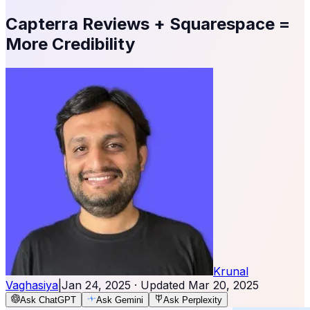
Capterra Reviews + Squarespace =
More Credibility
Krunal
Vaghasiya
|
Jan 24, 2025
· Updated
Mar 20, 2025
Ask ChatGPT
Ask Gemini
Ask Perplexity