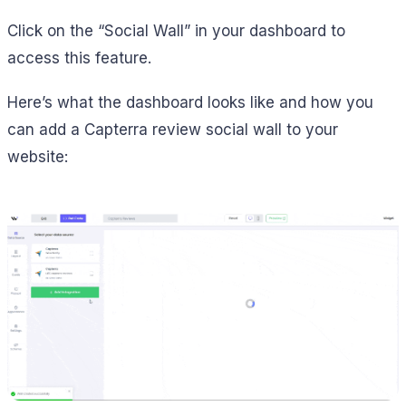
Click on the “Social Wall” in your dashboard to
access this feature.
Here’s what the dashboard looks like and how you
can add a Capterra review social wall to your
website: