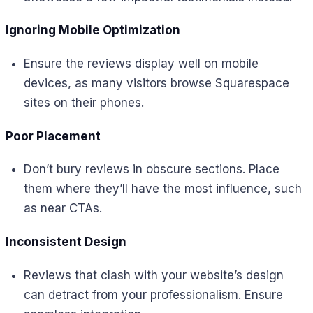
Ignoring Mobile Optimization
Ensure the reviews display well on mobile
devices, as many visitors browse Squarespace
sites on their phones.
Poor Placement
Don’t bury reviews in obscure sections. Place
them where they’ll have the most influence, such
as near CTAs.
Inconsistent Design
Reviews that clash with your website’s design
can detract from your professionalism. Ensure