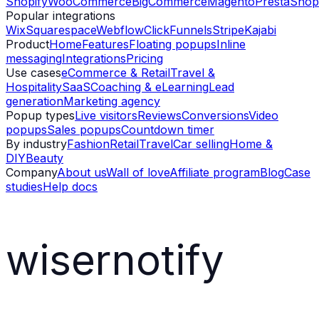
Shopify
WooCommerce
BigCommerce
Magento
PrestaShop
Popular integrations
Wix
Squarespace
Webflow
ClickFunnels
Stripe
Kajabi
Product
Home
Features
Floating popups
Inline
messaging
Integrations
Pricing
Use cases
eCommerce & Retail
Travel &
Hospitality
SaaS
Coaching & eLearning
Lead
generation
Marketing agency
Popup types
Live visitors
Reviews
Conversions
Video
popups
Sales popups
Countdown timer
By industry
Fashion
Retail
Travel
Car selling
Home &
DIY
Beauty
Company
About us
Wall of love
Affiliate program
Blog
Case
studies
Help docs
wisernotify