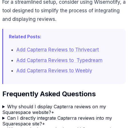
For a streamlined setup, consider using Wisernotify, a
tool designed to simplify the process of integrating
and displaying reviews.
Related Posts:
Add Capterra Reviews to Thrivecart
Add Capterra Reviews to Typedream
Add Capterra Reviews to Weebly
Frequently Asked Questions
Why should I display Capterra reviews on my
Squarespace website?
+
Can I directly integrate Capterra reviews into my
Squarespace site?
+