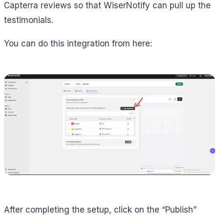
Capterra reviews so that WiserNotify can pull up the
testimonials.
You can do this integration from here:
After completing the setup, click on the “Publish”