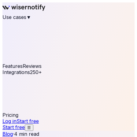
Use cases
▼
E-commerce
eCommerce & Retail
Fashion
Beauty
Retail
Home & DIY
Luxury
Online business
Travel & Hospitality
SaaS
Online
Coaching & eLearning
Lead Generation
Marketing
Agency
See real notifications running on your own website —
free, in 30 seconds.
See It On Your Site
Features
Reviews
Integrations
250+
Shopify
WordPress &
WooCommerce
BigCommerce
Magento 2
PrestaShop
OpenCart
Ecwid
Thinkific
ThriveCart
Connect your sales, reviews, and lead platforms to
automate your social proof
250+ Integrations
Pricing
Log in
Start free
Start free
☰
Blog
·
4 min read