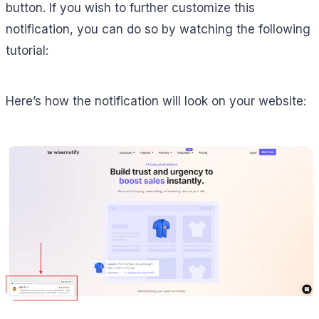
button. If you wish to further customize this
notification, you can do so by watching the following
tutorial:
Here’s how the notification will look on your website: