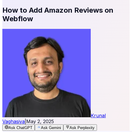
How to Add Amazon Reviews on
Webflow
Krunal
Vaghasiya
|
May 2, 2025
Ask ChatGPT
Ask Gemini
Ask Perplexity