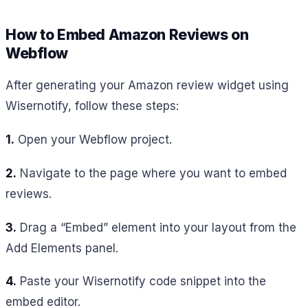
How to Embed Amazon Reviews on
Webflow
After generating your Amazon review widget using
Wisernotify, follow these steps:
1.
Open your Webflow project.
2.
Navigate to the page where you want to embed
reviews.
3.
Drag a “Embed” element into your layout from the
Add Elements panel.
4.
Paste your Wisernotify code snippet into the
embed editor.