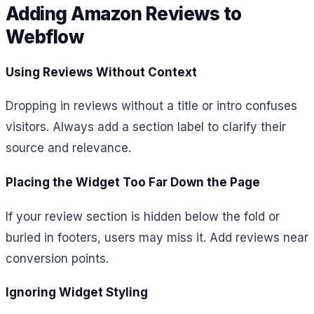
Adding Amazon Reviews to
Webflow
Using Reviews Without Context
Dropping in reviews without a title or intro confuses
visitors. Always add a section label to clarify their
source and relevance.
Placing the Widget Too Far Down the Page
If your review section is hidden below the fold or
buried in footers, users may miss it. Add reviews near
conversion points.
Ignoring Widget Styling