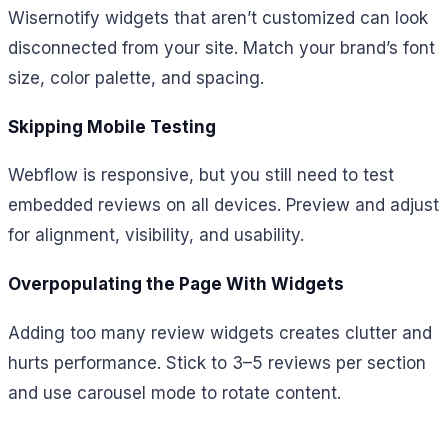
Wisernotify widgets that aren’t customized can look
disconnected from your site. Match your brand’s font
size, color palette, and spacing.
Skipping Mobile Testing
Webflow is responsive, but you still need to test
embedded reviews on all devices. Preview and adjust
for alignment, visibility, and usability.
Overpopulating the Page With Widgets
Adding too many review widgets creates clutter and
hurts performance. Stick to 3–5 reviews per section
and use carousel mode to rotate content.