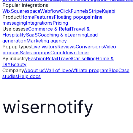
Popular integrations
Wix
Squarespace
Webflow
ClickFunnels
Stripe
Kajabi
Product
Home
Features
Floating popups
Inline
messaging
Integrations
Pricing
Use cases
eCommerce & Retail
Travel &
Hospitality
SaaS
Coaching & eLearning
Lead
generation
Marketing agency
Popup types
Live visitors
Reviews
Conversions
Video
popups
Sales popups
Countdown timer
By industry
Fashion
Retail
Travel
Car selling
Home &
DIY
Beauty
Company
About us
Wall of love
Affiliate program
Blog
Case
studies
Help docs
wisernotify