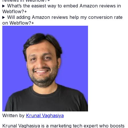
reviews in Webflow?
+
What’s the easiest way to embed Amazon reviews in
Webflow?
+
Will adding Amazon reviews help my conversion rate
on Webflow?
+
Written by
Krunal Vaghasiya
Krunal Vaghasiya is a marketing tech expert who boosts