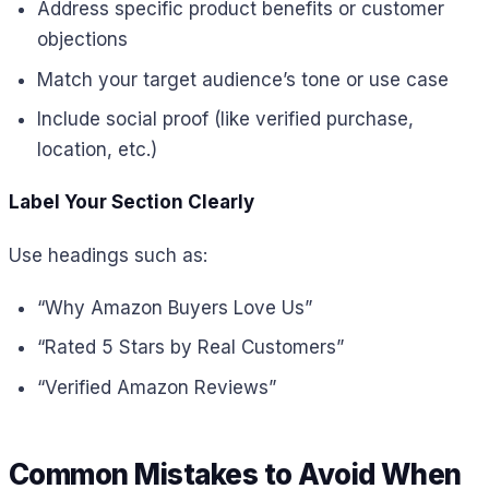
Address specific product benefits or customer
objections
Match your target audience’s tone or use case
Include social proof (like verified purchase,
location, etc.)
Label Your Section Clearly
Use headings such as:
“Why Amazon Buyers Love Us”
“Rated 5 Stars by Real Customers”
“Verified Amazon Reviews”
Common Mistakes to Avoid When