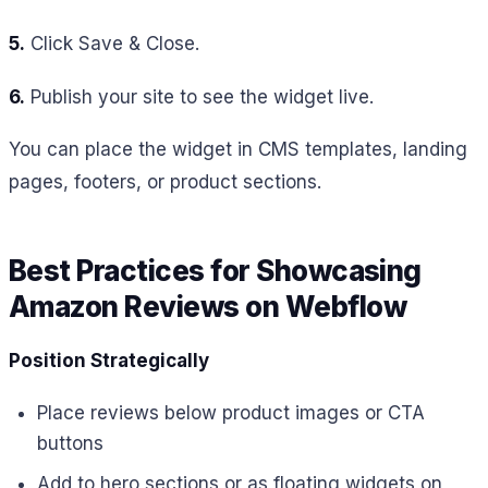
5.
Click Save & Close.
6.
Publish your site to see the widget live.
You can place the widget in CMS templates, landing
pages, footers, or product sections.
Best Practices for Showcasing
Amazon Reviews on Webflow
Position Strategically
Place reviews below product images or CTA
buttons
Add to hero sections or as floating widgets on