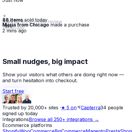
88 items
sold today
Maria from Chicago
made a purchase
· live
2 mins ago
★
Small nudges, big impact
Alex D.
left a 5-star review
Yesterday
Show your visitors what others are doing right now —
and turn hesitation into checkout.
Start free
Trusted by 20,000+ sites
·
★
5 on
Capterra
34
people
signed up today
Integrations
Browse all 250+ integrations →
Ecommerce platforms
Shopify
WooCommerce
BigCommerce
Magento
PrestaShop