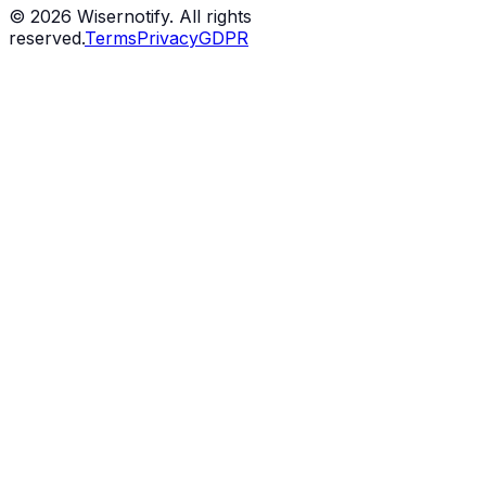
©
2026
Wisernotify. All rights
reserved.
Terms
Privacy
GDPR