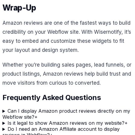
Wrap-Up
Amazon reviews are one of the fastest ways to build
credibility on your Webflow site. With Wisernotify, it’s
easy to embed and customize these widgets to fit
your layout and design system.
Whether you’re building sales pages, lead funnels, or
product listings, Amazon reviews help build trust and
move visitors from curious to converted.
Frequently Asked Questions
Can I display Amazon product reviews directly on my
Webflow site?
+
Is it legal to show Amazon reviews on my website?
+
Do I need an Amazon Affiliate account to display