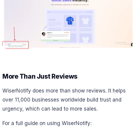
More Than Just Reviews
WiserNotify does more than show reviews. It helps
over 11,000 businesses worldwide build trust and
urgency, which can lead to more sales.
For a full guide on using WiserNotify: