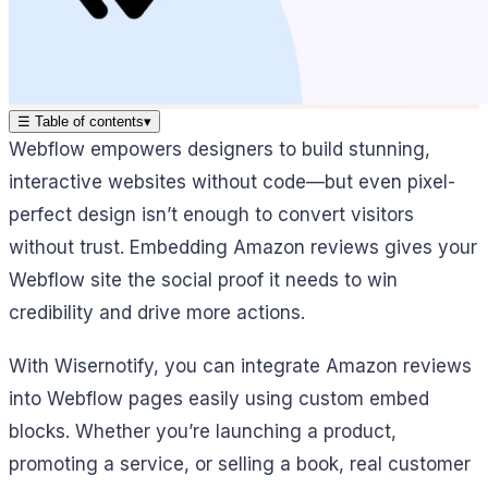
☰
Table of contents
▾
Webflow empowers designers to build stunning,
interactive websites without code—but even pixel-
perfect design isn’t enough to convert visitors
without trust. Embedding Amazon reviews gives your
Webflow site the social proof it needs to win
credibility and drive more actions.
With Wisernotify, you can integrate Amazon reviews
into Webflow pages easily using custom embed
blocks. Whether you’re launching a product,
promoting a service, or selling a book, real customer