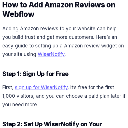
How to Add Amazon Reviews on
Webflow
Adding Amazon reviews to your website can help
you build trust and get more customers. Here’s an
easy guide to setting up a Amazon review widget on
your site using
WiserNotify
.
Step 1: Sign Up for Free
First,
sign up for WiserNotify
. It’s free for the first
1,000 visitors, and you can choose a paid plan later if
you need more.
Step 2: Set Up WiserNotify on Your