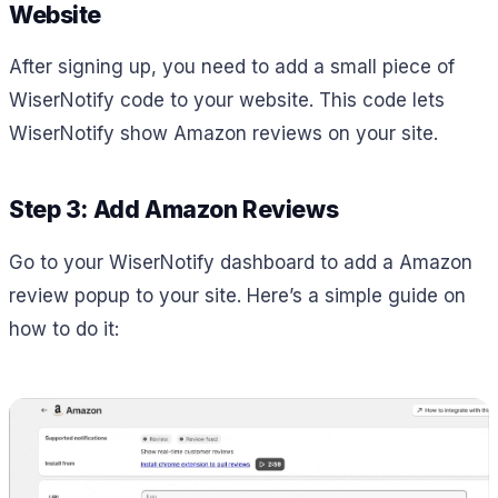
Website
After signing up, you need to add a small piece of
WiserNotify code to your website. This code lets
WiserNotify show Amazon reviews on your site.
Step 3: Add Amazon Reviews
Go to your WiserNotify dashboard to add a Amazon
review popup to your site. Here’s a simple guide on
how to do it: