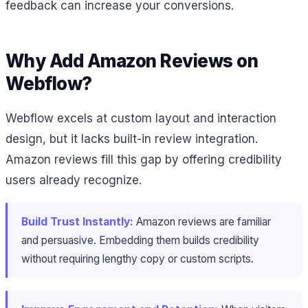
feedback can increase your conversions.
Why Add Amazon Reviews on
Webflow?
Webflow excels at custom layout and interaction
design, but it lacks built-in review integration.
Amazon reviews fill this gap by offering credibility
users already recognize.
Build Trust Instantly:
Amazon reviews are familiar
and persuasive. Embedding them builds credibility
without requiring lengthy copy or custom scripts.