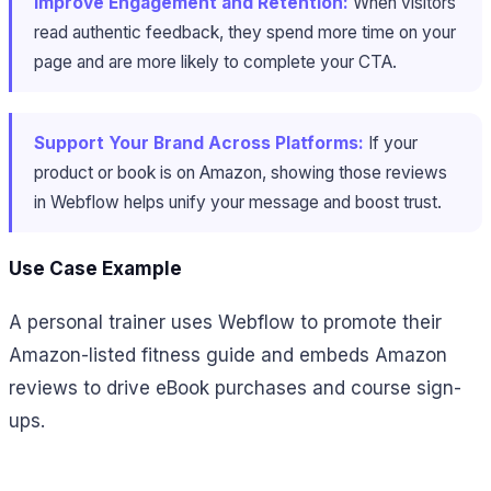
Improve Engagement and Retention:
When visitors
read authentic feedback, they spend more time on your
page and are more likely to complete your CTA.
Support Your Brand Across Platforms:
If your
product or book is on Amazon, showing those reviews
in Webflow helps unify your message and boost trust.
Use Case Example
A personal trainer uses Webflow to promote their
Amazon-listed fitness guide and embeds Amazon
reviews to drive eBook purchases and course sign-
ups.