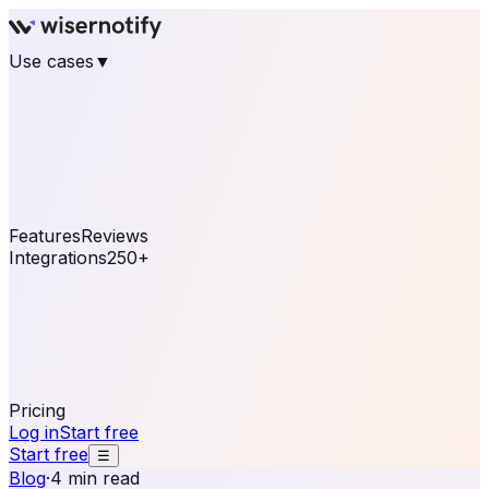
Use cases
▼
E-commerce
eCommerce & Retail
Fashion
Beauty
Retail
Home & DIY
Luxury
Online business
Travel & Hospitality
SaaS
Online
Coaching & eLearning
Lead Generation
Marketing
Agency
See real notifications running on your own website —
free, in 30 seconds.
See It On Your Site
Features
Reviews
Integrations
250+
Shopify
WordPress &
WooCommerce
BigCommerce
Magento 2
PrestaShop
OpenCart
Ecwid
Thinkific
ThriveCart
Connect your sales, reviews, and lead platforms to
automate your social proof
250+ Integrations
Pricing
Log in
Start free
Start free
☰
Blog
·
4 min read