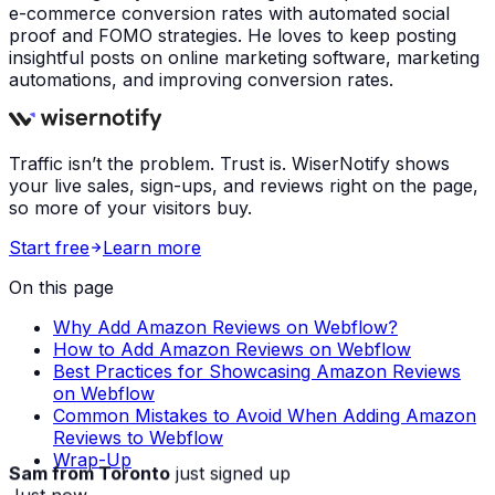
e-commerce conversion rates with automated social
proof and FOMO strategies. He loves to keep posting
insightful posts on online marketing software, marketing
automations, and improving conversion rates.
Traffic isn’t the problem. Trust is. WiserNotify shows
your live sales, sign-ups, and reviews right on the page,
so more of your visitors buy.
Start free
Learn more
On this page
Why Add Amazon Reviews on Webflow?
How to Add Amazon Reviews on Webflow
Best Practices for Showcasing Amazon Reviews
on Webflow
Common Mistakes to Avoid When Adding Amazon
Reviews to Webflow
Wrap-Up
Sam from Toronto
just signed up
Just now