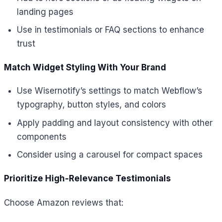
landing pages
Use in testimonials or FAQ sections to enhance
trust
Match Widget Styling With Your Brand
Use Wisernotify’s settings to match Webflow’s
typography, button styles, and colors
Apply padding and layout consistency with other
components
Consider using a carousel for compact spaces
Prioritize High-Relevance Testimonials
Choose Amazon reviews that: