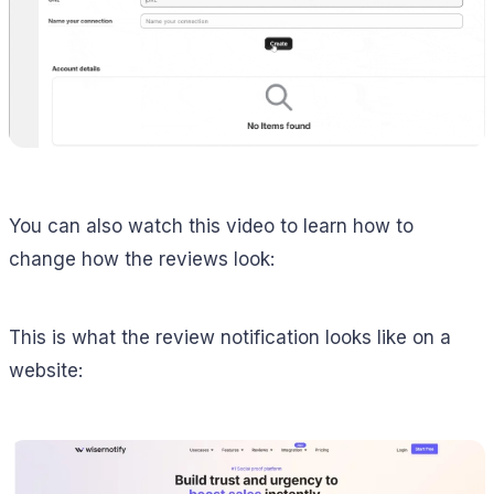
You can also watch this video to learn how to
change how the reviews look:
This is what the review notification looks like on a
website: