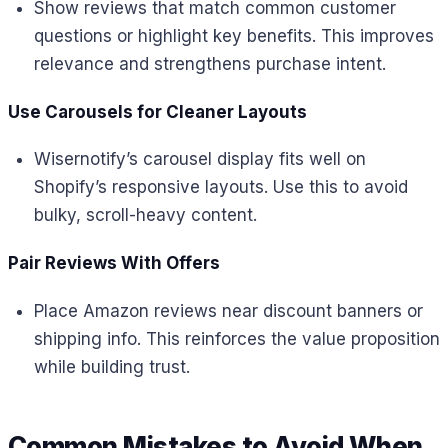
Show reviews that match common customer
questions or highlight key benefits. This improves
relevance and strengthens purchase intent.
Use Carousels for Cleaner Layouts
Wisernotify’s carousel display fits well on
Shopify’s responsive layouts. Use this to avoid
bulky, scroll-heavy content.
Pair Reviews With Offers
Place Amazon reviews near discount banners or
shipping info. This reinforces the value proposition
while building trust.
Common Mistakes to Avoid When