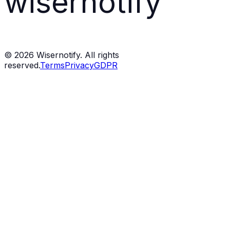
wisernotify
©
2026
Wisernotify. All rights
reserved.
Terms
Privacy
GDPR