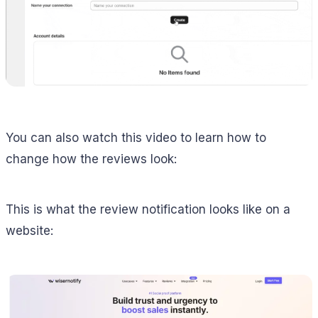
You can also watch this video to learn how to
change how the reviews look:
This is what the review notification looks like on a
website: