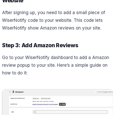
Website
After signing up, you need to add a small piece of
WiserNotify code to your website. This code lets
WiserNotify show Amazon reviews on your site.
Step 3: Add Amazon Reviews
Go to your WiserNotify dashboard to add a Amazon
review popup to your site. Here’s a simple guide on
how to do it: