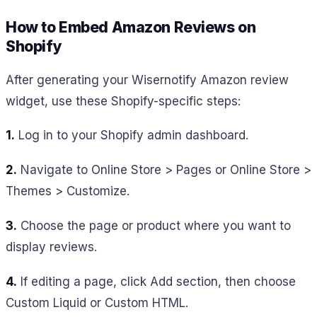
How to Embed Amazon Reviews on
Shopify
After generating your Wisernotify Amazon review
widget, use these Shopify-specific steps:
1.
Log in to your Shopify admin dashboard.
2.
Navigate to Online Store > Pages or Online Store >
Themes > Customize.
3.
Choose the page or product where you want to
display reviews.
4.
If editing a page, click Add section, then choose
Custom Liquid or Custom HTML.