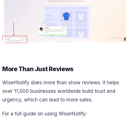
More Than Just Reviews
WiserNotify does more than show reviews. It helps
over 11,000 businesses worldwide build trust and
urgency, which can lead to more sales.
For a full guide on using WiserNotify: