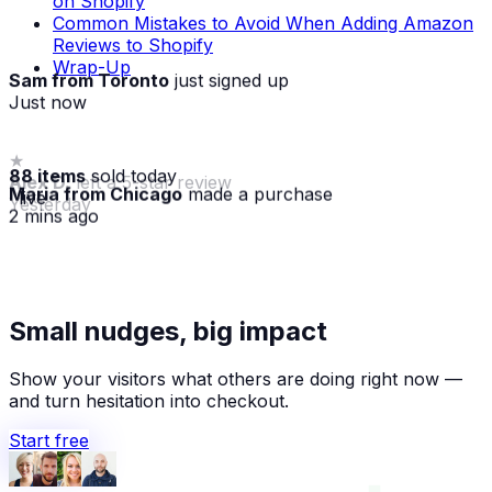
on Shopify
Common Mistakes to Avoid When Adding Amazon
Reviews to Shopify
Wrap-Up
Sam from Toronto
just signed up
Just now
88 items
sold today
Maria from Chicago
made a purchase
· live
2 mins ago
★
Small nudges, big impact
Alex D.
left a 5-star review
Yesterday
Show your visitors what others are doing right now —
and turn hesitation into checkout.
Start free