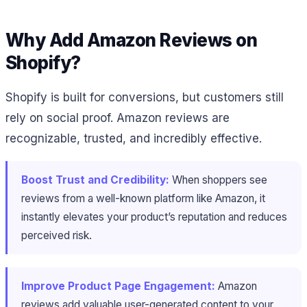
Why Add Amazon Reviews on
Shopify?
Shopify is built for conversions, but customers still
rely on social proof. Amazon reviews are
recognizable, trusted, and incredibly effective.
Boost Trust and Credibility:
When shoppers see
reviews from a well-known platform like Amazon, it
instantly elevates your product’s reputation and reduces
perceived risk.
Improve Product Page Engagement:
Amazon
reviews add valuable user-generated content to your