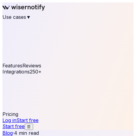
Use cases
▼
E-commerce
eCommerce & Retail
Fashion
Beauty
Retail
Home & DIY
Luxury
Online business
Travel & Hospitality
SaaS
Online
Coaching & eLearning
Lead Generation
Marketing
Agency
See real notifications running on your own website —
free, in 30 seconds.
See It On Your Site
Features
Reviews
Integrations
250+
Shopify
WordPress &
WooCommerce
BigCommerce
Magento 2
PrestaShop
OpenCart
Ecwid
Thinkific
ThriveCart
Connect your sales, reviews, and lead platforms to
automate your social proof
250+ Integrations
Pricing
Log in
Start free
Start free
☰
Blog
·
4 min read