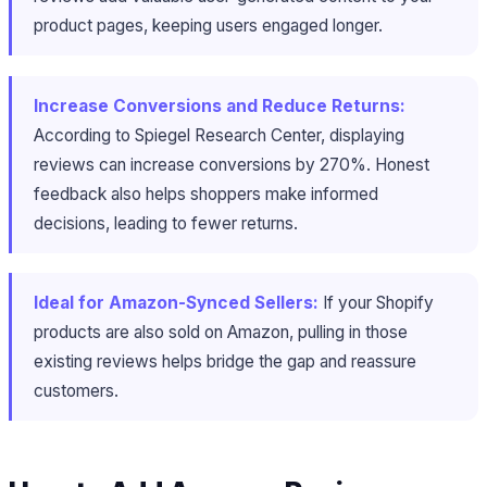
product pages, keeping users engaged longer.
Increase Conversions and Reduce Returns:
According to Spiegel Research Center, displaying
reviews can increase conversions by 270%. Honest
feedback also helps shoppers make informed
decisions, leading to fewer returns.
Ideal for Amazon-Synced Sellers:
If your Shopify
products are also sold on Amazon, pulling in those
existing reviews helps bridge the gap and reassure
customers.