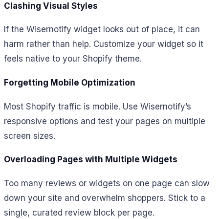
Clashing Visual Styles
If the Wisernotify widget looks out of place, it can
harm rather than help. Customize your widget so it
feels native to your Shopify theme.
Forgetting Mobile Optimization
Most Shopify traffic is mobile. Use Wisernotify’s
responsive options and test your pages on multiple
screen sizes.
Overloading Pages with Multiple Widgets
Too many reviews or widgets on one page can slow
down your site and overwhelm shoppers. Stick to a
single, curated review block per page.