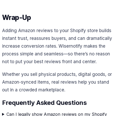
Wrap-Up
Adding Amazon reviews to your Shopify store builds
instant trust, reassures buyers, and can dramatically
increase conversion rates. Wisernotify makes the
process simple and seamless—so there’s no reason
not to put your best reviews front and center.
Whether you sell physical products, digital goods, or
Amazon-synced items, real reviews help you stand
out in a crowded marketplace.
Frequently Asked Questions
Can I legally show Amazon reviews on my Shopify