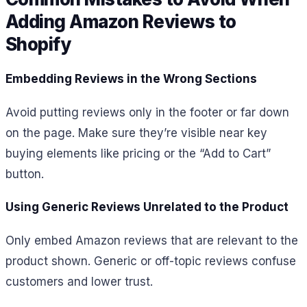
Adding Amazon Reviews to
Shopify
Embedding Reviews in the Wrong Sections
Avoid putting reviews only in the footer or far down
on the page. Make sure they’re visible near key
buying elements like pricing or the “Add to Cart”
button.
Using Generic Reviews Unrelated to the Product
Only embed Amazon reviews that are relevant to the
product shown. Generic or off-topic reviews confuse
customers and lower trust.