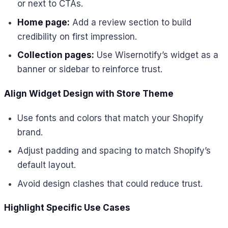
or next to CTAs.
Home page:
Add a review section to build
credibility on first impression.
Collection pages:
Use Wisernotify’s widget as a
banner or sidebar to reinforce trust.
Align Widget Design with Store Theme
Use fonts and colors that match your Shopify
brand.
Adjust padding and spacing to match Shopify’s
default layout.
Avoid design clashes that could reduce trust.
Highlight Specific Use Cases