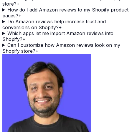
store?
+
How do I add Amazon reviews to my Shopify product
pages?
+
Do Amazon reviews help increase trust and
conversions on Shopify?
+
Which apps let me import Amazon reviews into
Shopify?
+
Can I customize how Amazon reviews look on my
Shopify store?
+