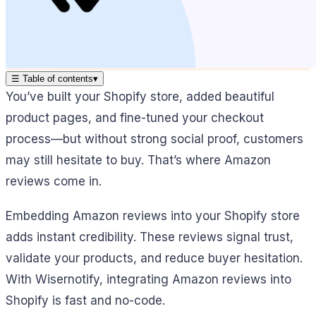
☰
Table of contents
▾
You’ve built your Shopify store, added beautiful
product pages, and fine-tuned your checkout
process—but without strong social proof, customers
may still hesitate to buy. That’s where Amazon
reviews come in.
Embedding Amazon reviews into your Shopify store
adds instant credibility. These reviews signal trust,
validate your products, and reduce buyer hesitation.
With Wisernotify, integrating Amazon reviews into
Shopify is fast and no-code.