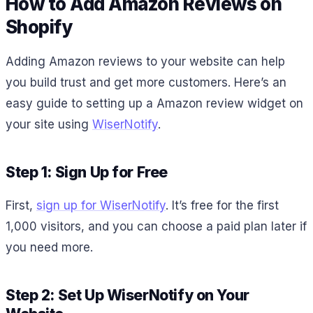
How to Add Amazon Reviews on
Shopify
Adding Amazon reviews to your website can help
you build trust and get more customers. Here’s an
easy guide to setting up a Amazon review widget on
your site using
WiserNotify
.
Step 1: Sign Up for Free
First,
sign up for WiserNotify
. It’s free for the first
1,000 visitors, and you can choose a paid plan later if
you need more.
Step 2: Set Up WiserNotify on Your