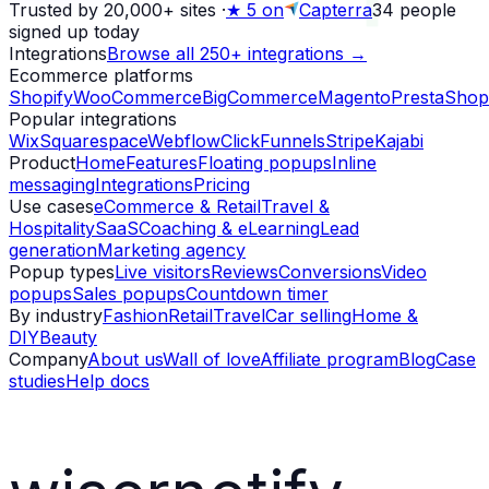
Trusted by 20,000+ sites
·
★
5 on
Capterra
34
people
signed up today
Integrations
Browse all 250+ integrations →
Ecommerce platforms
Shopify
WooCommerce
BigCommerce
Magento
PrestaShop
Popular integrations
Wix
Squarespace
Webflow
ClickFunnels
Stripe
Kajabi
Product
Home
Features
Floating popups
Inline
messaging
Integrations
Pricing
Use cases
eCommerce & Retail
Travel &
Hospitality
SaaS
Coaching & eLearning
Lead
generation
Marketing agency
Popup types
Live visitors
Reviews
Conversions
Video
popups
Sales popups
Countdown timer
By industry
Fashion
Retail
Travel
Car selling
Home &
DIY
Beauty
Company
About us
Wall of love
Affiliate program
Blog
Case
studies
Help docs