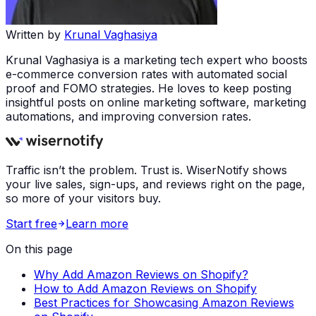
Written by
Krunal Vaghasiya
Krunal Vaghasiya is a marketing tech expert who boosts
e-commerce conversion rates with automated social
proof and FOMO strategies. He loves to keep posting
insightful posts on online marketing software, marketing
automations, and improving conversion rates.
Traffic isn’t the problem. Trust is. WiserNotify shows
your live sales, sign-ups, and reviews right on the page,
so more of your visitors buy.
Start free
Learn more
On this page
Why Add Amazon Reviews on Shopify?
How to Add Amazon Reviews on Shopify
Best Practices for Showcasing Amazon Reviews