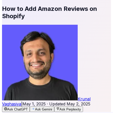
How to Add Amazon Reviews on
Shopify
Krunal
Vaghasiya
|
May 1, 2025
· Updated
May 2, 2025
Ask ChatGPT
Ask Gemini
Ask Perplexity