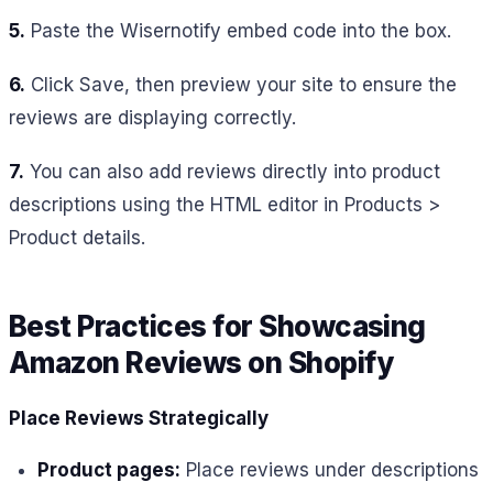
5.
Paste the Wisernotify embed code into the box.
6.
Click Save, then preview your site to ensure the
reviews are displaying correctly.
7.
You can also add reviews directly into product
descriptions using the HTML editor in Products >
Product details.
Best Practices for Showcasing
Amazon Reviews on Shopify
Place Reviews Strategically
Product pages:
Place reviews under descriptions