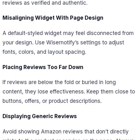
reviews as verified and authentic.
Misaligning Widget With Page Design
A default-styled widget may feel disconnected from
your design. Use Wisernotify’s settings to adjust
fonts, colors, and layout spacing.
Placing Reviews Too Far Down
If reviews are below the fold or buried in long
content, they lose effectiveness. Keep them close to
buttons, offers, or product descriptions.
Displaying Generic Reviews
Avoid showing Amazon reviews that don’t directly