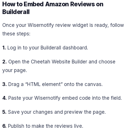
How to Embed Amazon Reviews on
Builderall
Once your Wisernotify review widget is ready, follow
these steps:
1.
Log in to your Builderall dashboard.
2.
Open the Cheetah Website Builder and choose
your page.
3.
Drag a “HTML element” onto the canvas.
4.
Paste your Wisernotify embed code into the field.
5.
Save your changes and preview the page.
6.
Publish to make the reviews live.