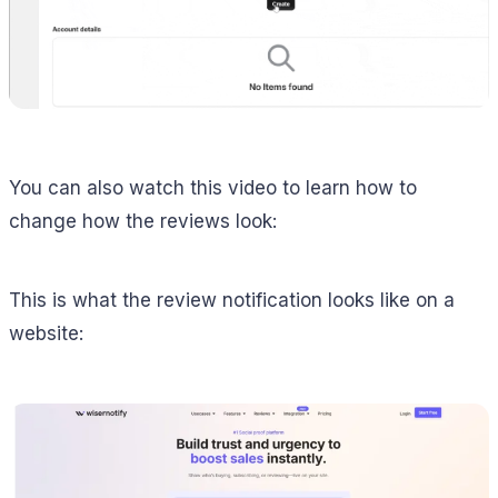
You can also watch this video to learn how to
change how the reviews look:
This is what the review notification looks like on a
website: