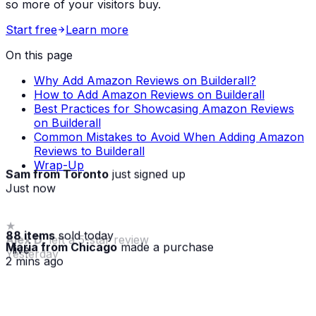
so more of your visitors buy.
Start free
Learn more
On this page
Why Add Amazon Reviews on Builderall?
How to Add Amazon Reviews on Builderall
Best Practices for Showcasing Amazon Reviews
on Builderall
Common Mistakes to Avoid When Adding Amazon
Reviews to Builderall
Wrap-Up
Sam from Toronto
just signed up
Just now
88 items
sold today
Maria from Chicago
made a purchase
· live
2 mins ago