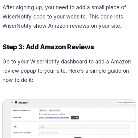
After signing up, you need to add a small piece of
WiserNotify code to your website. This code lets
WiserNotify show Amazon reviews on your site.
Step 3: Add Amazon Reviews
Go to your WiserNotify dashboard to add a Amazon
review popup to your site. Here’s a simple guide on
how to do it: