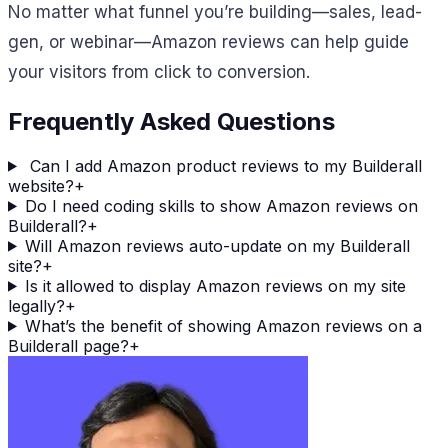
No matter what funnel you’re building—sales, lead-
gen, or webinar—Amazon reviews can help guide
your visitors from click to conversion.
Frequently Asked Questions
Can I add Amazon product reviews to my Builderall
website?
+
Do I need coding skills to show Amazon reviews on
Builderall?
+
Will Amazon reviews auto-update on my Builderall
site?
+
Is it allowed to display Amazon reviews on my site
legally?
+
What’s the benefit of showing Amazon reviews on a
Builderall page?
+