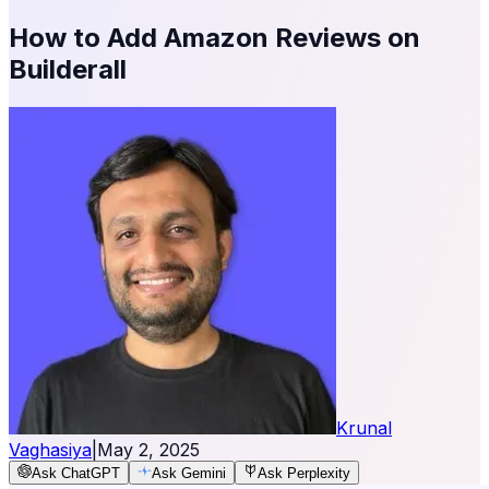
How to Add Amazon Reviews on
Builderall
Krunal
Vaghasiya
|
May 2, 2025
Ask ChatGPT
Ask Gemini
Ask Perplexity