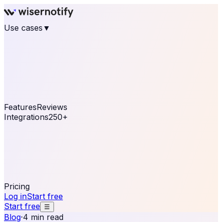
Use cases
▼
E-commerce
eCommerce & Retail
Fashion
Beauty
Retail
Home & DIY
Luxury
Online business
Travel & Hospitality
SaaS
Online
Coaching & eLearning
Lead Generation
Marketing
Agency
See real notifications running on your own website —
free, in 30 seconds.
See It On Your Site
Features
Reviews
Integrations
250+
Shopify
WordPress &
WooCommerce
BigCommerce
Magento 2
PrestaShop
OpenCart
Ecwid
Thinkific
ThriveCart
Connect your sales, reviews, and lead platforms to
automate your social proof
250+ Integrations
Pricing
Log in
Start free
Start free
☰
Blog
·
4 min read