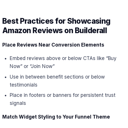
Best Practices for Showcasing
Amazon Reviews on Builderall
Place Reviews Near Conversion Elements
Embed reviews above or below CTAs like “Buy
Now” or “Join Now”
Use in between benefit sections or below
testimonials
Place in footers or banners for persistent trust
signals
Match Widget Styling to Your Funnel Theme