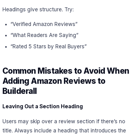
Headings give structure. Try:
“Verified Amazon Reviews”
“What Readers Are Saying”
“Rated 5 Stars by Real Buyers”
Common Mistakes to Avoid When
Adding Amazon Reviews to
Builderall
Leaving Out a Section Heading
Users may skip over a review section if there’s no
title. Always include a heading that introduces the