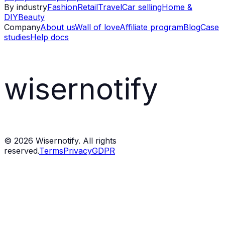
By industry
Fashion
Retail
Travel
Car selling
Home &
DIY
Beauty
Company
About us
Wall of love
Affiliate program
Blog
Case
studies
Help docs
wisernotify
©
2026
Wisernotify. All rights
reserved.
Terms
Privacy
GDPR