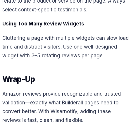
relate to the product or service on the page. Always
select context-specific testimonials.
Using Too Many Review Widgets
Cluttering a page with multiple widgets can slow load
time and distract visitors. Use one well-designed
widget with 3–5 rotating reviews per page.
Wrap-Up
Amazon reviews provide recognizable and trusted
validation—exactly what Builderall pages need to
convert better. With Wisernotify, adding these
reviews is fast, clean, and flexible.