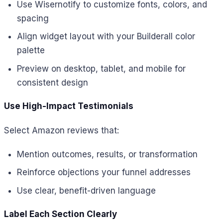
Use Wisernotify to customize fonts, colors, and
spacing
Align widget layout with your Builderall color
palette
Preview on desktop, tablet, and mobile for
consistent design
Use High-Impact Testimonials
Select Amazon reviews that:
Mention outcomes, results, or transformation
Reinforce objections your funnel addresses
Use clear, benefit-driven language
Label Each Section Clearly