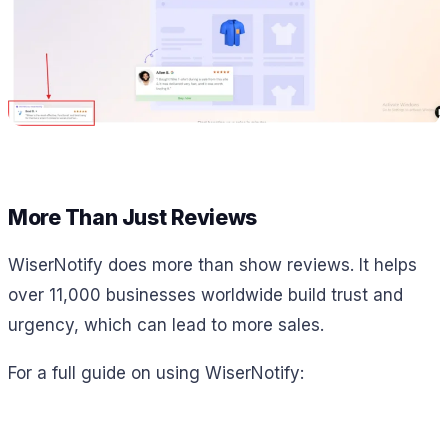
More Than Just Reviews
WiserNotify does more than show reviews. It helps
over 11,000 businesses worldwide build trust and
urgency, which can lead to more sales.
For a full guide on using WiserNotify: