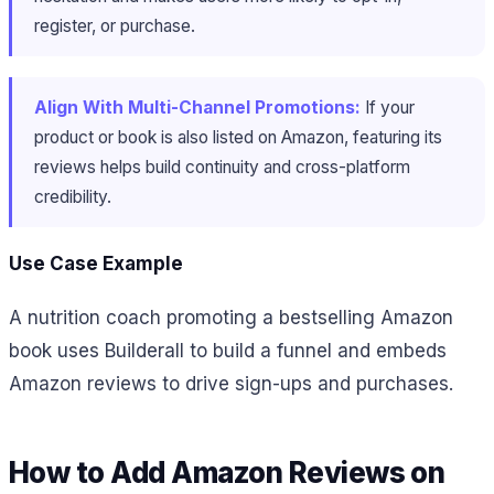
register, or purchase.
Align With Multi-Channel Promotions:
If your
product or book is also listed on Amazon, featuring its
reviews helps build continuity and cross-platform
credibility.
Use Case Example
A nutrition coach promoting a bestselling Amazon
book uses Builderall to build a funnel and embeds
Amazon reviews to drive sign-ups and purchases.
How to Add Amazon Reviews on