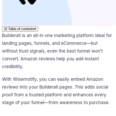
☰
Table of contents
▾
Builderall is an all-in-one marketing platform ideal for
landing pages, funnels, and eCommerce—but
without trust signals, even the best funnel won’t
convert. Amazon reviews help you add instant
credibility.
With Wisernotify, you can easily embed Amazon
reviews into your Builderall pages. This adds social
proof from a trusted platform and enhances every
stage of your funnel—from awareness to purchase.