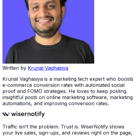
Written by
Krunal Vaghasiya
Krunal Vaghasiya is a marketing tech expert who boosts
e-commerce conversion rates with automated social
proof and FOMO strategies. He loves to keep posting
insightful posts on online marketing software, marketing
automations, and improving conversion rates.
Traffic isn’t the problem. Trust is. WiserNotify shows
your live sales, sign-ups, and reviews right on the page,