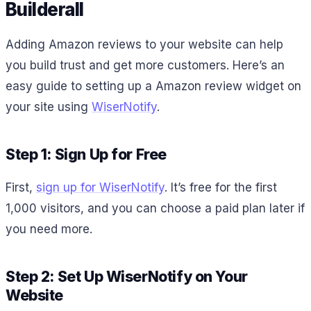
Builderall
Adding Amazon reviews to your website can help
you build trust and get more customers. Here’s an
easy guide to setting up a Amazon review widget on
your site using
WiserNotify
.
Step 1: Sign Up for Free
First,
sign up for WiserNotify
. It’s free for the first
1,000 visitors, and you can choose a paid plan later if
you need more.
Step 2: Set Up WiserNotify on Your
Website