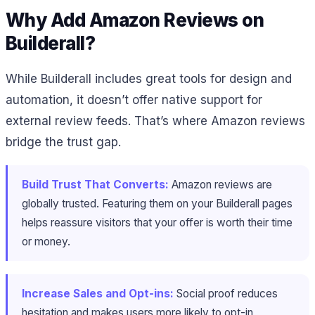
Why Add Amazon Reviews on
Builderall?
While Builderall includes great tools for design and
automation, it doesn’t offer native support for
external review feeds. That’s where Amazon reviews
bridge the trust gap.
Build Trust That Converts:
Amazon reviews are
globally trusted. Featuring them on your Builderall pages
helps reassure visitors that your offer is worth their time
or money.
Increase Sales and Opt-ins:
Social proof reduces
hesitation and makes users more likely to opt-in,