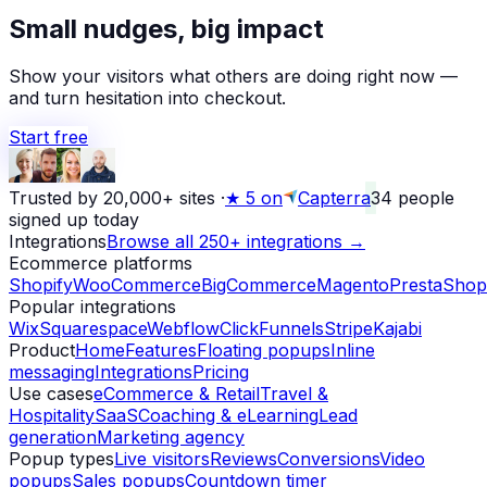
★
Small nudges, big impact
Alex D.
left a 5-star review
Yesterday
Show your visitors what others are doing right now —
and turn hesitation into checkout.
Start free
Trusted by 20,000+ sites
·
★
5 on
Capterra
34
people
signed up today
Integrations
Browse all 250+ integrations →
Ecommerce platforms
Shopify
WooCommerce
BigCommerce
Magento
PrestaShop
Popular integrations
Wix
Squarespace
Webflow
ClickFunnels
Stripe
Kajabi
Product
Home
Features
Floating popups
Inline
messaging
Integrations
Pricing
Use cases
eCommerce & Retail
Travel &
Hospitality
SaaS
Coaching & eLearning
Lead
generation
Marketing agency
Popup types
Live visitors
Reviews
Conversions
Video
popups
Sales popups
Countdown timer