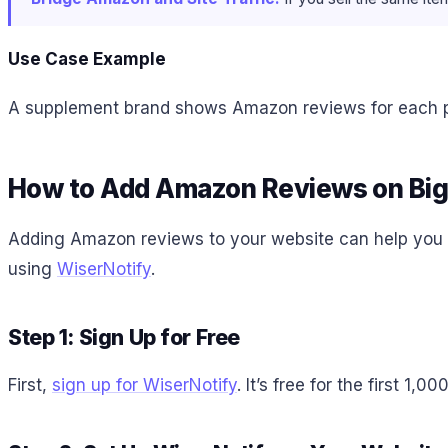
Use Case Example
A supplement brand shows Amazon reviews for each pr
How to Add Amazon Reviews on B
Adding Amazon reviews to your website can help you b
using
WiserNotify
.
Step 1: Sign Up for Free
First,
sign up for WiserNotify
. It’s free for the first 1