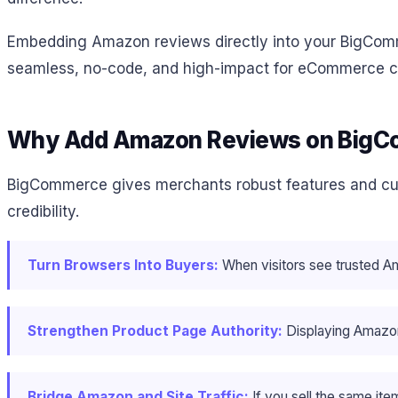
Embedding Amazon reviews directly into your BigCommer
seamless, no-code, and high-impact for eCommerce c
Why Add Amazon Reviews on Big
BigCommerce gives merchants robust features and custom
credibility.
Turn Browsers Into Buyers:
When visitors see trusted A
Strengthen Product Page Authority:
Displaying Amazon
Bridge Amazon and Site Traffic:
If you sell the same i