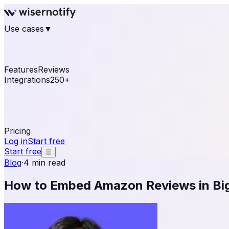
Use cases
▼
E-commerce
eCommerce & Retail
Fashion
Beauty
Re
Online business
Travel & Hospitality
SaaS
Online Coa
See real notifications running on your own website — fre
Features
Reviews
Integrations
250+
Shopify
WordPress & WooCommerce
BigCommerce
Magen
OpenCart
Ecwid
Thinkific
ThriveCart
Connect your sales, reviews, and lead platforms to autom
Pricing
Log in
Start free
Start free
☰
Blog
·
4 min read
How to Embed Amazon Reviews in B