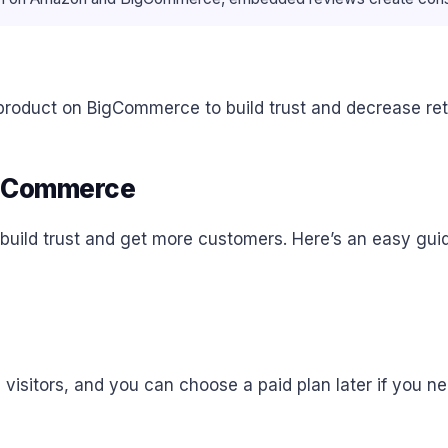
oduct on BigCommerce to build trust and decrease retu
igCommerce
uild trust and get more customers. Here’s an easy guid
,000 visitors, and you can choose a paid plan later if you 