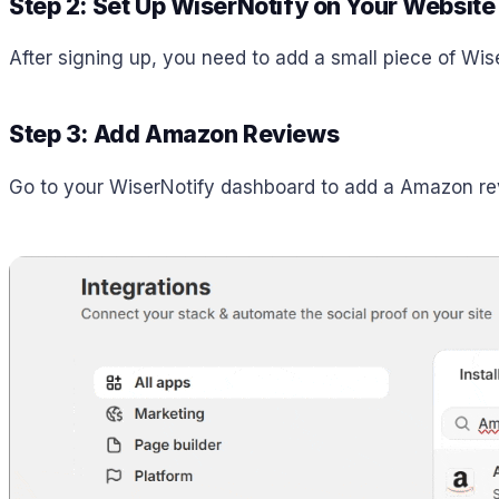
Step 2: Set Up WiserNotify on Your Website
After signing up, you need to add a small piece of Wi
Step 3: Add Amazon Reviews
Go to your WiserNotify dashboard to add a Amazon revi