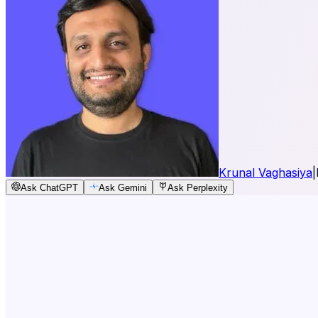
Krunal Vaghasiya
|
Ask ChatGPT
Ask Gemini
Ask Perplexity