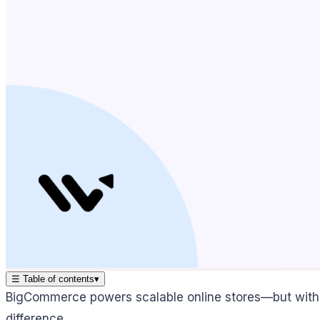
☰
Table of contents
▾
BigCommerce powers scalable online stores—but witho
difference.