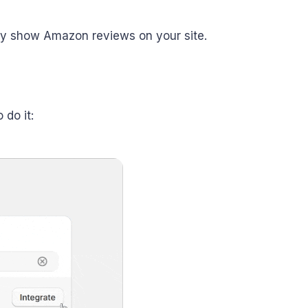
ify show Amazon reviews on your site.
do it: