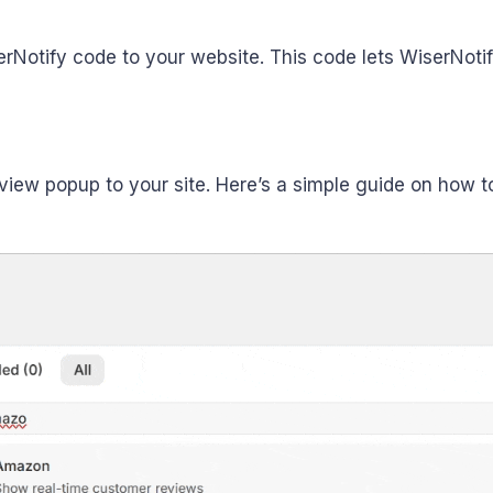
serNotify code to your website. This code lets WiserNot
ew popup to your site. Here’s a simple guide on how to 