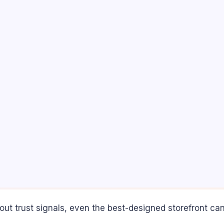
ut trust signals, even the best-designed storefront c