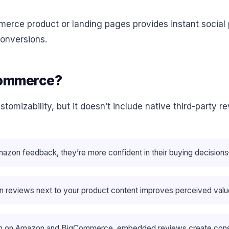
ce product or landing pages provides instant social p
onversions.
Commerce?
izability, but it doesn’t include native third-party rev
mazon feedback, they’re more confident in their buying decisi
 reviews next to your product content improves perceived value
tem on Amazon and BigCommerce, embedded reviews create consi