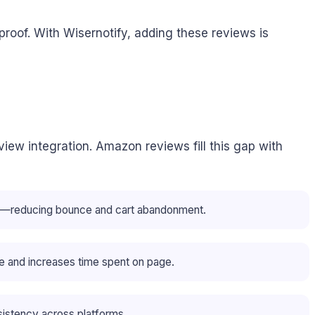
roof. With Wisernotify, adding these reviews is
iew integration. Amazon reviews fill this gap with
ons—reducing bounce and cart abandonment.
 and increases time spent on page.
stency across platforms.