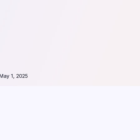
May 1, 2025