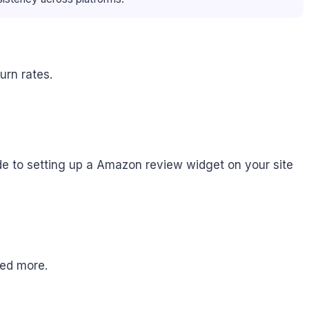
rn rates.
e to setting up a Amazon review widget on your site
need more.