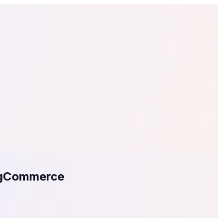
tail
Home & DIY
Luxury
ching & eLearning
Lead Generation
Marketing Agency
e, in 30 seconds.
See It On Your Site
to 2
PrestaShop
ate your social proof
250+ Integrations
igCommerce