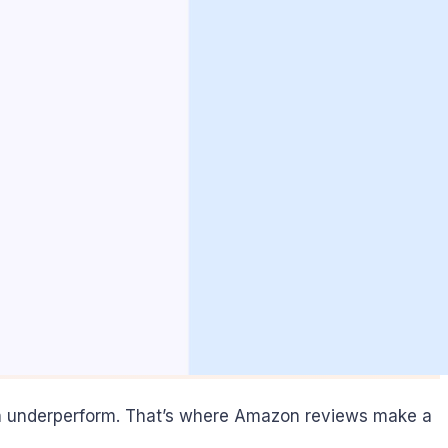
an underperform. That’s where Amazon reviews make a