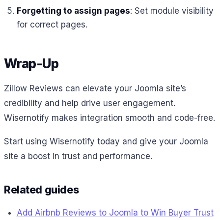
Forgetting to assign pages
: Set module visibility
for correct pages.
Wrap-Up
Zillow Reviews can elevate your Joomla site’s
credibility and help drive user engagement.
Wisernotify makes integration smooth and code-free.
Start using Wisernotify today and give your Joomla
site a boost in trust and performance.
Related guides
Add Airbnb Reviews to Joomla to Win Buyer Trust