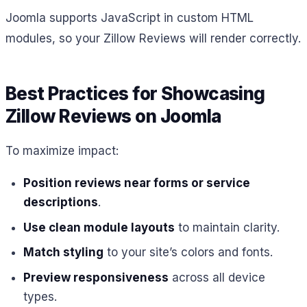
Joomla supports JavaScript in custom HTML
modules, so your Zillow Reviews will render correctly.
Best Practices for Showcasing
Zillow Reviews on Joomla
To maximize impact:
Position reviews near forms or service
descriptions
.
Use clean module layouts
to maintain clarity.
Match styling
to your site’s colors and fonts.
Preview responsiveness
across all device
types.