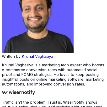
Written by
Krunal Vaghasiya
Krunal Vaghasiya is a marketing tech expert who boosts
e-commerce conversion rates with automated social
proof and FOMO strategies. He loves to keep posting
insightful posts on online marketing software, marketing
automations, and improving conversion rates.
Traffic isn’t the problem. Trust is. WiserNotify shows
your live sales, sign-ups, and reviews right on the page,