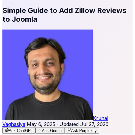
Simple Guide to Add Zillow Reviews
to Joomla
Krunal
Vaghasiya
|
May 6, 2025
· Updated
Jul 27, 2026
Ask ChatGPT
Ask Gemini
Ask Perplexity