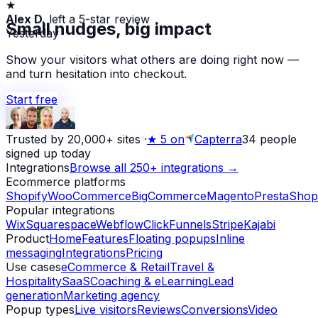
Alex D.
left a 5-star review
Small nudges, big impact
Yesterday
Show your visitors what others are doing right now —
and turn hesitation into checkout.
Start free
Trusted by 20,000+ sites
·
★
5 on
Capterra
34
people
signed up today
Integrations
Browse all 250+ integrations →
Ecommerce platforms
Shopify
WooCommerce
BigCommerce
Magento
PrestaShop
Popular integrations
Wix
Squarespace
Webflow
ClickFunnels
Stripe
Kajabi
Product
Home
Features
Floating popups
Inline
messaging
Integrations
Pricing
Use cases
eCommerce & Retail
Travel &
Hospitality
SaaS
Coaching & eLearning
Lead
generation
Marketing agency
Popup types
Live visitors
Reviews
Conversions
Video