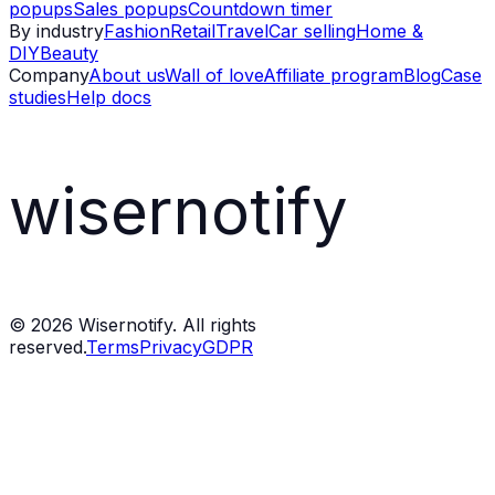
popups
Sales popups
Countdown timer
By industry
Fashion
Retail
Travel
Car selling
Home &
DIY
Beauty
Company
About us
Wall of love
Affiliate program
Blog
Case
studies
Help docs
wisernotify
©
2026
Wisernotify. All rights
reserved.
Terms
Privacy
GDPR