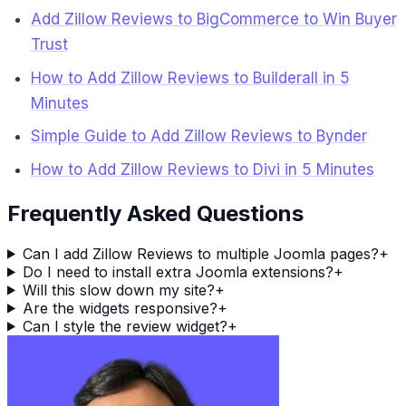
Add Zillow Reviews to BigCommerce to Win Buyer
Trust
How to Add Zillow Reviews to Builderall in 5
Minutes
Simple Guide to Add Zillow Reviews to Bynder
How to Add Zillow Reviews to Divi in 5 Minutes
Frequently Asked Questions
Can I add Zillow Reviews to multiple Joomla pages?
+
Do I need to install extra Joomla extensions?
+
Will this slow down my site?
+
Are the widgets responsive?
+
Can I style the review widget?
+