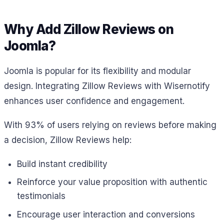
Why Add Zillow Reviews on
Joomla?
Joomla is popular for its flexibility and modular
design. Integrating Zillow Reviews with Wisernotify
enhances user confidence and engagement.
With 93% of users relying on reviews before making
a decision, Zillow Reviews help:
Build instant credibility
Reinforce your value proposition with authentic
testimonials
Encourage user interaction and conversions