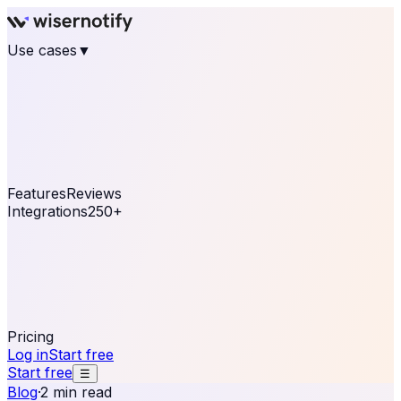
Use cases
▼
E-commerce
eCommerce & Retail
Fashion
Beauty
Retail
Home & DIY
Luxury
Online business
Travel & Hospitality
SaaS
Online
Coaching & eLearning
Lead Generation
Marketing
Agency
See real notifications running on your own website —
free, in 30 seconds.
See It On Your Site
Features
Reviews
Integrations
250+
Shopify
WordPress &
WooCommerce
BigCommerce
Magento 2
PrestaShop
OpenCart
Ecwid
Thinkific
ThriveCart
Connect your sales, reviews, and lead platforms to
automate your social proof
250+ Integrations
Pricing
Log in
Start free
Start free
☰
Blog
·
2 min read