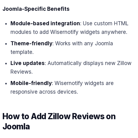
Joomla-Specific Benefits
Module-based integration
: Use custom HTML
modules to add Wisernotify widgets anywhere.
Theme-friendly
: Works with any Joomla
template.
Live updates
: Automatically displays new Zillow
Reviews.
Mobile-friendly
: Wisernotify widgets are
responsive across devices.
How to Add Zillow Reviews on
Joomla