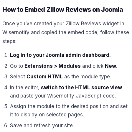
How to Embed Zillow Reviews on Joomla
Once you’ve created your Zillow Reviews widget in
Wisernotify and copied the embed code, follow these
steps:
Log in to your Joomla admin dashboard.
Go to
Extensions > Modules
and click
New
.
Select
Custom HTML
as the module type.
In the editor,
switch to the HTML source view
and paste your Wisernotify JavaScript code.
Assign the module to the desired position and set
it to display on selected pages.
Save and refresh your site.