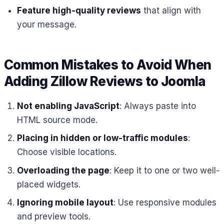
Feature high-quality reviews
that align with
your message.
Common Mistakes to Avoid When
Adding Zillow Reviews to Joomla
Not enabling JavaScript
: Always paste into
HTML source mode.
Placing in hidden or low-traffic modules
:
Choose visible locations.
Overloading the page
: Keep it to one or two well-
placed widgets.
Ignoring mobile layout
: Use responsive modules
and preview tools.