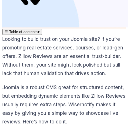
☰
Table of contents
▾
Looking to build trust on your Joomla site? If you’re
promoting real estate services, courses, or lead-gen
offers, Zillow Reviews are an essential trust-builder.
Without them, your site might look polished but still
lack that human validation that drives action.
Joomla is a robust CMS great for structured content,
but embedding dynamic elements like Zillow Reviews
usually requires extra steps. Wisernotify makes it
easy by giving you a simple way to showcase live
reviews. Here’s how to do it.