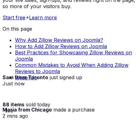
so more of your visitors buy.
Start free
Learn more
On this page
Why Add Zillow Reviews on Joomla?
How to Add Zillow Reviews on Joomla
Best Practices for Showcasing Zillow Reviews on
Joomla
Common Mistakes to Avoid When Adding Zillow
Reviews to Joomla
Sam from Toronto
just signed up
Wrap-Up
Just now
88 items
sold today
Maria from Chicago
made a purchase
· live
2 mins ago
★