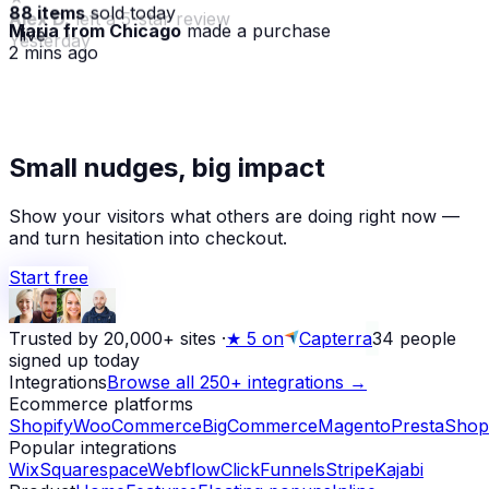
88 items
sold today
Maria from Chicago
made a purchase
· live
2 mins ago
★
Small nudges, big impact
Alex D.
left a 5-star review
Yesterday
Show your visitors what others are doing right now —
and turn hesitation into checkout.
Start free
Trusted by 20,000+ sites
·
★
5 on
Capterra
34
people
signed up today
Integrations
Browse all 250+ integrations →
Ecommerce platforms
Shopify
WooCommerce
BigCommerce
Magento
PrestaShop
Popular integrations
Wix
Squarespace
Webflow
ClickFunnels
Stripe
Kajabi