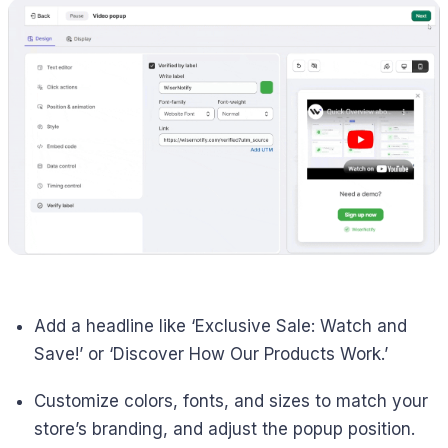
Add a headline like ‘Exclusive Sale: Watch and
Save!’ or ‘Discover How Our Products Work.’
Customize colors, fonts, and sizes to match your
store’s branding, and adjust the popup position.