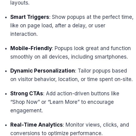
layouts.
Smart Triggers
: Show popups at the perfect time,
like on page load, after a delay, or user
interaction.
Mobile-Friendly
: Popups look great and function
smoothly on all devices, including smartphones.
Dynamic Personalization
: Tailor popups based
on visitor behavior, location, or time spent on-site.
Strong CTAs
: Add action-driven buttons like
“Shop Now” or “Learn More” to encourage
engagement.
Real-Time Analytics
: Monitor views, clicks, and
conversions to optimize performance.