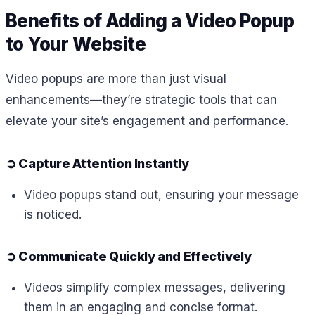
Benefits of Adding a Video Popup
to Your Website
Video popups are more than just visual
enhancements—they’re strategic tools that can
elevate your site’s engagement and performance.
➲
Capture Attention Instantly
Video popups stand out, ensuring your message
is noticed.
➲
Communicate Quickly and Effectively
Videos simplify complex messages, delivering
them in an engaging and concise format.