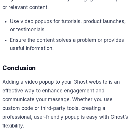
or relevant content.
Use video popups for tutorials, product launches,
or testimonials.
Ensure the content solves a problem or provides
useful information.
Conclusion
Adding a video popup to your Ghost website is an
effective way to enhance engagement and
communicate your message. Whether you use
custom code or third-party tools, creating a
professional, user-friendly popup is easy with Ghost’s
flexibility.