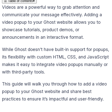
☰
Table of contents
▾
Videos are a powerful way to grab attention and
communicate your message effectively. Adding a
video popup to your Ghost website allows you to
showcase tutorials, product demos, or
announcements in an interactive format.
While Ghost doesn’t have built-in support for popups,
its flexibility with custom HTML, CSS, and JavaScript
makes it easy to integrate video popups manually or
with third-party tools.
This guide will walk you through how to add a video
popup to your Ghost website and share best
practices to ensure it’s impactful and user-friendly.