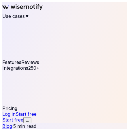
Use cases
▼
E-commerce
eCommerce & Retail
Fashion
Beauty
Retail
Home & DIY
Luxury
Online business
Travel & Hospitality
SaaS
Online
Coaching & eLearning
Lead Generation
Marketing
Agency
See real notifications running on your own website —
free, in 30 seconds.
See It On Your Site
Features
Reviews
Integrations
250+
Shopify
WordPress &
WooCommerce
BigCommerce
Magento 2
PrestaShop
OpenCart
Ecwid
Thinkific
ThriveCart
Connect your sales, reviews, and lead platforms to
automate your social proof
250+ Integrations
Pricing
Log in
Start free
Start free
☰
Blog
·
5 min read