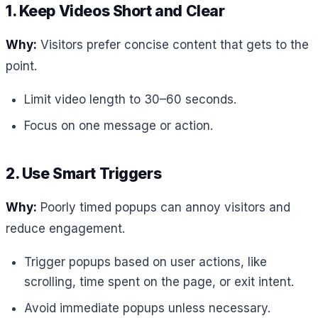
1. Keep Videos Short and Clear
Why:
Visitors prefer concise content that gets to the
point.
Limit video length to 30–60 seconds.
Focus on one message or action.
2. Use Smart Triggers
Why:
Poorly timed popups can annoy visitors and
reduce engagement.
Trigger popups based on user actions, like
scrolling, time spent on the page, or exit intent.
Avoid immediate popups unless necessary.