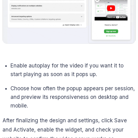
Enable autoplay for the video if you want it to
start playing as soon as it pops up.
Choose how often the popup appears per session,
and preview its responsiveness on desktop and
mobile.
After finalizing the design and settings, click Save
and Activate, enable the widget, and check your