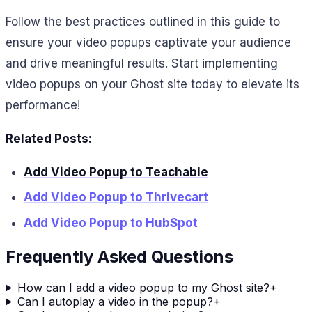
Follow the best practices outlined in this guide to
ensure your video popups captivate your audience
and drive meaningful results. Start implementing
video popups on your Ghost site today to elevate its
performance!
Related Posts:
Add Video Popup to Teachable
Add Video Popup to Thrivecart
Add Video Popup to HubSpot
Frequently Asked Questions
How can I add a video popup to my Ghost site?
+
Can I autoplay a video in the popup?
+