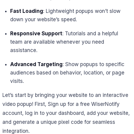
Fast Loading
: Lightweight popups won’t slow
down your website’s speed.
Responsive Support
: Tutorials and a helpful
team are available whenever you need
assistance.
Advanced Targeting
: Show popups to specific
audiences based on behavior, location, or page
visits.
Let’s start by bringing your website to an interactive
video popup! First, Sign up for a free WiserNotify
account, log in to your dashboard, add your website,
and generate a unique pixel code for seamless
integration.