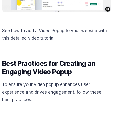
See how to add a Video Popup to your website with
this detailed video tutorial.
Best Practices for Creating an
Engaging Video Popup
To ensure your video popup enhances user
experience and drives engagement, follow these
best practices: