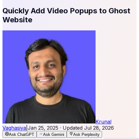
Quickly Add Video Popups to Ghost
Website
Krunal
Vaghasiya
|
Jan 25, 2025
· Updated
Jul 28, 2026
Ask ChatGPT
Ask Gemini
Ask Perplexity