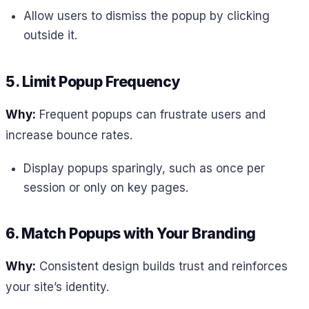
Allow users to dismiss the popup by clicking
outside it.
5. Limit Popup Frequency
Why:
Frequent popups can frustrate users and
increase bounce rates.
Display popups sparingly, such as once per
session or only on key pages.
6. Match Popups with Your Branding
Why:
Consistent design builds trust and reinforces
your site’s identity.