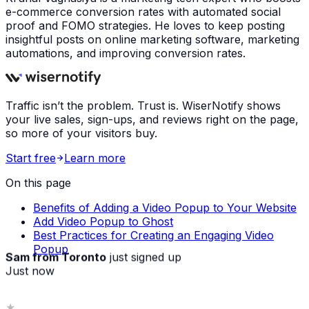
e-commerce conversion rates with automated social
proof and FOMO strategies. He loves to keep posting
insightful posts on online marketing software, marketing
automations, and improving conversion rates.
Traffic isn’t the problem. Trust is. WiserNotify shows
your live sales, sign-ups, and reviews right on the page,
so more of your visitors buy.
Start free
Learn more
On this page
Benefits of Adding a Video Popup to Your Website
Add Video Popup to Ghost
Best Practices for Creating an Engaging Video
Popup
Sam from Toronto
just signed up
Just now