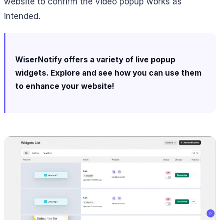
website to confirm the video popup works as
intended.
WiserNotify offers a variety of live popup
widgets. Explore and see how you can use them
to enhance your website!