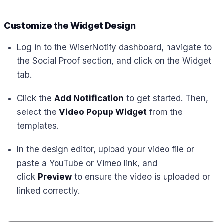
Customize the Widget Design
Log in to the WiserNotify dashboard, navigate to
the Social Proof section, and click on the Widget
tab.
Click the
Add Notification
to get started. Then,
select the
Video Popup Widget
from the
templates.
In the design editor, upload your video file or
paste a YouTube or Vimeo link, and
click
Preview
to ensure the video is uploaded or
linked correctly.