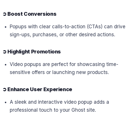
➲
Boost Conversions
Popups with clear calls-to-action (CTAs) can drive
sign-ups, purchases, or other desired actions.
➲
Highlight Promotions
Video popups are perfect for showcasing time-
sensitive offers or launching new products.
➲
Enhance User Experience
A sleek and interactive video popup adds a
professional touch to your Ghost site.