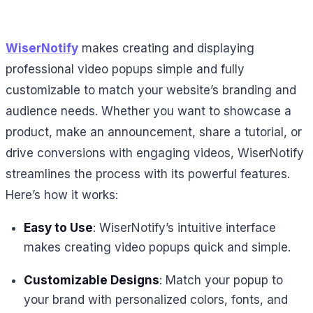
WiserNotify
makes creating and displaying
professional video popups simple and fully
customizable to match your website’s branding and
audience needs. Whether you want to showcase a
product, make an announcement, share a tutorial, or
drive conversions with engaging videos, WiserNotify
streamlines the process with its powerful features.
Here’s how it works:
Easy to Use
: WiserNotify’s intuitive interface
makes creating video popups quick and simple.
Customizable Designs
: Match your popup to
your brand with personalized colors, fonts, and