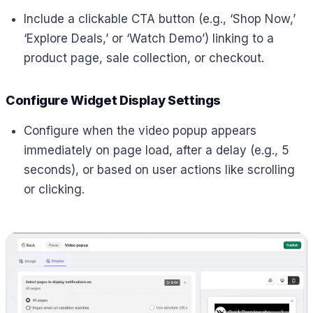
Include a clickable CTA button (e.g., ‘Shop Now,’
‘Explore Deals,’ or ‘Watch Demo’) linking to a
product page, sale collection, or checkout.
Configure Widget Display Settings
Configure when the video popup appears
immediately on page load, after a delay (e.g., 5
seconds), or based on user actions like scrolling
or clicking.