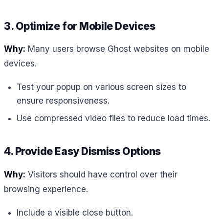
3. Optimize for Mobile Devices
Why:
Many users browse Ghost websites on mobile
devices.
Test your popup on various screen sizes to
ensure responsiveness.
Use compressed video files to reduce load times.
4. Provide Easy Dismiss Options
Why:
Visitors should have control over their
browsing experience.
Include a visible close button.