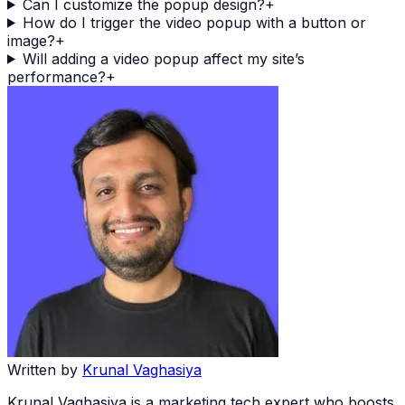
Can I customize the popup design?
+
How do I trigger the video popup with a button or
image?
+
Will adding a video popup affect my site’s
performance?
+
Written by
Krunal Vaghasiya
Krunal Vaghasiya is a marketing tech expert who boosts