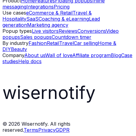
Product
Home
Features
Floating popups
Inline
messaging
Integrations
Pricing
Use cases
eCommerce & Retail
Travel &
Hospitality
SaaS
Coaching & eLearning
Lead
generation
Marketing agency
Popup types
Live visitors
Reviews
Conversions
Video
popups
Sales popups
Countdown timer
By industry
Fashion
Retail
Travel
Car selling
Home &
DIY
Beauty
Company
About us
Wall of love
Affiliate program
Blog
Case
studies
Help docs
wisernotify
©
2026
Wisernotify. All rights
reserved.
Terms
Privacy
GDPR