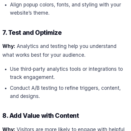
Align popup colors, fonts, and styling with your
website’s theme.
7. Test and Optimize
Why:
Analytics and testing help you understand
what works best for your audience.
Use third-party analytics tools or integrations to
track engagement.
Conduct A/B testing to refine triggers, content,
and designs.
8. Add Value with Content
Why:
Visitors are more likely to engage with helpful