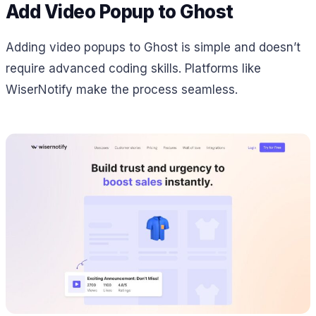
Add Video Popup to Ghost
Adding video popups to Ghost is simple and doesn’t
require advanced coding skills. Platforms like
WiserNotify make the process seamless.