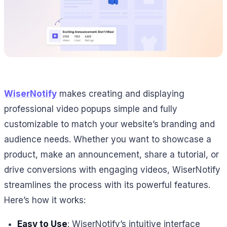
WiserNotify
makes creating and displaying
professional video popups simple and fully
customizable to match your website’s branding and
audience needs. Whether you want to showcase a
product, make an announcement, share a tutorial, or
drive conversions with engaging videos, WiserNotify
streamlines the process with its powerful features.
Here’s how it works:
Easy to Use
: WiserNotify’s intuitive interface