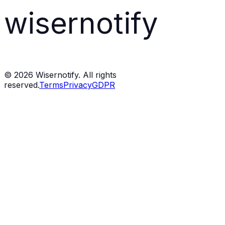
wisernotify
©
2026
Wisernotify. All rights
reserved.
Terms
Privacy
GDPR