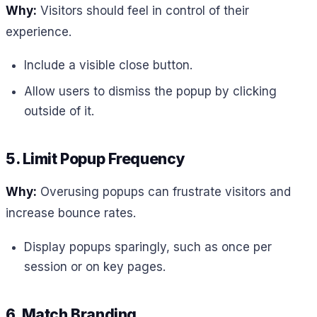
Why:
Visitors should feel in control of their
experience.
Include a visible close button.
Allow users to dismiss the popup by clicking
outside of it.
5. Limit Popup Frequency
Why:
Overusing popups can frustrate visitors and
increase bounce rates.
Display popups sparingly, such as once per
session or on key pages.
6. Match Branding