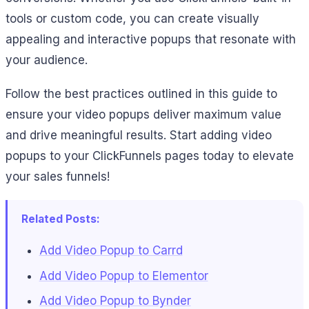
tools or custom code, you can create visually
appealing and interactive popups that resonate with
your audience.
Follow the best practices outlined in this guide to
ensure your video popups deliver maximum value
and drive meaningful results. Start adding video
popups to your ClickFunnels pages today to elevate
your sales funnels!
Related Posts:
Add Video Popup to Carrd
Add Video Popup to Elementor
Add Video Popup to Bynder