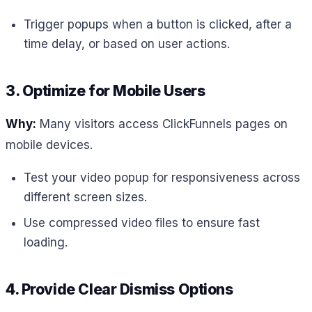
Trigger popups when a button is clicked, after a
time delay, or based on user actions.
3. Optimize for Mobile Users
Why:
Many visitors access ClickFunnels pages on
mobile devices.
Test your video popup for responsiveness across
different screen sizes.
Use compressed video files to ensure fast
loading.
4. Provide Clear Dismiss Options