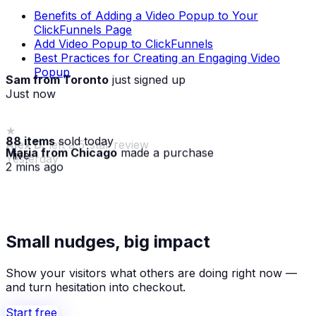
Benefits of Adding a Video Popup to Your
ClickFunnels Page
Add Video Popup to ClickFunnels
Best Practices for Creating an Engaging Video
Popup
Sam from Toronto
just signed up
Just now
88 items
sold today
Maria from Chicago
made a purchase
· live
2 mins ago
★
Alex D.
left a 5-star review
Small nudges, big impact
Yesterday
Show your visitors what others are doing right now —
and turn hesitation into checkout.
Start free