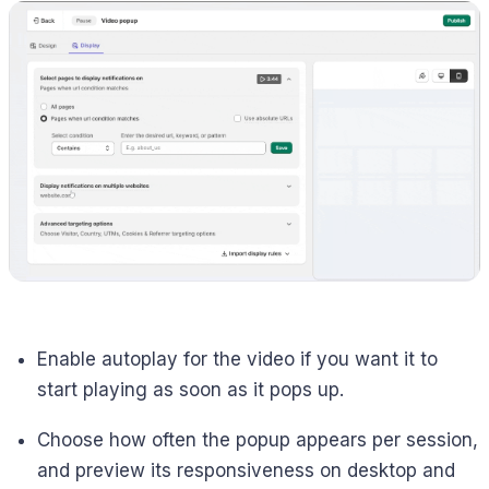
Enable autoplay for the video if you want it to
start playing as soon as it pops up.
Choose how often the popup appears per session,
and preview its responsiveness on desktop and