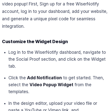
video popup! First, Sign up for a free WiserNotify
account, log in to your dashboard, add your website,
and generate a unique pixel code for seamless
integration.
Customize the Widget Design
Log in to the WiserNotify dashboard, navigate to
the Social Proof section, and click on the Widget
tab.
Click the
Add Notification
to get started. Then,
select the
Video Popup Widget
from the
templates.
In the design editor, upload your video file or
paste a YouTube or Vimeo link, and