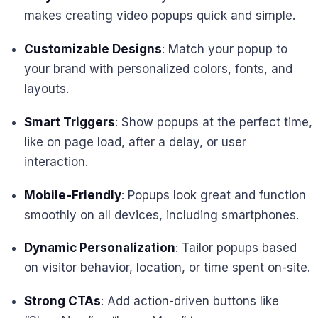
makes creating video popups quick and simple.
Customizable Designs
: Match your popup to
your brand with personalized colors, fonts, and
layouts.
Smart Triggers
: Show popups at the perfect time,
like on page load, after a delay, or user
interaction.
Mobile-Friendly
: Popups look great and function
smoothly on all devices, including smartphones.
Dynamic Personalization
: Tailor popups based
on visitor behavior, location, or time spent on-site.
Strong CTAs
: Add action-driven buttons like