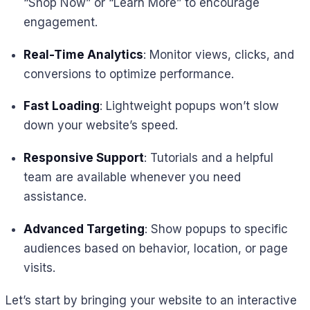
“Shop Now” or “Learn More” to encourage
engagement.
Real-Time Analytics
: Monitor views, clicks, and
conversions to optimize performance.
Fast Loading
: Lightweight popups won’t slow
down your website’s speed.
Responsive Support
: Tutorials and a helpful
team are available whenever you need
assistance.
Advanced Targeting
: Show popups to specific
audiences based on behavior, location, or page
visits.
Let’s start by bringing your website to an interactive