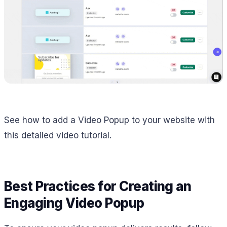
See how to add a Video Popup to your website with
this detailed video tutorial.
Best Practices for Creating an
Engaging Video Popup