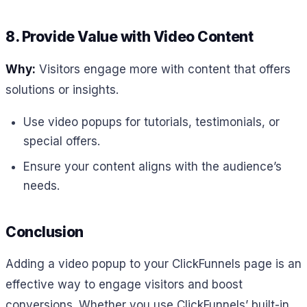
8. Provide Value with Video Content
Why:
Visitors engage more with content that offers
solutions or insights.
Use video popups for tutorials, testimonials, or
special offers.
Ensure your content aligns with the audience’s
needs.
Conclusion
Adding a video popup to your ClickFunnels page is an
effective way to engage visitors and boost
conversions. Whether you use ClickFunnels’ built-in