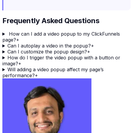
Frequently Asked Questions
How can I add a video popup to my ClickFunnels
page?
+
Can I autoplay a video in the popup?
+
Can I customize the popup design?
+
How do I trigger the video popup with a button or
image?
+
Will adding a video popup affect my page’s
performance?
+