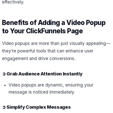
effectively.
Benefits of Adding a Video Popup
to Your ClickFunnels Page
Video popups are more than just visually appealing—
they’re powerful tools that can enhance user
engagement and drive conversions.
➲
Grab Audience Attention Instantly
Video popups are dynamic, ensuring your
message is noticed immediately.
➲
Simplify Complex Messages