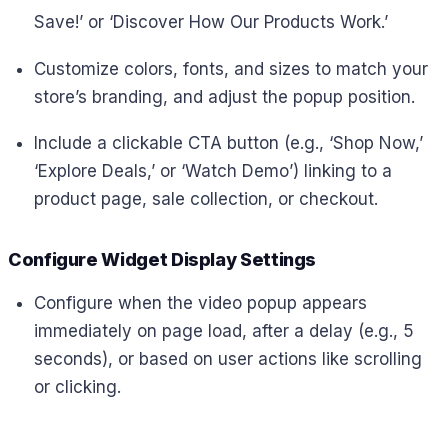
Save!’ or ‘Discover How Our Products Work.’
Customize colors, fonts, and sizes to match your
store’s branding, and adjust the popup position.
Include a clickable CTA button (e.g., ‘Shop Now,’
‘Explore Deals,’ or ‘Watch Demo’) linking to a
product page, sale collection, or checkout.
Configure Widget Display Settings
Configure when the video popup appears
immediately on page load, after a delay (e.g., 5
seconds), or based on user actions like scrolling
or clicking.