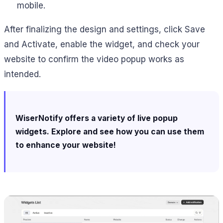
mobile.
After finalizing the design and settings, click Save
and Activate, enable the widget, and check your
website to confirm the video popup works as
intended.
WiserNotify offers a variety of live popup
widgets. Explore and see how you can use them
to enhance your website!