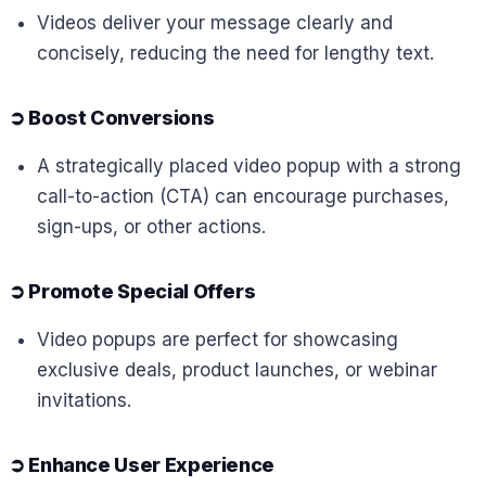
Videos deliver your message clearly and
concisely, reducing the need for lengthy text.
➲
Boost Conversions
A strategically placed video popup with a strong
call-to-action (CTA) can encourage purchases,
sign-ups, or other actions.
➲
Promote Special Offers
Video popups are perfect for showcasing
exclusive deals, product launches, or webinar
invitations.
➲
Enhance User Experience