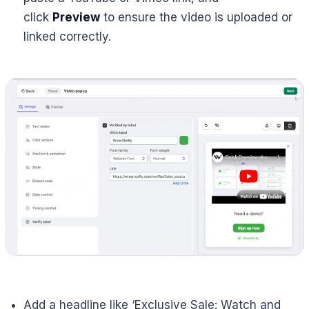
click
Preview
to ensure the video is uploaded or
linked correctly.
Add a headline like ‘Exclusive Sale: Watch and