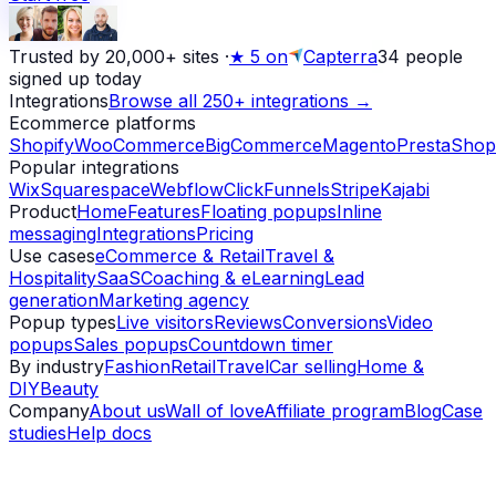
Trusted by 20,000+ sites
·
★
5 on
Capterra
34
people
signed up today
Integrations
Browse all 250+ integrations →
Ecommerce platforms
Shopify
WooCommerce
BigCommerce
Magento
PrestaShop
Popular integrations
Wix
Squarespace
Webflow
ClickFunnels
Stripe
Kajabi
Product
Home
Features
Floating popups
Inline
messaging
Integrations
Pricing
Use cases
eCommerce & Retail
Travel &
Hospitality
SaaS
Coaching & eLearning
Lead
generation
Marketing agency
Popup types
Live visitors
Reviews
Conversions
Video
popups
Sales popups
Countdown timer
By industry
Fashion
Retail
Travel
Car selling
Home &
DIY
Beauty
Company
About us
Wall of love
Affiliate program
Blog
Case
studies
Help docs