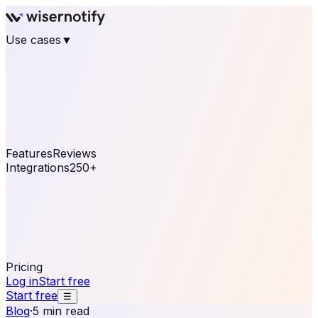
Use cases
▼
E-commerce
eCommerce & Retail
Fashion
Beauty
Retail
Home & DIY
Luxury
Online business
Travel & Hospitality
SaaS
Online
Coaching & eLearning
Lead Generation
Marketing
Agency
See real notifications running on your own website —
free, in 30 seconds.
See It On Your Site
Features
Reviews
Integrations
250+
Shopify
WordPress &
WooCommerce
BigCommerce
Magento 2
PrestaShop
OpenCart
Ecwid
Thinkific
ThriveCart
Connect your sales, reviews, and lead platforms to
automate your social proof
250+ Integrations
Pricing
Log in
Start free
Start free
☰
Blog
·
5 min read