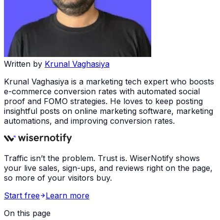
Written by
Krunal Vaghasiya
Krunal Vaghasiya is a marketing tech expert who boosts
e-commerce conversion rates with automated social
proof and FOMO strategies. He loves to keep posting
insightful posts on online marketing software, marketing
automations, and improving conversion rates.
Traffic isn’t the problem. Trust is. WiserNotify shows
your live sales, sign-ups, and reviews right on the page,
so more of your visitors buy.
Start free
Learn more
On this page