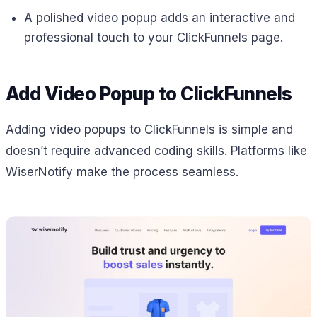
A polished video popup adds an interactive and
professional touch to your ClickFunnels page.
Add Video Popup to ClickFunnels
Adding video popups to ClickFunnels is simple and
doesn’t require advanced coding skills. Platforms like
WiserNotify make the process seamless.