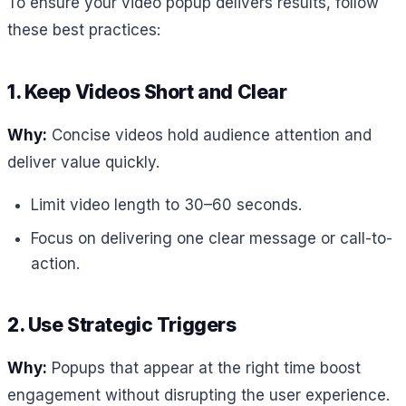
To ensure your video popup delivers results, follow
these best practices:
1. Keep Videos Short and Clear
Why:
Concise videos hold audience attention and
deliver value quickly.
Limit video length to 30–60 seconds.
Focus on delivering one clear message or call-to-
action.
2. Use Strategic Triggers
Why:
Popups that appear at the right time boost
engagement without disrupting the user experience.