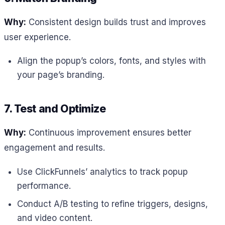
Why:
Consistent design builds trust and improves
user experience.
Align the popup’s colors, fonts, and styles with
your page’s branding.
7. Test and Optimize
Why:
Continuous improvement ensures better
engagement and results.
Use ClickFunnels’ analytics to track popup
performance.
Conduct A/B testing to refine triggers, designs,
and video content.