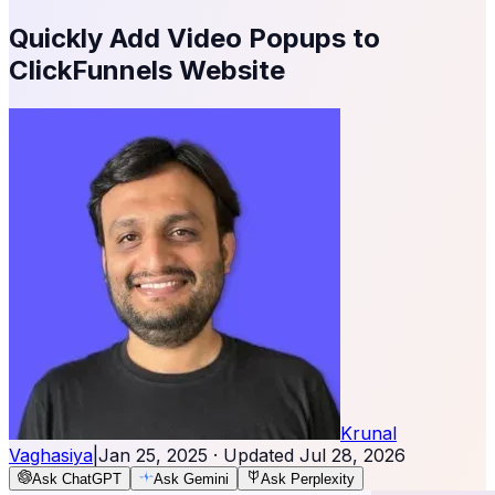
Quickly Add Video Popups to
ClickFunnels Website
Krunal
Vaghasiya
|
Jan 25, 2025
· Updated
Jul 28, 2026
Ask ChatGPT
Ask Gemini
Ask Perplexity