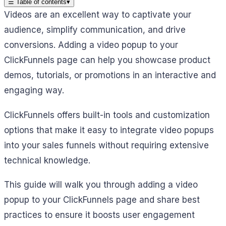
☰
Table of contents
▾
Videos are an excellent way to captivate your
audience, simplify communication, and drive
conversions. Adding a video popup to your
ClickFunnels page can help you showcase product
demos, tutorials, or promotions in an interactive and
engaging way.
ClickFunnels offers built-in tools and customization
options that make it easy to integrate video popups
into your sales funnels without requiring extensive
technical knowledge.
This guide will walk you through adding a video
popup to your ClickFunnels page and share best
practices to ensure it boosts user engagement