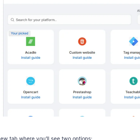
 new tab where you’ll see two options: