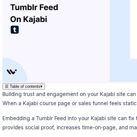
☰
Table of contents
▾
Building trust and engagement on your Kajabi site can
When a Kajabi course page or sales funnel feels static 
Embedding a Tumblr Feed into your Kajabi site can fix t
provides social proof, increases time-on-page, and ma