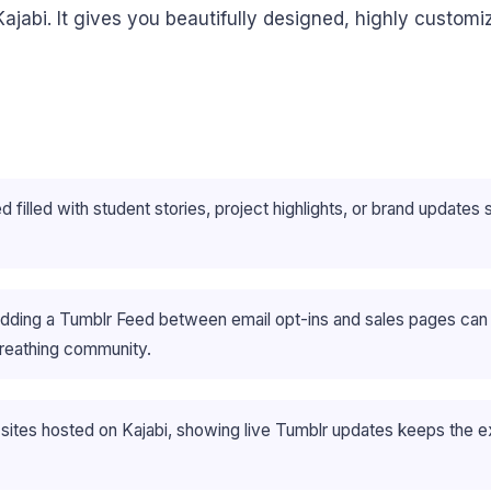
ajabi. It gives you beautifully designed, highly custom
filled with student stories, project highlights, or brand updates si
edding a Tumblr Feed between email opt-ins and sales pages can p
 breathing community.
ites hosted on Kajabi, showing live Tumblr updates keeps the e