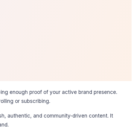
eeing enough proof of your active brand presence.
olling or subscribing.
esh, authentic, and community-driven content. It
and.