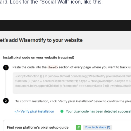
d. Look for the “Social Wall” icon, like this: