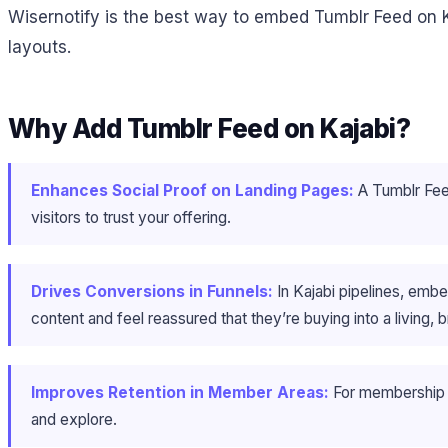
Wisernotify is the best way to embed Tumblr Feed on K
layouts.
Why Add Tumblr Feed on Kajabi?
Enhances Social Proof on Landing Pages:
A Tumblr Feed 
visitors to trust your offering.
Drives Conversions in Funnels:
In Kajabi pipelines, emb
content and feel reassured that they’re buying into a living,
Improves Retention in Member Areas:
For membership s
and explore.