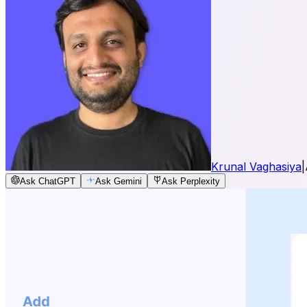
Krunal Vaghasiya
|
Ask ChatGPT
Ask Gemini
Ask Perplexity