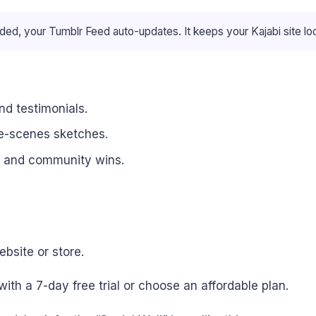
ed, your Tumblr Feed auto-updates. It keeps your Kajabi site lo
d testimonials.
the-scenes sketches.
, and community wins.
bsite or store.
with a 7-day free trial or choose an affordable plan.