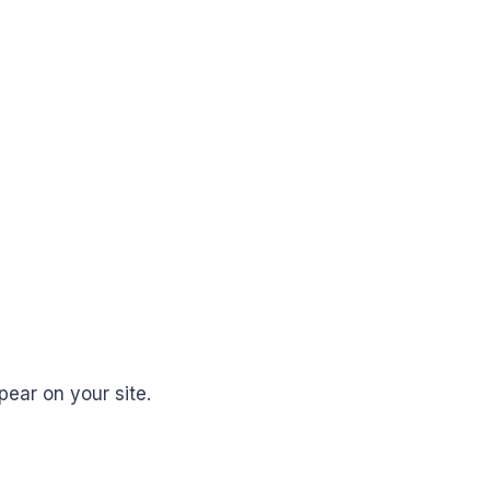
ear on your site.