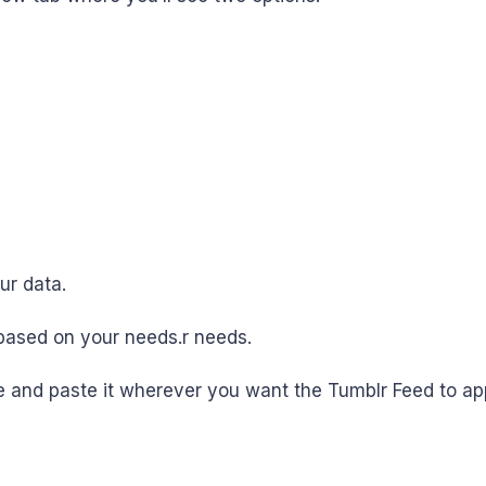
ur data.
based on your needs.r needs.
 and paste it wherever you want the Tumblr Feed to app