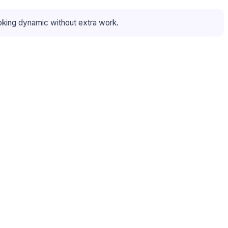
oking dynamic without extra work.