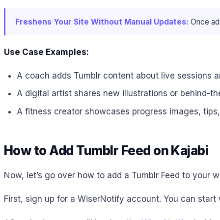
Freshens Your Site Without Manual Updates:
Once add
Use Case Examples:
A coach adds Tumblr content about live sessions an
A digital artist shares new illustrations or behind-
A fitness creator showcases progress images, tips
How to Add Tumblr Feed on Kajabi
Now, let’s go over how to add a Tumblr Feed to your we
First, sign up for a WiserNotify account. You can start 