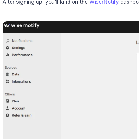
After signing up, you’ll land on the
WiserNotify
dashboar