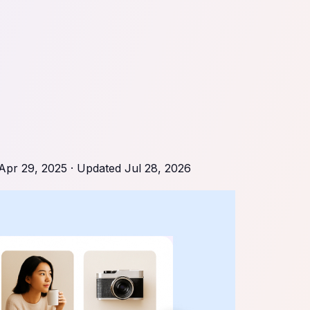
Apr 29, 2025
· Updated
Jul 28, 2026