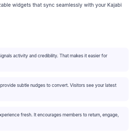
izable widgets that sync seamlessly with your Kajabi
gnals activity and credibility. That makes it easier for
rovide subtle nudges to convert. Visitors see your latest
xperience fresh. It encourages members to return, engage,