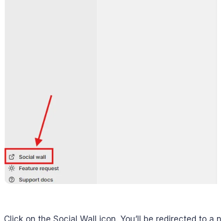
Click on the Social Wall icon. You’ll be redirected to a