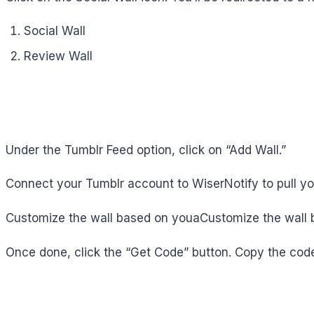
Social Wall
Review Wall
Under the Tumblr Feed option, click on “Add Wall.”
Connect your Tumblr account to WiserNotify to pull yo
Customize the wall based on youaCustomize the wall 
Once done, click the “Get Code” button. Copy the code