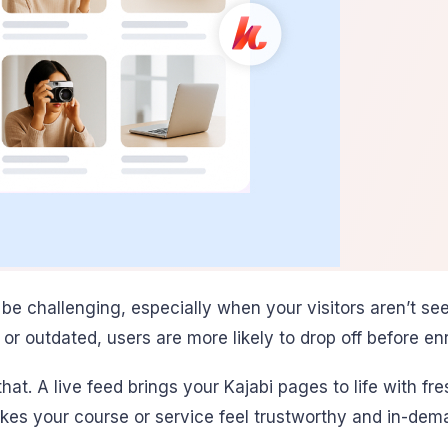
 be challenging, especially when your visitors aren’t s
or outdated, users are more likely to drop off before enr
hat. A live feed brings your Kajabi pages to life with fr
kes your course or service feel trustworthy and in-dem