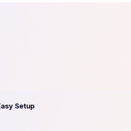
tail
Home & DIY
Luxury
ching & eLearning
Lead Generation
Marketing Agency
e, in 30 seconds.
See It On Your Site
to 2
PrestaShop
ate your social proof
250+ Integrations
Easy Setup