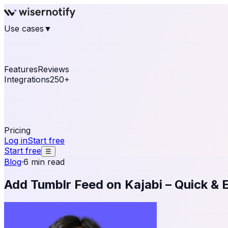
Use cases
▼
E-commerce
eCommerce & Retail
Fashion
Beauty
Re
Online business
Travel & Hospitality
SaaS
Online Coa
See real notifications running on your own website — fre
Features
Reviews
Integrations
250+
Shopify
WordPress & WooCommerce
BigCommerce
Magen
OpenCart
Ecwid
Thinkific
ThriveCart
Connect your sales, reviews, and lead platforms to autom
Pricing
Log in
Start free
Start free
☰
Blog
·
6 min read
Add Tumblr Feed on Kajabi – Quick & 