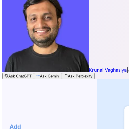
Krunal Vaghasiya
|
Ask ChatGPT
Ask Gemini
Ask Perplexity