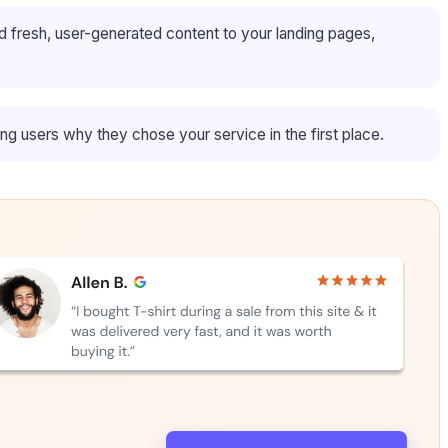
d fresh, user-generated content to your landing pages,
ing users why they chose your service in the first place.