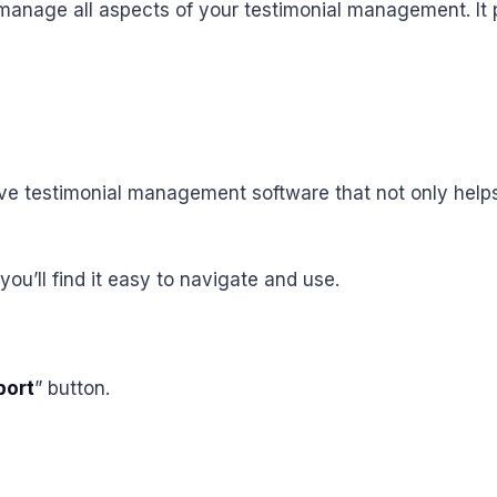
manage all aspects of your testimonial management. It p
 testimonial management software that not only helps 
you’ll find it easy to navigate and use.
port
” button.