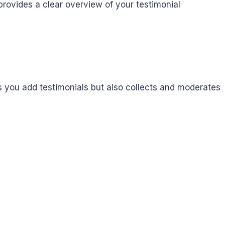
rovides a clear overview of your testimonial
you add testimonials but also collects and moderates