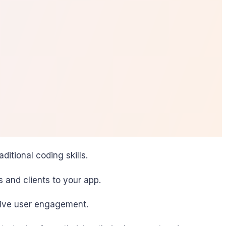
itional coding skills.
rs and clients to your app.
drive user engagement.