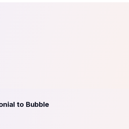
tail
Home & DIY
Luxury
ching & eLearning
Lead Generation
Marketing Agency
e, in 30 seconds.
See It On Your Site
to 2
PrestaShop
ate your social proof
250+ Integrations
nial to Bubble