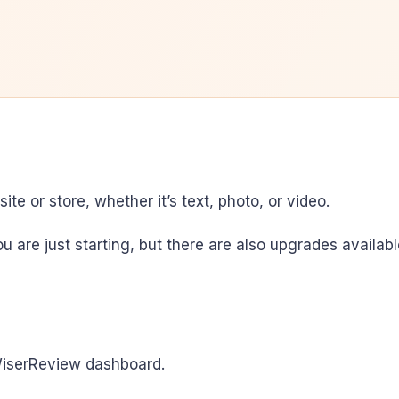
te or store, whether it’s text, photo, or video.
 you are just starting, but there are also upgrades avail
WiserReview dashboard.