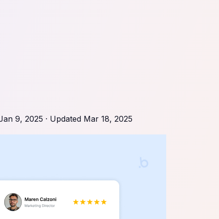
Jan 9, 2025
· Updated
Mar 18, 2025