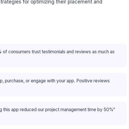
strategies for optimizing their placement and
8% of consumers trust testimonials and reviews as much as
up, purchase, or engage with your app. Positive reviews
ng this app reduced our project management time by 50%”