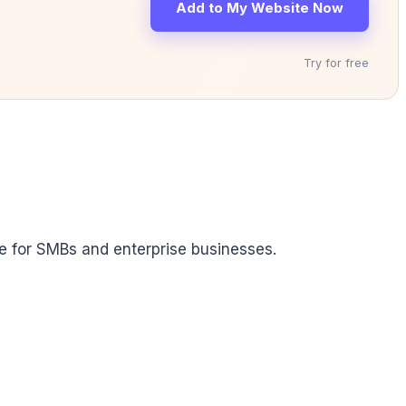
Add to My Website Now
Try for free
able for SMBs and enterprise businesses.