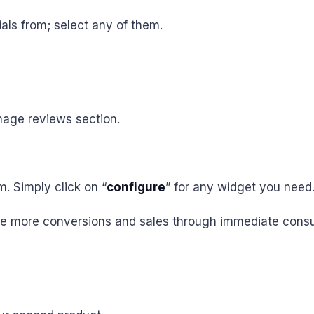
als from; select any of them.
nage reviews section.
. Simply click on “
configure
” for any widget you need
 drive more conversions and sales through immediate con