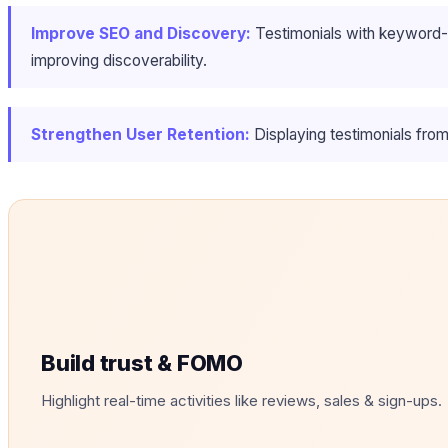
Improve SEO and Discovery:
Testimonials with keyword-ri
improving discoverability.
Strengthen User Retention:
Displaying testimonials from 
Build trust & FOMO
Highlight real-time activities like reviews, sales & sign-ups.