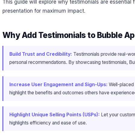
This guide will explore why testimonials are essential 
presentation for maximum impact.
Why Add Testimonials to Bubble A
Build Trust and Credibility:
Testimonials provide real-wor
personal recommendations. By showcasing testimonials, Bubbl
Increase User Engagement and Sign-Ups:
Well-placed 
highlight the benefits and outcomes others have experienced
Highlight Unique Selling Points (USPs):
Let your custom
highlights efficiency and ease of use.