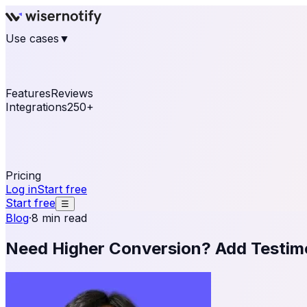
Use cases
▼
E-commerce
eCommerce & Retail
Fashion
Beauty
Re
Online business
Travel & Hospitality
SaaS
Online Coa
See real notifications running on your own website — fre
Features
Reviews
Integrations
250+
Shopify
WordPress & WooCommerce
BigCommerce
Magen
OpenCart
Ecwid
Thinkific
ThriveCart
Connect your sales, reviews, and lead platforms to autom
Pricing
Log in
Start free
Start free
☰
Blog
·
8 min read
Need Higher Conversion? Add Testimo