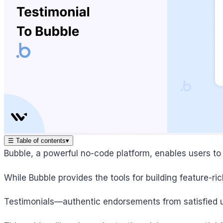
☰
Table of contents
▾
Bubble, a powerful no-code platform, enables users to c
While Bubble provides the tools for building feature-rich
Testimonials—authentic endorsements from satisfied us