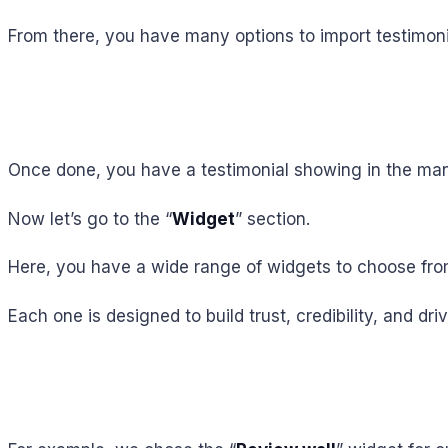
From there, you have many options to import testimoni
Once done, you have a testimonial showing in the ma
Now let’s go to the “
Widget
” section.
Here, you have a wide range of widgets to choose from
Each one is designed to build trust, credibility, and