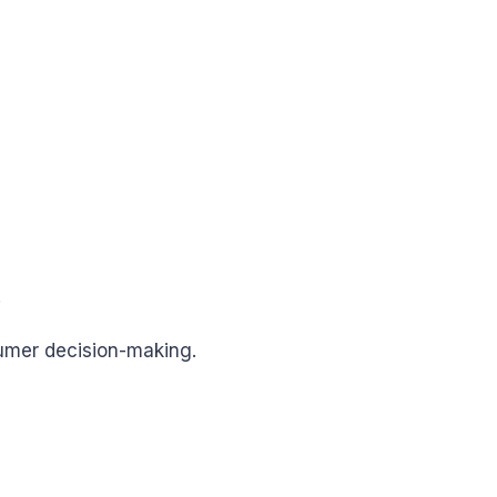
.
sumer decision-making.