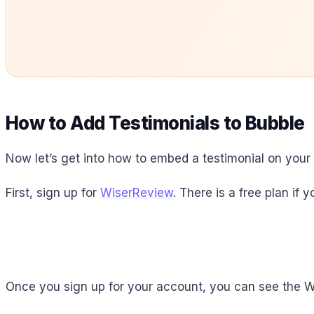
How to Add Testimonials to Bubble
Now let’s get into how to embed a testimonial on your si
First, sign up for
WiserReview
. There is a free plan if
Once you sign up for your account, you can see the 