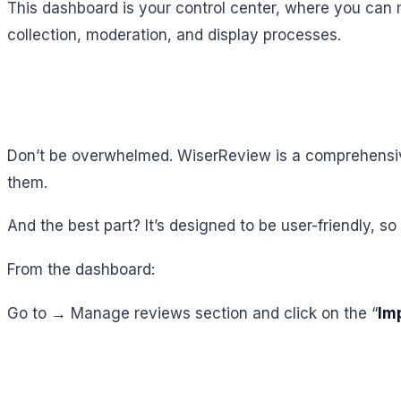
This dashboard is your control center, where you can 
collection, moderation, and display processes.
Don’t be overwhelmed. WiserReview is a comprehensive
them.
And the best part? It’s designed to be user-friendly, so 
From the dashboard:
Go to → Manage reviews section and click on the “
Im