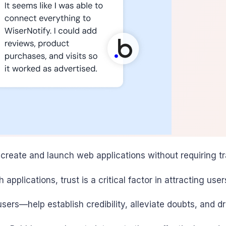
reate and launch web applications without requiring trad
 applications, trust is a critical factor in attracting use
ers—help establish credibility, alleviate doubts, and 