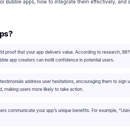
for Bubble apps, how to integrate them effectively, and 
pps?
ld proof that your app delivers value. According to research, 8
e app creators can instill confidence in potential users.
testimonials address user hesitations, encouraging them to sign 
, making users more likely to take action.
ers communicate your app’s unique benefits. For example, “Usi