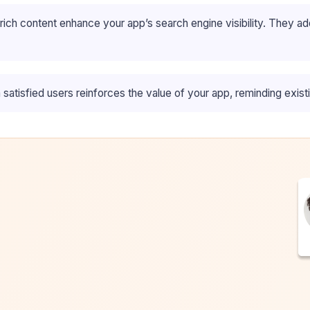
ch content enhance your app’s search engine visibility. They ad
satisfied users reinforces the value of your app, reminding exist