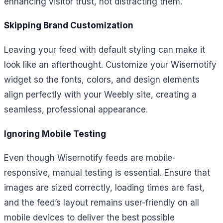
enhancing visitor trust, not distracting them.
Skipping Brand Customization
Leaving your feed with default styling can make it
look like an afterthought. Customize your Wisernotify
widget so the fonts, colors, and design elements
align perfectly with your Weebly site, creating a
seamless, professional appearance.
Ignoring Mobile Testing
Even though Wisernotify feeds are mobile-
responsive, manual testing is essential. Ensure that
images are sized correctly, loading times are fast,
and the feed’s layout remains user-friendly on all
mobile devices to deliver the best possible