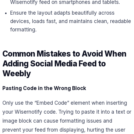
Wisernotify feed on smartphones and tablets.
Ensure the layout adapts beautifully across
devices, loads fast, and maintains clean, readable
formatting.
Common Mistakes to Avoid When
Adding Social Media Feed to
Weebly
Pasting Code in the Wrong Block
Only use the “Embed Code” element when inserting
your Wisernotify code. Trying to paste it into a text or
image block can cause formatting issues and
prevent your feed from displaying, hurting the user