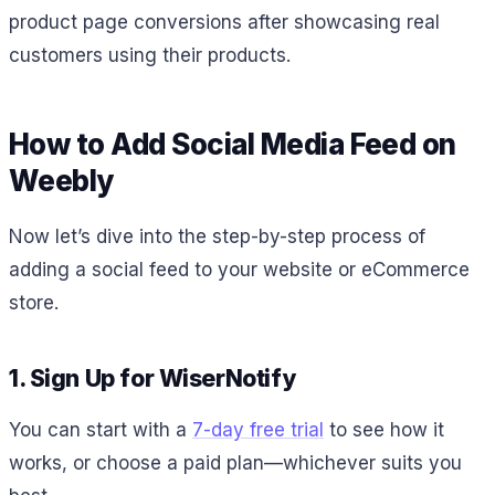
product page conversions after showcasing real
customers using their products.
How to Add Social Media Feed on
Weebly
Now let’s dive into the step-by-step process of
adding a social feed to your website or eCommerce
store.
1. Sign Up for WiserNotify
You can start with a
7-day free trial
to see how it
works, or choose a paid plan—whichever suits you