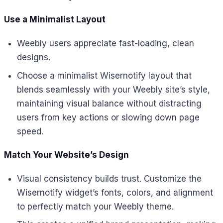
Use a Minimalist Layout
Weebly users appreciate fast-loading, clean
designs.
Choose a minimalist Wisernotify layout that
blends seamlessly with your Weebly site’s style,
maintaining visual balance without distracting
users from key actions or slowing down page
speed.
Match Your Website’s Design
Visual consistency builds trust. Customize the
Wisernotify widget’s fonts, colors, and alignment
to perfectly match your Weebly theme.