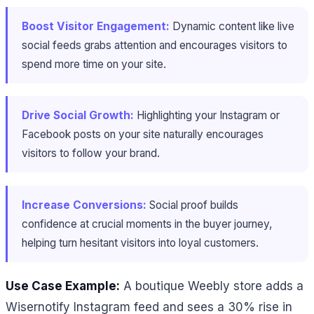
Boost Visitor Engagement:
Dynamic content like live
social feeds grabs attention and encourages visitors to
spend more time on your site.
Drive Social Growth:
Highlighting your Instagram or
Facebook posts on your site naturally encourages
visitors to follow your brand.
Increase Conversions:
Social proof builds
confidence at crucial moments in the buyer journey,
helping turn hesitant visitors into loyal customers.
Use Case Example:
A boutique Weebly store adds a
Wisernotify Instagram feed and sees a 30% rise in