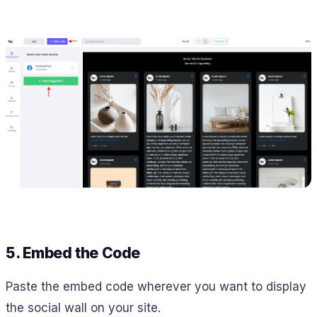
5. Embed the Code
Paste the embed code wherever you want to display
the social wall on your site.