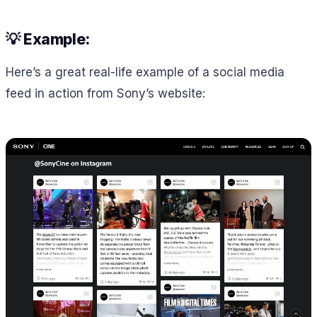
💡 Example:
Here’s a great real-life example of a social media
feed in action from Sony’s website: