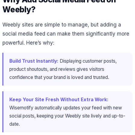
Weebly?
Weebly sites are simple to manage, but adding a
social media feed can make them significantly more
powerful. Here’s why:
Build Trust Instantly:
Displaying customer posts,
product shoutouts, and reviews gives visitors
confidence that your brand is loved and trusted.
Keep Your Site Fresh Without Extra Work:
Wisernotify automatically updates your feed with new
social posts, keeping your Weebly site lively and up-to-
date.