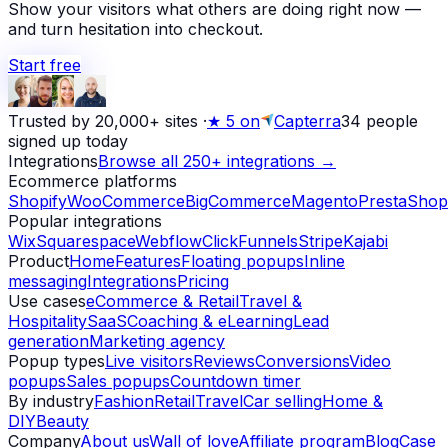
Show your visitors what others are doing right now —
and turn hesitation into checkout.
Start free
Trusted by 20,000+ sites
·
★
5 on
Capterra
34
people
signed up today
Integrations
Browse all 250+ integrations →
Ecommerce platforms
Shopify
WooCommerce
BigCommerce
Magento
PrestaShop
Popular integrations
Wix
Squarespace
Webflow
ClickFunnels
Stripe
Kajabi
Product
Home
Features
Floating popups
Inline
messaging
Integrations
Pricing
Use cases
eCommerce & Retail
Travel &
Hospitality
SaaS
Coaching & eLearning
Lead
generation
Marketing agency
Popup types
Live visitors
Reviews
Conversions
Video
popups
Sales popups
Countdown timer
By industry
Fashion
Retail
Travel
Car selling
Home &
DIY
Beauty
Company
About us
Wall of love
Affiliate program
Blog
Case