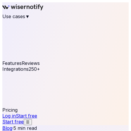
Use cases
▼
E-commerce
eCommerce & Retail
Fashion
Beauty
Retail
Home & DIY
Luxury
Online business
Travel & Hospitality
SaaS
Online
Coaching & eLearning
Lead Generation
Marketing
Agency
See real notifications running on your own website —
free, in 30 seconds.
See It On Your Site
Features
Reviews
Integrations
250+
Shopify
WordPress &
WooCommerce
BigCommerce
Magento 2
PrestaShop
OpenCart
Ecwid
Thinkific
ThriveCart
Connect your sales, reviews, and lead platforms to
automate your social proof
250+ Integrations
Pricing
Log in
Start free
Start free
☰
Blog
·
5 min read