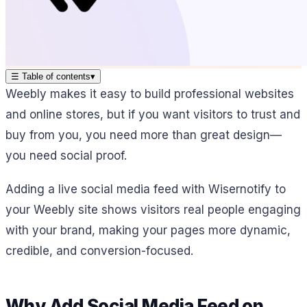
☰
Table of contents
▾
Weebly makes it easy to build professional websites
and online stores, but if you want visitors to trust and
buy from you, you need more than great design—
you need social proof.
Adding a live social media feed with Wisernotify to
your Weebly site shows visitors real people engaging
with your brand, making your pages more dynamic,
credible, and conversion-focused.
Why Add Social Media Feed on