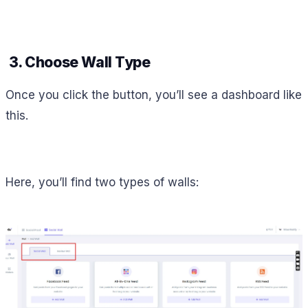
3. Choose Wall Type
Once you click the button, you’ll see a dashboard like
this.
Here, you’ll find two types of walls: