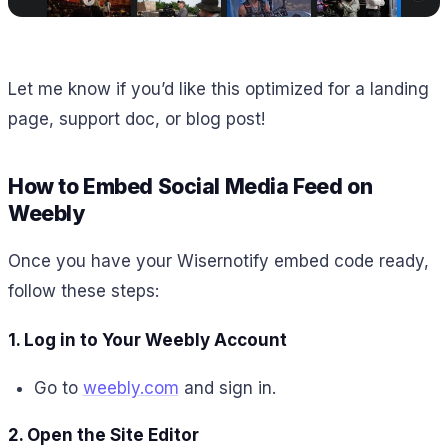
Let me know if you’d like this optimized for a landing
page, support doc, or blog post!
How to Embed Social Media Feed on
Weebly
Once you have your Wisernotify embed code ready,
follow these steps:
1. Log in to Your Weebly Account
Go to
weebly.com
and sign in.
2. Open the Site Editor