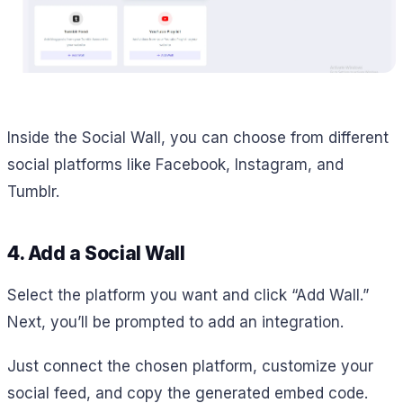
Inside the Social Wall, you can choose from different
social platforms like Facebook, Instagram, and
Tumblr.
4. Add a Social Wall
Select the platform you want and click “Add Wall.”
Next, you’ll be prompted to add an integration.
Just connect the chosen platform, customize your
social feed, and copy the generated embed code.