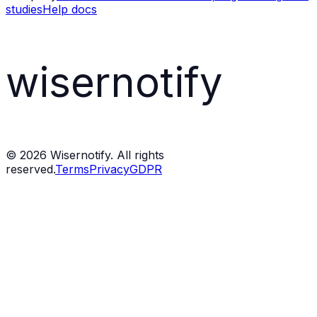
studies
Help docs
wisernotify
©
2026
Wisernotify. All rights
reserved.
Terms
Privacy
GDPR