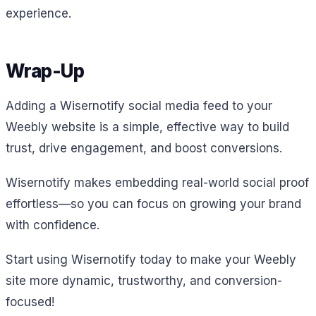
experience.
Wrap-Up
Adding a Wisernotify social media feed to your
Weebly website is a simple, effective way to build
trust, drive engagement, and boost conversions.
Wisernotify makes embedding real-world social proof
effortless—so you can focus on growing your brand
with confidence.
Start using Wisernotify today to make your Weebly
site more dynamic, trustworthy, and conversion-
focused!