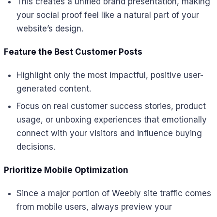
This creates a unified brand presentation, making
your social proof feel like a natural part of your
website’s design.
Feature the Best Customer Posts
Highlight only the most impactful, positive user-
generated content.
Focus on real customer success stories, product
usage, or unboxing experiences that emotionally
connect with your visitors and influence buying
decisions.
Prioritize Mobile Optimization
Since a major portion of Weebly site traffic comes
from mobile users, always preview your