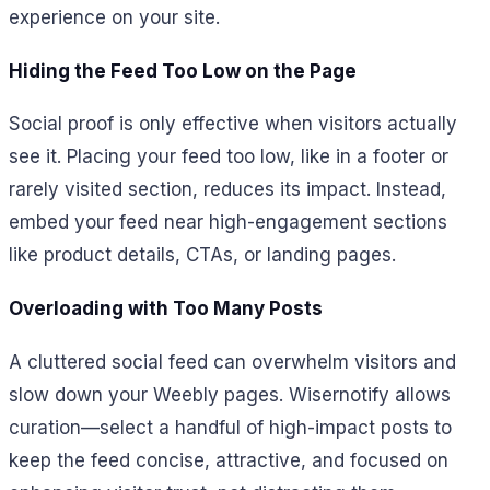
experience on your site.
Hiding the Feed Too Low on the Page
Social proof is only effective when visitors actually
see it. Placing your feed too low, like in a footer or
rarely visited section, reduces its impact. Instead,
embed your feed near high-engagement sections
like product details, CTAs, or landing pages.
Overloading with Too Many Posts
A cluttered social feed can overwhelm visitors and
slow down your Weebly pages. Wisernotify allows
curation—select a handful of high-impact posts to
keep the feed concise, attractive, and focused on