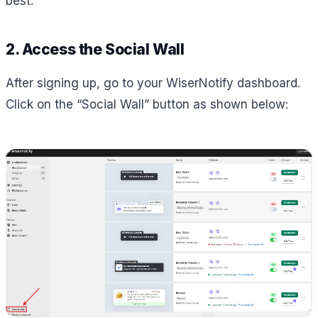
best.
2. Access the Social Wall
After signing up, go to your WiserNotify dashboard.
Click on the “Social Wall” button as shown below: