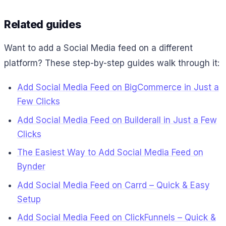
Related guides
Want to add a Social Media feed on a different
platform? These step-by-step guides walk through it:
Add Social Media Feed on BigCommerce in Just a
Few Clicks
Add Social Media Feed on Builderall in Just a Few
Clicks
The Easiest Way to Add Social Media Feed on
Bynder
Add Social Media Feed on Carrd – Quick & Easy
Setup
Add Social Media Feed on ClickFunnels – Quick &