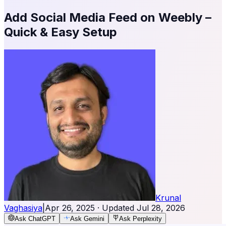
Add Social Media Feed on Weebly –
Quick & Easy Setup
Krunal
Vaghasiya
|
Apr 26, 2025
· Updated
Jul 28, 2026
Ask ChatGPT
Ask Gemini
Ask Perplexity