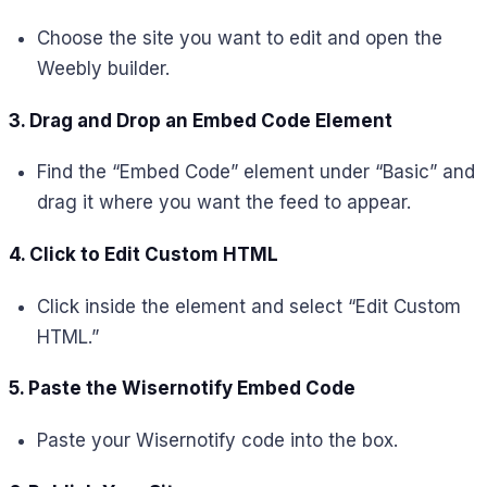
Choose the site you want to edit and open the
Weebly builder.
3. Drag and Drop an Embed Code Element
Find the “Embed Code” element under “Basic” and
drag it where you want the feed to appear.
4. Click to Edit Custom HTML
Click inside the element and select “Edit Custom
HTML.”
5. Paste the Wisernotify Embed Code
Paste your Wisernotify code into the box.