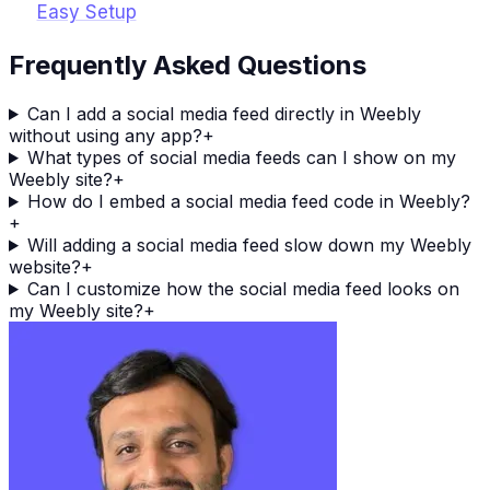
Easy Setup
Frequently Asked Questions
Can I add a social media feed directly in Weebly
without using any app?
+
What types of social media feeds can I show on my
Weebly site?
+
How do I embed a social media feed code in Weebly?
+
Will adding a social media feed slow down my Weebly
website?
+
Can I customize how the social media feed looks on
my Weebly site?
+