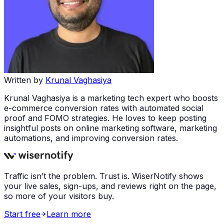
Written by
Krunal Vaghasiya
Krunal Vaghasiya is a marketing tech expert who boosts
e-commerce conversion rates with automated social
proof and FOMO strategies. He loves to keep posting
insightful posts on online marketing software, marketing
automations, and improving conversion rates.
Traffic isn’t the problem. Trust is. WiserNotify shows
your live sales, sign-ups, and reviews right on the page,
so more of your visitors buy.
Start free
Learn more