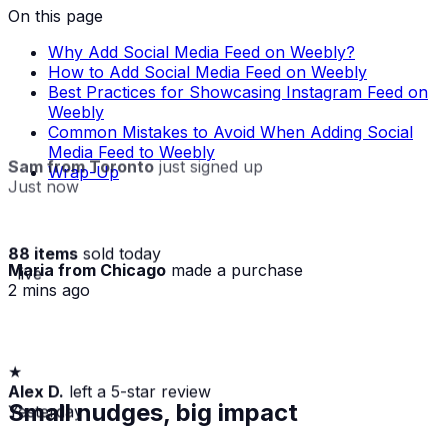
On this page
Why Add Social Media Feed on Weebly?
How to Add Social Media Feed on Weebly
Best Practices for Showcasing Instagram Feed on
Weebly
Common Mistakes to Avoid When Adding Social
Media Feed to Weebly
Sam from Toronto
just signed up
Wrap-Up
Just now
88 items
sold today
Maria from Chicago
made a purchase
· live
2 mins ago
★
Alex D.
left a 5-star review
Yesterday
Small nudges, big impact