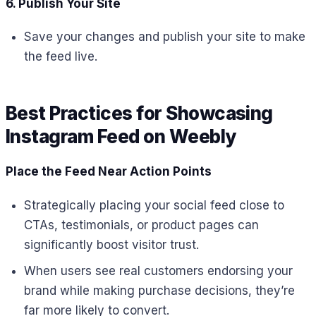
6. Publish Your Site
Save your changes and publish your site to make
the feed live.
Best Practices for Showcasing
Instagram Feed on Weebly
Place the Feed Near Action Points
Strategically placing your social feed close to
CTAs, testimonials, or product pages can
significantly boost visitor trust.
When users see real customers endorsing your
brand while making purchase decisions, they’re
far more likely to convert.