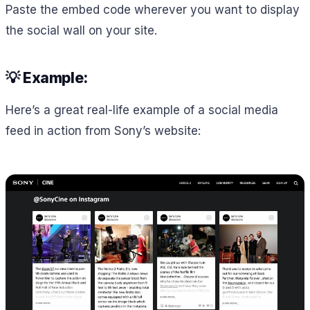
Paste the embed code wherever you want to display
the social wall on your site.
💡 Example:
Here’s a great real-life example of a social media
feed in action from Sony’s website: