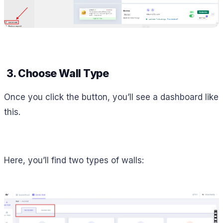
3. Choose Wall Type
Once you click the button, you’ll see a dashboard like
this.
Here, you’ll find two types of walls: