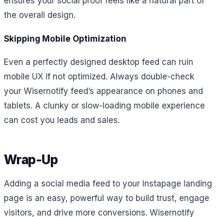
ensures your social proof feels like a natural part of
the overall design.
Skipping Mobile Optimization
Even a perfectly designed desktop feed can ruin
mobile UX if not optimized. Always double-check
your Wisernotify feed’s appearance on phones and
tablets. A clunky or slow-loading mobile experience
can cost you leads and sales.
Wrap-Up
Adding a social media feed to your Instapage landing
page is an easy, powerful way to build trust, engage
visitors, and drive more conversions. Wisernotify