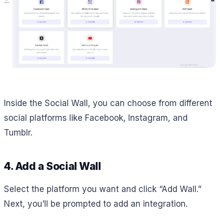
Inside the Social Wall, you can choose from different
social platforms like Facebook, Instagram, and
Tumblr.
4. Add a Social Wall
Select the platform you want and click “Add Wall.”
Next, you’ll be prompted to add an integration.