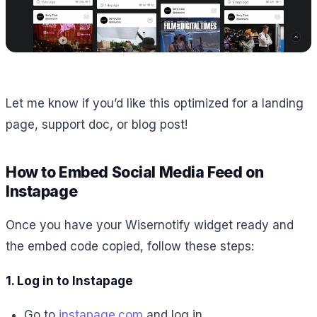
Let me know if you’d like this optimized for a landing
page, support doc, or blog post!
How to Embed Social Media Feed on
Instapage
Once you have your Wisernotify widget ready and
the embed code copied, follow these steps:
1. Log in to Instapage
Go to
instapage.com
and log in.