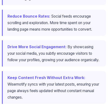
Reduce Bounce Rates:
Social feeds encourage
scrolling and exploration. More time spent on your
landing page means more opportunities to convert.
Drive More Social Engagement:
By showcasing
your social media, you subtly encourage visitors to
follow your profiles, growing your audience organically.
Keep Content Fresh Without Extra Work:
Wisernotify syncs with your latest posts, ensuring your
page always feels updated without constant manual
changes.