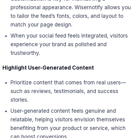
professional appearance. Wisernotify allows you
to tailor the feed’s fonts, colors, and layout to
match your page design.
When your social feed feels integrated, visitors
experience your brand as polished and
trustworthy.
Highlight User-Generated Content
Prioritize content that comes from real users—
such as reviews, testimonials, and success
stories.
User-generated content feels genuine and
relatable, helping visitors envision themselves
benefiting from your product or service, which
can boost conversions.