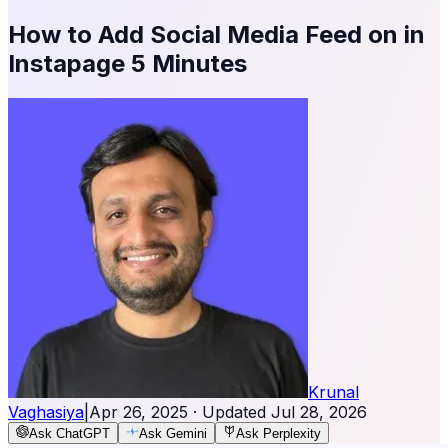
How to Add Social Media Feed on in
Instapage 5 Minutes
Krunal
Vaghasiya
|
Apr 26, 2025
· Updated
Jul 28, 2026
Ask ChatGPT
Ask Gemini
Ask Perplexity