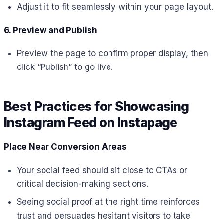
Adjust it to fit seamlessly within your page layout.
6. Preview and Publish
Preview the page to confirm proper display, then
click “Publish” to go live.
Best Practices for Showcasing
Instagram Feed on Instapage
Place Near Conversion Areas
Your social feed should sit close to CTAs or
critical decision-making sections.
Seeing social proof at the right time reinforces
trust and persuades hesitant visitors to take