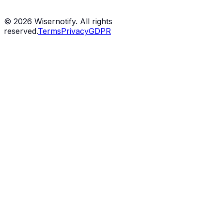
©
2026
Wisernotify. All rights
reserved.
Terms
Privacy
GDPR