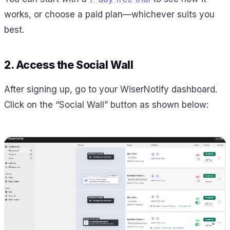
works, or choose a paid plan—whichever suits you
best.
2. Access the Social Wall
After signing up, go to your WiserNotify dashboard.
Click on the “Social Wall” button as shown below: