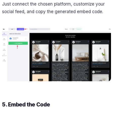
Just connect the chosen platform, customize your
social feed, and copy the generated embed code.
5. Embed the Code