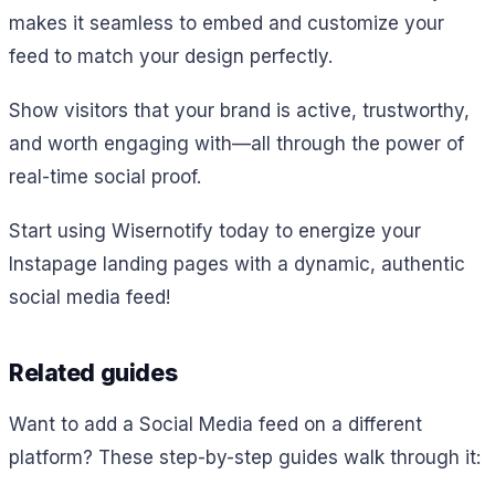
makes it seamless to embed and customize your
feed to match your design perfectly.
Show visitors that your brand is active, trustworthy,
and worth engaging with—all through the power of
real-time social proof.
Start using Wisernotify today to energize your
Instapage landing pages with a dynamic, authentic
social media feed!
Related guides
Want to add a Social Media feed on a different
platform? These step-by-step guides walk through it: