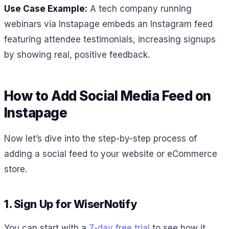
Use Case Example:
A tech company running
webinars via Instapage embeds an Instagram feed
featuring attendee testimonials, increasing signups
by showing real, positive feedback.
How to Add Social Media Feed on
Instapage
Now let’s dive into the step-by-step process of
adding a social feed to your website or eCommerce
store.
1. Sign Up for WiserNotify
You can start with a
7-day free trial
to see how it