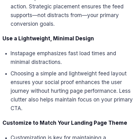
action. Strategic placement ensures the feed
supports—not distracts from—your primary
conversion goals.
Use a Lightweight, Minimal Design
Instapage emphasizes fast load times and
minimal distractions.
Choosing a simple and lightweight feed layout
ensures your social proof enhances the user
journey without hurting page performance. Less
clutter also helps maintain focus on your primary
CTA.
Customize to Match Your Landing Page Theme
Customization is key for maintaining a