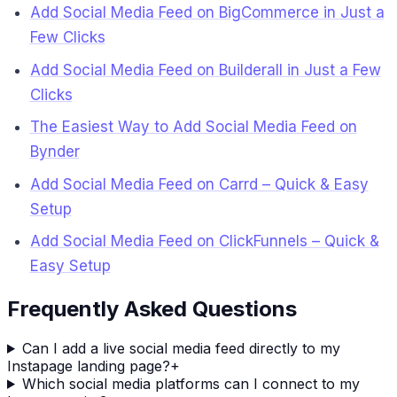
Add Social Media Feed on BigCommerce in Just a
Few Clicks
Add Social Media Feed on Builderall in Just a Few
Clicks
The Easiest Way to Add Social Media Feed on
Bynder
Add Social Media Feed on Carrd – Quick & Easy
Setup
Add Social Media Feed on ClickFunnels – Quick &
Easy Setup
Frequently Asked Questions
Can I add a live social media feed directly to my
Instapage landing page?
+
Which social media platforms can I connect to my