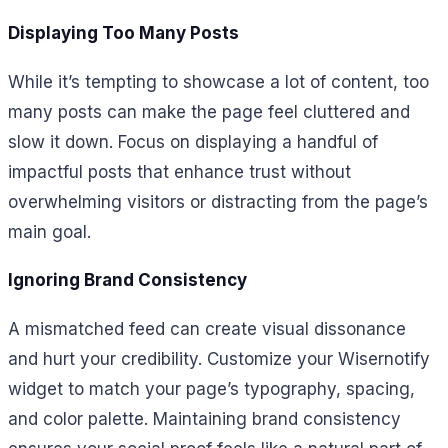
Displaying Too Many Posts
While it’s tempting to showcase a lot of content, too
many posts can make the page feel cluttered and
slow it down. Focus on displaying a handful of
impactful posts that enhance trust without
overwhelming visitors or distracting from the page’s
main goal.
Ignoring Brand Consistency
A mismatched feed can create visual dissonance
and hurt your credibility. Customize your Wisernotify
widget to match your page’s typography, spacing,
and color palette. Maintaining brand consistency