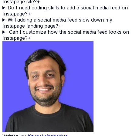
Instapage site?
+
Do I need coding skills to add a social media feed on
Instapage?
+
Will adding a social media feed slow down my
Instapage landing page?
+
Can I customize how the social media feed looks on
Instapage?
+