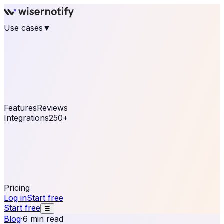
Use cases
▼
E-commerce
eCommerce & Retail
Fashion
Beauty
Retail
Home & DIY
Luxury
Online business
Travel & Hospitality
SaaS
Online
Coaching & eLearning
Lead Generation
Marketing
Agency
See real notifications running on your own website —
free, in 30 seconds.
See It On Your Site
Features
Reviews
Integrations
250+
Shopify
WordPress &
WooCommerce
BigCommerce
Magento 2
PrestaShop
OpenCart
Ecwid
Thinkific
ThriveCart
Connect your sales, reviews, and lead platforms to
automate your social proof
250+ Integrations
Pricing
Log in
Start free
Start free
☰
Blog
·
6 min read