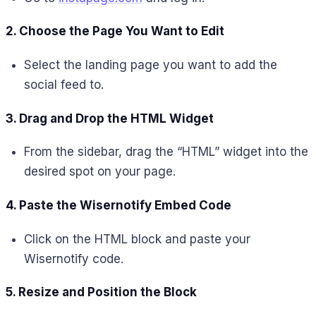
2. Choose the Page You Want to Edit
Select the landing page you want to add the
social feed to.
3. Drag and Drop the HTML Widget
From the sidebar, drag the “HTML” widget into the
desired spot on your page.
4. Paste the Wisernotify Embed Code
Click on the HTML block and paste your
Wisernotify code.
5. Resize and Position the Block