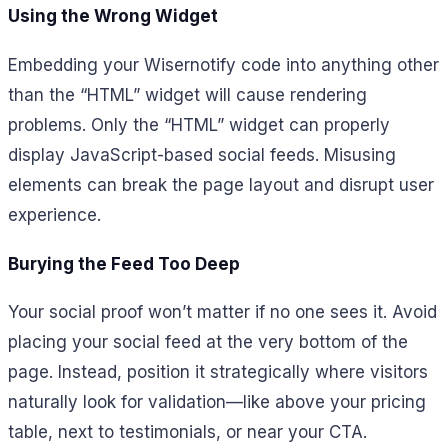
Using the Wrong Widget
Embedding your Wisernotify code into anything other
than the “HTML” widget will cause rendering
problems. Only the “HTML” widget can properly
display JavaScript-based social feeds. Misusing
elements can break the page layout and disrupt user
experience.
Burying the Feed Too Deep
Your social proof won’t matter if no one sees it. Avoid
placing your social feed at the very bottom of the
page. Instead, position it strategically where visitors
naturally look for validation—like above your pricing
table, next to testimonials, or near your CTA.