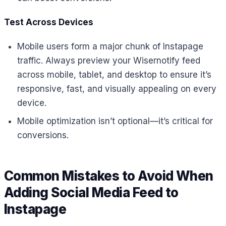
Test Across Devices
Mobile users form a major chunk of Instapage
traffic. Always preview your Wisernotify feed
across mobile, tablet, and desktop to ensure it’s
responsive, fast, and visually appealing on every
device.
Mobile optimization isn’t optional—it’s critical for
conversions.
Common Mistakes to Avoid When
Adding Social Media Feed to
Instapage