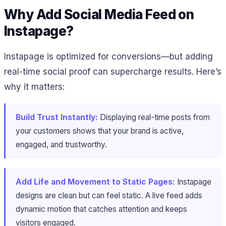
Why Add Social Media Feed on
Instapage?
Instapage is optimized for conversions—but adding
real-time social proof can supercharge results. Here’s
why it matters:
Build Trust Instantly:
Displaying real-time posts from
your customers shows that your brand is active,
engaged, and trustworthy.
Add Life and Movement to Static Pages:
Instapage
designs are clean but can feel static. A live feed adds
dynamic motion that catches attention and keeps
visitors engaged.