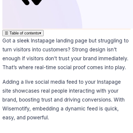
☰
Table of contents
▾
Got a sleek Instapage landing page but struggling to
turn visitors into customers? Strong design isn’t
enough if visitors don’t trust your brand immediately.
That’s where real-time social proof comes into play.
Adding a live social media feed to your Instapage
site showcases real people interacting with your
brand, boosting trust and driving conversions. With
Wisernotify, embedding a dynamic feed is quick,
easy, and powerful.