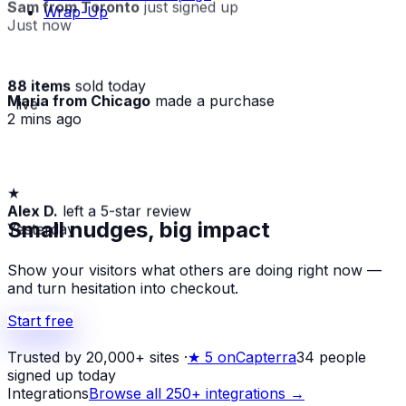
Sam from Toronto
just signed up
Wrap-Up
Just now
88 items
sold today
Maria from Chicago
made a purchase
· live
2 mins ago
★
Alex D.
left a 5-star review
Yesterday
Small nudges, big impact
Show your visitors what others are doing right now —
and turn hesitation into checkout.
Start free
Trusted by 20,000+ sites
·
★
5 on
Capterra
34
people
signed up today
Integrations
Browse all 250+ integrations →