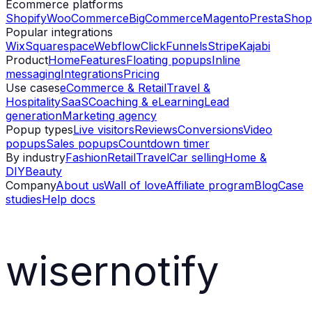
Ecommerce platforms
Shopify
WooCommerce
BigCommerce
Magento
PrestaShop
Popular integrations
Wix
Squarespace
Webflow
ClickFunnels
Stripe
Kajabi
Product
Home
Features
Floating popups
Inline
messaging
Integrations
Pricing
Use cases
eCommerce & Retail
Travel &
Hospitality
SaaS
Coaching & eLearning
Lead
generation
Marketing agency
Popup types
Live visitors
Reviews
Conversions
Video
popups
Sales popups
Countdown timer
By industry
Fashion
Retail
Travel
Car selling
Home &
DIY
Beauty
Company
About us
Wall of love
Affiliate program
Blog
Case
studies
Help docs
wisernotify