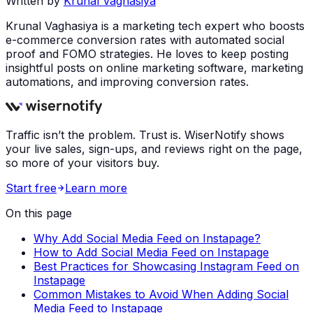
Written by
Krunal Vaghasiya
Krunal Vaghasiya is a marketing tech expert who boosts
e-commerce conversion rates with automated social
proof and FOMO strategies. He loves to keep posting
insightful posts on online marketing software, marketing
automations, and improving conversion rates.
Traffic isn’t the problem. Trust is. WiserNotify shows
your live sales, sign-ups, and reviews right on the page,
so more of your visitors buy.
Start free
Learn more
On this page
Why Add Social Media Feed on Instapage?
How to Add Social Media Feed on Instapage
Best Practices for Showcasing Instagram Feed on
Instapage
Common Mistakes to Avoid When Adding Social
Media Feed to Instapage