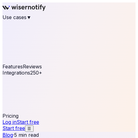
Use cases
▼
E-commerce
eCommerce & Retail
Fashion
Beauty
Retail
Home & DIY
Luxury
Online business
Travel & Hospitality
SaaS
Online
Coaching & eLearning
Lead Generation
Marketing
Agency
See real notifications running on your own website —
free, in 30 seconds.
See It On Your Site
Features
Reviews
Integrations
250+
Shopify
WordPress &
WooCommerce
BigCommerce
Magento 2
PrestaShop
OpenCart
Ecwid
Thinkific
ThriveCart
Connect your sales, reviews, and lead platforms to
automate your social proof
250+ Integrations
Pricing
Log in
Start free
Start free
☰
Blog
·
5 min read