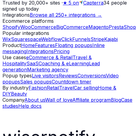
Trusted by 20,000+ sites
·
★
5 on
Capterra
34
people
signed up today
Integrations
Browse all 250+ integrations →
Ecommerce platforms
Shopify
WooCommerce
BigCommerce
Magento
PrestaShop
Popular integrations
Wix
Squarespace
Webflow
ClickFunnels
Stripe
Kajabi
Product
Home
Features
Floating popups
Inline
messaging
Integrations
Pricing
Use cases
eCommerce & Retail
Travel &
Hospitality
SaaS
Coaching & eLearning
Lead
generation
Marketing agency
Popup types
Live visitors
Reviews
Conversions
Video
popups
Sales popups
Countdown timer
By industry
Fashion
Retail
Travel
Car selling
Home &
DIY
Beauty
Company
About us
Wall of love
Affiliate program
Blog
Case
studies
Help docs