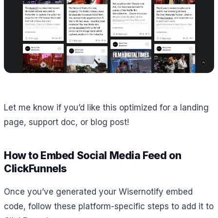
Let me know if you’d like this optimized for a landing
page, support doc, or blog post!
How to Embed Social Media Feed on
ClickFunnels
Once you’ve generated your Wisernotify embed
code, follow these platform-specific steps to add it to