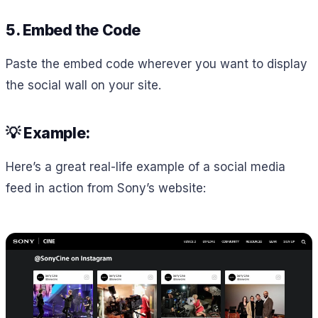
5. Embed the Code
Paste the embed code wherever you want to display
the social wall on your site.
💡 Example:
Here’s a great real-life example of a social media
feed in action from Sony’s website: