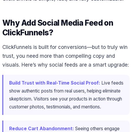
Why Add Social Media Feed on
ClickFunnels?
ClickFunnels is built for conversions—but to truly win
trust, you need more than compelling copy and
visuals. Here’s why social feeds are a smart upgrade:
Build Trust with Real-Time Social Proof:
Live feeds
show authentic posts from real users, helping eliminate
skepticism. Visitors see your products in action through
customer photos, testimonials, and mentions.
Reduce Cart Abandonment:
Seeing others engage