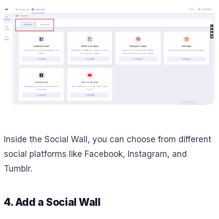
Inside the Social Wall, you can choose from different
social platforms like Facebook, Instagram, and
Tumblr.
4. Add a Social Wall