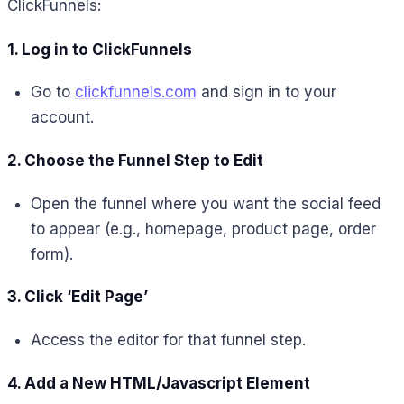
ClickFunnels:
1. Log in to ClickFunnels
Go to
clickfunnels.com
and sign in to your
account.
2. Choose the Funnel Step to Edit
Open the funnel where you want the social feed
to appear (e.g., homepage, product page, order
form).
3. Click ‘Edit Page’
Access the editor for that funnel step.
4. Add a New HTML/Javascript Element