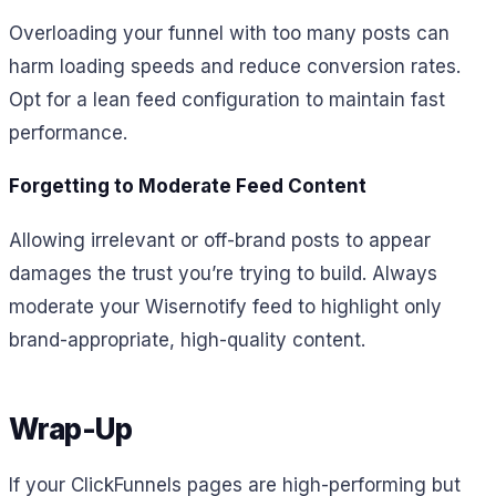
Overloading your funnel with too many posts can
harm loading speeds and reduce conversion rates.
Opt for a lean feed configuration to maintain fast
performance.
Forgetting to Moderate Feed Content
Allowing irrelevant or off-brand posts to appear
damages the trust you’re trying to build. Always
moderate your Wisernotify feed to highlight only
brand-appropriate, high-quality content.
Wrap-Up
If your ClickFunnels pages are high-performing but