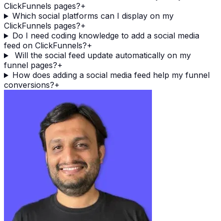
ClickFunnels pages?
+
Which social platforms can I display on my
ClickFunnels pages?
+
Do I need coding knowledge to add a social media
feed on ClickFunnels?
+
Will the social feed update automatically on my
funnel pages?
+
How does adding a social media feed help my funnel
conversions?
+