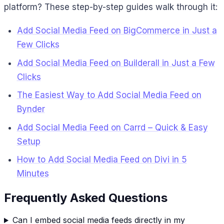
platform? These step-by-step guides walk through it:
Add Social Media Feed on BigCommerce in Just a
Few Clicks
Add Social Media Feed on Builderall in Just a Few
Clicks
The Easiest Way to Add Social Media Feed on
Bynder
Add Social Media Feed on Carrd – Quick & Easy
Setup
How to Add Social Media Feed on Divi in 5
Minutes
Frequently Asked Questions
Can I embed social media feeds directly in my