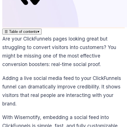
☰
Table of contents
▾
Are your ClickFunnels pages looking great but
struggling to convert visitors into customers? You
might be missing one of the most effective
conversion boosters: real-time social proof.
Adding a live social media feed to your ClickFunnels
funnel can dramatically improve credibility. It shows
visitors that real people are interacting with your
brand.
With Wisernotify, embedding a social feed into
ClickFunnels is simple, fast, and fully customizable.