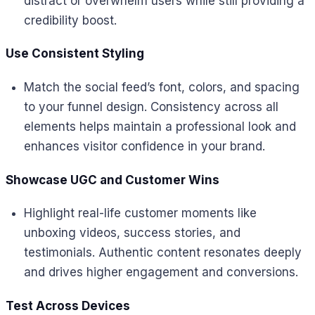
distract or overwhelm users while still providing a
credibility boost.
Use Consistent Styling
Match the social feed’s font, colors, and spacing
to your funnel design. Consistency across all
elements helps maintain a professional look and
enhances visitor confidence in your brand.
Showcase UGC and Customer Wins
Highlight real-life customer moments like
unboxing videos, success stories, and
testimonials. Authentic content resonates deeply
and drives higher engagement and conversions.
Test Across Devices