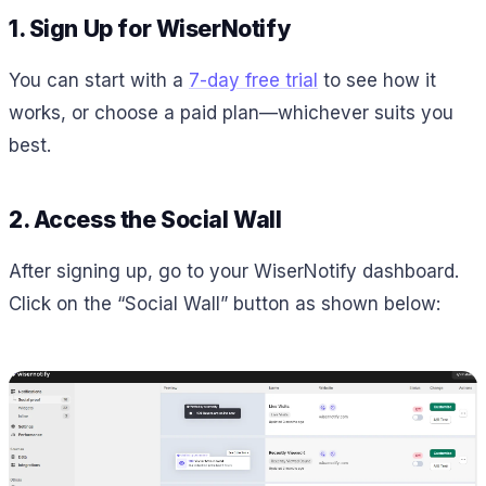
1. Sign Up for WiserNotify
You can start with a
7-day free trial
to see how it
works, or choose a paid plan—whichever suits you
best.
2. Access the Social Wall
After signing up, go to your WiserNotify dashboard.
Click on the “Social Wall” button as shown below: