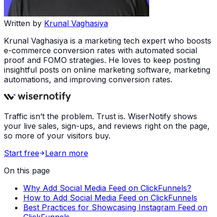
Written by
Krunal Vaghasiya
Krunal Vaghasiya is a marketing tech expert who boosts
e-commerce conversion rates with automated social
proof and FOMO strategies. He loves to keep posting
insightful posts on online marketing software, marketing
automations, and improving conversion rates.
Traffic isn’t the problem. Trust is. WiserNotify shows
your live sales, sign-ups, and reviews right on the page,
so more of your visitors buy.
Start free
Learn more
On this page
Why Add Social Media Feed on ClickFunnels?
How to Add Social Media Feed on ClickFunnels
Best Practices for Showcasing Instagram Feed on