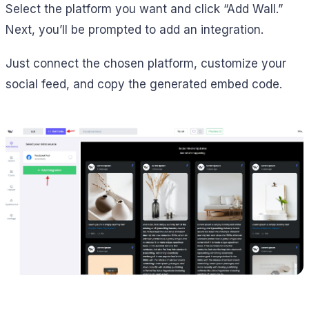
Select the platform you want and click “Add Wall.”
Next, you’ll be prompted to add an integration.
Just connect the chosen platform, customize your
social feed, and copy the generated embed code.