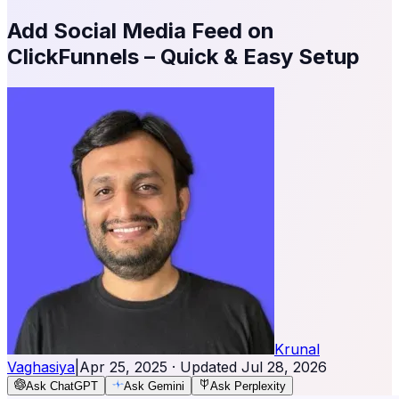
Add Social Media Feed on
ClickFunnels – Quick & Easy Setup
Krunal
Vaghasiya
|
Apr 25, 2025
· Updated
Jul 28, 2026
Ask ChatGPT
Ask Gemini
Ask Perplexity