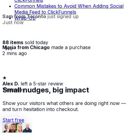
ClickFunnels
Common Mistakes to Avoid When Adding Social
Media Feed to ClickFunnels
Sam from Toronto
just signed up
Wrap-Up
Just now
88 items
sold today
Maria from Chicago
made a purchase
· live
2 mins ago
★
Alex D.
left a 5-star review
Yesterday
Small nudges, big impact
Show your visitors what others are doing right now —
and turn hesitation into checkout.
Start free