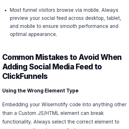
Most funnel visitors browse via mobile. Always
preview your social feed across desktop, tablet,
and mobile to ensure smooth performance and
optimal appearance.
Common Mistakes to Avoid When
Adding Social Media Feed to
ClickFunnels
Using the Wrong Element Type
Embedding your Wisernotify code into anything other
than a Custom JS/HTML element can break
functionality. Always select the correct element to