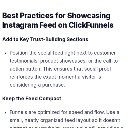
Best Practices for Showcasing
Instagram Feed on ClickFunnels
Add to Key Trust-Building Sections
Position the social feed right next to customer
testimonials, product showcases, or the call-to-
action button. This ensures that social proof
reinforces the exact moment a visitor is
considering a purchase.
Keep the Feed Compact
Funnels are optimized for speed and flow. Use a
small, neatly organized feed layout so it doesn’t