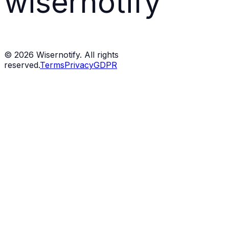
wisernotify
©
2026
Wisernotify. All rights
reserved.
Terms
Privacy
GDPR