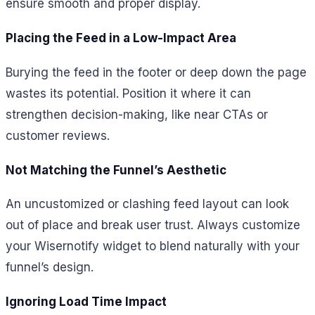
ensure smooth and proper display.
Placing the Feed in a Low-Impact Area
Burying the feed in the footer or deep down the page
wastes its potential. Position it where it can
strengthen decision-making, like near CTAs or
customer reviews.
Not Matching the Funnel’s Aesthetic
An uncustomized or clashing feed layout can look
out of place and break user trust. Always customize
your Wisernotify widget to blend naturally with your
funnel’s design.
Ignoring Load Time Impact