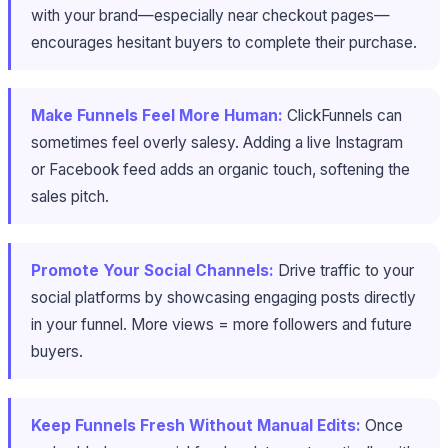
with your brand—especially near checkout pages—
encourages hesitant buyers to complete their purchase.
Make Funnels Feel More Human:
ClickFunnels can
sometimes feel overly salesy. Adding a live Instagram
or Facebook feed adds an organic touch, softening the
sales pitch.
Promote Your Social Channels:
Drive traffic to your
social platforms by showcasing engaging posts directly
in your funnel. More views = more followers and future
buyers.
Keep Funnels Fresh Without Manual Edits:
Once