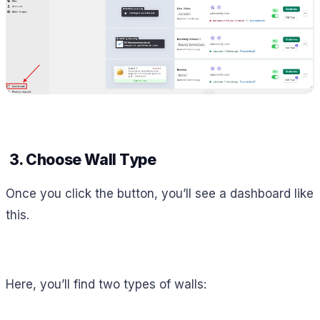
3. Choose Wall Type
Once you click the button, you’ll see a dashboard like
this.
Here, you’ll find two types of walls: