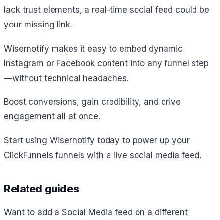
lack trust elements, a real-time social feed could be
your missing link.
Wisernotify makes it easy to embed dynamic
Instagram or Facebook content into any funnel step
—without technical headaches.
Boost conversions, gain credibility, and drive
engagement all at once.
Start using Wisernotify today to power up your
ClickFunnels funnels with a live social media feed.
Related guides
Want to add a Social Media feed on a different