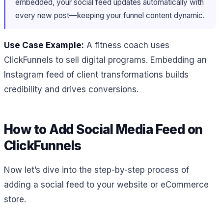
embedded, your social feed updates automatically with
every new post—keeping your funnel content dynamic.
Use Case Example:
A fitness coach uses
ClickFunnels to sell digital programs. Embedding an
Instagram feed of client transformations builds
credibility and drives conversions.
How to Add Social Media Feed on
ClickFunnels
Now let’s dive into the step-by-step process of
adding a social feed to your website or eCommerce
store.