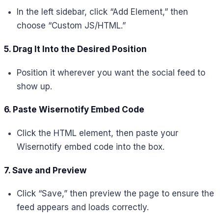
In the left sidebar, click “Add Element,” then
choose “Custom JS/HTML.”
5. Drag It Into the Desired Position
Position it wherever you want the social feed to
show up.
6. Paste Wisernotify Embed Code
Click the HTML element, then paste your
Wisernotify embed code into the box.
7. Save and Preview
Click “Save,” then preview the page to ensure the
feed appears and loads correctly.