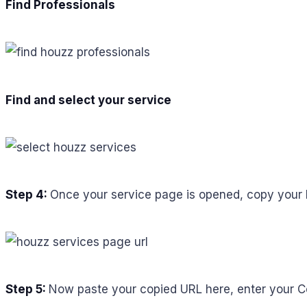
Find Professionals
Find and select your service
Step 4:
Once your service page is opened, copy your 
Step 5:
Now paste your copied URL here, enter your Co