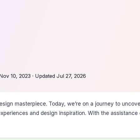
Nov 10, 2023
· Updated
Jul 27, 2026
sign masterpiece. Today, we’re on a journey to uncover
periences and design inspiration. With the assistance of