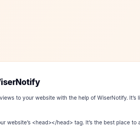
iserNotify
views to your website with the help of WiserNotify. It’s 
your website’s <head></head> tag. It’s the best place to 