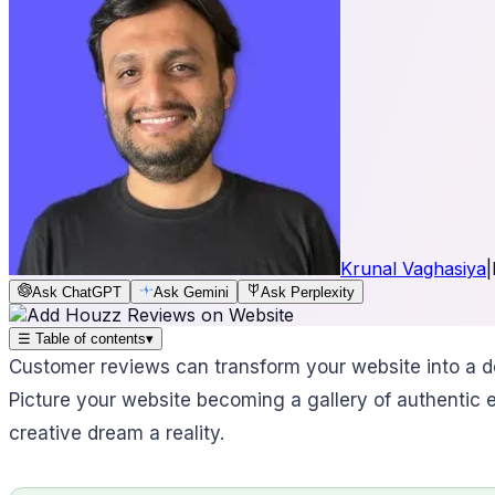
Krunal Vaghasiya
|
Ask ChatGPT
Ask Gemini
Ask Perplexity
☰
Table of contents
▾
Customer reviews can transform your website into a de
Picture your website becoming a gallery of authentic ex
creative dream a reality.