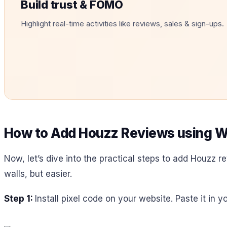
Build trust & FOMO
Highlight real-time activities like reviews, sales & sign-ups.
How to Add Houzz Reviews using W
Now, let’s dive into the practical steps to add Houzz re
walls, but easier.
Step 1:
Install pixel code on your website. Paste it in 