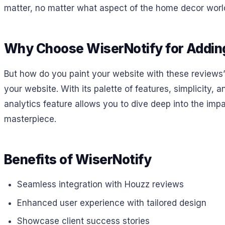
matter, no matter what aspect of the home decor world
Why Choose WiserNotify for Addin
But how do you paint your website with these reviews’ 
your website. With its palette of features, simplicity, 
analytics feature allows you to dive deep into the impact
masterpiece.
Benefits of WiserNotify
Seamless integration with Houzz reviews
Enhanced user experience with tailored design
Showcase client success stories