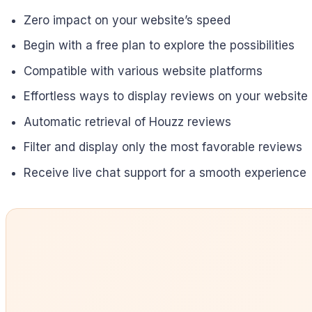
Zero impact on your website’s speed
Begin with a free plan to explore the possibilities
Compatible with various website platforms
Effortless ways to display reviews on your website
Automatic retrieval of Houzz reviews
Filter and display only the most favorable reviews
Receive live chat support for a smooth experience