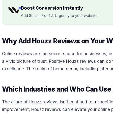
Boost Conversion Instantly
Add Social Proof & Urgency to your website
Why Add Houzz Reviews on Your W
Online reviews are the secret sauce for businesses, esp
a vivid picture of trust. Positive Houzz reviews can do
excellence. The realm of home decor, including interior 
Which Industries and Who Can Use
The allure of Houzz reviews isn’t confined to a specific
improvement, Houzz reviews can elevate your online pr