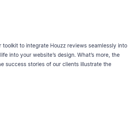
r toolkit to integrate Houzz reviews seamlessly into
 life into your website’s design. What’s more, the
e success stories of our clients illustrate the