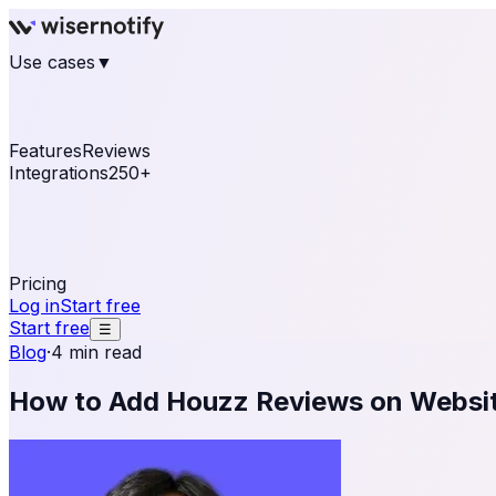
Use cases
▼
E-commerce
eCommerce & Retail
Fashion
Beauty
Re
Online business
Travel & Hospitality
SaaS
Online Coa
See real notifications running on your own website — fre
Features
Reviews
Integrations
250+
Shopify
WordPress & WooCommerce
BigCommerce
Magen
OpenCart
Ecwid
Thinkific
ThriveCart
Connect your sales, reviews, and lead platforms to autom
Pricing
Log in
Start free
Start free
☰
Blog
·
4 min read
How to Add Houzz Reviews on Websi