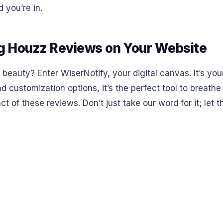
 you’re in.
g Houzz Reviews on Your Website
beauty? Enter WiserNotify, your digital canvas. It’s you
and customization options, it’s the perfect tool to breathe
 of these reviews. Don’t just take our word for it; let th