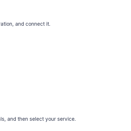
ation, and connect it.
ls, and then select your service.