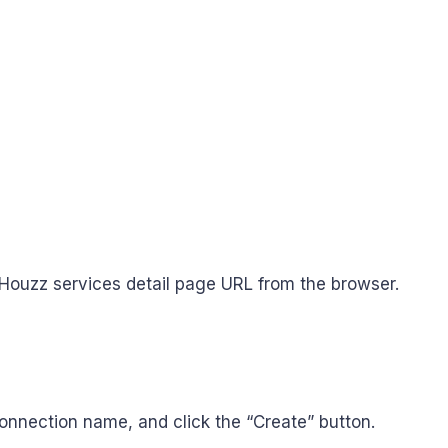
Houzz services detail page URL from the browser.
nnection name, and click the “Create” button.