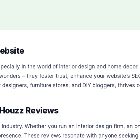
ebsite
ecially in the world of interior design and home decor. 
 wonders – they foster trust, enhance your website’s SEO
designers, furniture stores, and DIY bloggers, thrives on
 Houzz Reviews
 industry. Whether you run an interior design firm, an on
esence. These reviews resonate with anyone seeking ins