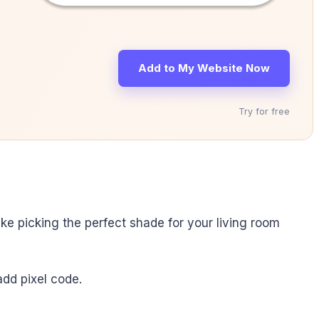
Add to My Website Now
Try for free
like picking the perfect shade for your living room
add pixel code.