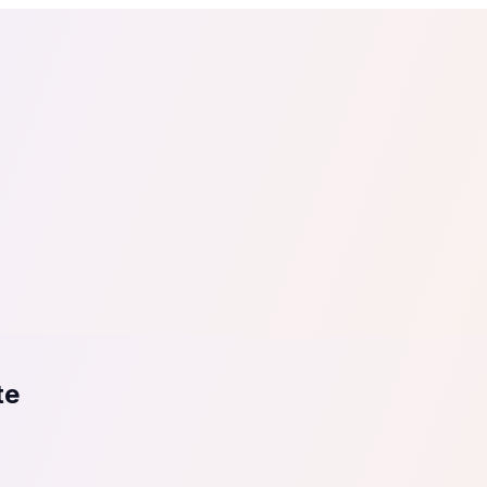
tail
Home & DIY
Luxury
ching & eLearning
Lead Generation
Marketing Agency
e, in 30 seconds.
See It On Your Site
to 2
PrestaShop
ate your social proof
250+ Integrations
te