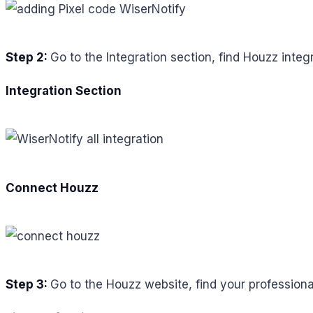
Step 2:
Go to the Integration section, find Houzz integr
Integration Section
Connect Houzz
Step 3:
Go to the Houzz website, find your professiona