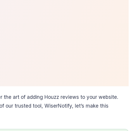
 the art of adding Houzz reviews to your website.
 our trusted tool, WiserNotify, let’s make this