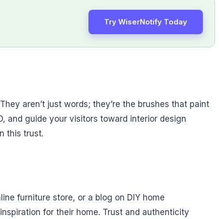
Try WiserNotify Today
They aren’t just words; they’re the brushes that paint
, and guide your visitors toward interior design
 this trust.
line furniture store, or a blog on DIY home
piration for their home. Trust and authenticity