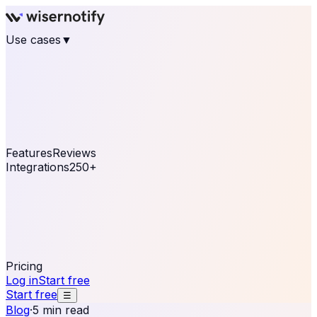
Use cases
▼
E-commerce
eCommerce & Retail
Fashion
Beauty
Retail
Home & DIY
Luxury
Online business
Travel & Hospitality
SaaS
Online
Coaching & eLearning
Lead Generation
Marketing
Agency
See real notifications running on your own website —
free, in 30 seconds.
See It On Your Site
Features
Reviews
Integrations
250+
Shopify
WordPress &
WooCommerce
BigCommerce
Magento 2
PrestaShop
OpenCart
Ecwid
Thinkific
ThriveCart
Connect your sales, reviews, and lead platforms to
automate your social proof
250+ Integrations
Pricing
Log in
Start free
Start free
☰
Blog
·
5 min read