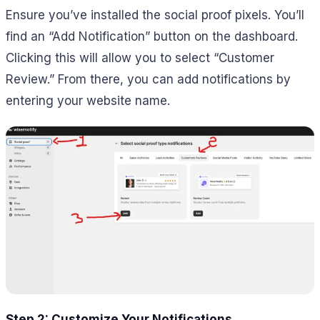
Ensure you’ve installed the social proof pixels. You’ll
find an “Add Notification” button on the dashboard.
Clicking this will allow you to select “Customer
Review.” From there, you can add notifications by
entering your website name.
Step 2: Customize Your Notifications