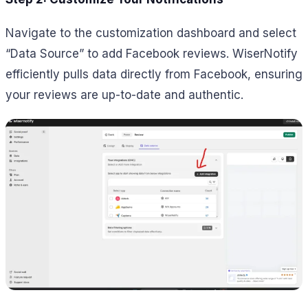
Navigate to the customization dashboard and select
“Data Source” to add Facebook reviews. WiserNotify
efficiently pulls data directly from Facebook, ensuring
your reviews are up-to-date and authentic.