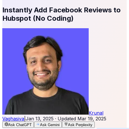
Instantly Add Facebook Reviews to
Hubspot (No Coding)
Krunal
Vaghasiya
|
Jan 13, 2025
· Updated
Mar 19, 2025
Ask ChatGPT
Ask Gemini
Ask Perplexity