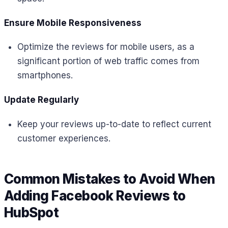
Ensure Mobile Responsiveness
Optimize the reviews for mobile users, as a
significant portion of web traffic comes from
smartphones.
Update Regularly
Keep your reviews up-to-date to reflect current
customer experiences.
Common Mistakes to Avoid When
Adding Facebook Reviews to
HubSpot