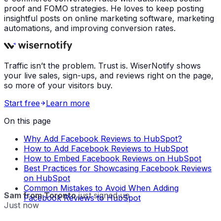
proof and FOMO strategies. He loves to keep posting
insightful posts on online marketing software, marketing
automations, and improving conversion rates.
Traffic isn’t the problem. Trust is. WiserNotify shows
your live sales, sign-ups, and reviews right on the page,
so more of your visitors buy.
Start free
Learn more
On this page
Why Add Facebook Reviews to HubSpot?
How to Add Facebook Reviews to HubSpot
How to Embed Facebook Reviews on HubSpot
Best Practices for Showcasing Facebook Reviews
on HubSpot
Common Mistakes to Avoid When Adding
Sam from Toronto
just signed up
Facebook Reviews to HubSpot
Just now