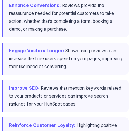
Enhance Conversions:
Reviews provide the
reassurance needed for potential customers to take
action, whether that’s completing a form, booking a
demo, or making a purchase.
Engage Visitors Longer:
Showcasing reviews can
increase the time users spend on your pages, improving
their likelihood of converting.
Improve SEO:
Reviews that mention keywords related
to your products or services can improve search
rankings for your HubSpot pages.
Reinforce Customer Loyalty:
Highlighting positive