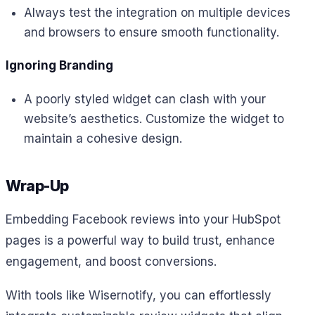
Always test the integration on multiple devices
and browsers to ensure smooth functionality.
Ignoring Branding
A poorly styled widget can clash with your
website’s aesthetics. Customize the widget to
maintain a cohesive design.
Wrap-Up
Embedding Facebook reviews into your HubSpot
pages is a powerful way to build trust, enhance
engagement, and boost conversions.
With tools like Wisernotify, you can effortlessly