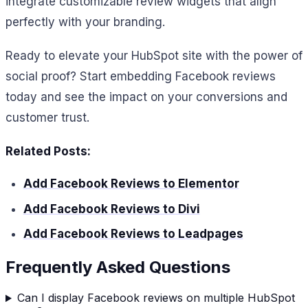
integrate customizable review widgets that align
perfectly with your branding.
Ready to elevate your HubSpot site with the power of
social proof? Start embedding Facebook reviews
today and see the impact on your conversions and
customer trust.
Related Posts:
Add Facebook Reviews to Elementor
Add Facebook Reviews to Divi
Add Facebook Reviews to Leadpages
Frequently Asked Questions
Can I display Facebook reviews on multiple HubSpot