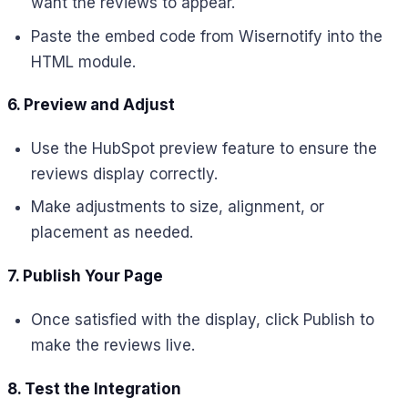
want the reviews to appear.
Paste the embed code from Wisernotify into the
HTML module.
6. Preview and Adjust
Use the HubSpot preview feature to ensure the
reviews display correctly.
Make adjustments to size, alignment, or
placement as needed.
7. Publish Your Page
Once satisfied with the display, click Publish to
make the reviews live.
8. Test the Integration