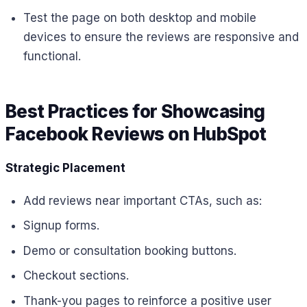
Test the page on both desktop and mobile
devices to ensure the reviews are responsive and
functional.
Best Practices for Showcasing
Facebook Reviews on HubSpot
Strategic Placement
Add reviews near important CTAs, such as:
Signup forms.
Demo or consultation booking buttons.
Checkout sections.
Thank-you pages to reinforce a positive user