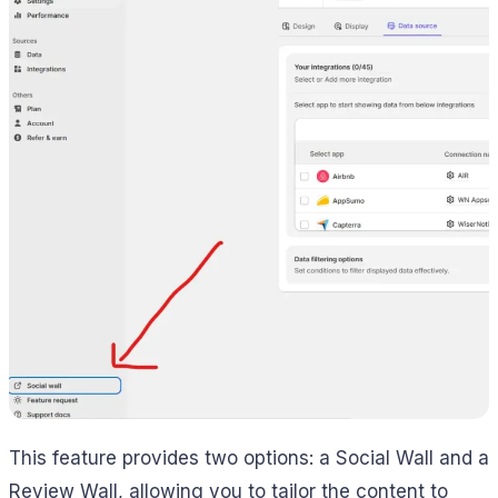
This feature provides two options: a Social Wall and a
Review Wall, allowing you to tailor the content to