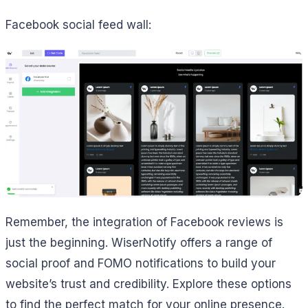
Facebook social feed wall:
Remember, the integration of Facebook reviews is
just the beginning. WiserNotify offers a range of
social proof and FOMO notifications to build your
website’s trust and credibility. Explore these options
to find the perfect match for your online presence.