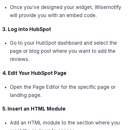
Once you’ve designed your widget, Wisernotify
will provide you with an embed code.
3. Log into HubSpot
Go to your HubSpot dashboard and select the
page or blog post where you want to add the
reviews.
4. Edit Your HubSpot Page
Open the Page Editor for the specific page or
landing page.
5. Insert an HTML Module
Add an HTML module to the section where you