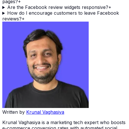
pages?
+
Are the Facebook review widgets responsive?
+
How do I encourage customers to leave Facebook
reviews?
+
Written by
Krunal Vaghasiya
Krunal Vaghasiya is a marketing tech expert who boosts
e-commerce conversion rates with automated social