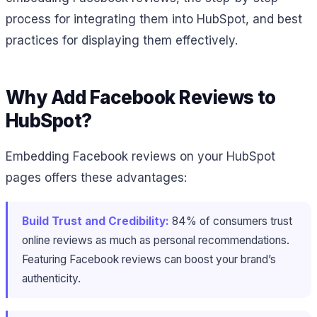
process for integrating them into HubSpot, and best
practices for displaying them effectively.
Why Add Facebook Reviews to
HubSpot?
Embedding Facebook reviews on your HubSpot
pages offers these advantages:
Build Trust and Credibility:
84% of consumers trust
online reviews as much as personal recommendations​.
Featuring Facebook reviews can boost your brand’s
authenticity.