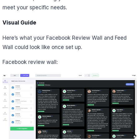
meet your specific needs.
Visual Guide
Here’s what your Facebook Review Wall and Feed
Wall could look like once set up.
Facebook review wall: