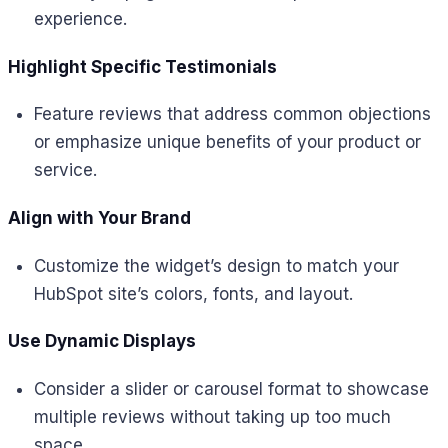
experience.
Highlight Specific Testimonials
Feature reviews that address common objections
or emphasize unique benefits of your product or
service.
Align with Your Brand
Customize the widget’s design to match your
HubSpot site’s colors, fonts, and layout.
Use Dynamic Displays
Consider a slider or carousel format to showcase
multiple reviews without taking up too much
space.