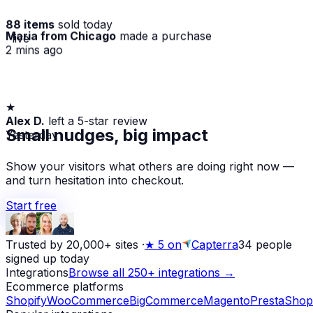
88 items
sold today
Maria from Chicago
made a purchase
· live
2 mins ago
★
Alex D.
left a 5-star review
Yesterday
Small nudges, big impact
Show your visitors what others are doing right now —
and turn hesitation into checkout.
Start free
Trusted by 20,000+ sites
·
★
5 on
Capterra
34
people
signed up today
Integrations
Browse all 250+ integrations →
Ecommerce platforms
Shopify
WooCommerce
BigCommerce
Magento
PrestaShop