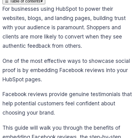
☰
Table of contents
▾
For businesses using HubSpot to power their
websites, blogs, and landing pages, building trust
with your audience is paramount. Shoppers and
clients are more likely to convert when they see
authentic feedback from others.
One of the most effective ways to showcase social
proof is by embedding Facebook reviews into your
HubSpot pages.
Facebook reviews provide genuine testimonials that
help potential customers feel confident about
choosing your brand.
This guide will walk you through the benefits of
embedding Facebook reviews, the step-by-step