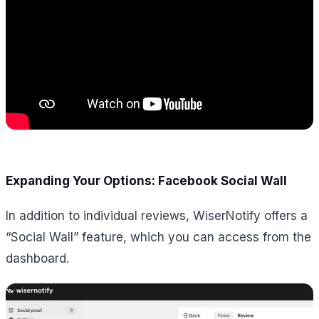
Expanding Your Options: Facebook Social Wall
In addition to individual reviews, WiserNotify offers a
“Social Wall” feature, which you can access from the
dashboard.