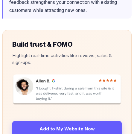
feedback strengthens your connection with existing
customers while attracting new ones.
Build trust & FOMO
Highlight real-time activities like reviews, sales &
sign-ups.
Add to My Website Now