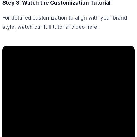
Step 3: Watch the Customization Tutorial
For detailed customization to align with your brand
style, watch our full tutorial video here: