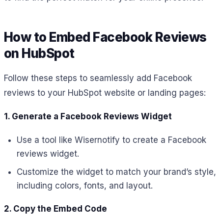
How to Embed Facebook Reviews
on HubSpot
Follow these steps to seamlessly add Facebook
reviews to your HubSpot website or landing pages:
1. Generate a Facebook Reviews Widget
Use a tool like Wisernotify to create a Facebook
reviews widget.
Customize the widget to match your brand’s style,
including colors, fonts, and layout.
2. Copy the Embed Code