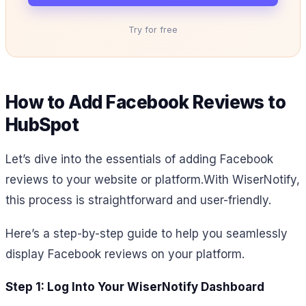
Try for free
How to Add Facebook Reviews to
HubSpot
Let’s dive into the essentials of adding Facebook
reviews to your website or platform.
With WiserNotify,
this process is straightforward and user-friendly.
Here’s a step-by-step guide to help you seamlessly
display Facebook reviews on your platform.
Step 1: Log Into Your WiserNotify Dashboard