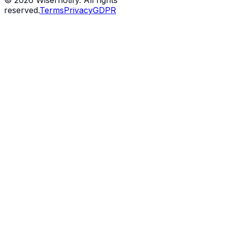
©
2026
Wisernotify. All rights
reserved.
Terms
Privacy
GDPR