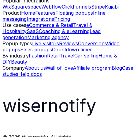
Popular integrations
Wix
Squarespace
Webflow
ClickFunnels
Stripe
Kajabi
Product
Home
Features
Floating popups
Inline
messaging
Integrations
Pricing
Use cases
eCommerce & Retail
Travel &
Hospitality
SaaS
Coaching & eLearning
Lead
generation
Marketing agency
Popup types
Live visitors
Reviews
Conversions
Video
popups
Sales popups
Countdown timer
By industry
Fashion
Retail
Travel
Car selling
Home &
DIY
Beauty
Company
About us
Wall of love
Affiliate program
Blog
Case
studies
Help docs
wisernotify