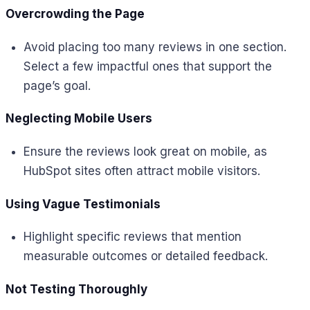
Overcrowding the Page
Avoid placing too many reviews in one section.
Select a few impactful ones that support the
page’s goal.
Neglecting Mobile Users
Ensure the reviews look great on mobile, as
HubSpot sites often attract mobile visitors.
Using Vague Testimonials
Highlight specific reviews that mention
measurable outcomes or detailed feedback.
Not Testing Thoroughly