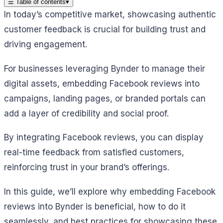
☰
Table of contents
▾
In today’s competitive market, showcasing authentic
customer feedback is crucial for building trust and
driving engagement.
For businesses leveraging Bynder to manage their
digital assets, embedding Facebook reviews into
campaigns, landing pages, or branded portals can
add a layer of credibility and social proof.
By integrating Facebook reviews, you can display
real-time feedback from satisfied customers,
reinforcing trust in your brand’s offerings.
In this guide, we’ll explore why embedding Facebook
reviews into Bynder is beneficial, how to do it
seamlessly, and best practices for showcasing these