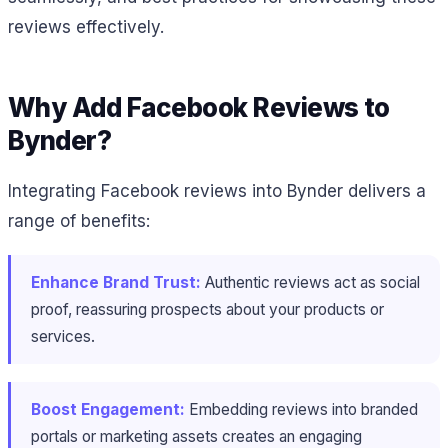
reviews effectively.
Why Add Facebook Reviews to
Bynder?
Integrating Facebook reviews into Bynder delivers a
range of benefits:
Enhance Brand Trust:
Authentic reviews act as social
proof, reassuring prospects about your products or
services.
Boost Engagement:
Embedding reviews into branded
portals or marketing assets creates an engaging