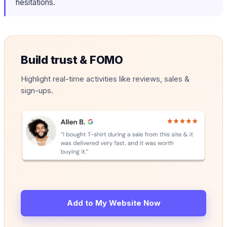
hesitations.
Build trust & FOMO
Highlight real-time activities like reviews, sales &
sign-ups.
Add to My Website Now