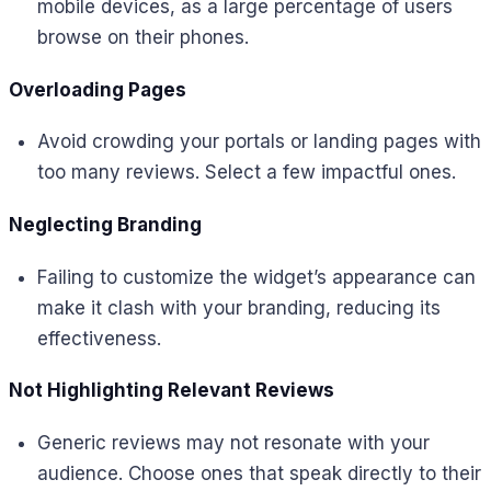
mobile devices, as a large percentage of users
browse on their phones.
Overloading Pages
Avoid crowding your portals or landing pages with
too many reviews. Select a few impactful ones.
Neglecting Branding
Failing to customize the widget’s appearance can
make it clash with your branding, reducing its
effectiveness.
Not Highlighting Relevant Reviews
Generic reviews may not resonate with your
audience. Choose ones that speak directly to their