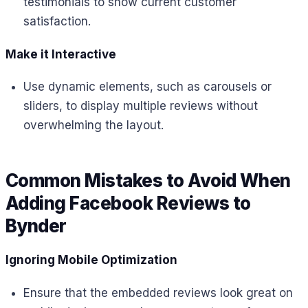
testimonials to show current customer
satisfaction.
Make it Interactive
Use dynamic elements, such as carousels or
sliders, to display multiple reviews without
overwhelming the layout.
Common Mistakes to Avoid When
Adding Facebook Reviews to
Bynder
Ignoring Mobile Optimization
Ensure that the embedded reviews look great on