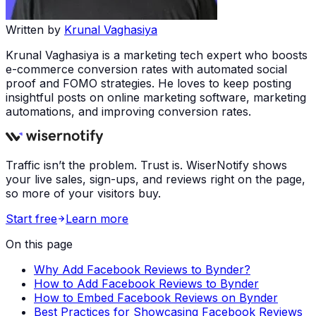
Written by
Krunal Vaghasiya
Krunal Vaghasiya is a marketing tech expert who boosts
e-commerce conversion rates with automated social
proof and FOMO strategies. He loves to keep posting
insightful posts on online marketing software, marketing
automations, and improving conversion rates.
Traffic isn’t the problem. Trust is. WiserNotify shows
your live sales, sign-ups, and reviews right on the page,
so more of your visitors buy.
Start free
Learn more
On this page
Why Add Facebook Reviews to Bynder?
How to Add Facebook Reviews to Bynder
How to Embed Facebook Reviews on Bynder
Best Practices for Showcasing Facebook Reviews