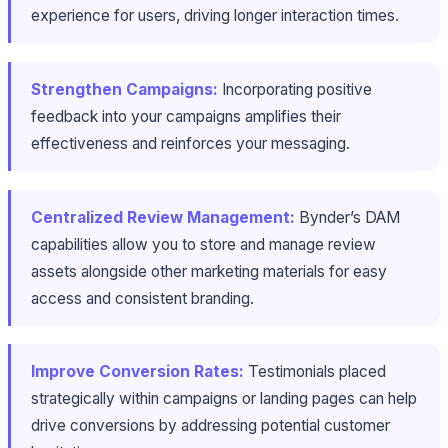
experience for users, driving longer interaction times.
Strengthen Campaigns:
Incorporating positive
feedback into your campaigns amplifies their
effectiveness and reinforces your messaging.
Centralized Review Management:
Bynder’s DAM
capabilities allow you to store and manage review
assets alongside other marketing materials for easy
access and consistent branding.
Improve Conversion Rates:
Testimonials placed
strategically within campaigns or landing pages can help
drive conversions by addressing potential customer