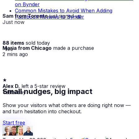
on Bynder
Common Mistakes to Avoid When Adding
Sam from Toronto
just signed up
Facebook Reviews to Bynder
Just now
88 items
sold today
Maria from Chicago
made a purchase
· live
2 mins ago
★
Alex D.
left a 5-star review
Yesterday
Small nudges, big impact
Show your visitors what others are doing right now —
and turn hesitation into checkout.
Start free