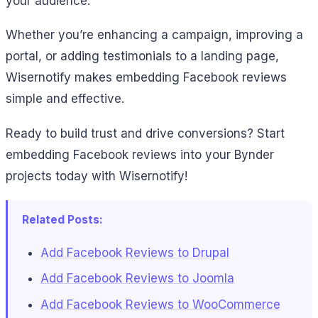
your audience.
Whether you’re enhancing a campaign, improving a
portal, or adding testimonials to a landing page,
Wisernotify makes embedding Facebook reviews
simple and effective.
Ready to build trust and drive conversions? Start
embedding Facebook reviews into your Bynder
projects today with Wisernotify!
Related Posts:
Add Facebook Reviews to Drupal
Add Facebook Reviews to Joomla
Add Facebook Reviews to WooCommerce