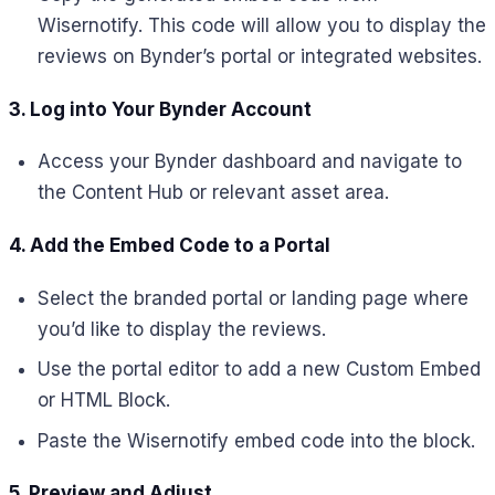
Wisernotify. This code will allow you to display the
reviews on Bynder’s portal or integrated websites.
3. Log into Your Bynder Account
Access your Bynder dashboard and navigate to
the Content Hub or relevant asset area.
4. Add the Embed Code to a Portal
Select the branded portal or landing page where
you’d like to display the reviews.
Use the portal editor to add a new Custom Embed
or HTML Block.
Paste the Wisernotify embed code into the block.
5. Preview and Adjust