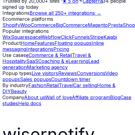
Trusted by 20,000+ sites
·
★
5 on
Capterra
34
people
signed up today
Integrations
Browse all 250+ integrations →
Ecommerce platforms
Shopify
WooCommerce
BigCommerce
Magento
PrestaShop
Popular integrations
Wix
Squarespace
Webflow
ClickFunnels
Stripe
Kajabi
Product
Home
Features
Floating popups
Inline
messaging
Integrations
Pricing
Use cases
eCommerce & Retail
Travel &
Hospitality
SaaS
Coaching & eLearning
Lead
generation
Marketing agency
Popup types
Live visitors
Reviews
Conversions
Video
popups
Sales popups
Countdown timer
By industry
Fashion
Retail
Travel
Car selling
Home &
DIY
Beauty
Company
About us
Wall of love
Affiliate program
Blog
Case
studies
Help docs
wisernotify