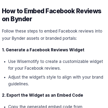
How to Embed Facebook Reviews
on Bynder
Follow these steps to embed Facebook reviews into
your Bynder assets or branded portals:
1. Generate a Facebook Reviews Widget
Use Wisernotify to create a customizable widget
for your Facebook reviews.
Adjust the widget’s style to align with your brand
guidelines.
2. Export the Widget as an Embed Code
Copy the generated embed code from