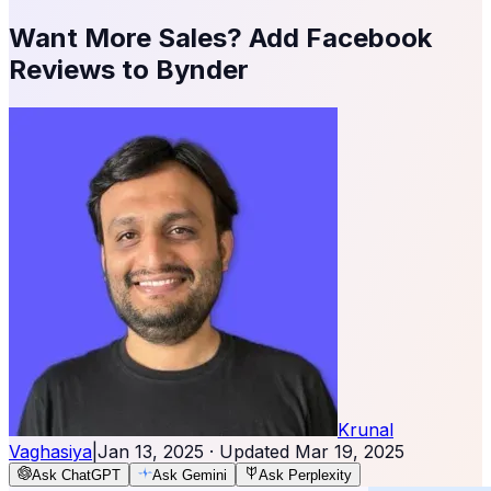
Want More Sales? Add Facebook
Reviews to Bynder
Krunal
Vaghasiya
|
Jan 13, 2025
· Updated
Mar 19, 2025
Ask ChatGPT
Ask Gemini
Ask Perplexity