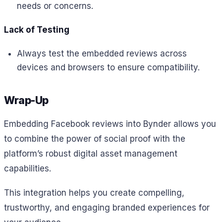
needs or concerns.
Lack of Testing
Always test the embedded reviews across
devices and browsers to ensure compatibility.
Wrap-Up
Embedding Facebook reviews into Bynder allows you
to combine the power of social proof with the
platform’s robust digital asset management
capabilities.
This integration helps you create compelling,
trustworthy, and engaging branded experiences for