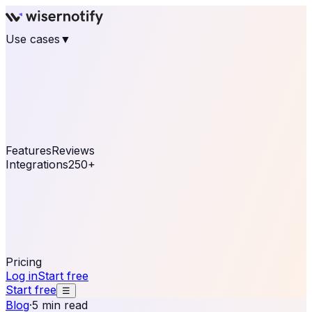
Use cases
▼
E-commerce
eCommerce & Retail
Fashion
Beauty
Retail
Home & DIY
Luxury
Online business
Travel & Hospitality
SaaS
Online
Coaching & eLearning
Lead Generation
Marketing
Agency
See real notifications running on your own website —
free, in 30 seconds.
See It On Your Site
Features
Reviews
Integrations
250+
Shopify
WordPress &
WooCommerce
BigCommerce
Magento 2
PrestaShop
OpenCart
Ecwid
Thinkific
ThriveCart
Connect your sales, reviews, and lead platforms to
automate your social proof
250+ Integrations
Pricing
Log in
Start free
Start free
☰
Blog
·
5 min read