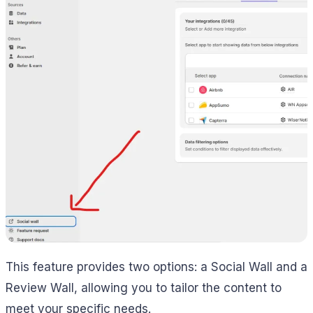
This feature provides two options: a Social Wall and a
Review Wall, allowing you to tailor the content to
meet your specific needs.