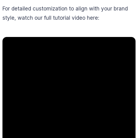
For detailed customization to align with your brand
style, watch our full tutorial video here: