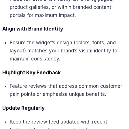
product galleries, or within branded content
portals for maximum impact.
Align with Brand Identity
Ensure the widget’s design (colors, fonts, and
layout) matches your brand’s visual identity to
maintain consistency.
Highlight Key Feedback
Feature reviews that address common customer
pain points or emphasize unique benefits.
Update Regularly
Keep the review feed updated with recent