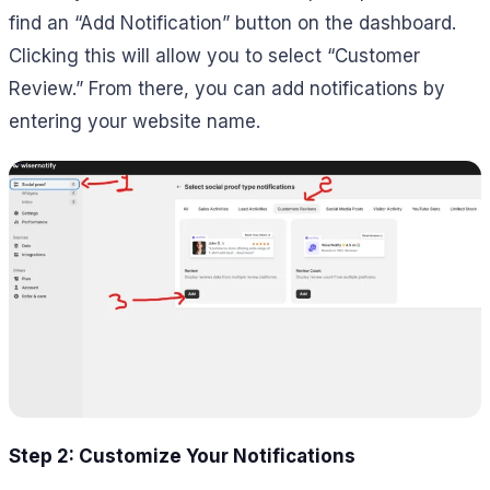
find an “Add Notification” button on the dashboard.
Clicking this will allow you to select “Customer
Review.” From there, you can add notifications by
entering your website name.
Step 2: Customize Your Notifications