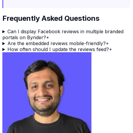
Frequently Asked Questions
Can I display Facebook reviews in multiple branded
portals on Bynder?
+
Are the embedded reviews mobile-friendly?
+
How often should I update the reviews feed?
+