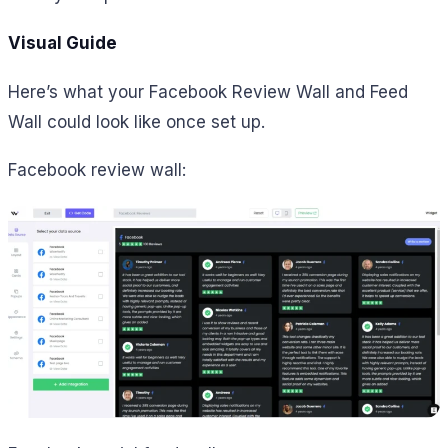
Visual Guide
Here’s what your Facebook Review Wall and Feed
Wall could look like once set up.
Facebook review wall: