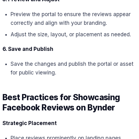
Preview the portal to ensure the reviews appear
correctly and align with your branding.
Adjust the size, layout, or placement as needed.
6. Save and Publish
Save the changes and publish the portal or asset
for public viewing.
Best Practices for Showcasing
Facebook Reviews on Bynder
Strategic Placement
Place reviews prominently on landing pages,