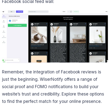
Facebook social feed wall:
Remember, the integration of Facebook reviews is
just the beginning. WiserNotify offers a range of
social proof and FOMO notifications to build your
website’s trust and credibility. Explore these options
to find the perfect match for your online presence.