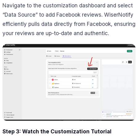
Navigate to the customization dashboard and select
“Data Source” to add Facebook reviews. WiserNotify
efficiently pulls data directly from Facebook, ensuring
your reviews are up-to-date and authentic.
Step 3: Watch the Customization Tutorial