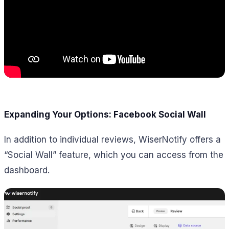
Expanding Your Options: Facebook Social Wall
In addition to individual reviews, WiserNotify offers a
“Social Wall” feature, which you can access from the
dashboard.