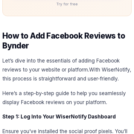
Try for free
How to Add Facebook Reviews to
Bynder
Let’s dive into the essentials of adding Facebook
reviews to your website or platform.
With WiserNotify,
this process is straightforward and user-friendly.
Here’s a step-by-step guide to help you seamlessly
display Facebook reviews on your platform.
Step 1: Log Into Your WiserNotify Dashboard
Ensure you’ve installed the social proof pixels. You’ll