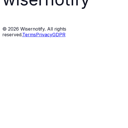
©
2026
Wisernotify. All rights
reserved.
Terms
Privacy
GDPR