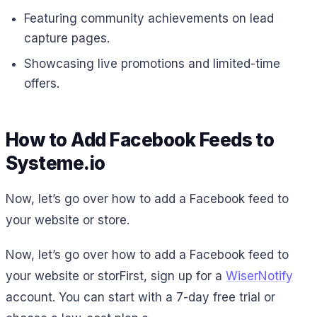
Featuring community achievements on lead
capture pages.
Showcasing live promotions and limited-time
offers.
How to Add Facebook Feeds to
Systeme.io
Now, let’s go over how to add a Facebook feed to
your website or store.
Now, let’s go over how to add a Facebook feed to
your website or storFirst, sign up for a
WiserNotify
account. You can start with a 7-day free trial or