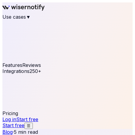
Use cases
▼
E-commerce
eCommerce & Retail
Fashion
Beauty
Retail
Home & DIY
Luxury
Online business
Travel & Hospitality
SaaS
Online
Coaching & eLearning
Lead Generation
Marketing
Agency
See real notifications running on your own website —
free, in 30 seconds.
See It On Your Site
Features
Reviews
Integrations
250+
Shopify
WordPress &
WooCommerce
BigCommerce
Magento 2
PrestaShop
OpenCart
Ecwid
Thinkific
ThriveCart
Connect your sales, reviews, and lead platforms to
automate your social proof
250+ Integrations
Pricing
Log in
Start free
Start free
☰
Blog
·
5 min read