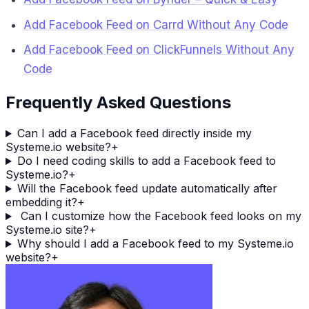
Add Facebook Feed on Carrd Without Any Code
Add Facebook Feed on ClickFunnels Without Any
Code
Frequently Asked Questions
Can I add a Facebook feed directly inside my
Systeme.io website?
+
Do I need coding skills to add a Facebook feed to
Systeme.io?
+
Will the Facebook feed update automatically after
embedding it?
+
Can I customize how the Facebook feed looks on my
Systeme.io site?
+
Why should I add a Facebook feed to my Systeme.io
website?
+