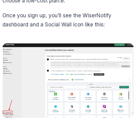
choose a low-cost plan.e.
Once you sign up, you’ll see the WiserNotify
dashboard and a Social Wall icon like this: