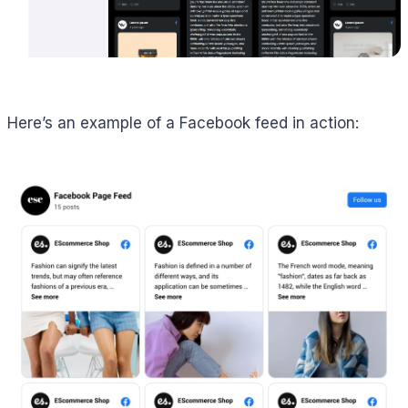
Here’s an example of a Facebook feed in action: