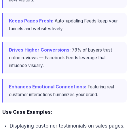
Keeps Pages Fresh:
Auto-updating Feeds keep your
funnels and websites lively.
Drives Higher Conversions:
79% of buyers trust
online reviews — Facebook Feeds leverage that
influence visually.
Enhances Emotional Connections:
Featuring real
customer interactions humanizes your brand.
Use Case Examples:
Displaying customer testimonials on sales pages.