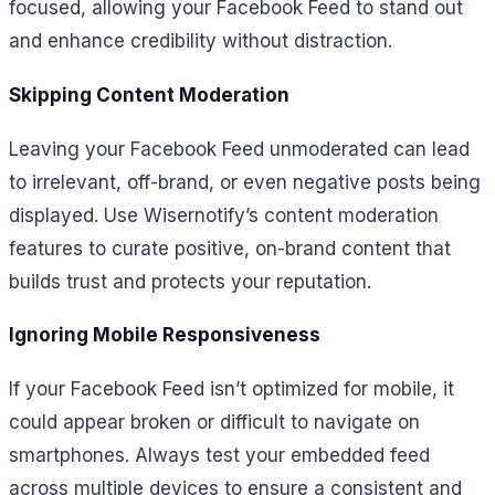
focused, allowing your Facebook Feed to stand out
and enhance credibility without distraction.
Skipping Content Moderation
Leaving your Facebook Feed unmoderated can lead
to irrelevant, off-brand, or even negative posts being
displayed. Use Wisernotify’s content moderation
features to curate positive, on-brand content that
builds trust and protects your reputation.
Ignoring Mobile Responsiveness
If your Facebook Feed isn’t optimized for mobile, it
could appear broken or difficult to navigate on
smartphones. Always test your embedded feed
across multiple devices to ensure a consistent and