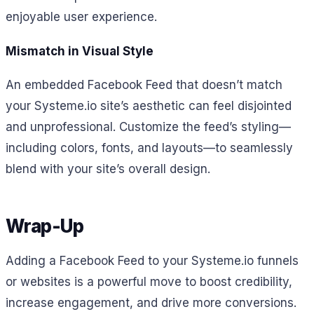
enjoyable user experience.
Mismatch in Visual Style
An embedded Facebook Feed that doesn’t match
your Systeme.io site’s aesthetic can feel disjointed
and unprofessional. Customize the feed’s styling—
including colors, fonts, and layouts—to seamlessly
blend with your site’s overall design.
Wrap-Up
Adding a Facebook Feed to your Systeme.io funnels
or websites is a powerful move to boost credibility,
increase engagement, and drive more conversions.