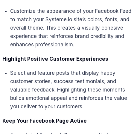
Customize the appearance of your Facebook Feed
to match your Systeme.io site’s colors, fonts, and
overall theme. This creates a visually cohesive
experience that reinforces brand credibility and
enhances professionalism.
Highlight Positive Customer Experiences
Select and feature posts that display happy
customer stories, success testimonials, and
valuable feedback. Highlighting these moments
builds emotional appeal and reinforces the value
you deliver to your customers.
Keep Your Facebook Page Active