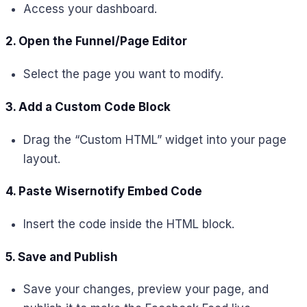
Access your dashboard.
2. Open the Funnel/Page Editor
Select the page you want to modify.
3. Add a Custom Code Block
Drag the “Custom HTML” widget into your page
layout.
4. Paste Wisernotify Embed Code
Insert the code inside the HTML block.
5. Save and Publish
Save your changes, preview your page, and