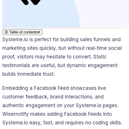
☰
Table of contents
▾
Systeme.io is perfect for building sales funnels and
marketing sites quickly, but without real-time social
proof, visitors may hesitate to convert. Static
testimonials are useful, but dynamic engagement
builds immediate trust.
Embedding a Facebook Feed showcases live
customer feedback, brand interactions, and
authentic engagement on your Systeme.io pages.
Wisernotify makes adding Facebook Feeds into
Systeme.io easy, fast, and requires no coding skills.