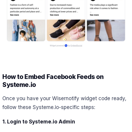
How to Embed Facebook Feeds on
Systeme.io
Once you have your Wisernotify widget code ready,
follow these Systeme.io-specific steps:
1. Login to Systeme.io Admin