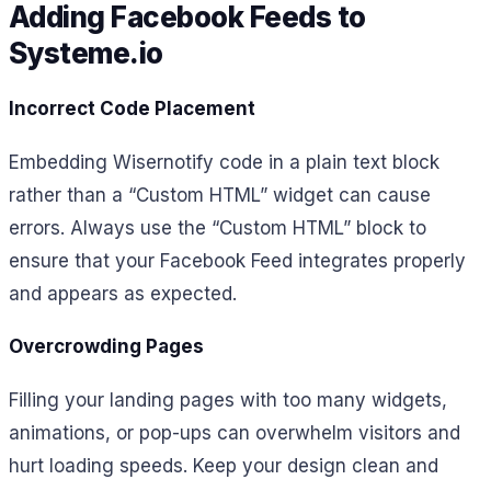
Adding Facebook Feeds to
Systeme.io
Incorrect Code Placement
Embedding Wisernotify code in a plain text block
rather than a “Custom HTML” widget can cause
errors. Always use the “Custom HTML” block to
ensure that your Facebook Feed integrates properly
and appears as expected.
Overcrowding Pages
Filling your landing pages with too many widgets,
animations, or pop-ups can overwhelm visitors and
hurt loading speeds. Keep your design clean and