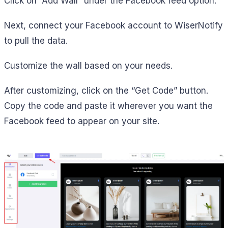
Click on “Add Wall” under the Facebook feed option.
Next, connect your Facebook account to WiserNotify
to pull the data.
Customize the wall based on your needs.
After customizing, click on the “Get Code” button.
Copy the code and paste it wherever you want the
Facebook feed to appear on your site.