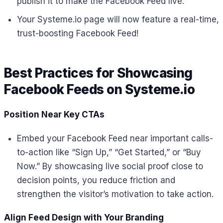
publish it to make the Facebook Feed live.
Your Systeme.io page will now feature a real-time,
trust-boosting Facebook Feed!
Best Practices for Showcasing
Facebook Feeds on Systeme.io
Position Near Key CTAs
Embed your Facebook Feed near important calls-
to-action like “Sign Up,” “Get Started,” or “Buy
Now.” By showcasing live social proof close to
decision points, you reduce friction and
strengthen the visitor’s motivation to take action.
Align Feed Design with Your Branding