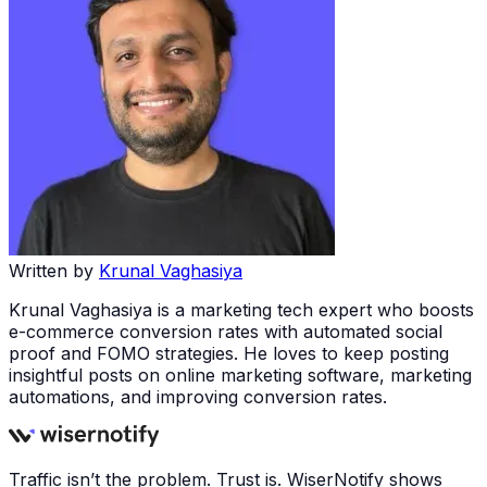
Written by
Krunal Vaghasiya
Krunal Vaghasiya is a marketing tech expert who boosts
e-commerce conversion rates with automated social
proof and FOMO strategies. He loves to keep posting
insightful posts on online marketing software, marketing
automations, and improving conversion rates.
Traffic isn’t the problem. Trust is. WiserNotify shows