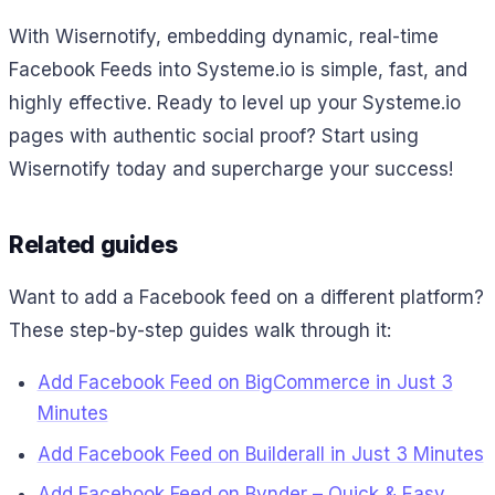
With Wisernotify, embedding dynamic, real-time
Facebook Feeds into Systeme.io is simple, fast, and
highly effective. Ready to level up your Systeme.io
pages with authentic social proof? Start using
Wisernotify today and supercharge your success!
Related guides
Want to add a Facebook feed on a different platform?
These step-by-step guides walk through it:
Add Facebook Feed on BigCommerce in Just 3
Minutes
Add Facebook Feed on Builderall in Just 3 Minutes
Add Facebook Feed on Bynder – Quick & Easy