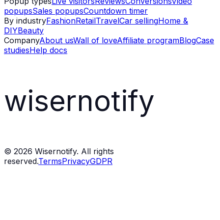
Popup types
Live visitors
Reviews
Conversions
Video
popups
Sales popups
Countdown timer
By industry
Fashion
Retail
Travel
Car selling
Home &
DIY
Beauty
Company
About us
Wall of love
Affiliate program
Blog
Case
studies
Help docs
wisernotify
©
2026
Wisernotify. All rights
reserved.
Terms
Privacy
GDPR