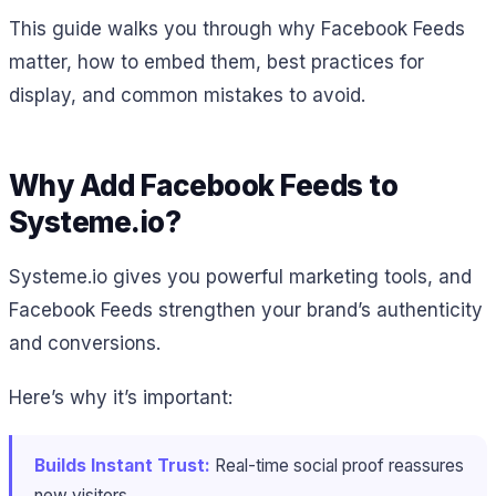
This guide walks you through why Facebook Feeds
matter, how to embed them, best practices for
display, and common mistakes to avoid.
Why Add Facebook Feeds to
Systeme.io?
Systeme.io gives you powerful marketing tools, and
Facebook Feeds strengthen your brand’s authenticity
and conversions.
Here’s why it’s important:
Builds Instant Trust:
Real-time social proof reassures
new visitors.