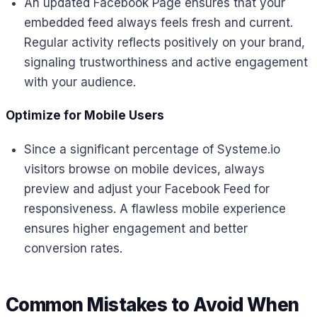
An updated Facebook Page ensures that your
embedded feed always feels fresh and current.
Regular activity reflects positively on your brand,
signaling trustworthiness and active engagement
with your audience.
Optimize for Mobile Users
Since a significant percentage of Systeme.io
visitors browse on mobile devices, always
preview and adjust your Facebook Feed for
responsiveness. A flawless mobile experience
ensures higher engagement and better
conversion rates.
Common Mistakes to Avoid When