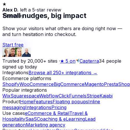
★
Alex D.
left a 5-star review
Yesterday
Small nudges, big impact
Show your visitors what others are doing right now —
and turn hesitation into checkout.
Start free
Trusted by 20,000+ sites
·
★
5 on
Capterra
34
people
signed up today
Integrations
Browse all 250+ integrations →
Ecommerce platforms
Shopify
WooCommerce
BigCommerce
Magento
PrestaShop
Popular integrations
Wix
Squarespace
Webflow
ClickFunnels
Stripe
Kajabi
Product
Home
Features
Floating popups
Inline
messaging
Integrations
Pricing
Use cases
eCommerce & Retail
Travel &
Hospitality
SaaS
Coaching & eLearning
Lead
generation
Marketing agency