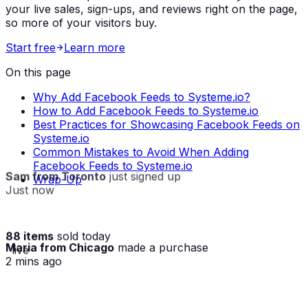
your live sales, sign-ups, and reviews right on the page,
so more of your visitors buy.
Start free
Learn more
On this page
Why Add Facebook Feeds to Systeme.io?
How to Add Facebook Feeds to Systeme.io
Best Practices for Showcasing Facebook Feeds on
Systeme.io
Common Mistakes to Avoid When Adding
Facebook Feeds to Systeme.io
Sam from Toronto
just signed up
Wrap-Up
Just now
88 items
sold today
Maria from Chicago
made a purchase
· live
2 mins ago