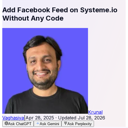
Add Facebook Feed on Systeme.io
Without Any Code
Krunal
Vaghasiya
|
Apr 28, 2025
· Updated
Jul 28, 2026
Ask ChatGPT
Ask Gemini
Ask Perplexity