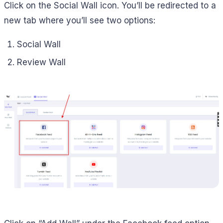
Click on the Social Wall icon. You’ll be redirected to a
new tab where you’ll see two options:
Social Wall
Review Wall