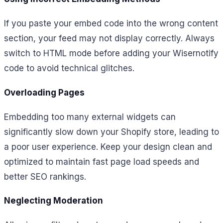
If you paste your embed code into the wrong content
section, your feed may not display correctly. Always
switch to HTML mode before adding your Wisernotify
code to avoid technical glitches.
Overloading Pages
Embedding too many external widgets can
significantly slow down your Shopify store, leading to
a poor user experience. Keep your design clean and
optimized to maintain fast page load speeds and
better SEO rankings.
Neglecting Moderation