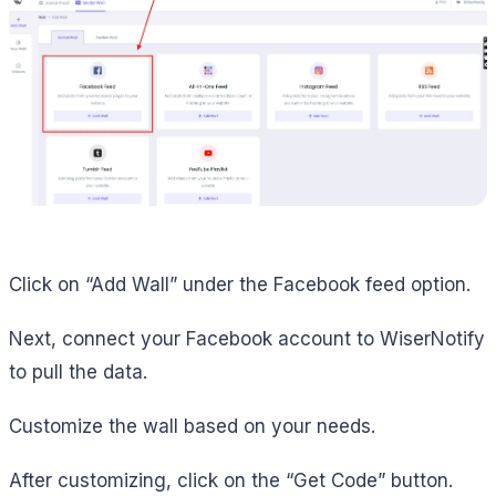
Click on “Add Wall” under the Facebook feed option.
Next, connect your Facebook account to WiserNotify
to pull the data.
Customize the wall based on your needs.
After customizing, click on the “Get Code” button.