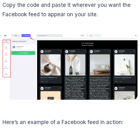
Copy the code and paste it wherever you want the
Facebook feed to appear on your site.
Here’s an example of a Facebook feed in action: