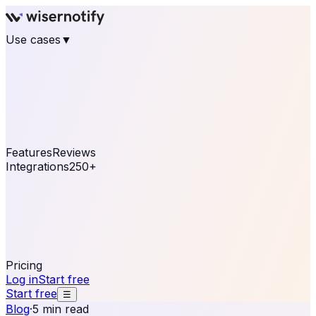
Use cases
▼
E-commerce
eCommerce & Retail
Fashion
Beauty
Retail
Home & DIY
Luxury
Online business
Travel & Hospitality
SaaS
Online
Coaching & eLearning
Lead Generation
Marketing
Agency
See real notifications running on your own website —
free, in 30 seconds.
See It On Your Site
Features
Reviews
Integrations
250+
Shopify
WordPress &
WooCommerce
BigCommerce
Magento 2
PrestaShop
OpenCart
Ecwid
Thinkific
ThriveCart
Connect your sales, reviews, and lead platforms to
automate your social proof
250+ Integrations
Pricing
Log in
Start free
Start free
☰
Blog
·
5 min read