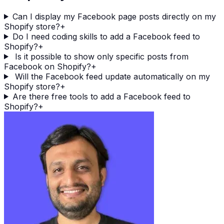
Can I display my Facebook page posts directly on my
Shopify store?
+
Do I need coding skills to add a Facebook feed to
Shopify?
+
Is it possible to show only specific posts from
Facebook on Shopify?
+
Will the Facebook feed update automatically on my
Shopify store?
+
Are there free tools to add a Facebook feed to
Shopify?
+