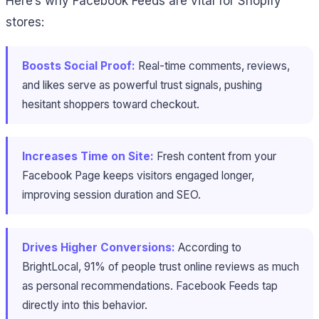
Here’s why Facebook Feeds are vital for Shopify
stores:
Boosts Social Proof:
Real-time comments, reviews,
and likes serve as powerful trust signals, pushing
hesitant shoppers toward checkout.
Increases Time on Site:
Fresh content from your
Facebook Page keeps visitors engaged longer,
improving session duration and SEO.
Drives Higher Conversions:
According to
BrightLocal, 91% of people trust online reviews as much
as personal recommendations. Facebook Feeds tap
directly into this behavior.