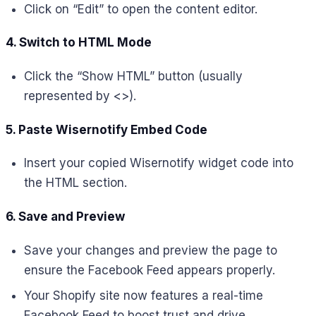
Click on “Edit” to open the content editor.
4. Switch to HTML Mode
Click the “Show HTML” button (usually
represented by <>).
5. Paste Wisernotify Embed Code
Insert your copied Wisernotify widget code into
the HTML section.
6. Save and Preview
Save your changes and preview the page to
ensure the Facebook Feed appears properly.
Your Shopify site now features a real-time
Facebook Feed to boost trust and drive