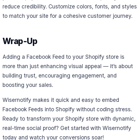
reduce credibility. Customize colors, fonts, and styles
to match your site for a cohesive customer journey.
Wrap-Up
Adding a Facebook Feed to your Shopify store is
more than just enhancing visual appeal — it’s about
building trust, encouraging engagement, and
boosting your sales.
Wisernotify makes it quick and easy to embed
Facebook Feeds into Shopify without coding stress.
Ready to transform your Shopify store with dynamic,
real-time social proof? Get started with Wisernotify
today and watch your conversions soar!