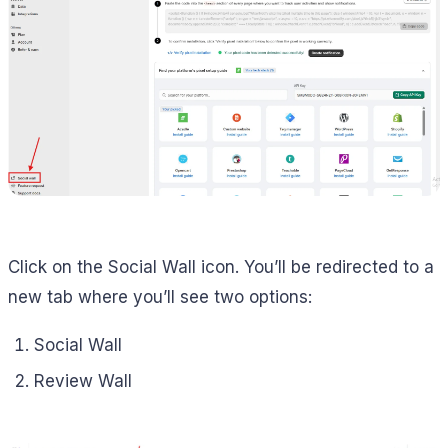
Click on the Social Wall icon. You’ll be redirected to a
new tab where you’ll see two options:
Social Wall
Review Wall