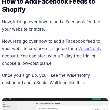
How to Add Facebook Feeds to
Shopify
Now, let’s go over how to add a Facebook feed to
your website or store.
Now, let’s go over how to add a Facebook feed to
your website or storFirst, sign up for a
WiserNotify
account. You can start with a 7-day free trial or
choose a low-cost plan.e.
Once you sign up, you’ll see the WiserNotify
dashboard and a Social Wall icon like this: