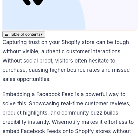
☰
Table of contents
▾
Capturing trust on your Shopify store can be tough
without visible, authentic customer interactions.
Without social proof, visitors often hesitate to
purchase, causing higher bounce rates and missed
sales opportunities.
Embedding a Facebook Feed is a powerful way to
solve this. Showcasing real-time customer reviews,
product highlights, and community buzz builds
credibility instantly. Wisernotify makes it effortless to
embed Facebook Feeds onto Shopify stores without