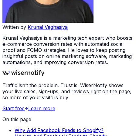
Written by
Krunal Vaghasiya
Krunal Vaghasiya is a marketing tech expert who boosts
e-commerce conversion rates with automated social
proof and FOMO strategies. He loves to keep posting
insightful posts on online marketing software, marketing
automations, and improving conversion rates.
Traffic isn’t the problem. Trust is. WiserNotify shows
your live sales, sign-ups, and reviews right on the page,
so more of your visitors buy.
Start free
Learn more
On this page
Why Add Facebook Feeds to Shopify?