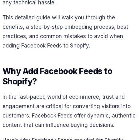
any technical hassle.
This detailed guide will walk you through the
benefits, a step-by-step embedding process, best
practices, and common mistakes to avoid when
adding Facebook Feeds to Shopify.
Why Add Facebook Feeds to
Shopify?
In the fast-paced world of ecommerce, trust and
engagement are critical for converting visitors into
customers. Facebook Feeds offer dynamic, authentic
content that can influence buying decisions.