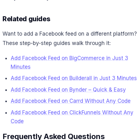
Related guides
Want to add a Facebook feed on a different platform?
These step-by-step guides walk through it:
Add Facebook Feed on BigCommerce in Just 3
Minutes
Add Facebook Feed on Builderall in Just 3 Minutes
Add Facebook Feed on Bynder – Quick & Easy
Add Facebook Feed on Carrd Without Any Code
Add Facebook Feed on ClickFunnels Without Any
Code
Frequently Asked Questions