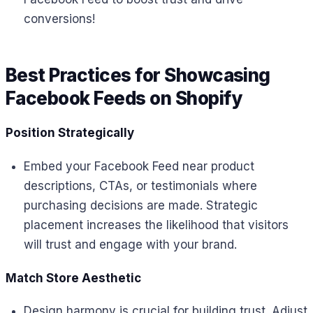
conversions!
Best Practices for Showcasing
Facebook Feeds on Shopify
Position Strategically
Embed your Facebook Feed near product
descriptions, CTAs, or testimonials where
purchasing decisions are made. Strategic
placement increases the likelihood that visitors
will trust and engage with your brand.
Match Store Aesthetic
Design harmony is crucial for building trust. Adjust