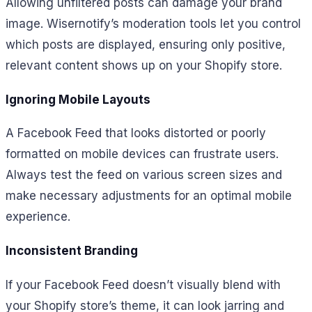
Allowing unfiltered posts can damage your brand
image. Wisernotify’s moderation tools let you control
which posts are displayed, ensuring only positive,
relevant content shows up on your Shopify store.
Ignoring Mobile Layouts
A Facebook Feed that looks distorted or poorly
formatted on mobile devices can frustrate users.
Always test the feed on various screen sizes and
make necessary adjustments for an optimal mobile
experience.
Inconsistent Branding
If your Facebook Feed doesn’t visually blend with
your Shopify store’s theme, it can look jarring and