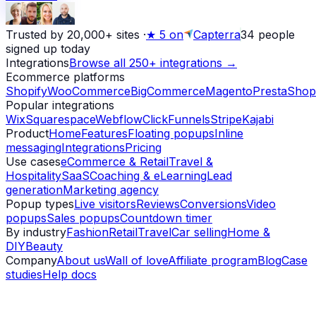
Trusted by 20,000+ sites
·
★
5 on
Capterra
34
people
signed up today
Integrations
Browse all 250+ integrations →
Ecommerce platforms
Shopify
WooCommerce
BigCommerce
Magento
PrestaShop
Popular integrations
Wix
Squarespace
Webflow
ClickFunnels
Stripe
Kajabi
Product
Home
Features
Floating popups
Inline
messaging
Integrations
Pricing
Use cases
eCommerce & Retail
Travel &
Hospitality
SaaS
Coaching & eLearning
Lead
generation
Marketing agency
Popup types
Live visitors
Reviews
Conversions
Video
popups
Sales popups
Countdown timer
By industry
Fashion
Retail
Travel
Car selling
Home &
DIY
Beauty
Company
About us
Wall of love
Affiliate program
Blog
Case
studies
Help docs