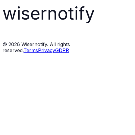
wisernotify
©
2026
Wisernotify. All rights
reserved.
Terms
Privacy
GDPR