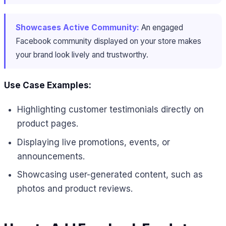
Showcases Active Community:
An engaged
Facebook community displayed on your store makes
your brand look lively and trustworthy.
Use Case Examples:
Highlighting customer testimonials directly on
product pages.
Displaying live promotions, events, or
announcements.
Showcasing user-generated content, such as
photos and product reviews.