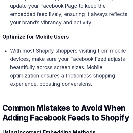
update your Facebook Page to keep the
embedded feed lively, ensuring it always reflects
your brand’s vibrancy and activity.
Optimize for Mobile Users
With most Shopify shoppers visiting from mobile
devices, make sure your Facebook Feed adjusts
beautifully across screen sizes. Mobile
optimization ensures a frictionless shopping
experience, boosting conversions.
Common Mistakes to Avoid When
Adding Facebook Feeds to Shopify
Using Incorrect Embedding Methods