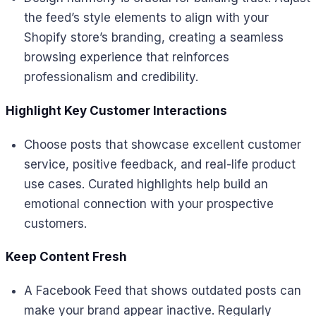
the feed’s style elements to align with your
Shopify store’s branding, creating a seamless
browsing experience that reinforces
professionalism and credibility.
Highlight Key Customer Interactions
Choose posts that showcase excellent customer
service, positive feedback, and real-life product
use cases. Curated highlights help build an
emotional connection with your prospective
customers.
Keep Content Fresh
A Facebook Feed that shows outdated posts can
make your brand appear inactive. Regularly