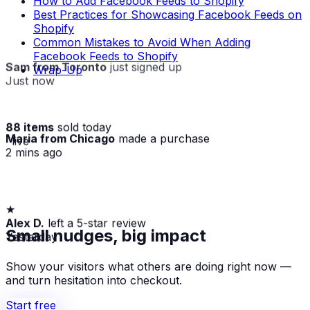
How to Add Facebook Feeds to Shopify
Best Practices for Showcasing Facebook Feeds on
Shopify
Common Mistakes to Avoid When Adding
Facebook Feeds to Shopify
Sam from Toronto
just signed up
Wrap-Up
Just now
88 items
sold today
Maria from Chicago
made a purchase
· live
2 mins ago
★
Alex D.
left a 5-star review
Yesterday
Small nudges, big impact
Show your visitors what others are doing right now —
and turn hesitation into checkout.
Start free