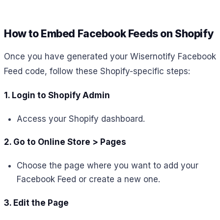
How to Embed Facebook Feeds on Shopify
Once you have generated your Wisernotify Facebook
Feed code, follow these Shopify-specific steps:
1. Login to Shopify Admin
Access your Shopify dashboard.
2. Go to Online Store > Pages
Choose the page where you want to add your
Facebook Feed or create a new one.
3. Edit the Page