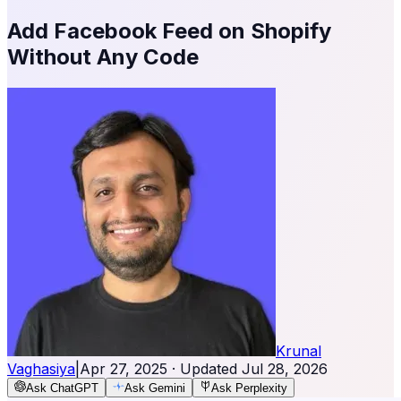
Add Facebook Feed on Shopify
Without Any Code
Krunal
Vaghasiya
|
Apr 27, 2025
· Updated
Jul 28, 2026
Ask ChatGPT
Ask Gemini
Ask Perplexity