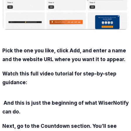
Pick the one you like, click Add, and enter a name
and the website URL where you want it to appear.
Watch this full video tutorial for step-by-step
guidance:
And this is just the beginning of what WiserNotify
can do.
Next, go to the Countdown section. You’ll see