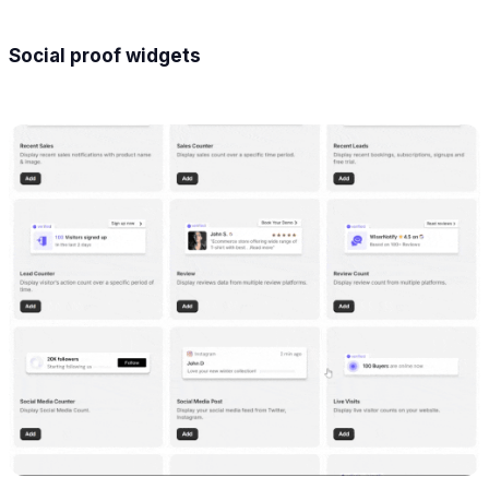
Social proof widgets