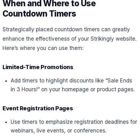
When and Where to Use
Countdown Timers
Strategically placed countdown timers can greatly
enhance the effectiveness of your Strikingly website.
Here’s where you can use them:
Limited-Time Promotions
Add timers to highlight discounts like “Sale Ends
in 3 Hours!” on your homepage or product pages.
Event Registration Pages
Use timers to emphasize registration deadlines for
webinars, live events, or conferences.