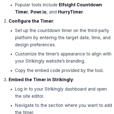
Popular tools include
Elfsight Countdown
Timer
,
Powr.io
, and
HurryTimer
.
Configure the Timer
:
Set up the countdown timer on the third-party
platform by entering the target date, time, and
design preferences.
Customize the timer’s appearance to align with
your Strikingly website’s branding.
Copy the embed code provided by the tool.
Embed the Timer in Strikingly
:
Log in to your Strikingly dashboard and open
the site editor.
Navigate to the section where you want to add
the timer.