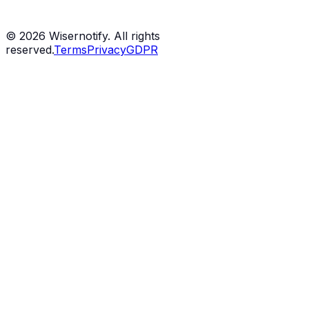
©
2026
Wisernotify. All rights
reserved.
Terms
Privacy
GDPR