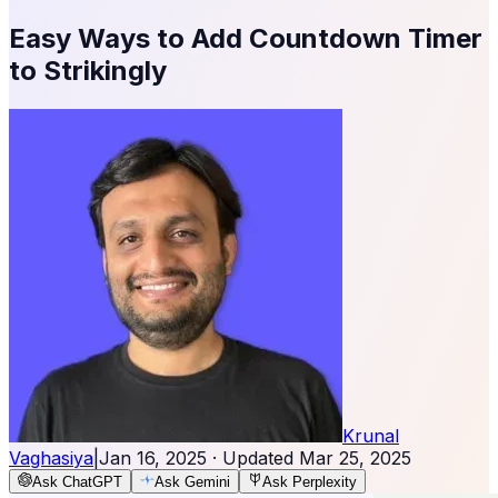
Easy Ways to Add Countdown Timer
to Strikingly
Krunal
Vaghasiya
|
Jan 16, 2025
· Updated
Mar 25, 2025
Ask ChatGPT
Ask Gemini
Ask Perplexity