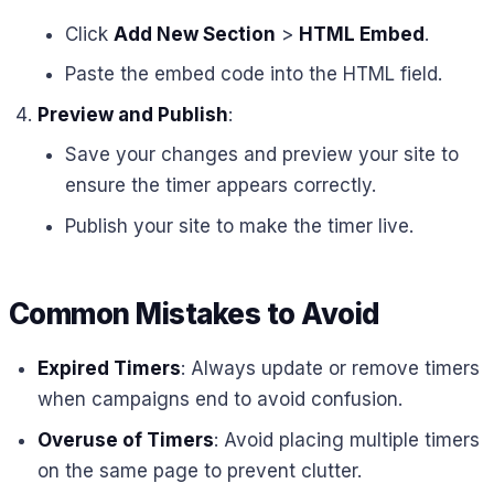
Click
Add New Section
>
HTML Embed
.
Paste the embed code into the HTML field.
Preview and Publish
:
Save your changes and preview your site to
ensure the timer appears correctly.
Publish your site to make the timer live.
Common Mistakes to Avoid
Expired Timers
: Always update or remove timers
when campaigns end to avoid confusion.
Overuse of Timers
: Avoid placing multiple timers
on the same page to prevent clutter.