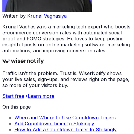
Written by
Krunal Vaghasiya
Krunal Vaghasiya is a marketing tech expert who boosts
e-commerce conversion rates with automated social
proof and FOMO strategies. He loves to keep posting
insightful posts on online marketing software, marketing
automations, and improving conversion rates.
Traffic isn’t the problem. Trust is. WiserNotify shows
your live sales, sign-ups, and reviews right on the page,
so more of your visitors buy.
Start free
Learn more
On this page
When and Where to Use Countdown Timers
Add Countdown Timer to Strikingly
How to Add a Countdown Timer to Strikingly