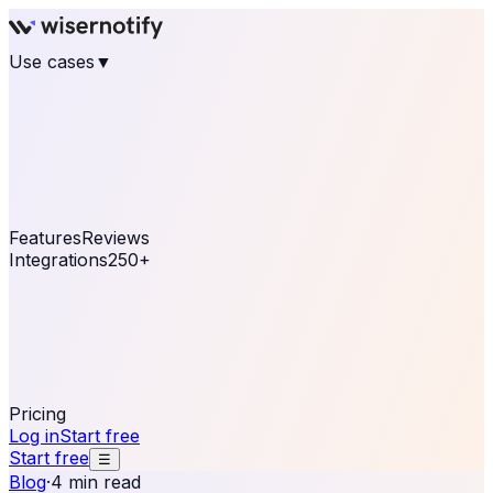
Use cases
▼
E-commerce
eCommerce & Retail
Fashion
Beauty
Retail
Home & DIY
Luxury
Online business
Travel & Hospitality
SaaS
Online
Coaching & eLearning
Lead Generation
Marketing
Agency
See real notifications running on your own website —
free, in 30 seconds.
See It On Your Site
Features
Reviews
Integrations
250+
Shopify
WordPress &
WooCommerce
BigCommerce
Magento 2
PrestaShop
OpenCart
Ecwid
Thinkific
ThriveCart
Connect your sales, reviews, and lead platforms to
automate your social proof
250+ Integrations
Pricing
Log in
Start free
Start free
☰
Blog
·
4 min read