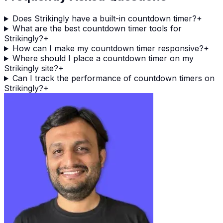
Does Strikingly have a built-in countdown timer?
+
What are the best countdown timer tools for
Strikingly?
+
How can I make my countdown timer responsive?
+
Where should I place a countdown timer on my
Strikingly site?
+
Can I track the performance of countdown timers on
Strikingly?
+