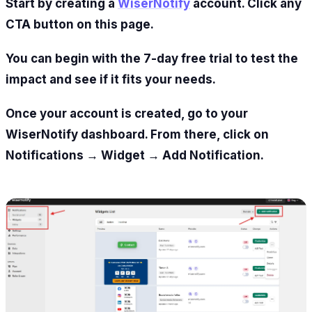
Start by creating a
WiserNotify
account. Click any
CTA button on this page.
You can begin with the 7-day free trial to test the
impact and see if it fits your needs.
Once your account is created, go to your
WiserNotify dashboard. From there, click on
Notifications → Widget → Add Notification.