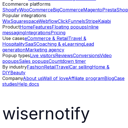
Ecommerce platforms
Shopify
WooCommerce
BigCommerce
Magento
PrestaShop
Popular integrations
Wix
Squarespace
Webflow
ClickFunnels
Stripe
Kajabi
Product
Home
Features
Floating popups
Inline
messaging
Integrations
Pricing
Use cases
eCommerce & Retail
Travel &
Hospitality
SaaS
Coaching & eLearning
Lead
generation
Marketing agency
Popup types
Live visitors
Reviews
Conversions
Video
popups
Sales popups
Countdown timer
By industry
Fashion
Retail
Travel
Car selling
Home &
DIY
Beauty
Company
About us
Wall of love
Affiliate program
Blog
Case
studies
Help docs
wisernotify