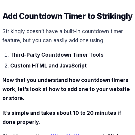
Add Countdown Timer to Strikingly
Strikingly doesn’t have a built-in countdown timer
feature, but you can easily add one using:
Third-Party Countdown Timer Tools
Custom HTML and JavaScript
Now that you understand how countdown timers
work, let’s look at how to add one to your website
or store.
It’s simple and takes about 10 to 20 minutes if
done properly.