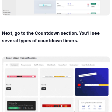
Next, go to the Countdown section. You’ll see
several types of countdown timers.