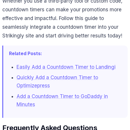
Whether you use a third-party tool or custom code,
countdown timers can make your promotions more
effective and impactful. Follow this guide to
seamlessly integrate a countdown timer into your
Strikingly site and start driving better results today!
Related Posts:
Easily Add a Countdown Timer to Landingi
Quickly Add a Countdown Timer to
Optimizepress
Add a Countdown Timer to GoDaddy in
Minutes
Frequently Asked Questions