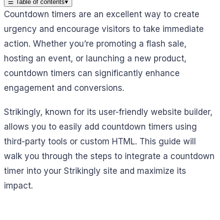
☰
Table of contents
▾
Countdown timers are an excellent way to create
urgency and encourage visitors to take immediate
action. Whether you’re promoting a flash sale,
hosting an event, or launching a new product,
countdown timers can significantly enhance
engagement and conversions.
Strikingly, known for its user-friendly website builder,
allows you to easily add countdown timers using
third-party tools or custom HTML. This guide will
walk you through the steps to integrate a countdown
timer into your Strikingly site and maximize its
impact.