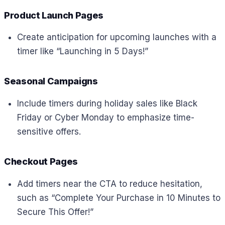
Product Launch Pages
Create anticipation for upcoming launches with a
timer like “Launching in 5 Days!”
Seasonal Campaigns
Include timers during holiday sales like Black
Friday or Cyber Monday to emphasize time-
sensitive offers.
Checkout Pages
Add timers near the CTA to reduce hesitation,
such as “Complete Your Purchase in 10 Minutes to
Secure This Offer!”