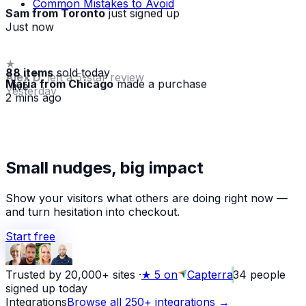
Common Mistakes to Avoid
Sam from Toronto
just signed up
Just now
88 items
sold today
Maria from Chicago
made a purchase
· live
2 mins ago
★
Small nudges, big impact
Alex D.
left a 5-star review
Yesterday
Show your visitors what others are doing right now —
and turn hesitation into checkout.
Start free
Trusted by 20,000+ sites
·
★
5 on
Capterra
34
people
signed up today
Integrations
Browse all 250+ integrations →