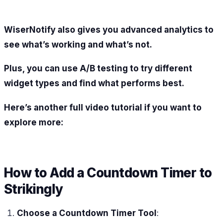
WiserNotify also gives you advanced analytics to
see what’s working and what’s not.
Plus, you can use A/B testing to try different
widget types and find what performs best.
Here’s another full video tutorial if you want to
explore more:
How to Add a Countdown Timer to
Strikingly
Choose a Countdown Timer Tool
: