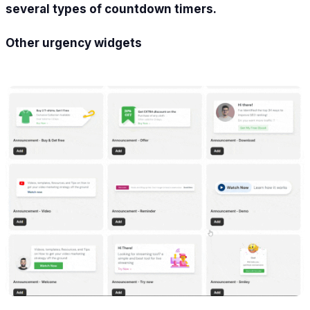
several types of countdown timers.
Other urgency widgets