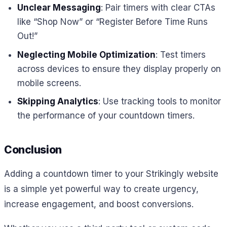
Unclear Messaging
: Pair timers with clear CTAs
like “Shop Now” or “Register Before Time Runs
Out!”
Neglecting Mobile Optimization
: Test timers
across devices to ensure they display properly on
mobile screens.
Skipping Analytics
: Use tracking tools to monitor
the performance of your countdown timers.
Conclusion
Adding a countdown timer to your Strikingly website
is a simple yet powerful way to create urgency,
increase engagement, and boost conversions.