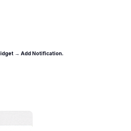
idget → Add Notification.