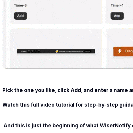
Pick the one you like, click Add, and enter a name 
Watch this full video tutorial for step-by-step guid
And this is just the beginning of what WiserNotify 