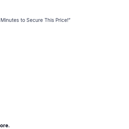
Minutes to Secure This Price!”
ore.