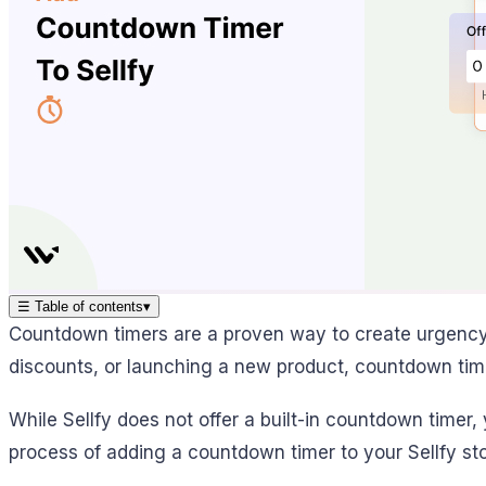
☰
Table of contents
▾
Countdown timers are a proven way to create urgency a
discounts, or launching a new product, countdown time
While Sellfy does not offer a built-in countdown timer,
process of adding a countdown timer to your Sellfy sto