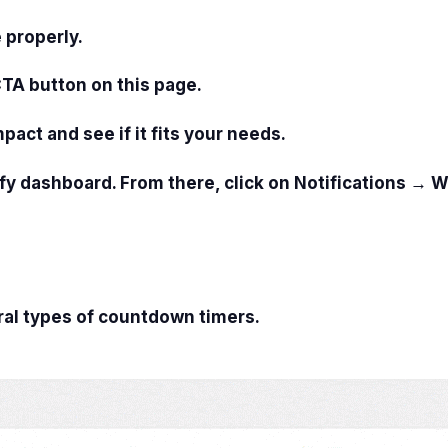
 properly.
CTA button on this page.
mpact and see if it fits your needs.
fy dashboard. From there, click on
Notifications → W
ral types of countdown timers.