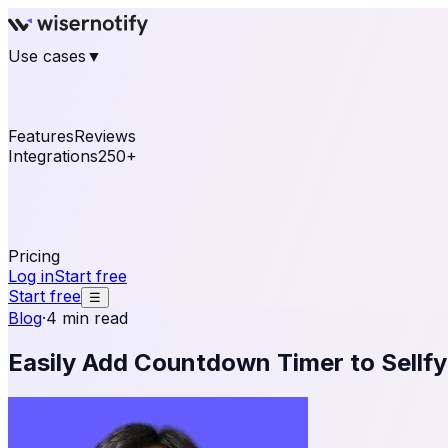
Use cases
▼
E-commerce
eCommerce & Retail
Fashion
Beauty
Re
Online business
Travel & Hospitality
SaaS
Online Coa
See real notifications running on your own website — fre
Features
Reviews
Integrations
250+
Shopify
WordPress & WooCommerce
BigCommerce
Magen
OpenCart
Ecwid
Thinkific
ThriveCart
Connect your sales, reviews, and lead platforms to autom
Pricing
Log in
Start free
Start free
☰
Blog
·
4 min read
Easily Add Countdown Timer to Sellfy