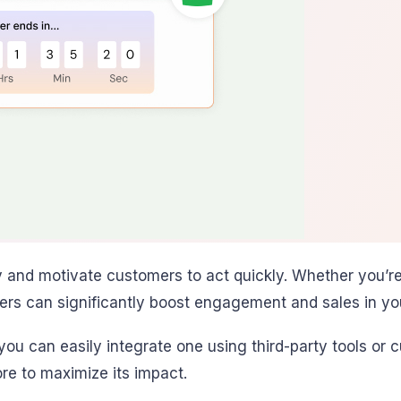
nd motivate customers to act quickly. Whether you’re p
rs can significantly boost engagement and sales in your
 you can easily integrate one using third-party tools or
re to maximize its impact.