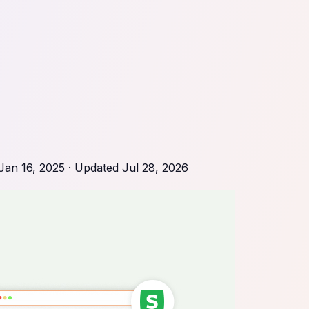
Jan 16, 2025
· Updated
Jul 28, 2026