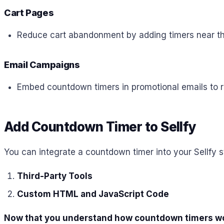
Cart Pages
Reduce cart abandonment by adding timers near the
Email Campaigns
Embed countdown timers in promotional emails to r
Add Countdown Timer to Sellfy
You can integrate a countdown timer into your Sellfy s
Third-Party Tools
Custom HTML and JavaScript Code
Now that you understand how countdown timers work,