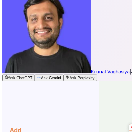
Krunal Vaghasiya
|
Ask ChatGPT
Ask Gemini
Ask Perplexity