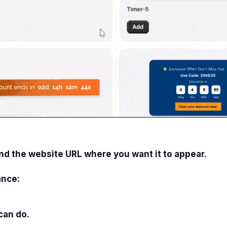
and the website URL where you want it to appear.
ance:
can do.