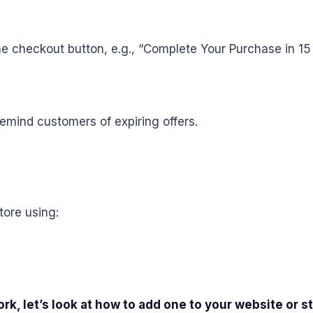
 checkout button, e.g., “Complete Your Purchase in 15 
emind customers of expiring offers.
tore using:
 let’s look at how to add one to your website or st