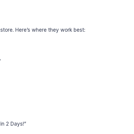
store. Here’s where they work best:
”
in 2 Days!”