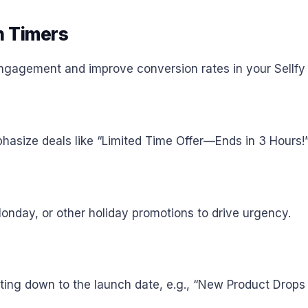
 Timers
gagement and improve conversion rates in your Sellfy 
asize deals like “Limited Time Offer—Ends in 3 Hours!
nday, or other holiday promotions to drive urgency.
ting down to the launch date, e.g., “New Product Drops 