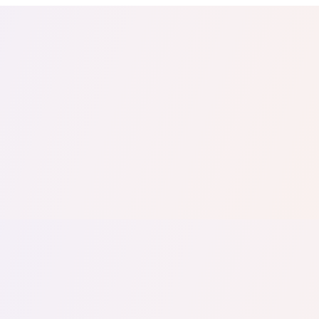
tail
Home & DIY
Luxury
ching & eLearning
Lead Generation
Marketing Agency
e, in 30 seconds.
See It On Your Site
to 2
PrestaShop
ate your social proof
250+ Integrations