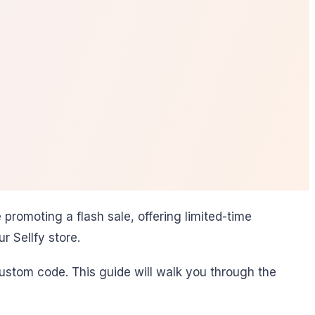
romoting a flash sale, offering limited-time
 Sellfy store.
 custom code. This guide will walk you through the