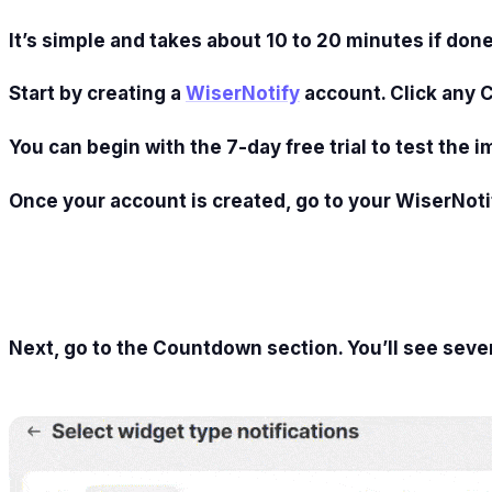
It’s simple and takes about 10 to 20 minutes if done
Start by creating a
WiserNotify
account. Click any 
You can begin with the 7-day free trial to test the i
Once your account is created, go to your WiserNoti
Next, go to the Countdown section. You’ll see seve