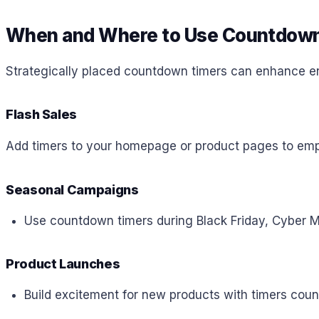
When and Where to Use Countdown
Strategically placed countdown timers can enhance en
Flash Sales
Add timers to your homepage or product pages to emph
Seasonal Campaigns
Use countdown timers during Black Friday, Cyber Mo
Product Launches
Build excitement for new products with timers coun