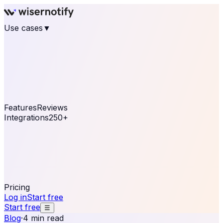
Use cases
▼
E-commerce
eCommerce & Retail
Fashion
Beauty
Retail
Home & DIY
Luxury
Online business
Travel & Hospitality
SaaS
Online
Coaching & eLearning
Lead Generation
Marketing
Agency
See real notifications running on your own website —
free, in 30 seconds.
See It On Your Site
Features
Reviews
Integrations
250+
Shopify
WordPress &
WooCommerce
BigCommerce
Magento 2
PrestaShop
OpenCart
Ecwid
Thinkific
ThriveCart
Connect your sales, reviews, and lead platforms to
automate your social proof
250+ Integrations
Pricing
Log in
Start free
Start free
☰
Blog
·
4 min read