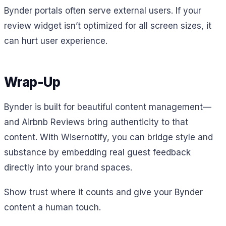
Bynder portals often serve external users. If your
review widget isn’t optimized for all screen sizes, it
can hurt user experience.
Wrap-Up
Bynder is built for beautiful content management—
and Airbnb Reviews bring authenticity to that
content. With Wisernotify, you can bridge style and
substance by embedding real guest feedback
directly into your brand spaces.
Show trust where it counts and give your Bynder
content a human touch.