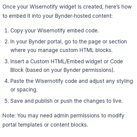
Once your Wisernotify widget is created, here’s how
to embed it into your Bynder-hosted content:
Copy your Wisernotify embed code.
In your Bynder portal, go to the page or section
where you manage custom HTML blocks.
Insert a Custom HTML/Embed widget or Code
Block (based on your Bynder permissions).
Paste the Wisernotify code and adjust any styling
or spacing.
Save and publish or push the changes to live.
Note: You may need admin permissions to modify
portal templates or content blocks.