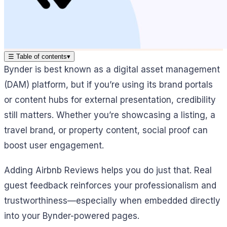
☰
Table of contents
▾
Bynder is best known as a digital asset management
(DAM) platform, but if you’re using its brand portals
or content hubs for external presentation, credibility
still matters. Whether you’re showcasing a listing, a
travel brand, or property content, social proof can
boost user engagement.
Adding Airbnb Reviews helps you do just that. Real
guest feedback reinforces your professionalism and
trustworthiness—especially when embedded directly
into your Bynder-powered pages.