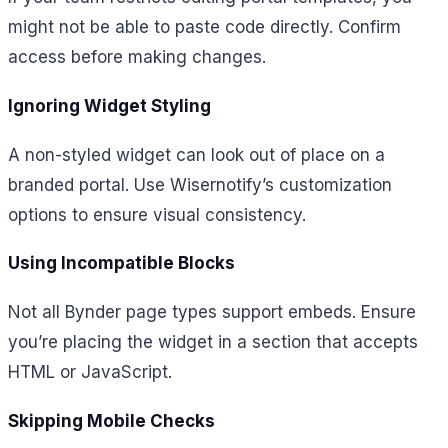
might not be able to paste code directly. Confirm
access before making changes.
Ignoring Widget Styling
A non-styled widget can look out of place on a
branded portal. Use Wisernotify’s customization
options to ensure visual consistency.
Using Incompatible Blocks
Not all Bynder page types support embeds. Ensure
you’re placing the widget in a section that accepts
HTML or JavaScript.
Skipping Mobile Checks