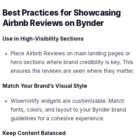
Best Practices for Showcasing
Airbnb Reviews on Bynder
Use in High-Visibility Sections
Place Airbnb Reviews on main landing pages or
hero sections where brand credibility is key. This
ensures the reviews are seen where they matter.
Match Your Brand’s Visual Style
Wisernotify widgets are customizable. Match
fonts, colors, and layout to your Bynder brand
guidelines for a cohesive experience.
Keep Content Balanced