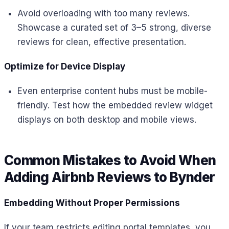
Avoid overloading with too many reviews.
Showcase a curated set of 3–5 strong, diverse
reviews for clean, effective presentation.
Optimize for Device Display
Even enterprise content hubs must be mobile-
friendly. Test how the embedded review widget
displays on both desktop and mobile views.
Common Mistakes to Avoid When
Adding Airbnb Reviews to Bynder
Embedding Without Proper Permissions
If your team restricts editing portal templates, you