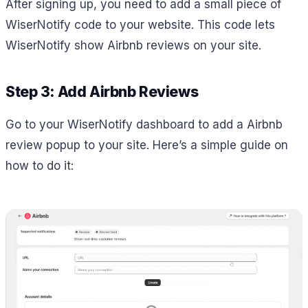
After signing up, you need to add a small piece of
WiserNotify code to your website. This code lets
WiserNotify show Airbnb reviews on your site.
Step 3: Add Airbnb Reviews
Go to your WiserNotify dashboard to add a Airbnb
review popup to your site. Here’s a simple guide on
how to do it: