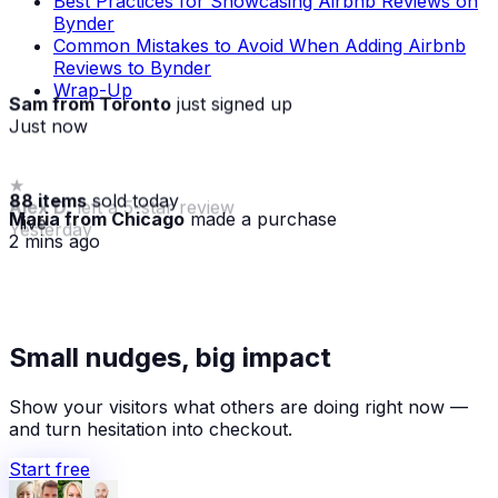
Best Practices for Showcasing Airbnb Reviews on
Bynder
Common Mistakes to Avoid When Adding Airbnb
Reviews to Bynder
Wrap-Up
Sam from Toronto
just signed up
Just now
88 items
sold today
Maria from Chicago
made a purchase
· live
2 mins ago
★
Small nudges, big impact
Alex D.
left a 5-star review
Yesterday
Show your visitors what others are doing right now —
and turn hesitation into checkout.
Start free