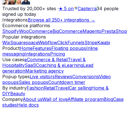
Trusted by 20,000+ sites
·
★
5 on
Capterra
34
people
signed up today
Integrations
Browse all 250+ integrations →
Ecommerce platforms
Shopify
WooCommerce
BigCommerce
Magento
PrestaShop
Popular integrations
Wix
Squarespace
Webflow
ClickFunnels
Stripe
Kajabi
Product
Home
Features
Floating popups
Inline
messaging
Integrations
Pricing
Use cases
eCommerce & Retail
Travel &
Hospitality
SaaS
Coaching & eLearning
Lead
generation
Marketing agency
Popup types
Live visitors
Reviews
Conversions
Video
popups
Sales popups
Countdown timer
By industry
Fashion
Retail
Travel
Car selling
Home &
DIY
Beauty
Company
About us
Wall of love
Affiliate program
Blog
Case
studies
Help docs