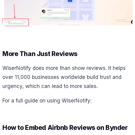
More Than Just Reviews
WiserNotify does more than show reviews. It helps
over 11,000 businesses worldwide build trust and
urgency, which can lead to more sales.
For a full guide on using WiserNotify:
How to Embed Airbnb Reviews on Bynder