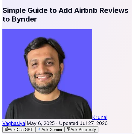
Simple Guide to Add Airbnb Reviews
to Bynder
Krunal
Vaghasiya
|
May 6, 2025
· Updated
Jul 27, 2026
Ask ChatGPT
Ask Gemini
Ask Perplexity