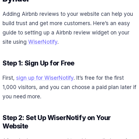
Adding Airbnb reviews to your website can help you
build trust and get more customers. Here’s an easy
guide to setting up a Airbnb review widget on your
site using
WiserNotify
.
Step 1: Sign Up for Free
First,
sign up for WiserNotify
. It’s free for the first
1,000 visitors, and you can choose a paid plan later if
you need more.
Step 2: Set Up WiserNotify on Your
Website