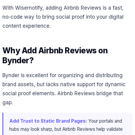
With Wisernotify, adding Airbnb Reviews is a fast,
no-code way to bring social proof into your digital
content experience.
Why Add Airbnb Reviews on
Bynder?
Bynder is excellent for organizing and distributing
brand assets, but lacks native support for dynamic
social proof elements. Airbnb Reviews bridge that
gap.
Add Trust to Static Brand Pages:
Your portals and
hubs may look sharp, but Airbnb Reviews help validate