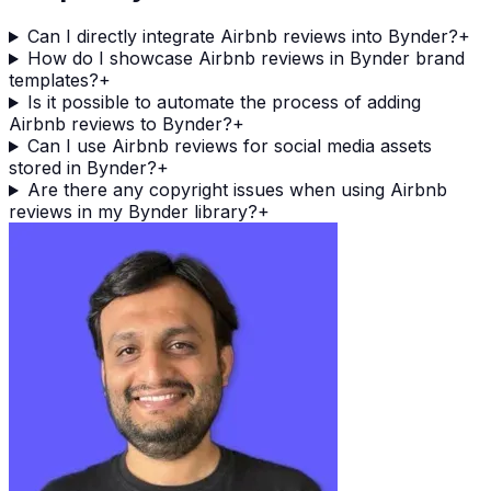
Can I directly integrate Airbnb reviews into Bynder?
+
How do I showcase Airbnb reviews in Bynder brand
templates?
+
Is it possible to automate the process of adding
Airbnb reviews to Bynder?
+
Can I use Airbnb reviews for social media assets
stored in Bynder?
+
Are there any copyright issues when using Airbnb
reviews in my Bynder library?
+