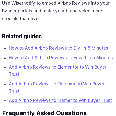
Use Wisernotify to embed Airbnb Reviews into your
Bynder portals and make your brand voice more
credible than ever.
Related guides
How to Add Airbnb Reviews to Divi in 5 Minutes
How to Add Airbnb Reviews to Ecwid in 5 Minutes
Add Airbnb Reviews to Elementor to Win Buyer
Trust
Add Airbnb Reviews to Flatsome to Win Buyer
Trust
Add Airbnb Reviews to Framer to Win Buyer Trust
Frequently Asked Questions