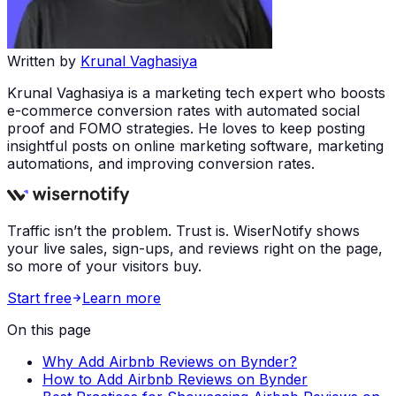
Written by
Krunal Vaghasiya
Krunal Vaghasiya is a marketing tech expert who boosts
e-commerce conversion rates with automated social
proof and FOMO strategies. He loves to keep posting
insightful posts on online marketing software, marketing
automations, and improving conversion rates.
Traffic isn’t the problem. Trust is. WiserNotify shows
your live sales, sign-ups, and reviews right on the page,
so more of your visitors buy.
Start free
Learn more
On this page
Why Add Airbnb Reviews on Bynder?
How to Add Airbnb Reviews on Bynder