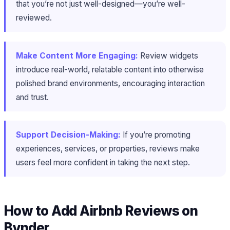
that you’re not just well-designed—you’re well-
reviewed.
Make Content More Engaging:
Review widgets
introduce real-world, relatable content into otherwise
polished brand environments, encouraging interaction
and trust.
Support Decision-Making:
If you’re promoting
experiences, services, or properties, reviews make
users feel more confident in taking the next step.
How to Add Airbnb Reviews on
Bynder