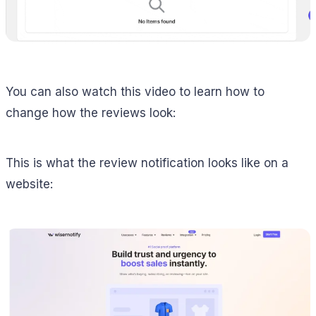
You can also watch this video to learn how to
change how the reviews look:
This is what the review notification looks like on a
website: