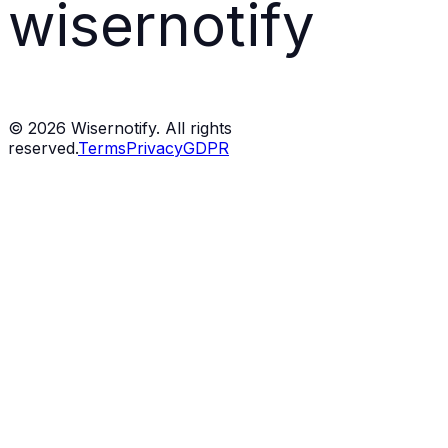
wisernotify
©
2026
Wisernotify. All rights
reserved.
Terms
Privacy
GDPR